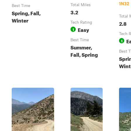
1N32
Total Miles
Best Time
3.2
Spring, Fall,
Total 
Winter
2.8
Tech Rating
Easy
1
Tech R
E
Best Time
1
Summer,
Best 
Fall, Spring
Sprin
Wint