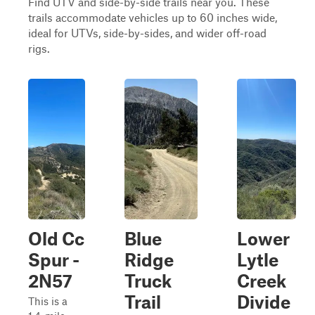
Find UTV and side-by-side trails near you. These
trails accommodate vehicles up to 60 inches wide,
ideal for UTVs, side-by-sides, and wider off-road
rigs.
Old Cc
Blue
Lower
Spur -
Ridge
Lytle
2N57
Truck
Creek
Trail
Divide
This is a