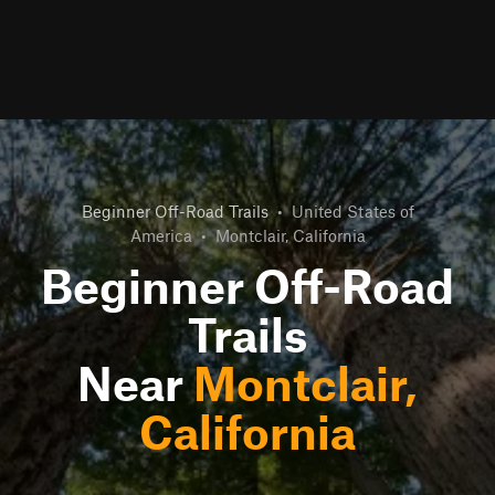
Beginner Off-Road Trails
•
United States of
America
•
Montclair, California
Beginner Off-Road
Trails
Near
Montclair,
California