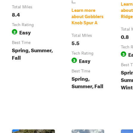
i...
Learn
Total Miles
Learn more
about
8.4
about Gobblers
Ridge
Knob Spur A
Tech Rating
Total 
Easy
2
0.8
Total Miles
5.5
Best Time
Tech R
Spring, Summer,
E
Tech Rating
3
Fall
Easy
3
Best 
Spri
Best Time
Spring,
Summ
Summer, Fall
Wint