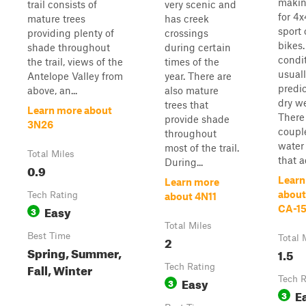
making
trail consists of
very scenic and
for 4
mature trees
has creek
sport 
providing plenty of
crossings
bikes
shade throughout
during certain
condi
the trail, views of the
times of the
usuall
Antelope Valley from
year. There are
predic
above, an...
also mature
dry we
trees that
Learn more about
There
provide shade
3N26
couple
throughout
water
most of the trail.
Total Miles
that a
During...
0.9
Learn
Learn more
about
Tech Rating
about 4N11
Easy
CA-15
3
Total Miles
Best Time
2
Total 
Spring, Summer,
1.5
Fall, Winter
Tech Rating
Easy
Tech R
3
E
3