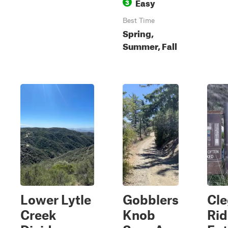
Easy
3
Best Time
Spring,
Summer, Fall
Lower Lytle
Gobblers
Cl
Creek
Knob
Ri