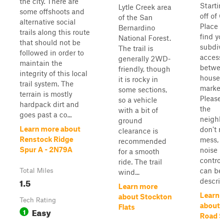
the city. There are
Starti
Lytle Creek area
some offshoots and
off of
of the San
alternative social
Place 
Bernardino
trails along this route
find y
National Forest.
that should not be
subdiv
The trail is
followed in order to
access
generally 2WD-
maintain the
betwe
friendly, though
integrity of this local
house
it is rocky in
trail system. The
marke
some sections,
terrain is mostly
Pleas
so a vehicle
hardpack dirt and
the
with a bit of
goes past a co...
neigh
ground
Learn more about
don't
clearance is
Renstock Ridge
mess,
recommended
Spur A - 2N79A
noise
for a smooth
contro
ride. The trail
can b
Total Miles
wind...
1.5
descri
Learn more
Learn
about Stockton
Tech Rating
about
Flats
Easy
1
Road 