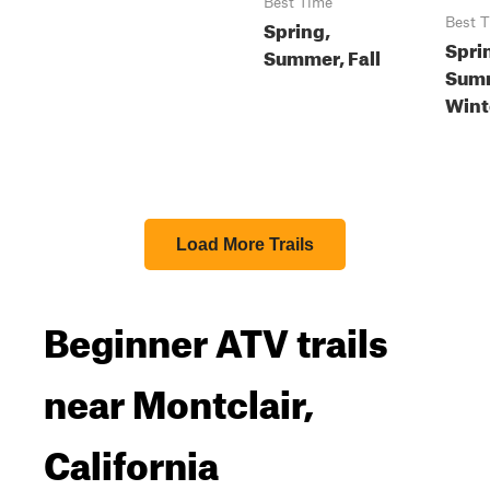
Best Time
Spring,
Best 
Spri
Summer, Fall
Summ
Wint
Load More Trails
Beginner ATV trails
near Montclair,
California