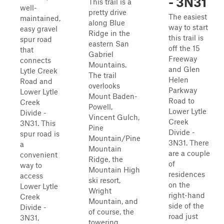
- 3N31
This trail is a
well-
pretty drive
The easiest
maintained,
along Blue
way to start
easy gravel
Ridge in the
this trail is
spur road
eastern San
off the 15
that
Gabriel
Freeway
connects
Mountains.
and Glen
Lytle Creek
The trail
Helen
Road and
overlooks
Parkway
Lower Lytle
Mount Baden-
Road to
Creek
Powell,
Lower Lytle
Divide -
Vincent Gulch,
Creek
3N31. This
Pine
Divide -
spur road is
Mountain/Pine
3N31. There
a
Mountain
are a couple
convenient
Ridge, the
of
way to
Mountain High
residences
access
ski resort,
on the
Lower Lytle
Wright
right-hand
Creek
Mountain, and
side of the
Divide -
of course, the
road just
3N31,
towering