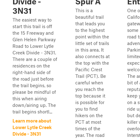
Divide -
Spur A
Ent
3N31
This is a
One o
beautiful trail
Califo
The easiest way to
that leads you
gatew
start this trail is off
to the highest
some s
the 15 Freeway and
point within the
road t
Glen Helen Parkway
little set of trails
adven
Road to Lower Lytle
in this area. It
Parkin
Creek Divide - 3N31.
also connects at
limite
There are a couple of
the top with the
expec
residences on the
Pacific Crest
welco
right-hand side of
Trail (PCT). Be
The a
the road just before
careful when
bit of
the trail begins, so
you reach the
reputa
please be mindful of
top because it
keep 
this when airing
is possible for
on a s
down/airing up. The
you to find
ride u
trail begins shortl...
hikers on the
but d
Learn more about
PCT at most
killer
Lower Lytle Creek
times of the
overl
Divide - 3N31
year. The road
Interst