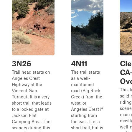
3N26
4N11
Cl
CA-
Trail head starts on
The trail starts
Angeles Crest
as a well-
Ove
Highway at the
maintained
This t
Vincent Gap
road (Big Rock
solid 
Turnout. It is a very
Creek) from the
riding
short trail that leads
west, or
scene
to a locked gate at
Angeles Crest if
main 
Jackson Flat
starting from
mostl
Camping Area. The
the east. It is a
well-
scenery during this
short trail, but is