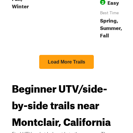
Easy
2
Winter
Best Time
Spring,
Summer,
Fall
Load More Trails
Beginner UTV/side-
by-side trails near
Montclair, California