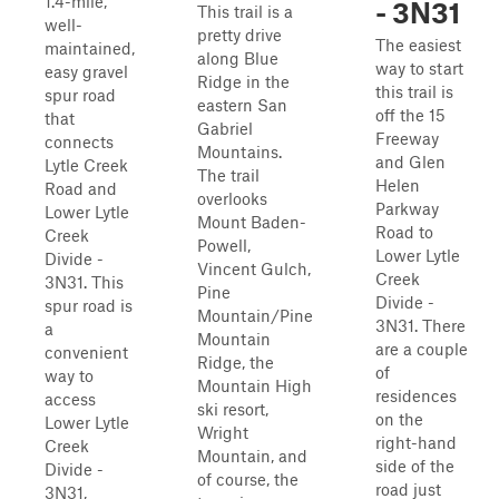
1.4-mile,
- 3N31
This trail is a
well-
pretty drive
The easiest
maintained,
along Blue
way to start
easy gravel
Ridge in the
this trail is
spur road
eastern San
off the 15
that
Gabriel
Freeway
connects
Mountains.
and Glen
Lytle Creek
The trail
Helen
Road and
overlooks
Parkway
Lower Lytle
Mount Baden-
Road to
Creek
Powell,
Lower Lytle
Divide -
Vincent Gulch,
Creek
3N31. This
Pine
Divide -
spur road is
Mountain/Pine
3N31. There
a
Mountain
are a couple
convenient
Ridge, the
of
way to
Mountain High
residences
access
ski resort,
on the
Lower Lytle
Wright
right-hand
Creek
Mountain, and
side of the
Divide -
of course, the
road just
3N31,