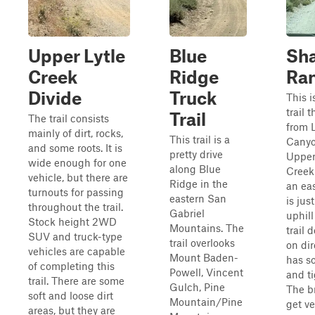
Upper Lytle
Blue
Sha
Creek
Ridge
Ra
Divide
Truck
This i
trail 
Trail
The trail consists
from 
mainly of dirt, rocks,
This trail is a
Canyo
and some roots. It is
pretty drive
Upper
wide enough for one
along Blue
Creek 
vehicle, but there are
Ridge in the
an eas
turnouts for passing
eastern San
is just
throughout the trail.
Gabriel
uphill
Stock height 2WD
Mountains. The
trail
SUV and truck-type
trail overlooks
on dir
vehicles are capable
Mount Baden-
has s
of completing this
Powell, Vincent
and ti
trail. There are some
Gulch, Pine
The b
soft and loose dirt
Mountain/Pine
get ve
areas, but they are