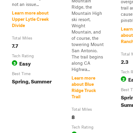
Mountain
overg
not an issue...
Ridge, the
trail 
Learn more about
Mountain High
cause
Upper Lytle Creek
ski resort,
pinstr
Divide
Wright
Learn
Mountain, and
about
of course, the
Total Miles
Ranc
7.7
towering Mount
San Antonio.
Total 
Tech Rating
The trail begins
2.3
Easy
3
along CA
Highwa...
Tech R
Best Time
E
Learn more
2
Spring, Summer
about Blue
Best 
Ridge Truck
Spri
Trail
Summ
Total Miles
8
Tech Rating