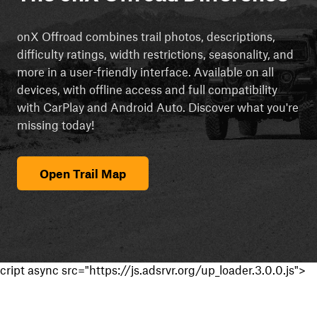
onX Offroad combines trail photos, descriptions,
difficulty ratings, width restrictions, seasonality, and
more in a user-friendly interface. Available on all
devices, with offline access and full compatibility
with CarPlay and Android Auto. Discover what you're
missing today!
Open Trail Map
cript async src="https://js.adsrvr.org/up_loader.3.0.0.js">