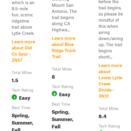
before the
which is an
Mount San
trail begins,
8.5-mile
Antonio. The
so please be
fun, scenic
trail begins
mindful of
ridgeline
along CA
this when
trail above
Highwa...
airing
Lytle Creek.
Learn more
down/airing
Learn more
about Blue
up. The trail
about Old
Ridge Truck
begins
Cc Spur -
Trail
shortl...
2N57
Learn more
Total Miles
about
Total Miles
8
Lower Lytle
1.5
Creek
Tech Rating
Divide -
Tech Rating
Easy
3
Easy
3N31
1
Best Time
Best Time
Total Miles
Spring,
Spring,
8.4
Summer,
Summer,
Fall
Tech Rating
Fall,