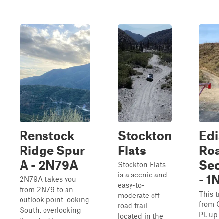
Renstock
Stockton
Edi
Ridge Spur
Flats
Ro
A - 2N79A
Sec
Stockton Flats
is a scenic and
- 1
2N79A takes you
easy-to-
from 2N79 to an
This t
moderate off-
outlook point looking
from 
road trail
South, overlooking
Pl. up
located in the