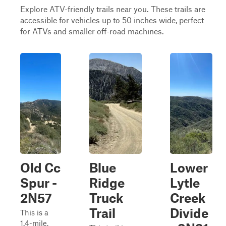
Explore ATV-friendly trails near you. These trails are
accessible for vehicles up to 50 inches wide, perfect
for ATVs and smaller off-road machines.
Old Cc
Blue
Lower
Spur -
Ridge
Lytle
2N57
Truck
Creek
Trail
Divide
This is a
1.4-mile,