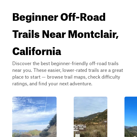
Beginner Off-Road
Trails Near Montclair,
California
Discover the best beginner-friendly off-road trails
near you. These easier, lower-rated trails are a great
place to start — browse trail maps, check difficulty
ratings, and find your next adventure.