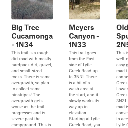
Big Tree
Meyers
Old
Cucamonga
Canyon -
Spu
- 1N34
1N33
2N
This trail is a rough
This trail goes
This i
dirt road with mostly
from the East
well-
hardpack dirt, gravel,
side of Lytle
easy g
and small-sized
Creek Road up
road t
rocks. There is some
to 3N31. There
conne
overgrowth, so plan
is a bit of a
Creek
to collect some
wash area at
Lower
pinstripes! The
the start, and it
Creek
overgrowth gets
slowly works its
3N31.
worse as the trail
way up in
road i
progresses and is
elevation.
conve
severe past the
Starting at Lytle
to ac
campground. This is
Creek Road, you
Lytle 