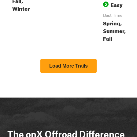
Fall,
Easy
2
Winter
Best Time
Spring,
Summer,
Fall
Load More Trails
The onX Offroad Difference