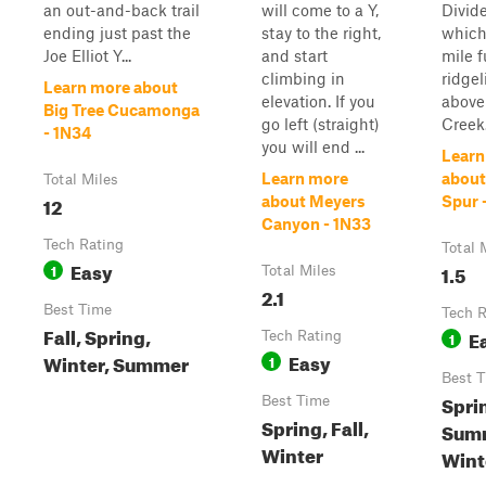
an out-and-back trail
will come to a Y,
Divide
ending just past the
stay to the right,
which 
Joe Elliot Y...
and start
mile f
climbing in
ridgel
Learn more about
elevation. If you
above 
Big Tree Cucamonga
go left (straight)
Creek
- 1N34
you will end ...
Learn
Learn more
about
Total Miles
12
about Meyers
Spur 
Canyon - 1N33
Tech Rating
Total 
Easy
1
1.5
Total Miles
2.1
Best Time
Tech R
Fall, Spring,
E
Tech Rating
1
Easy
Winter, Summer
1
Best 
Spri
Best Time
Spring, Fall,
Summ
Winter
Wint