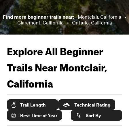
Find more beginner trails near:
Montclair, California
•
Claremont, California
•
Ontario, California
Explore All Beginner
Trails Near
Montclair,
California
Trail Length
Technical Rating
Best Time of Year
Sort By