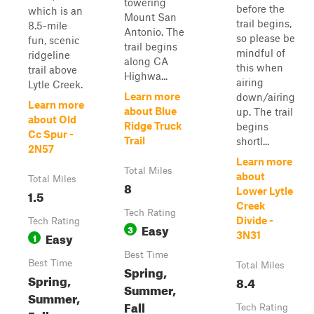
towering
before the
which is an
Mount San
trail begins,
8.5-mile
Antonio. The
so please be
fun, scenic
trail begins
mindful of
ridgeline
along CA
this when
trail above
Highwa...
airing
Lytle Creek.
Learn more
down/airing
Learn more
about Blue
up. The trail
about Old
Ridge Truck
begins
Cc Spur -
Trail
shortl...
2N57
Learn more
Total Miles
about
Total Miles
8
Lower Lytle
1.5
Creek
Tech Rating
Divide -
Tech Rating
Easy
3
Easy
3N31
1
Best Time
Best Time
Total Miles
Spring,
Spring,
8.4
Summer,
Summer,
Fall
Tech Rating