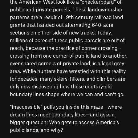
the American West look like a “
checkerboard
” of
public and private parcels. These landownership
patterns are a result of 19th century railroad land
grants that handed out alternating 640-acre
sections on either side of new tracks. Today,
millions of acres of these public parcels are out of
reach, because the practice of corner crossing–
crossing from one corner of public land to another,
over shared corners of private land, is a legal gray
area. While hunters have wrestled with this reality
for decades, many skiers, hikers, and climbers are
only now discovering how these century-old
boundary lines shape where we can and can’t go.
“Inaccessible” pulls you inside this maze—where
dream lines meet boundary lines—and asks a
bigger question: Who gets to access America’s
public lands, and why?