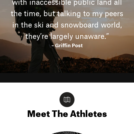
with inaccessible public land all
the time, but talking to my peers
in the ski and snowboard world,
they’re largely unaware.”
– Griffin Post
Meet The Athletes