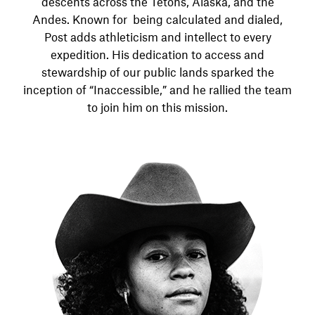
descents across the Tetons, Alaska, and the
Andes. Known for being calculated and dialed,
Post adds athleticism and intellect to every
expedition. His dedication to access and
stewardship of our public lands sparked the
inception of “Inaccessible,” and he rallied the team
to join him on this mission.