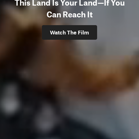
This Land Is Your Land—If You
Can Reach It
Watch The Film