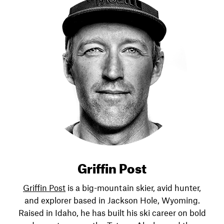
Griffin Post
Griffin Post
is a big-mountain skier, avid hunter,
and explorer based in Jackson Hole, Wyoming.
Raised in Idaho, he has built his ski career on bold