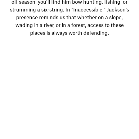
off season, you’ll find him bow hunting, fishing, or
strumming a six-string. In “Inaccessible,” Jackson’s
presence reminds us that whether on a slope,
wading in a river, or in a forest, access to these
places is always worth defending.