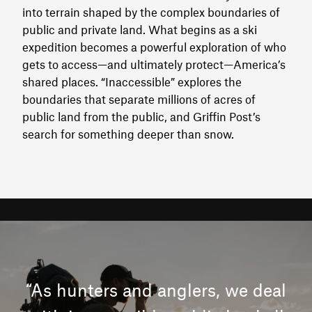
into terrain shaped by the complex boundaries of
public and private land. What begins as a ski
expedition becomes a powerful exploration of who
gets to access—and ultimately protect—America’s
shared places. “Inaccessible” explores the
boundaries that separate millions of acres of
public land from the public, and Griffin Post’s
search for something deeper than snow.
“As hunters and anglers, we deal