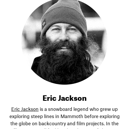
Eric Jackson
Eric Jackson
is a snowboard legend who grew up
exploring steep lines in Mammoth before exploring
the globe on backcountry and film projects. In the