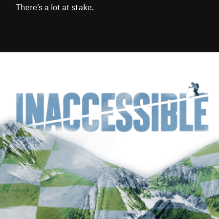
There’s a lot at stake.