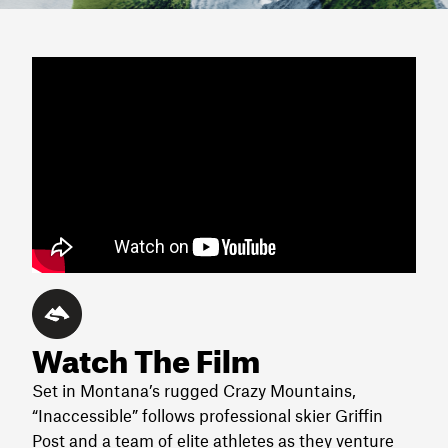
Watch The Film
Set in Montana’s rugged Crazy Mountains,
“Inaccessible” follows professional skier Griffin
Post and a team of elite athletes as they venture