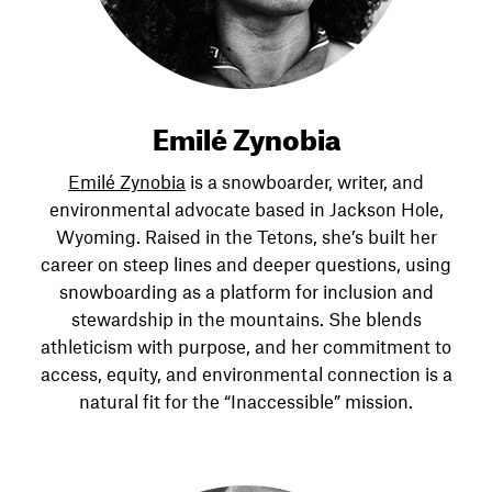
Emilé Zynobia
Emilé Zynobia
is a snowboarder, writer, and
environmental advocate based in Jackson Hole,
Wyoming. Raised in the Tetons, she’s built her
career on steep lines and deeper questions, using
snowboarding as a platform for inclusion and
stewardship in the mountains. She blends
athleticism with purpose, and her commitment to
access, equity, and environmental connection is a
natural fit for the “Inaccessible” mission.