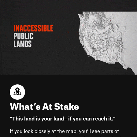
What’s At Stake
“This land is your land—if you can reach it.”
If you look closely at the map, you’ll see parts of