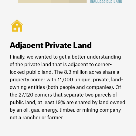
Adjacent Private Land
Finally, we wanted to get a better understanding
of the private land that is adjacent to corner-
locked public land. The 8.3 million acres share a
property corner with 11,000 unique, private, land-
owning entities (both people and companies). Of
the 27,120 corners that separate two parcels of
public land, at least 19% are shared by land owned
by an oil, gas, energy, timber, or mining company—
not a rancher or farmer.