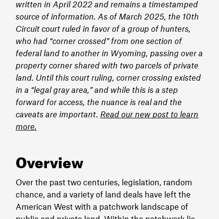
written in April 2022 and remains a timestamped
source of information. As of March 2025, the 10th
Circuit court ruled in favor of a group of hunters,
who had “corner crossed” from one section of
federal land to another in Wyoming, passing over a
property corner shared with two parcels of private
land. Until this court ruling, corner crossing existed
in a “legal gray area,” and while this is a step
forward for access, the nuance is real and the
caveats are important.
Read our new post to learn
more.
Overview
Over the past two centuries, legislation, random
chance, and a variety of land deals have left the
American West with a patchwork landscape of
public and private land. Within the patchwork lie