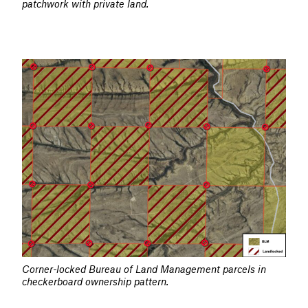
patchwork with private land.
Corner-locked Bureau of Land Management parcels in
checkerboard ownership pattern.