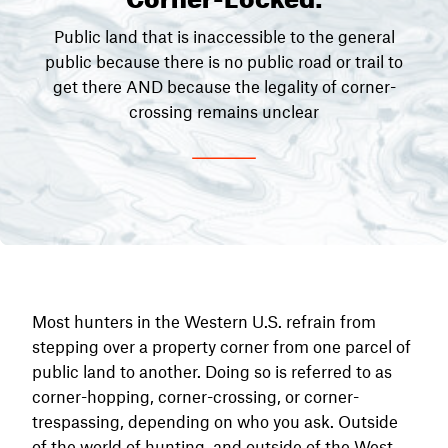
Public land that is inaccessible to the general
public because there is no public road or trail to
get there AND because the legality of corner-
crossing remains unclear
Most hunters in the Western U.S. refrain from
stepping over a property corner from one parcel of
public land to another. Doing so is referred to as
corner-hopping, corner-crossing, or corner-
trespassing, depending on who you ask. Outside
of the world of hunting, and outside of the West,