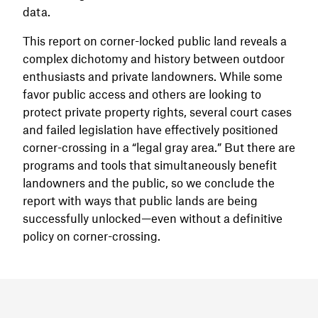
data.
This report on corner-locked public land reveals a
complex dichotomy and history between outdoor
enthusiasts and private landowners. While some
favor public access and others are looking to
protect private property rights, several court cases
and failed legislation have effectively positioned
corner-crossing in a “legal gray area.” But there are
programs and tools that simultaneously benefit
landowners and the public, so we conclude the
report with ways that public lands are being
successfully unlocked—even without a definitive
policy on corner-crossing.