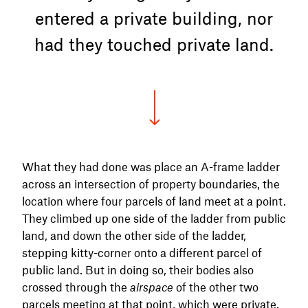
entered a private building, nor
had they touched private land.
What they had done was place an A-frame ladder
across an intersection of property boundaries, the
location where four parcels of land meet at a point.
They climbed up one side of the ladder from public
land, and down the other side of the ladder,
stepping kitty-corner onto a different parcel of
public land. But in doing so, their bodies also
crossed through the
airspace
of the other two
parcels meeting at that point, which were private.