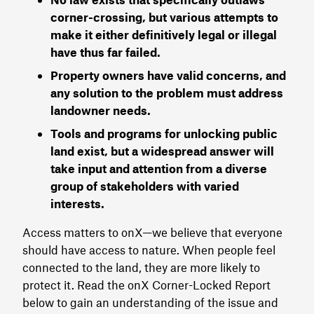
corner-crossing, but various attempts to
make it either definitively legal or illegal
have thus far failed.
Property owners have valid concerns, and
any solution to the problem must address
landowner needs.
Tools and programs for unlocking public
land exist, but a widespread answer will
take input and attention from a diverse
group of stakeholders with varied
interests.
Access matters to onX—we believe that everyone
should have access to nature. When people feel
connected to the land, they are more likely to
protect it. Read the onX Corner-Locked Report
below to gain an understanding of the issue and