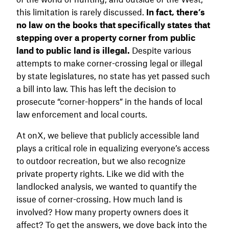
this limitation is rarely discussed.
In fact, there’s
no law on the books that specifically states that
stepping over a property corner from public
land to public land is illegal.
Despite various
attempts to make corner-crossing legal or illegal
by state legislatures, no state has yet passed such
a bill into law. This has left the decision to
prosecute “corner-hoppers” in the hands of local
law enforcement and local courts.
At onX, we believe that publicly accessible land
plays a critical role in equalizing everyone’s access
to outdoor recreation, but we also recognize
private property rights. Like we did with the
landlocked analysis, we wanted to quantify the
issue of corner-crossing. How much land is
involved? How many property owners does it
affect? To get the answers, we dove back into the