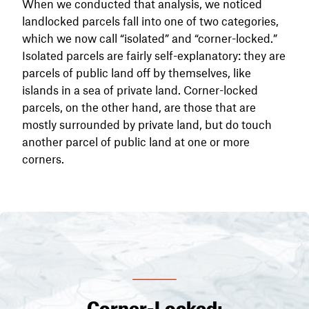
When we conducted that analysis, we noticed
landlocked parcels fall into one of two categories,
which we now call “isolated” and “corner-locked.”
Isolated parcels are fairly self-explanatory: they are
parcels of public land off by themselves, like
islands in a sea of private land. Corner-locked
parcels, on the other hand, are those that are
mostly surrounded by private land, but do touch
another parcel of public land at one or more
corners.
Corner-Locked: