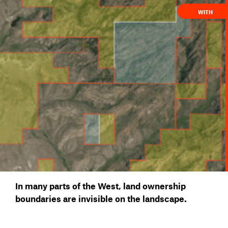
WITH
In many parts of the West, land ownership
boundaries are invisible on the landscape.