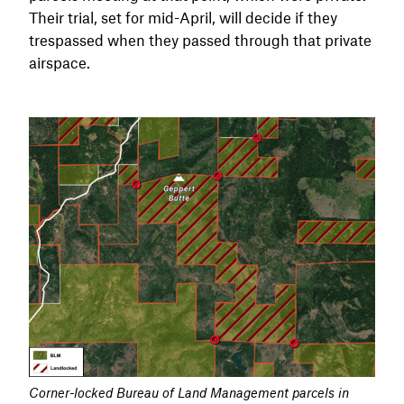
Their trial, set for mid-April, will decide if they
trespassed when they passed through that private
airspace.
Corner-locked Bureau of Land Management parcels in