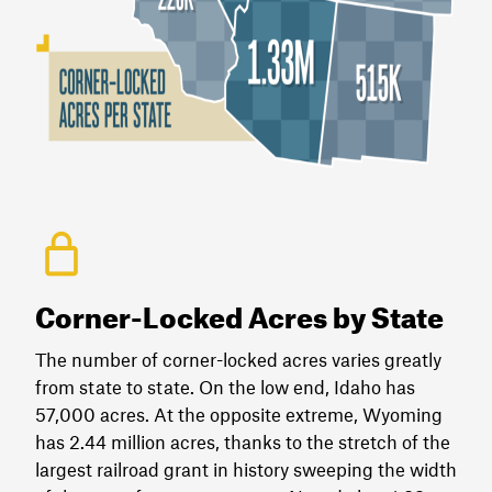
Corner-Locked Acres by State
The number of corner-locked acres varies greatly
from state to state. On the low end, Idaho has
57,000 acres. At the opposite extreme, Wyoming
has 2.44 million acres, thanks to the stretch of the
largest railroad grant in history sweeping the width