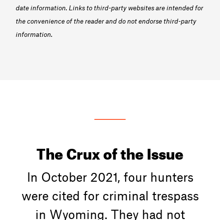
date information. Links to third-party websites are intended for
the convenience of the reader and do not endorse third-party
information.
The Crux of the Issue
In October 2021, four hunters
were cited for criminal trespass
in Wyoming. They had not