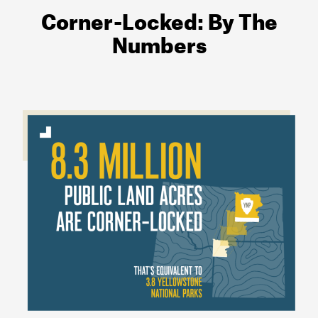
Corner-Locked: By The
Numbers