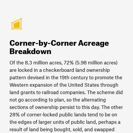
Corner-by-Corner Acreage
Breakdown
Of the 8.3 million acres, 72% (5.98 million acres)
are locked in a checkerboard land ownership
pattern devised in the 19th century to promote the
Western expansion of the United States through
land grants to railroad companies. The scheme did
not go according to plan, so the alternating
sections of ownership persist to this day. The other
28% of corner-locked public lands tend to be on
the edges of larger units of public land, perhaps a
result of land being bought, sold, and swapped