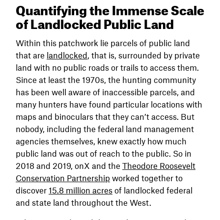
Quantifying the Immense Scale
of Landlocked Public Land
Within this patchwork lie parcels of public land
that are
landlocked
, that is, surrounded by private
land with no public roads or trails to access them.
Since at least the 1970s, the hunting community
has been well aware of inaccessible parcels, and
many hunters have found particular locations with
maps and binoculars that they can’t access. But
nobody, including the federal land management
agencies themselves, knew exactly how much
public land was out of reach to the public. So in
2018 and 2019, onX and the
Theodore Roosevelt
Conservation Partnership
worked together to
discover
15.8 million acres
of landlocked federal
and state land throughout the West.