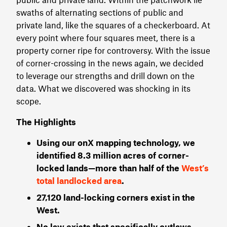
swaths of alternating sections of public and
private land, like the squares of a checkerboard. At
every point where four squares meet, there is a
property corner ripe for controversy. With the issue
of corner-crossing in the news again, we decided
to leverage our strengths and drill down on the
data. What we discovered was shocking in its
scope.
The Highlights
Using our onX mapping technology, we
identified 8.3 million acres of corner-
locked lands—more than half of the
West’s
total landlocked area
.
27,120 land-locking corners exist in the
West.
No law exists that specifically outlaws