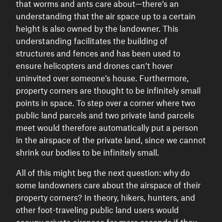
that worms and ants care about—there’s an
understanding that the air space up to a certain
height is also owned by the landowner. This
understanding facilitates the building of
structures and fences and has been used to
ensure helicopters and drones can’t hover
uninvited over someone’s house. Furthermore,
property corners are thought to be infinitely small
points in space. To step over a corner where two
public land parcels and two private land parcels
meet would therefore automatically put a person
in the airspace of the private land, since we cannot
shrink our bodies to be infinitely small.
All of this might beg the next question: why do
some landowners care about the airspace of their
property corners? In theory, hikers, hunters, and
other foot-traveling public land users would