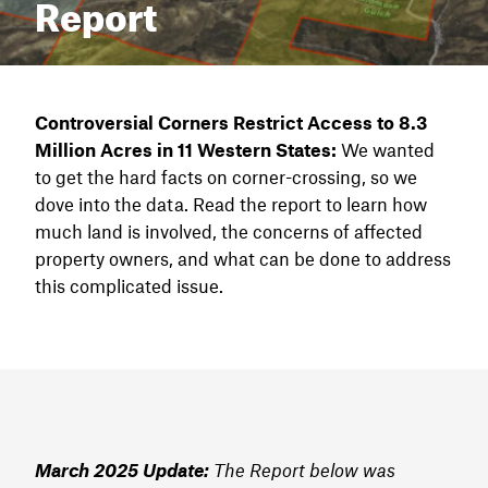
Report
Controversial Corners Restrict Access to 8.3
Million Acres
in 11 Western States
:
We wanted
to get the hard facts on corner-crossing, so we
dove into the data. Read the report to learn how
much land is involved, the concerns of affected
property owners, and what can be done to address
this complicated issue.
March 2025 Update:
The Report below was