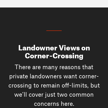
Landowner Views on
Corner-Crossing
There are many reasons that
private landowners want corner-
crossing to remain off-limits, but
we’ll cover just two common
concerns here.