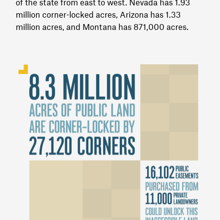
of the state from east to west. Nevada has 1.93
million corner-locked acres, Arizona has 1.33
million acres, and Montana has 871,000 acres.