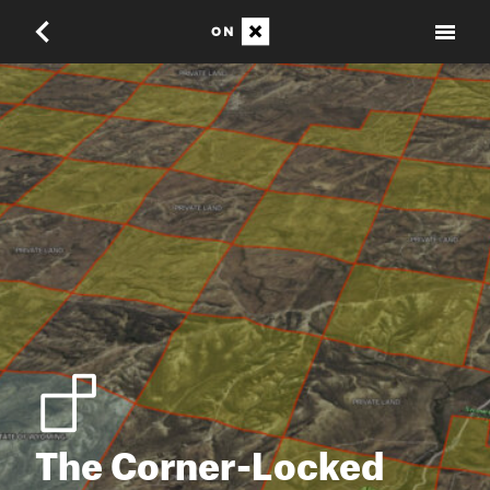
The Corner-Locked