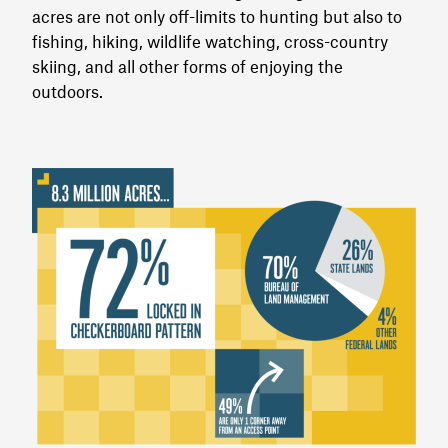
acres are not only off-limits to hunting but also to
fishing, hiking, wildlife watching, cross-country
skiing, and all other forms of enjoying the
outdoors.