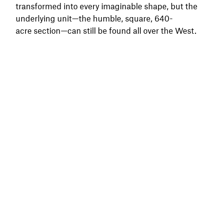
transformed into every imaginable shape, but the
underlying unit—the humble, square, 640-
acre section—can still be found all over the West.