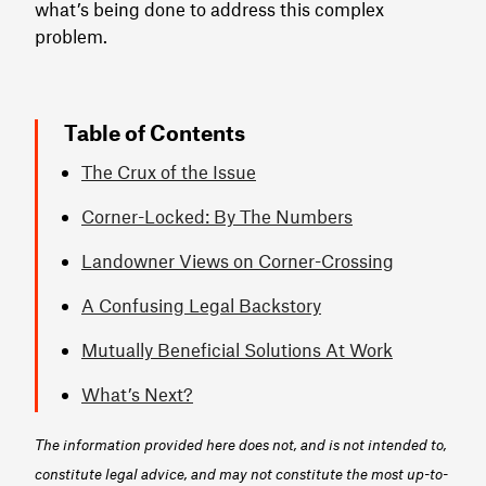
what’s being done to address this complex
problem.
Table of Contents
The Crux of the Issue
Corner-Locked: By The Numbers
Landowner Views on Corner-Crossing
A Confusing Legal Backstory
Mutually Beneficial Solutions At Work
What’s Next?
The information provided here does not, and is not intended to,
constitute legal advice, and may not constitute the most up-to-