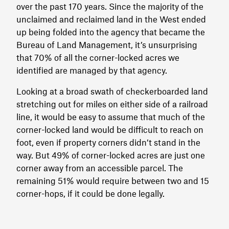
over the past 170 years. Since the majority of the
unclaimed and reclaimed land in the West ended
up being folded into the agency that became the
Bureau of Land Management, it’s unsurprising
that 70% of all the corner-locked acres we
identified are managed by that agency.
Looking at a broad swath of checkerboarded land
stretching out for miles on either side of a railroad
line, it would be easy to assume that much of the
corner-locked land would be difficult to reach on
foot, even if property corners didn’t stand in the
way. But 49% of corner-locked acres are just one
corner away from an accessible parcel. The
remaining 51% would require between two and 15
corner-hops, if it could be done legally.