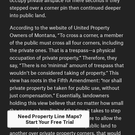
occupy private airspace for mere seconds if they
stepped over a corner pin then continued deeper
into public land.
According to the website of United Property
Owners of Montana, “To cross a corner, a member
of the public must cross all four corners, including
the private ones. That is a trespass—a physical
occupation of private property.” Therefore, they
say, “There is no ‘minimal’ amount of trespass that
wouldn’t be considered taking of property.” This
view has roots in the Fifth Amendment: “nor shall
private property be taken for public use, without
just compensation.” Essentially, landowners
holding this view believe that no matter how small
the space or how limited the time it takes to step
Need Property Line Maps?
over a corner, if the government were to allow the
Start Your Free Trial
public to step from one corner of public land to
another over private property corners, that would