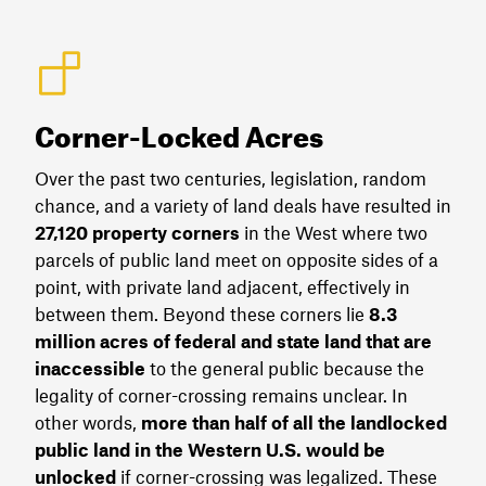
Corner-Locked Acres
Over the past two centuries, legislation, random
chance, and a variety of land deals have resulted in
27,120 property corners
in the West where two
parcels of public land meet on opposite sides of a
point, with private land adjacent, effectively in
between them. Beyond these corners lie
8.3
million acres of federal and state land that are
inaccessible
to the general public because the
legality of corner-crossing remains unclear. In
other words,
more than half of all the landlocked
public land in the Western U.S. would be
unlocked
if corner-crossing was legalized. These