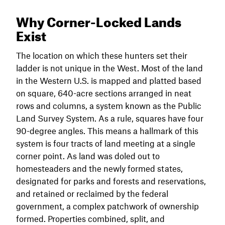
Why Corner-Locked Lands
Exist
The location on which these hunters set their
ladder is not unique in the West. Most of the land
in the Western U.S. is mapped and platted based
on square, 640-acre sections arranged in neat
rows and columns, a system known as the Public
Land Survey System. As a rule, squares have four
90-degree angles. This means a hallmark of this
system is four tracts of land meeting at a single
corner point. As land was doled out to
homesteaders and the newly formed states,
designated for parks and forests and reservations,
and retained or reclaimed by the federal
government, a complex patchwork of ownership
formed. Properties combined, split, and