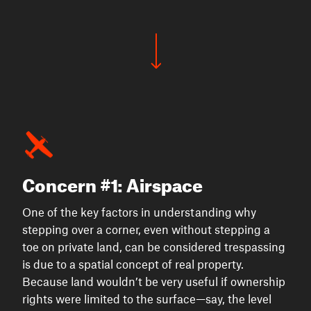
Concern #1: Airspace
One of the key factors in understanding why
stepping over a corner, even without stepping a
toe on private land, can be considered trespassing
is due to a spatial concept of real property.
Because land wouldn’t be very useful if ownership
rights were limited to the surface—say, the level