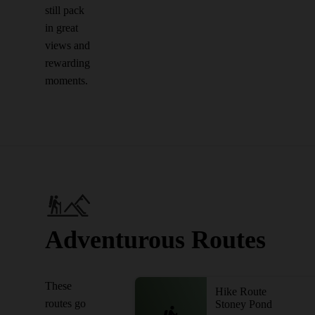
still pack
in great
views and
rewarding
moments.
Adventurous Routes
These
Hike Route
routes go
Stoney Pond