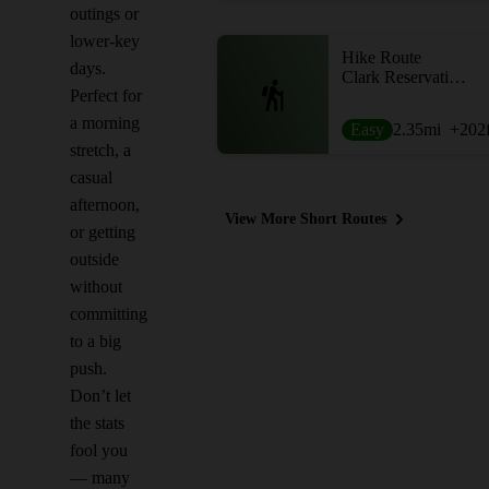
outings or
lower-key
Hike Route
days.
Clark Reservation Loop
Perfect for
a morning
Easy
2.35
mi
+202
stretch, a
casual
afternoon,
View More Short Routes
or getting
outside
without
committing
to a big
push.
Don’t let
the stats
fool you
— many