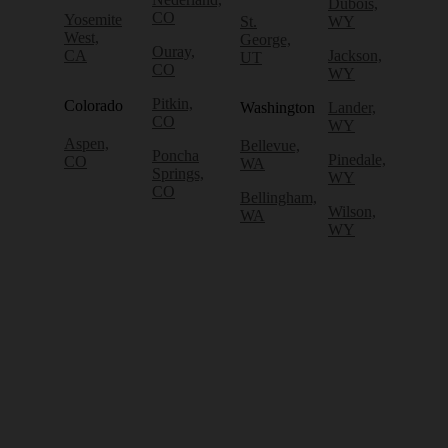
Dubois,
CO
Yosemite
St.
WY
West,
George,
Ouray,
CA
Jackson,
UT
CO
WY
Pitkin,
Colorado
Washington
Lander,
CO
WY
Aspen,
Bellevue,
Poncha
Pinedale,
CO
WA
Springs,
WY
CO
Bellingham,
Wilson,
WA
WY