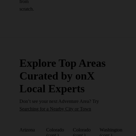
from
scratch.
Explore Top Areas
Curated by onX
Local Experts
Don’t see your next Adventure Area? Try
Searching for a Nearby City or Town
Arizona
Colorado
Colorado
Washington
(cont.)
(cont.)
(cont.)