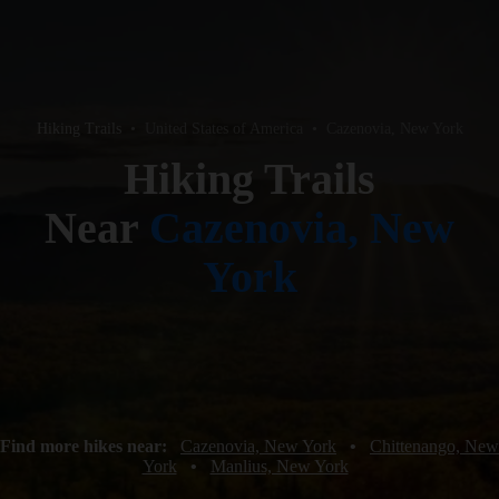
Hiking Trails
•
United States of America
•
Cazenovia, New York
Hiking Trails
Near
Cazenovia, New
York
Find more hikes near:
Cazenovia, New York
•
Chittenango, New
York
•
Manlius, New York