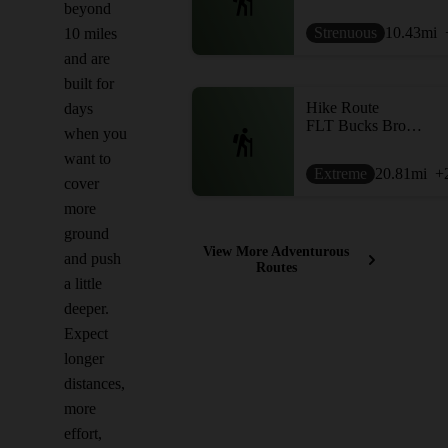
beyond
Strenuous
10.43
mi
10 miles
and are
built for
Hike Route
days
FLT Bucks Brook to Pharsalia Woods
when you
want to
Extreme
20.81
mi
+
cover
more
ground
View More Adventurous
and push
Routes
a little
deeper.
Expect
longer
distances,
more
effort,