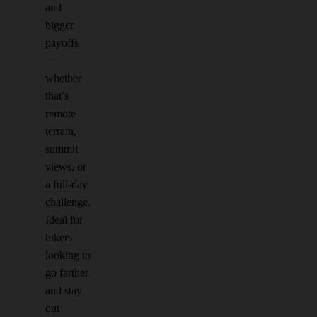
and
bigger
payoffs
—
whether
that’s
remote
terrain,
summit
views, or
a full-day
challenge.
Ideal for
hikers
looking to
go farther
and stay
out