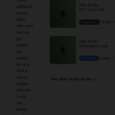
These
Hike Route
additional
FLT Tayor Valley to Cuyler Hill
nearby
hikes
Strenuous
9.51
mi
+
offer more
ways to
get
Hike Route
outside
Skaneateles Loop
and
explore
Moderate
6.14
mi
+
the area.
With a
mix of
View More Nearby Routes
lengths,
difficulty
levels,
and
terrain,