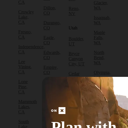
CA
Glacier,
Dillon,
WA
Reno,
Crowley
CO
NV
Lake,
Issaquah,
CA
Durango,
WA
CO
Utah
Fresno,
Maple
CA
Eagle,
Falls,
Boulder,
CO
WA
UT
Independence,
CA
Edwards,
North
Bryce
CO
Bend,
Canyon
Lee
WA
City, UT
Vining,
Empire,
CA
CO
Olympia,
Cedar
WA
City, UT
Lone
Fraser,
Pine,
CO
Packwood,
Draper,
CA
WA
UT
Frisco,
Mammoth
CO
Port
Escalante,
Lakes,
Angeles,
UT
CA
Fruita,
WA
CO
Green
Plan with
South
Port
River,
Lake
Golden,
Townsend,