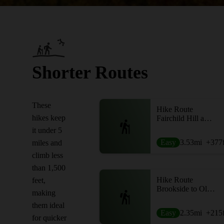
Shorter Routes
These
Hike Route
hikes keep
Fairchild Hill and Burlingame Loop
it under 5
Easy
3.53
mi
+377
miles and
climb less
than 1,500
Hike Route
feet,
Brookside to Old Growth Loop
making
them ideal
Easy
2.35
mi
+215
for quicker