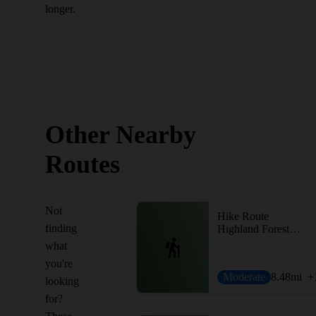
longer.
Other Nearby
Routes
Not
Hike Route
finding
Highland Forest Loop
what
you're
Moderate
8.48
mi
+
looking
for?