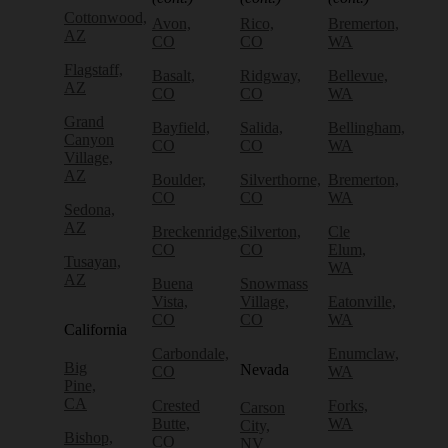
Cottonwood,
Avon,
Rico,
Bremerton,
AZ
CO
CO
WA
Flagstaff,
Basalt,
Ridgway,
Bellevue,
AZ
CO
CO
WA
Grand
Bayfield,
Salida,
Bellingham,
Canyon
CO
CO
WA
Village,
AZ
Boulder,
Silverthorne,
Bremerton,
CO
CO
WA
Sedona,
AZ
Breckenridge,
Silverton,
Cle
CO
CO
Elum,
Tusayan,
WA
AZ
Buena
Snowmass
Vista,
Village,
Eatonville,
CO
CO
WA
California
Carbondale,
Enumclaw,
Big
Nevada
CO
WA
Pine,
CA
Crested
Forks,
Carson
Butte,
WA
City,
Bishop,
CO
NV