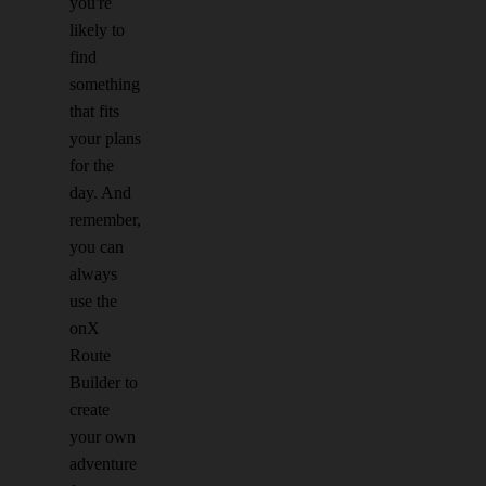
you're
likely to
find
something
that fits
your plans
for the
day. And
remember,
you can
always
use the
onX
Route
Builder to
create
your own
adventure