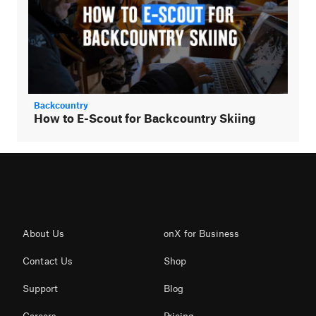
Backcountry
How to E-Scout for Backcountry Skiing
About Us
onX for Business
Contact Us
Shop
Support
Blog
Careers
Pricing