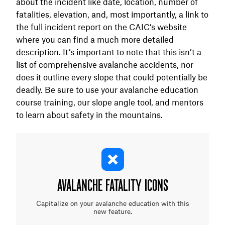
about the incident like date, location, number of
fatalities, elevation, and, most importantly, a link to
the full incident report on the CAIC’s website
where you can find a much more detailed
description. It’s important to note that this isn’t a
list of comprehensive avalanche accidents, nor
does it outline every slope that could potentially be
deadly. Be sure to use your avalanche education
course training, our slope angle tool, and mentors
to learn about safety in the mountains.
AVALANCHE FATALITY ICONS
Capitalize on your avalanche education with this
new feature.