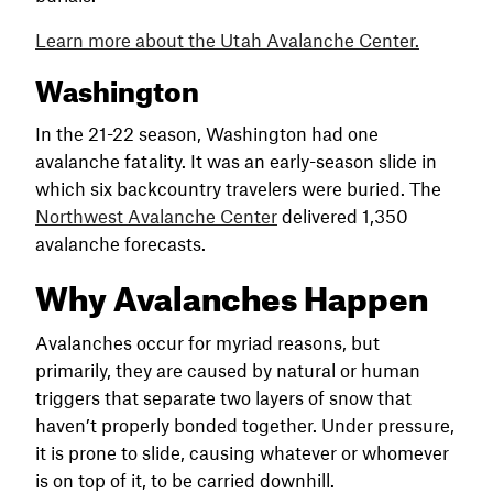
Learn more about the Utah
Avalanche
Center.
Washington
In the 21-22 season, Washington had one
avalanche fatality. It was an early-season slide in
which six backcountry travelers were buried. The
Northwest Avalanche Center
delivered 1,350
avalanche forecasts.
Why Avalanches Happen
Avalanches occur for myriad reasons, but
primarily, they are caused by natural or human
triggers that separate two layers of snow that
haven’t properly bonded together. Under pressure,
it is prone to slide, causing whatever or whomever
is on top of it, to be carried downhill.