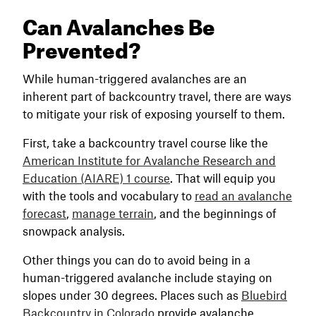
Can Avalanches Be
Prevented?
While human-triggered avalanches are an
inherent part of backcountry travel, there are ways
to mitigate your risk of exposing yourself to them.
First, take a backcountry travel course like the
American Institute for Avalanche Research and
Education (AIARE) 1 course
. That will equip you
with the tools and vocabulary to
read an avalanche
forecast
,
manage terrain
, and the beginnings of
snowpack analysis.
Other things you can do to avoid being in a
human-triggered avalanche include staying on
slopes under 30 degrees. Places such as
Bluebird
Backcountry in Colorado
provide avalanche