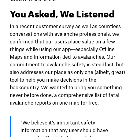
You Asked, We Listened
In a recent customer survey as well as countless
conversations with avalanche professionals, we
confirmed that our users place value on a few
things while using our app—especially Offline
Maps and information tied to avalanches. Our
commitment to avalanche safety is steadfast, but
also addresses our place as only one (albeit, great)
tool to help you make decisions in the
backcountry. We wanted to bring you something
never before done, a comprehensive list of fatal
avalanche reports on one map for free.
“We believe it’s important safety
information that any user should have