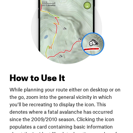
How to Use It
While planning your route either on desktop or on
the go, zoom into the general vicinity in which
you’ll be recreating to display the icon. This
denotes where a fatal avalanche has occurred
since the 2009/2010 season. Clicking the icon
populates a card containing basic information