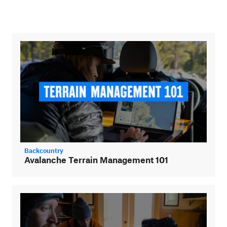
Backcountry
Avalanche Terrain Management 101