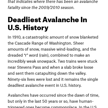
that indicates where there has been an avalanche
fatality since the 2009/2010 season.
Deadliest Avalanche In
U.S. History
In 1910, a catastrophic amount of snow blanketed
the Cascade Range of Washington. Sheer
amounts of snow, massive wind-loading, and the
dreaded “r” word (rain), combined to make an
incredibly weak snowpack. Two trains were stuck
near Stevens Pass and when a slab broke loose
and sent them catapulting down the valley.
Ninety-six lives were lost and it remains the single
deadliest avalanche event in U.S. history.
Avalanches have occurred since the dawn of time,
but only in the last 50 years or so, have human-
triggered ones become commonplace. In the U.S.,