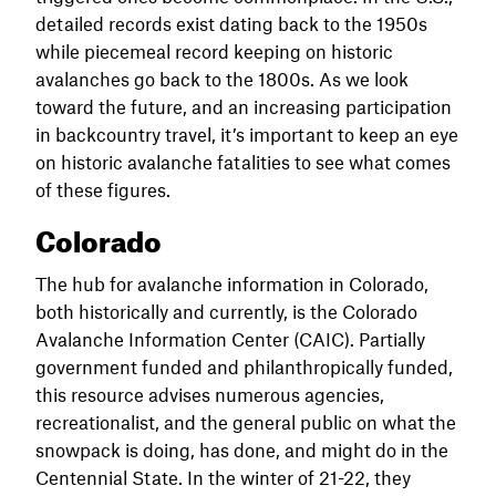
detailed records exist dating back to the 1950s
while piecemeal record keeping on historic
avalanches go back to the 1800s. As we look
toward the future, and an increasing participation
in backcountry travel, it’s important to keep an eye
on historic avalanche fatalities to see what comes
of these figures.
Colorado
The hub for avalanche information in Colorado,
both historically and currently, is the Colorado
Avalanche Information Center (CAIC). Partially
government funded and philanthropically funded,
this resource advises numerous agencies,
recreationalist, and the general public on what the
snowpack is doing, has done, and might do in the
Centennial State. In the winter of 21-22, they