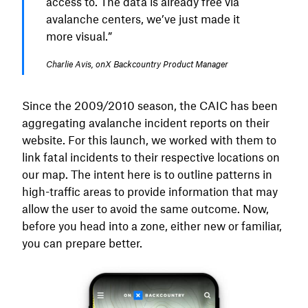
access to. The data is already free via
avalanche centers, we’ve just made it
more visual.”
Charlie Avis, onX Backcountry Product Manager
Since the 2009/2010 season, the CAIC has been
aggregating avalanche incident reports on their
website. For this launch, we worked with them to
link fatal incidents to their respective locations on
our map. The intent here is to outline patterns in
high-traffic areas to provide information that may
allow the user to avoid the same outcome. Now,
before you head into a zone, either new or familiar,
you can prepare better.