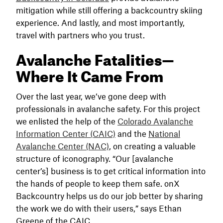
mitigation while still offering a backcountry skiing
experience. And lastly, and most importantly,
travel with partners who you trust.
Avalanche Fatalities—
Where It Came From
Over the last year, we’ve gone deep with
professionals in avalanche safety. For this project
we enlisted the help of the
Colorado Avalanche
Information Center (CAIC)
and the
National
Avalanche Center (NAC)
, on creating a valuable
structure of iconography. “Our [avalanche
center’s] business is to get critical information into
the hands of people to keep them safe. onX
Backcountry helps us do our job better by sharing
the work we do with their users,” says Ethan
Greene of the CAIC.