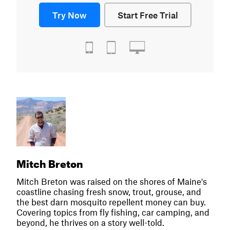
Try Now
Start Free Trial
Mitch Breton
Mitch Breton was raised on the shores of Maine's
coastline chasing fresh snow, trout, grouse, and
the best darn mosquito repellent money can buy.
Covering topics from fly fishing, car camping, and
beyond, he thrives on a story well-told.