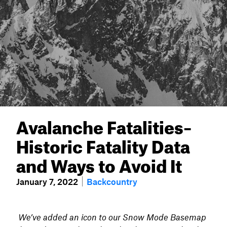
Avalanche Fatalities–
Historic Fatality Data
and Ways to Avoid It
January 7, 2022
Backcountry
We’ve added an icon to our Snow Mode Basemap