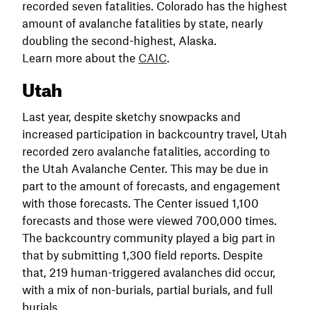
recorded seven fatalities. Colorado has the highest
amount of avalanche fatalities by state, nearly
doubling the second-highest, Alaska.
Learn more about the
CAIC
.
Utah
Last year, despite sketchy snowpacks and
increased participation in backcountry travel, Utah
recorded zero avalanche fatalities, according to
the Utah Avalanche Center. This may be due in
part to the amount of forecasts, and engagement
with those forecasts. The Center issued 1,100
forecasts and those were viewed 700,000 times.
The backcountry community played a big part in
that by submitting 1,300 field reports. Despite
that, 219 human-triggered avalanches did occur,
with a mix of non-burials, partial burials, and full
burials.