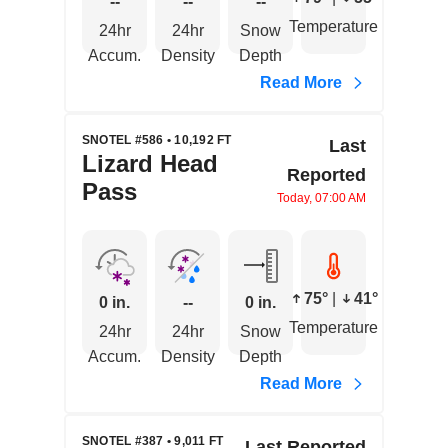
--
--
--
Temperature
24hr
24hr
Snow
Accum.
Density
Depth
Read More
SNOTEL #586 • 10,192 FT
Last
Lizard Head
Reported
Pass
Today, 07:00 AM
75°
|
41°
0 in.
--
0 in.
Temperature
24hr
24hr
Snow
Accum.
Density
Depth
Read More
SNOTEL #387 • 9,011 FT
Last Reported