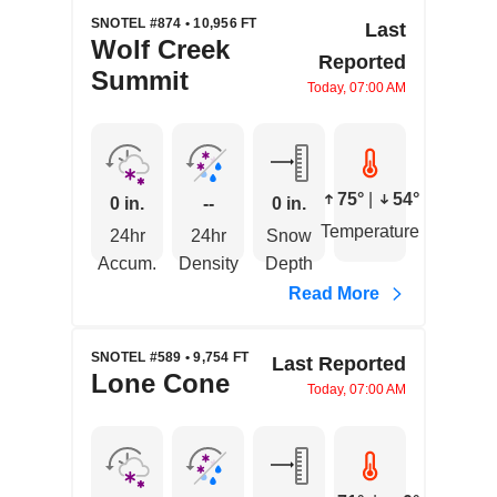
SNOTEL #874 • 10,956 FT
Last
Wolf Creek
Reported
Summit
Today, 07:00 AM
75°
|
54°
0 in.
--
0 in.
Temperature
24hr
24hr
Snow
Accum.
Density
Depth
Read More
SNOTEL #589 • 9,754 FT
Last Reported
Lone Cone
Today, 07:00 AM