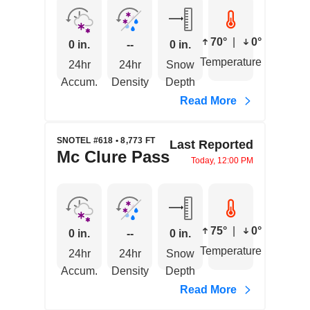
70°
|
0°
0 in.
--
0 in.
Temperature
24hr
24hr
Snow
Accum.
Density
Depth
Read More
SNOTEL #618 • 8,773 FT
Last Reported
Mc Clure Pass
Today, 12:00 PM
75°
|
0°
0 in.
--
0 in.
Temperature
24hr
24hr
Snow
Accum.
Density
Depth
Read More