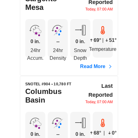
Reported
Mesa
Today, 07:00 AM
69°
|
51°
0 in.
--
0 in.
Temperature
24hr
24hr
Snow
Accum.
Density
Depth
Read More
SNOTEL #904 • 10,780 FT
Last
Columbus
Reported
Basin
Today, 07:00 AM
68°
|
0°
0 in.
--
0 in.