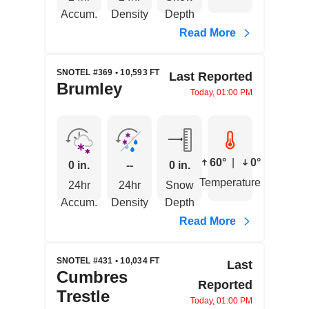
Accum.
Density
Depth
Read More
SNOTEL #369 • 10,593 FT
Last Reported
Brumley
Today, 01:00 PM
60°
|
0°
0 in.
--
0 in.
Temperature
24hr
24hr
Snow
Accum.
Density
Depth
Read More
SNOTEL #431 • 10,034 FT
Last
Cumbres
Reported
Trestle
Today, 01:00 PM