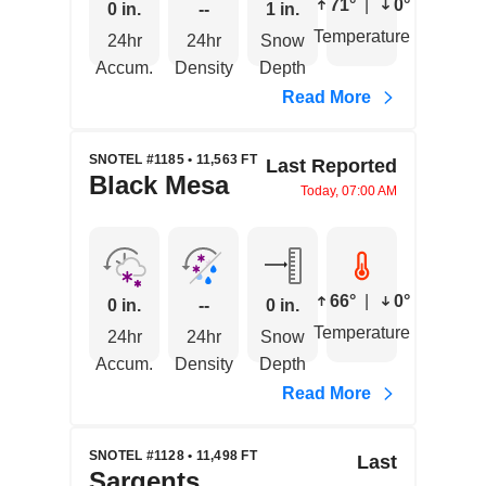
71°
|
0°
0 in.
--
1 in.
Temperature
24hr
24hr
Snow
Accum.
Density
Depth
Read More
SNOTEL #1185 • 11,563 FT
Last Reported
Black Mesa
Today, 07:00 AM
66°
|
0°
0 in.
--
0 in.
Temperature
24hr
24hr
Snow
Accum.
Density
Depth
Read More
SNOTEL #1128 • 11,498 FT
Last
Sargents