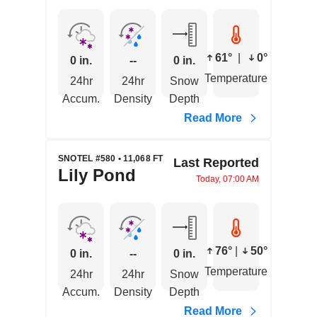
61°
|
0°
0 in.
--
0 in.
Temperature
24hr
24hr
Snow
Accum.
Density
Depth
Read More
SNOTEL #580 • 11,068 FT
Last Reported
Lily Pond
Today, 07:00 AM
76°
|
50°
0 in.
--
0 in.
Temperature
24hr
24hr
Snow
Accum.
Density
Depth
Read More