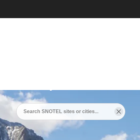
Snotel
/
SNOTEL Sites Near
/
Lake City, Colorado
SNOTEL Sites Near Lake
City, Colorado