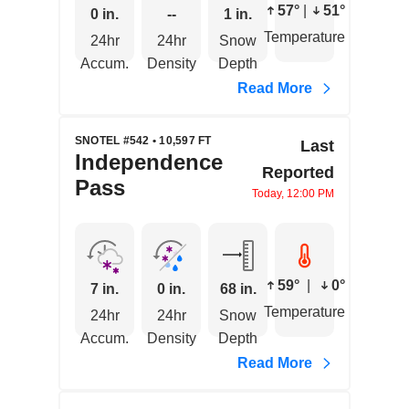
57°
|
51°
0 in.
--
1 in.
Temperature
24hr
24hr
Snow
Accum.
Density
Depth
Read More
SNOTEL #542 • 10,597 FT
Last
Independence
Reported
Pass
Today, 12:00 PM
59°
|
0°
7 in.
0 in.
68 in.
Temperature
24hr
24hr
Snow
Accum.
Density
Depth
Read More