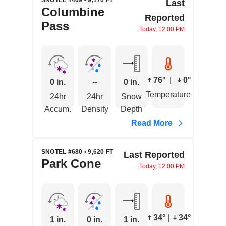
SNOTEL #409 • 9,170 FT
Last
Columbine
Reported
Pass
Today, 12:00 PM
76°
|
0°
0 in.
--
0 in.
Temperature
24hr
24hr
Snow
Accum.
Density
Depth
Read More
SNOTEL #680 • 9,620 FT
Last Reported
Park Cone
Today, 12:00 PM
34°
|
34°
1 in.
0 in.
1 in.