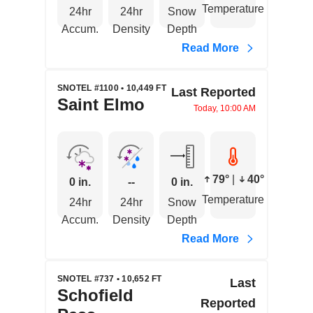
Temperature
24hr
24hr
Snow
Accum.
Density
Depth
Read More
SNOTEL #1100 • 10,449 FT
Last Reported
Saint Elmo
Today, 10:00 AM
79°
|
40°
0 in.
--
0 in.
Temperature
24hr
24hr
Snow
Accum.
Density
Depth
Read More
SNOTEL #737 • 10,652 FT
Last
Schofield
Reported