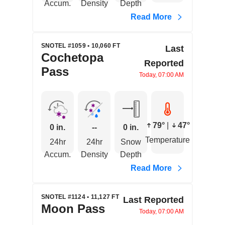
Accum.
Density
Depth
Read More
SNOTEL #1059 • 10,060 FT
Last
Cochetopa
Reported
Pass
Today, 07:00 AM
79°
|
47°
0 in.
--
0 in.
Temperature
24hr
24hr
Snow
Accum.
Density
Depth
Read More
SNOTEL #1124 • 11,127 FT
Last Reported
Moon Pass
Today, 07:00 AM