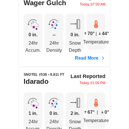
Wager Gulch
Today, 07:00 AM
70°
|
44°
0 in.
--
0 in.
Temperature
24hr
24hr
Snow
Accum.
Density
Depth
Read More
SNOTEL #538 • 9,811 FT
Last Reported
Idarado
Today, 01:00 PM
67°
|
0°
1 in.
0 in.
2 in.
Temperature
24hr
24hr
Snow
Accum.
Density
Depth