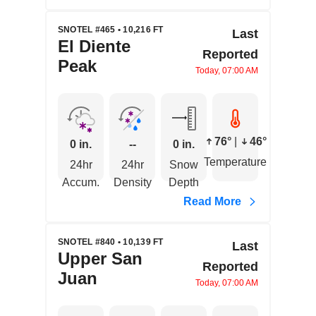
SNOTEL #465 • 10,216 FT
Last
El Diente
Reported
Peak
Today, 07:00 AM
76°
|
46°
0 in.
--
0 in.
Temperature
24hr
24hr
Snow
Accum.
Density
Depth
Read More
SNOTEL #840 • 10,139 FT
Last
Upper San
Reported
Juan
Today, 07:00 AM