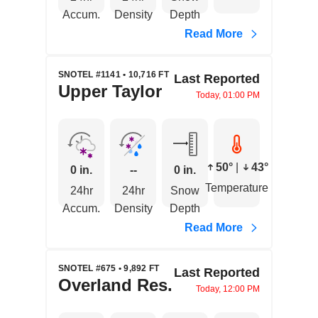
Accum.
Density
Depth
Read More
SNOTEL #1141 • 10,716 FT
Last Reported
Upper Taylor
Today, 01:00 PM
50°
|
43°
0 in.
--
0 in.
Temperature
24hr
24hr
Snow
Accum.
Density
Depth
Read More
SNOTEL #675 • 9,892 FT
Last Reported
Overland Res.
Today, 12:00 PM