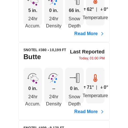
62°
|
0°
5 in.
0 in.
66 in.
Temperature
24hr
24hr
Snow
Accum.
Density
Depth
Read More
SNOTEL #380 • 10,199 FT
Last Reported
Butte
Today, 01:00 PM
71°
|
0°
0 in.
--
0 in.
Temperature
24hr
24hr
Snow
Accum.
Density
Depth
Read More