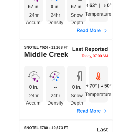
63°
|
0°
67 in.
0 in.
67 in.
Temperature
24hr
24hr
Snow
Accum.
Density
Depth
Read More
SNOTEL #624 • 11,268 FT
Last Reported
Middle Creek
Today, 07:00 AM
70°
|
50°
0 in.
--
0 in.
Temperature
24hr
24hr
Snow
Accum.
Density
Depth
Read More
SNOTEL #780 • 10,673 FT
Last