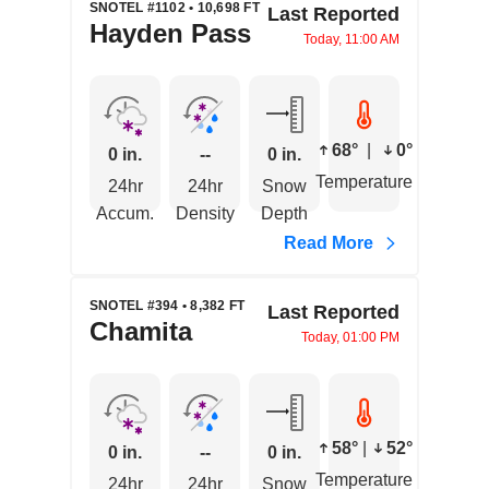
SNOTEL #1102 • 10,698 FT
Last Reported
Hayden Pass
Today, 11:00 AM
68°
|
0°
0 in.
--
0 in.
Temperature
24hr
24hr
Snow
Accum.
Density
Depth
Read More
SNOTEL #394 • 8,382 FT
Last Reported
Chamita
Today, 01:00 PM
58°
|
52°
0 in.
--
0 in.
Temperature
24hr
24hr
Snow