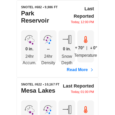
SNOTEL #682 • 9,986 FT
Last
Park
Reported
Reservoir
Today, 12:00 PM
70°
|
0°
0 in.
--
0 in.
Temperature
24hr
24hr
Snow
Accum.
Density
Depth
Read More
SNOTEL #622 • 10,167 FT
Last Reported
Mesa Lakes
Today, 01:00 PM