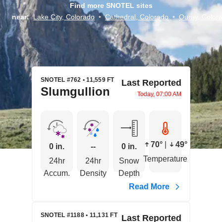
Find more SNOTEL sites
near:
Lake City, Colorado
•
Cathedral, Colorado
•
Ouray, Color
SNOTEL #762 • 11,559 FT
Last Reported
Slumgullion
Today, 07:00 AM
70°
|
49°
0 in.
--
0 in.
Temperature
24hr
24hr
Snow
Accum.
Density
Depth
Read More
SNOTEL #1188 • 11,131 FT
Last Reported