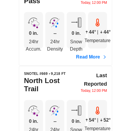
Pass
Today, 12:00 PM
44°
|
44°
0 in.
--
0 in.
Temperature
24hr
24hr
Snow
Accum.
Density
Depth
Read More
SNOTEL #669 • 9,218 FT
Last
North Lost
Reported
Trail
Today, 12:00 PM
54°
|
52°
0 in.
--
0 in.
Temperature
24hr
24hr
Snow