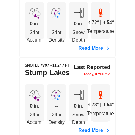
72°
|
54°
0 in.
--
0 in.
Temperature
24hr
24hr
Snow
Accum.
Density
Depth
Read More
SNOTEL #797 • 11,247 FT
Last Reported
Stump Lakes
Today, 07:00 AM
73°
|
54°
0 in.
--
0 in.
Temperature
24hr
24hr
Snow
Accum.
Density
Depth
Read More