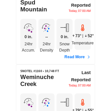
Spud
Reported
Mountain
Today, 07:00 AM
73°
|
52°
0 in.
--
0 in.
Temperature
24hr
24hr
Snow
Accum.
Density
Depth
Read More
SNOTEL #1160 • 10,748 FT
Last
Weminuche
Reported
Creek
Today, 07:00 AM
79°
|
55°