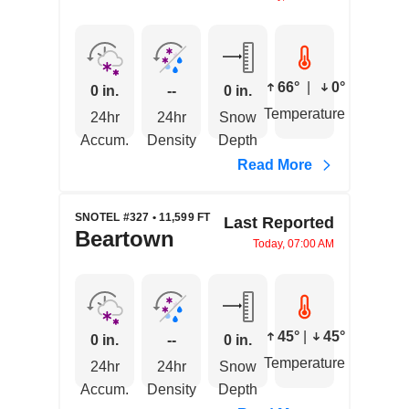
66°
|
0°
0 in.
--
0 in.
Temperature
24hr
24hr
Snow
Accum.
Density
Depth
Read More
SNOTEL #327 • 11,599 FT
Last Reported
Beartown
Today, 07:00 AM
45°
|
45°
0 in.
--
0 in.
Temperature
24hr
24hr
Snow
Accum.
Density
Depth