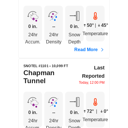
50°
|
45°
0 in.
--
0 in.
Temperature
24hr
24hr
Snow
Accum.
Density
Depth
Read More
SNOTEL #1101 • 10,099 FT
Last
Chapman
Reported
Tunnel
Today, 12:00 PM
72°
|
0°
0 in.
--
0 in.
Temperature
24hr
24hr
Snow
Accum.
Density
Depth