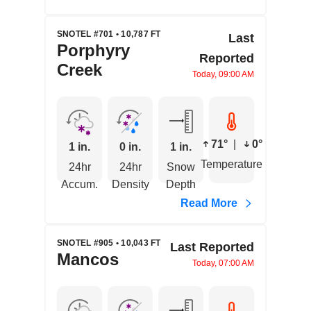
SNOTEL #701 • 10,787 FT
Last
Porphyry
Reported
Creek
Today, 09:00 AM
71°
|
0°
1 in.
0 in.
1 in.
Temperature
24hr
24hr
Snow
Accum.
Density
Depth
Read More
SNOTEL #905 • 10,043 FT
Last Reported
Mancos
Today, 07:00 AM