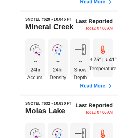
Read More
SNOTEL #629 • 10,045 FT
Last Reported
Mineral Creek
Today, 07:00 AM
75°
|
41°
--
--
--
Temperature
24hr
24hr
Snow
Accum.
Density
Depth
Read More
SNOTEL #632 • 10,630 FT
Last Reported
Molas Lake
Today, 07:00 AM