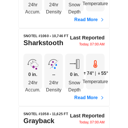
Temperature
24hr
24hr
Snow
Accum.
Density
Depth
Read More
SNOTEL #1060 • 10,746 FT
Last Reported
Sharkstooth
Today, 07:00 AM
74°
|
55°
0 in.
--
0 in.
Temperature
24hr
24hr
Snow
Accum.
Density
Depth
Read More
SNOTEL #1058 • 11,625 FT
Last Reported
Grayback
Today, 07:00 AM