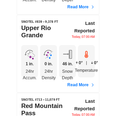
Read More
SNOTEL #839 • 9,378 FT
Last
Upper Rio
Reported
Grande
Today, 07:00 AM
0°
|
0°
1 in.
0 in.
46 in.
Temperature
24hr
24hr
Snow
Accum.
Density
Depth
Read More
SNOTEL #713 • 11,079 FT
Last
Red Mountain
Reported
Pass
Today, 07:00 AM