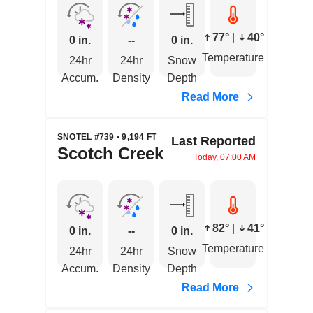
77°
|
40°
0 in.
--
0 in.
Temperature
24hr
24hr
Snow
Accum.
Density
Depth
Read More
SNOTEL #739 • 9,194 FT
Last Reported
Scotch Creek
Today, 07:00 AM
82°
|
41°
0 in.
--
0 in.
Temperature
24hr
24hr
Snow
Accum.
Density
Depth
Read More