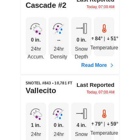
Cascade #2
Today, 07:00 AM
84°
|
51°
0 in.
--
0 in.
Temperature
24hr
24hr
Snow
Accum.
Density
Depth
Read More
SNOTEL #843 • 10,781 FT
Last Reported
Vallecito
Today, 07:00 AM
79°
|
59°
1 in.
0 in.
4 in.
Temperature
24hr
24hr
Snow