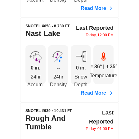
Read More
SNOTEL #658 • 8,730 FT
Last Reported
Nast Lake
Today, 12:00 PM
36°
|
35°
0 in.
--
0 in.
Temperature
24hr
24hr
Snow
Accum.
Density
Depth
Read More
SNOTEL #939 • 10,431 FT
Last
Rough And
Reported
Tumble
Today, 01:00 PM