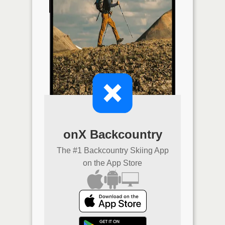
onX Backcountry
The #1 Backcountry Skiing App
on the App Store