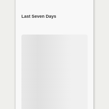
Last Seven Days