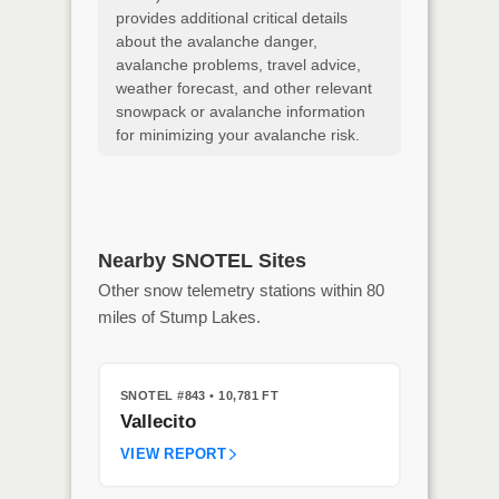
provides additional critical details
about the avalanche danger,
avalanche problems, travel advice,
weather forecast, and other relevant
snowpack or avalanche information
for minimizing your avalanche risk.
Nearby SNOTEL Sites
Other snow telemetry stations within 80
miles of Stump Lakes.
SNOTEL #843
• 10,781 FT
Vallecito
VIEW REPORT