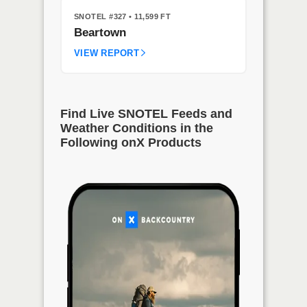
SNOTEL #327
• 11,599 FT
Beartown
VIEW REPORT
Find Live SNOTEL Feeds and
Weather Conditions in the
Following onX Products