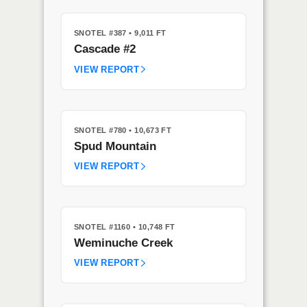
SNOTEL #387
• 9,011 FT
Cascade #2
VIEW REPORT
SNOTEL #780
• 10,673 FT
Spud Mountain
VIEW REPORT
SNOTEL #1160
• 10,748 FT
Weminuche Creek
VIEW REPORT