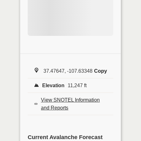
37.47647, -107.63348
Copy
Elevation
11,247 ft
View SNOTEL Information
and Reports
Current Avalanche Forecast