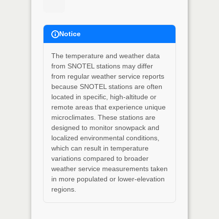
Notice
The temperature and weather data
from SNOTEL stations may differ
from regular weather service reports
because SNOTEL stations are often
located in specific, high-altitude or
remote areas that experience unique
microclimates. These stations are
designed to monitor snowpack and
localized environmental conditions,
which can result in temperature
variations compared to broader
weather service measurements taken
in more populated or lower-elevation
regions.