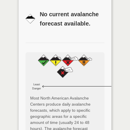
No current avalanche
forecast available.
Least
Danger
Most North American Avalanche
Centers produce daily avalanche
forecasts, which apply to specific
geographic areas for a specific
amount of time (usually 24 to 48
hours). The avalanche forecast