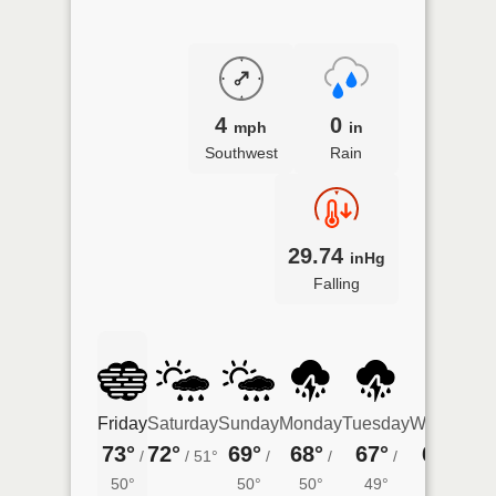
4
0
mph
in
Southwest
Rain
29.74
inHg
Falling
Friday
Saturday
Sunday
Monday
Tuesday
Wednesda
73°
72°
69°
68°
67°
65°
/
/
51°
/
/
/
/
48°
50°
50°
50°
49°