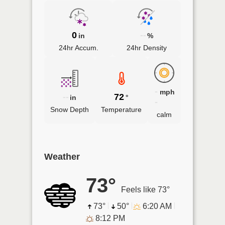
0
--
in
%
24hr Accum.
24hr Density
-
mph
--
72
in
°
-
Snow Depth
Temperature
calm
Weather
73°
Feels like 73°
73°
50°
6:20 AM
8:12 PM