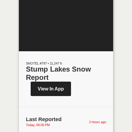
SNOTEL #797 • 11,247 ft
Stump Lakes Snow
Report
View In App
Last Reported
2 hours ago
Today, 06:00 PM