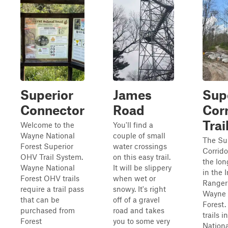
Superior
James
Sup
Connector
Road
Cor
Trai
Welcome to the
You'll find a
Wayne National
couple of small
The Su
Forest Superior
water crossings
Corridor
OHV Trail System.
on this easy trail.
the long
Wayne National
It will be slippery
in the 
Forest OHV trails
when wet or
Ranger 
require a trail pass
snowy. It's right
Wayne 
that can be
off of a gravel
Forest.
purchased from
road and takes
trails 
Forest
you to some very
Nationa