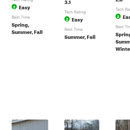
3.1
Easy
2
Tech Ra
Tech Rating
Ea
2
Best Time
Easy
2
Spring,
Best Ti
Best Time
Summer, Fall
Sprin
Summer, Fall
Summe
Winte