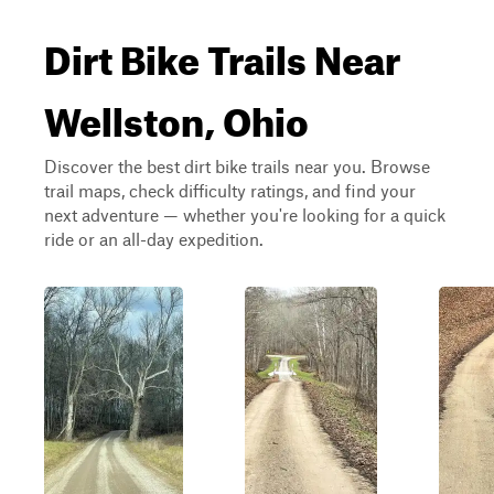
Dirt Bike Trails Near
Wellston, Ohio
Discover the best dirt bike trails near you. Browse
trail maps, check difficulty ratings, and find your
next adventure — whether you're looking for a quick
ride or an all-day expedition.