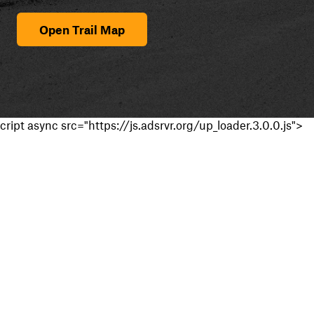
Open Trail Map
cript async src="https://js.adsrvr.org/up_loader.3.0.0.js">