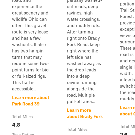
road, and
partially washed-
portion
experience the
out roads, deep
Trail S
great scenery and
ravines, high-
Forest.
wildlife Ohio can
water crossings,
provide
offer! This gravel
and muddy ruts.
excepti
route is very loose
After turning
views o
and has a few
right onto Brady
surroun
washouts. It also
Fork Road, keep
There 
has two hairpin
right where the
road is
turns that may
left side has
and gen
require some two-
washed away, as
single 
point turns for big
the drop leads
width. 
or full-sized rigs.
into a deep
a few b
This trail is
ravine running
switch
accessible...
alongside the
the roa
road. Multiple
Learn more about
muddy a
pull-off area...
Park Road 39
Learn 
Learn more
about
about Brady Fork
Total Miles
4.8
Total M
Total Miles
2.6
Tech Rating