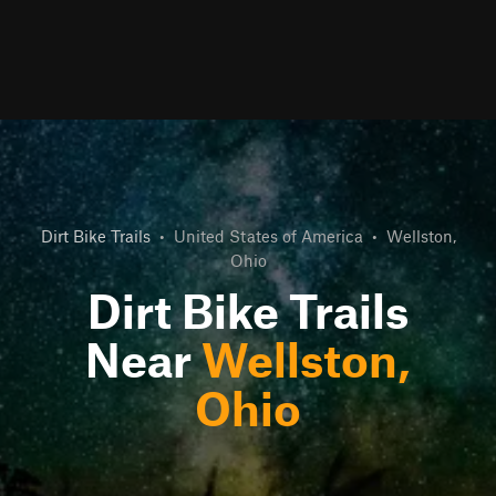
Dirt Bike Trails
•
United States of America
•
Wellston,
Ohio
Dirt Bike Trails
Near
Wellston,
Ohio