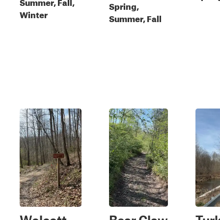
Summer, Fall,
Spring,
Winter
Summer, Fall