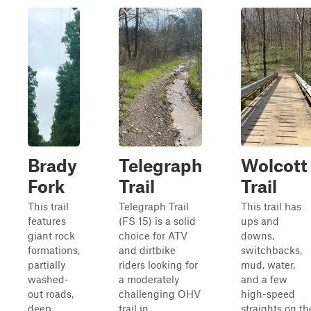
Brady
Telegraph
Wolcott
Fork
Trail
Trail
This trail
Telegraph Trail
This trail has
features
(FS 15) is a solid
ups and
giant rock
choice for ATV
downs,
formations,
and dirtbike
switchbacks,
partially
riders looking for
mud, water,
washed-
a moderately
and a few
out roads,
challenging OHV
high-speed
deep
trail in
straights on th