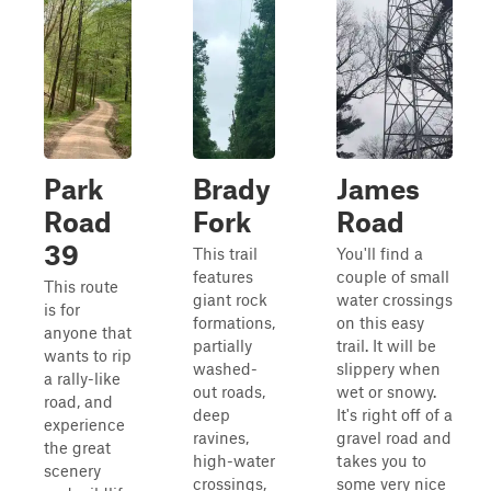
Park
Brady
James
Road
Fork
Road
39
This trail
You'll find a
features
couple of small
This route
giant rock
water crossings
is for
formations,
on this easy
anyone that
partially
trail. It will be
wants to rip
washed-
slippery when
a rally-like
out roads,
wet or snowy.
road, and
deep
It's right off of a
experience
ravines,
gravel road and
the great
high-water
takes you to
scenery
crossings,
some very nice