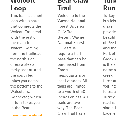
Wolcott
Bear Claw
Tur
Loop
Trail
Run
This trail is a short
Welcome to the
Turkey
loop with a spur
Wayne National
is a lei
that connects the
Forest Superior
gravel 
Wolcott Trailhead
OHV Trail
provide
with the rest of
System. Wayne
beautif
the main trail
National Forest
of Pee
system. Coming
OHV trails
and th
from the trailhead,
require a trail
Fork of
the north side
pass that can be
Creek. 
offers a steep
purchased from
is the 
rocky ascent, and
Forest
name o
the south leg
headquarters or
creek.)
takes you across
local vendors. All
turns a
the bottoms to the
trails are limited
you int
Walcott Trail
to a width of 50
forest 
Connector, which
inches or less. All
Turkey
in turn takes you
trails are two-
road is
to the Bear...
way. The Bear
single-
Claw Trail has a
Excelle
Learn more about