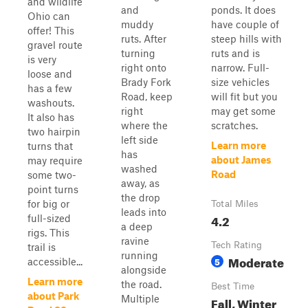
and wildlife
and
ponds. It does
Ohio can
muddy
have couple of
offer! This
ruts. After
steep hills with
gravel route
turning
ruts and is
is very
right onto
narrow. Full-
loose and
Brady Fork
size vehicles
has a few
Road, keep
will fit but you
washouts.
right
may get some
It also has
where the
scratches.
two hairpin
left side
Learn more
turns that
has
about James
may require
washed
Road
some two-
away, as
point turns
the drop
for big or
Total Miles
leads into
4.2
full-sized
a deep
rigs. This
ravine
Tech Rating
trail is
running
Moderate
5
accessible...
alongside
Learn more
the road.
Best Time
about Park
Multiple
Fall, Winter