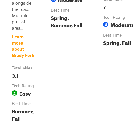
alongside
7
the road.
Best Time
Multiple
Spring,
Tech Rating
pull-off
Moderat
Summer, Fall
4
area...
Best Time
Learn
Spring, Fall
more
about
Brady Fork
Total Miles
3.1
Tech Rating
Easy
2
Best Time
Summer,
Fall