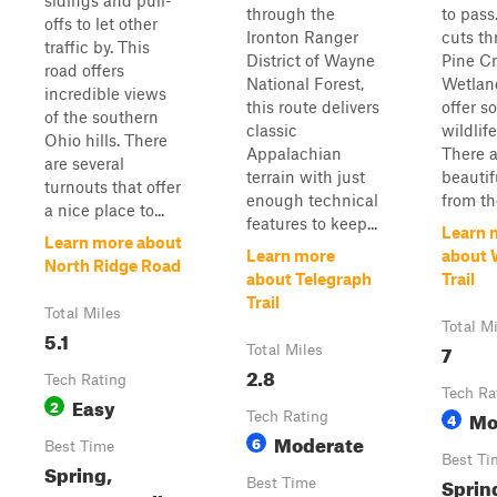
sidings and pull-
through the
to pass
offs to let other
Ironton Ranger
cuts t
traffic by. This
District of Wayne
Pine C
road offers
National Forest,
Wetlan
incredible views
this route delivers
offer s
of the southern
classic
wildlif
Ohio hills. There
Appalachian
There 
are several
terrain with just
beautif
turnouts that offer
enough technical
from the
a nice place to...
features to keep...
Learn 
Learn more about
Learn more
about 
North Ridge Road
about Telegraph
Trail
Trail
Total Miles
Total M
5.1
7
Total Miles
2.8
Tech Rating
Tech Ra
Easy
2
Mo
Tech Rating
4
Moderate
6
Best Time
Best Ti
Spring,
Spring
Best Time