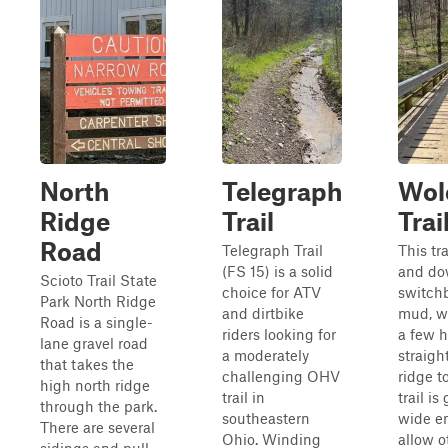
North
Telegraph
Wol
Ridge
Trail
Trai
Road
Telegraph Trail
This tr
(FS 15) is a solid
and do
Scioto Trail State
choice for ATV
switch
Park North Ridge
and dirtbike
mud, w
Road is a single-
riders looking for
a few 
lane gravel road
a moderately
straigh
that takes the
challenging OHV
ridge t
high north ridge
trail in
trail is
through the park.
southeastern
wide e
There are several
Ohio. Winding
allow o