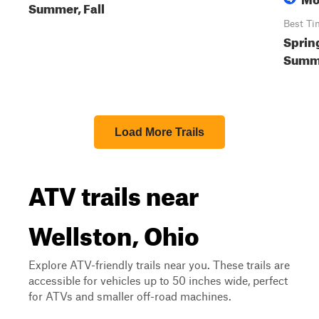
Summer, Fall
Best Ti
Sprin
Summe
Load More Trails
ATV trails near
Wellston, Ohio
Explore ATV-friendly trails near you. These trails are
accessible for vehicles up to 50 inches wide, perfect
for ATVs and smaller off-road machines.