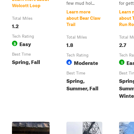
few mud hol...
for gett.
Wolcott Loop
Learn more
Learn 
about Bear Claw
about 
Total Miles
1.2
Trail
Run R
Tech Rating
Total Miles
Total M
Easy
3
1.8
2.7
Best Time
Tech Rating
Tech Ra
Spring, Fall
Moderate
Ea
4
1
Best Time
Best Ti
Spring,
Sprin
Summer, Fall
Summe
Winte