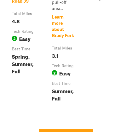
Road 39
pull-off
area...
Total Miles
Learn
4.8
more
about
Tech Rating
Brady Fork
Easy
2
Total Miles
Best Time
3.1
Spring,
Summer,
Tech Rating
Fall
Easy
2
Best Time
Summer,
Fall