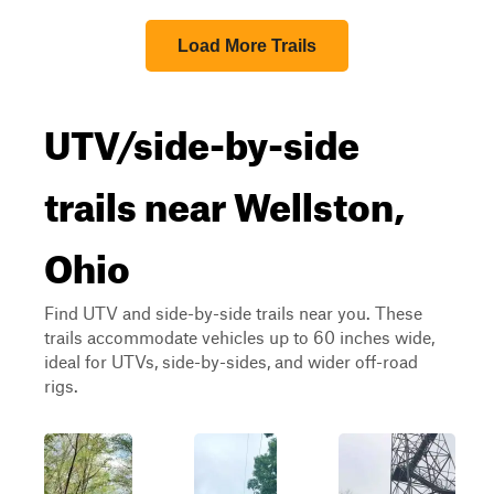
Load More Trails
UTV/side-by-side
trails near Wellston,
Ohio
Find UTV and side-by-side trails near you. These
trails accommodate vehicles up to 60 inches wide,
ideal for UTVs, side-by-sides, and wider off-road
rigs.