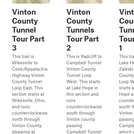
Vinton
Vinton
Vin
County
County
Cou
Tunnel
Tunnels
Tun
Tour Part
Tour Part
Tour
3
2
1
This trail is
This is Radcliff to
This tra
Wikesville to
Campbell Tunnel
Lake H
Cone/Appalachia
Vinton County
Zaleski
Highway Vinton
Tunnel Loop
County
County Tunnel
West. This starts
Loop W
Loop East. This
at Lake Hope in
starts 
section starts at
this section and
Hope a
Wikesville, Ohio,
runs
counte
and runs
counterclockwise
south 
counterclockwise
south through
Vinton 
north through
Vinton county
passin
Vinton County,
passing
Campbe
stopping at
Campbell Tunnel
which 