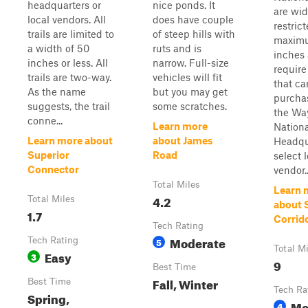
headquarters or
nice ponds. It
are wid
local vendors. All
does have couple
restrict
trails are limited to
of steep hills with
maximu
a width of 50
ruts and is
inches
inches or less. All
narrow. Full-size
require
trails are two-way.
vehicles will fit
that ca
As the name
but you may get
purcha
suggests, the trail
some scratches.
the Wa
conne...
Learn more
Nationa
Learn more about
about James
Headqu
Superior
Road
select 
Connector
vendor..
Total Miles
Learn 
4.2
Total Miles
about 
1.7
Corrido
Tech Rating
Moderate
Tech Rating
5
Total M
Easy
3
9
Best Time
Fall, Winter
Best Time
Tech Ra
Spring,
Mo
4