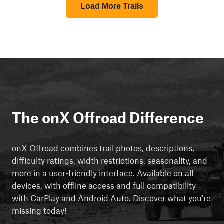
Load More Trails
The onX Offroad Difference
onX Offroad combines trail photos, descriptions,
difficulty ratings, width restrictions, seasonality, and
more in a user-friendly interface. Available on all
devices, with offline access and full compatibility
with CarPlay and Android Auto. Discover what you're
missing today!