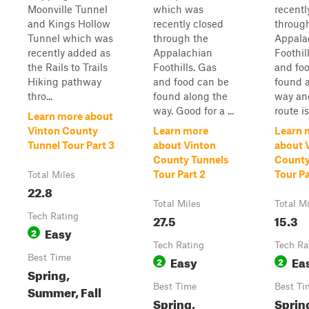
Moonville Tunnel
which was
recentl
and Kings Hollow
recently closed
throug
Tunnel which was
through the
Appala
recently added as
Appalachian
Foothil
the Rails to Trails
Foothills. Gas
and fo
Hiking pathway
and food can be
found 
thro...
found along the
way an
way. Good for a ...
route is
Learn more about
Vinton County
Learn more
Learn 
Tunnel Tour Part 3
about Vinton
about 
County Tunnels
County
Tour Part 2
Tour Pa
Total Miles
22.8
Total Miles
Total M
Tech Rating
27.5
15.3
Easy
2
Tech Rating
Tech Ra
Best Time
Easy
Ea
2
2
Spring,
Best Time
Best Ti
Summer, Fall
Spring,
Sprin