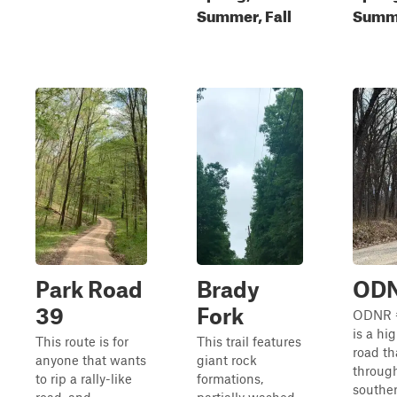
Summer, Fall
Summe
Park Road
Brady
ODN
39
Fork
ODNR 
is a hi
This route is for
This trail features
road th
anyone that wants
giant rock
throug
to rip a rally-like
formations,
southe