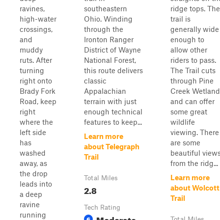
ravines,
southeastern
ridge tops. The
high-water
Ohio. Winding
trail is
crossings,
through the
generally wide
and
Ironton Ranger
enough to
muddy
District of Wayne
allow other
ruts. After
National Forest,
riders to pass.
turning
this route delivers
The Trail cuts
right onto
classic
through Pine
Brady Fork
Appalachian
Creek Wetland
Road, keep
terrain with just
and can offer
right
enough technical
some great
where the
features to keep...
wildlife
left side
viewing. There
Learn more
has
are some
about Telegraph
washed
beautiful view
Trail
away, as
from the ridg...
the drop
Learn more
Total Miles
leads into
2.8
about Wolcott
a deep
Trail
ravine
Tech Rating
running
Moderate
6
Total Miles