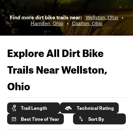
Find more dirt bike trails near:
Wellston, Ohio
•
Hamden, Ohio
•
Coalton, Ohio
Explore All Dirt Bike
Trails Near
Wellston,
Ohio
Trail Length
Technical Rating
Best Time of Year
Sort By