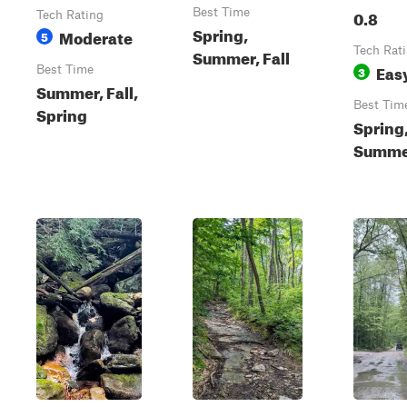
Best Time
0.8
Tech Rating
Spring,
Moderate
5
Tech Rat
Summer, Fall
Eas
Best Time
3
Summer, Fall,
Best Tim
Spring
Spring
Summer