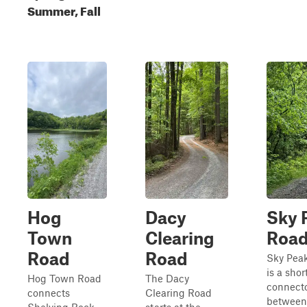
Summer, Fall
Hog
Dacy
Sky 
Town
Clearing
Roa
Road
Road
Sky Pea
is a shor
Hog Town Road
The Dacy
connect
connects
Clearing Road
between