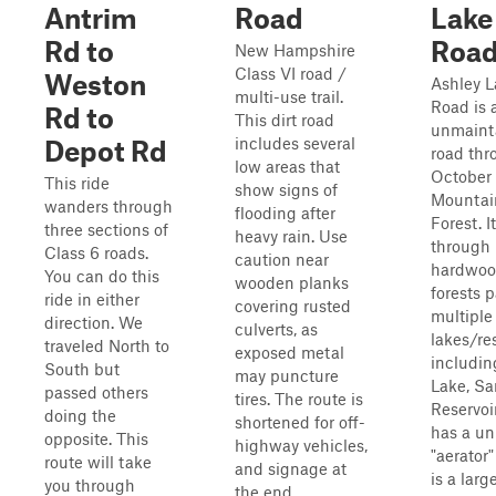
Antrim
Road
Lake
Rd to
Roa
New Hampshire
Class VI road /
Weston
Ashley L
multi-use trail.
Road is 
Rd to
This dirt road
unmaint
includes several
Depot Rd
road thr
low areas that
October
This ride
show signs of
Mountai
wanders through
flooding after
Forest. It
three sections of
heavy rain. Use
through
Class 6 roads.
caution near
hardwo
You can do this
wooden planks
forests p
ride in either
covering rusted
multiple
direction. We
culverts, as
lakes/res
traveled North to
exposed metal
includin
South but
may puncture
Lake, S
passed others
tires. The route is
Reservoir
doing the
shortened for off-
has a un
opposite. This
highway vehicles,
"aerator
route will take
and signage at
is a larg
you through
the end...