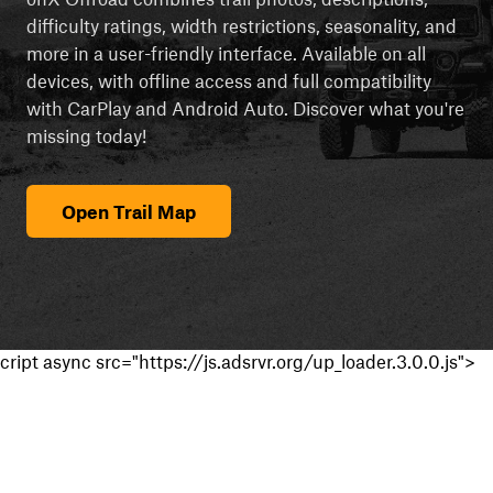
difficulty ratings, width restrictions, seasonality, and
more in a user-friendly interface. Available on all
devices, with offline access and full compatibility
with CarPlay and Android Auto. Discover what you're
missing today!
Open Trail Map
cript async src="https://js.adsrvr.org/up_loader.3.0.0.js">