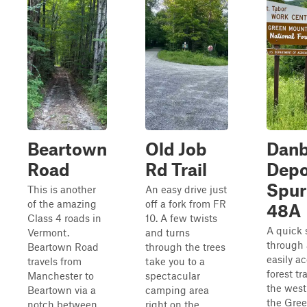
Beartown
Old Job
Dan
Road
Rd Trail
Depo
Spur
This is another
An easy drive just
of the amazing
off a fork from FR
48A
Class 4 roads in
10. A few twists
A quick 
Vermont.
and turns
through
Beartown Road
through the trees
easily a
travels from
take you to a
forest tr
Manchester to
spectacular
the west
Beartown via a
camping area
the Gre
notch between
right on the