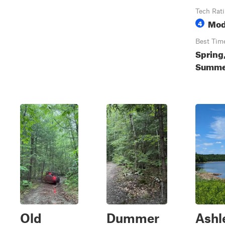
Tech Rat
Mod
4
Best Tim
Spring
Summer
Old
Dummer
Ashl