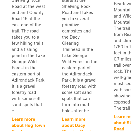
Shelving Rock
starts at the
Beartow
Road at the west
Shelving Rock
Mountai
end and County
Road and takes
and Wil
Road 16 at the
you to several
Mountai
east end of the
primitive
The trai
trail. The road
campsites and
from Be
takes you to a
the Dacy
and clim
few hiking trails
Clearing
1760 to 
and a fishing
Trailhead in the
feet in t
pond in the Lake
Lake George
0.7 miles
George Wild
Wild Forest in the
trail ove
Forest in the
eastern part of
rock. The
eastern part of
the Adirondack
well-gra
Adirondack Park.
Park. It is a gravel
most sec
It is a gravel
forestry road with
with so
forestry road
some soft sand
showing
with some soft
spots that can
exposed 
sand spots that
turn into mud
The trail
c...
holes after he...
Learn m
Learn more
Learn more
about S
about Hog Town
about Dacy
Road