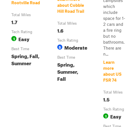
campsites
Rootville Road
about Cobble
which
Hill Road Trail
include
Total Miles
space for 1-
1.7
Total Miles
2 cars and
1.6
a fire ring
Tech Rating
but no
Easy
1
Tech Rating
bathrooms.
Moderate
5
There are
Best Time
n...
Spring, Fall,
Best Time
Summer
Learn
Spring,
more
Summer,
about US
Fall
FSR 74
Total Miles
1.5
Tech Rating
Easy
1
Best Time