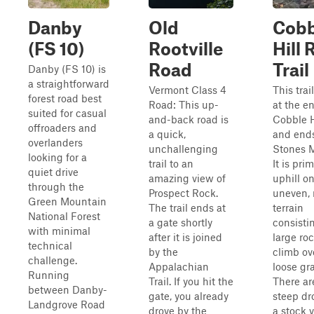
Danby
Old
Cobb
(FS 10)
Rootville
Hill
Road
Trail
Danby (FS 10) is
a straightforward
Vermont Class 4
This trai
forest road best
Road: This up-
at the e
suited for casual
and-back road is
Cobble H
offroaders and
a quick,
and ends
overlanders
unchallenging
Stones M
looking for a
trail to an
It is prim
quiet drive
amazing view of
uphill o
through the
Prospect Rock.
uneven, 
Green Mountain
The trail ends at
terrain
National Forest
a gate shortly
consisti
with minimal
after it is joined
large roc
technical
by the
climb ov
challenge.
Appalachian
loose gra
Running
Trail. If you hit the
There are
between Danby-
gate, you already
steep dr
Landgrove Road
drove by the
a stock 