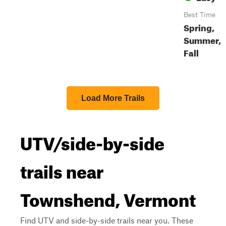
Best Time
Spring,
Summer,
Fall
Load More Trails
UTV/side-by-side
trails near
Townshend, Vermont
Find UTV and side-by-side trails near you. These