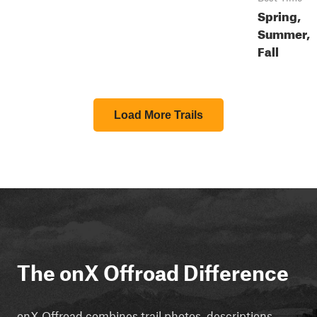
Spring,
Summer,
Fall
Load More Trails
The onX Offroad Difference
onX Offroad combines trail photos, descriptions,