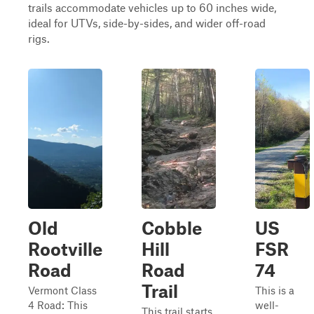
trails accommodate vehicles up to 60 inches wide,
ideal for UTVs, side-by-sides, and wider off-road
rigs.
Old
Cobble
US
Rootville
Hill
FSR
Road
Road
74
Trail
Vermont Class
This is a
4 Road: This
well-
This trail starts