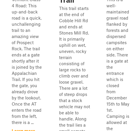
4 Road: This
well-
This trail starts
up-and-back
maintained
at the end of
road is a quick,
gravel road
Cobble Hill Rd
unchallenging
flanked by
and ends at
trail to an
forests and
Stones Mill Rd.
amazing view
dispersed
It is primarily
of Prospect
campsites
uphill on wet,
Rock. The trail
on either
uneven, rocky
ends at a gate
side. There
terrain
shortly after it
is a gate at
consisting of
is joined by the
the
large rocks to
Appalachian
entrance
climb over and
Trail. If you hit
which is
loose gravel.
the gate, you
closed
There are a lot
already drove
from
of steep drops
by the lookout.
December
that a stock
Once the AT
15th to May
vehicle may not
enters the road
1st.
be able to
from the left,
Camping is
handle. Along
there is a ...
allowed at
the trail lies a
the
Learn more