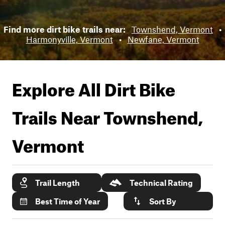
Find more dirt bike trails near:
Townshend, Vermont
•
Harmonyville, Vermont
•
Newfane, Vermont
Explore All Dirt Bike
Trails Near
Townshend,
Vermont
Trail Length
Technical Rating
Best Time of Year
Sort By