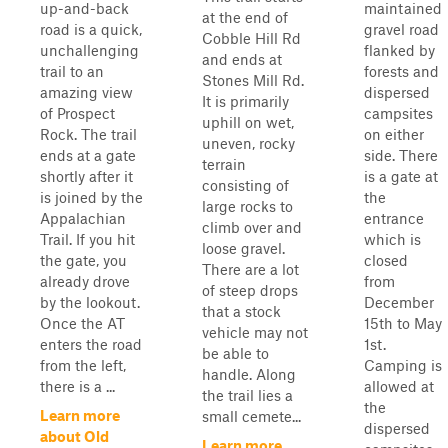
up-and-back
maintained
at the end of
road is a quick,
gravel road
Cobble Hill Rd
unchallenging
flanked by
and ends at
trail to an
forests and
Stones Mill Rd.
amazing view
dispersed
It is primarily
of Prospect
campsites
uphill on wet,
Rock. The trail
on either
uneven, rocky
ends at a gate
side. There
terrain
shortly after it
is a gate at
consisting of
is joined by the
the
large rocks to
Appalachian
entrance
climb over and
Trail. If you hit
which is
loose gravel.
the gate, you
closed
There are a lot
already drove
from
of steep drops
by the lookout.
December
that a stock
Once the AT
15th to May
vehicle may not
enters the road
1st.
be able to
from the left,
Camping is
handle. Along
there is a ...
allowed at
the trail lies a
the
Learn more
small cemete...
dispersed
about Old
Learn more