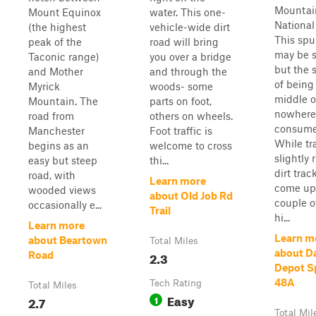
Mountai
Mount Equinox
water. This one-
National
(the highest
vehicle-wide dirt
This spu
peak of the
road will bring
may be s
Taconic range)
you over a bridge
but the 
and Mother
and through the
of being
Myrick
woods- some
middle o
Mountain. The
parts on foot,
nowhere
road from
others on wheels.
consume
Manchester
Foot traffic is
While tr
begins as an
welcome to cross
slightly 
easy but steep
thi...
dirt track
road, with
Learn more
come up
wooded views
about Old Job Rd
couple o
occasionally e...
Trail
hi...
Learn more
Learn m
about Beartown
Total Miles
about D
2.3
Road
Depot Sp
48A
Tech Rating
Total Miles
Easy
2.7
1
Total Mil