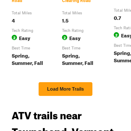
Road
Clearing Road
Total Mil
Total Miles
Total Miles
0.7
4
1.5
Tech Rat
Tech Rating
Tech Rating
Eas
2
Easy
Easy
2
2
Best Tim
Best Time
Best Time
Spring
Spring,
Spring,
Summer
Summer, Fall
Summer, Fall
Load More Trails
ATV trails near
Townshend, Vermont