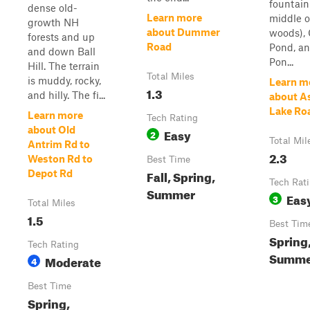
fountain
dense old-
Learn more
middle o
growth NH
about Dummer
woods),
forests and up
Road
Pond, a
and down Ball
Pon...
Hill. The terrain
Total Miles
is muddy, rocky,
Learn m
1.3
and hilly. The fi...
about A
Lake Ro
Learn more
Tech Rating
about Old
Easy
2
Total Mil
Antrim Rd to
2.3
Weston Rd to
Best Time
Fall, Spring,
Depot Rd
Tech Rat
Summer
Eas
3
Total Miles
1.5
Best Tim
Spring
Tech Rating
Summer
Moderate
4
Best Time
Spring,