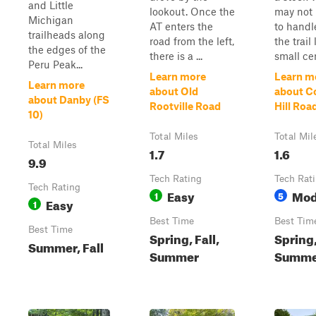
and Little
lookout. Once the
may not 
Michigan
AT enters the
to handl
trailheads along
road from the left,
the trail 
the edges of the
there is a ...
small ce
Peru Peak...
Learn more
Learn m
Learn more
about Old
about C
about Danby (FS
Rootville Road
Hill Road
10)
Total Miles
Total Mil
Total Miles
1.7
1.6
9.9
Tech Rating
Tech Rat
Tech Rating
Easy
Mod
1
5
Easy
1
Best Time
Best Tim
Best Time
Spring, Fall,
Spring
Summer, Fall
Summer
Summer