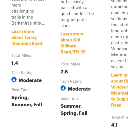
sections
but is easily
more
numero
passed with a
challenging
challeng
good spotter. The
trails in the
sections
rougher parts
Berkshires, this ...
trail sta
skir...
long uph
Learn more
Learn more
climb up
about Torrey
about Old
east side
Mountain Road
Military
Windsor
Road/TH-35
Mountai
Total Miles
ascent h
1.4
Total Miles
several...
2.5
Tech Rating
Learn m
Moderate
6
about O
Tech Rating
Moderate
Windso
4
Best Time
Mountai
Spring,
Best Time
to Sulph
Summer, Fall
Summer,
Road
Spring, Fall
Total Mil
4.1