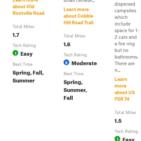
small cemete...
dispersed
about Old
Learn more
campsites
Rootville Road
about Cobble
which
Hill Road Trail
include
Total Miles
space for 1-
1.7
Total Miles
2 cars and
1.6
a fire ring
Tech Rating
but no
Easy
1
Tech Rating
bathrooms.
Moderate
5
There are
Best Time
n...
Spring, Fall,
Best Time
Summer
Learn
Spring,
more
Summer,
about US
Fall
FSR 74
Total Miles
1.5
Tech Rating
Easy
1