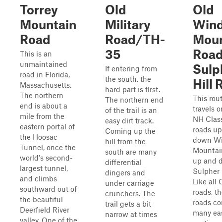
Torrey
Old
Old
Mountain
Military
Wind
Road
Road/TH-
Moun
35
Road
This is an
unmaintained
Sulp
If entering from
road in Florida,
the south, the
Hill
Massachusetts.
hard part is first.
The northern
This rou
The northern end
end is about a
travels 
of the trail is an
mile from the
NH Clas
easy dirt track.
eastern portal of
roads u
Coming up the
the Hoosac
down Wi
hill from the
Tunnel, once the
Mountai
south are many
world's second-
up and 
differential
largest tunnel,
Sulpher H
dingers and
and climbs
Like all 
under carriage
southward out of
roads, t
crunchers. The
the beautiful
roads co
trail gets a bit
Deerfield River
many ea
narrow at times
valley. One of the