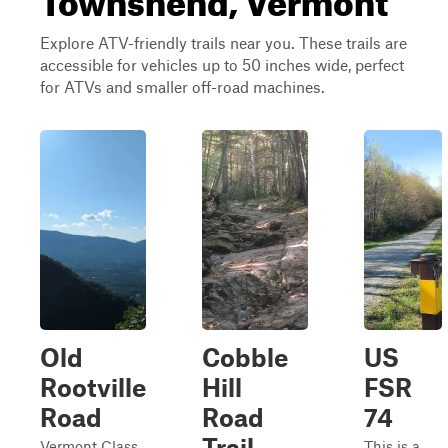
Explore ATV-friendly trails near you. These trails are
accessible for vehicles up to 50 inches wide, perfect
for ATVs and smaller off-road machines.
Old
Cobble
US
Rootville
Hill
FSR
Road
Road
74
Trail
Vermont Class
This is a