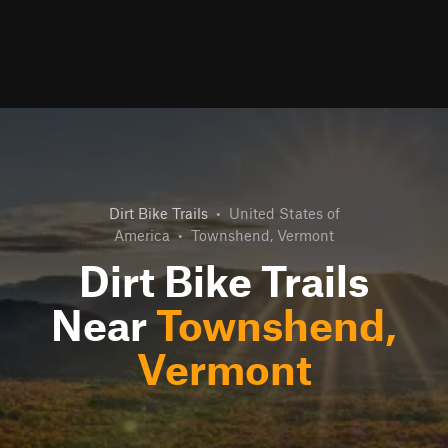
Dirt Bike Trails
•
United States of
America
•
Townshend, Vermont
Dirt Bike Trails
Near
Townshend,
Vermont