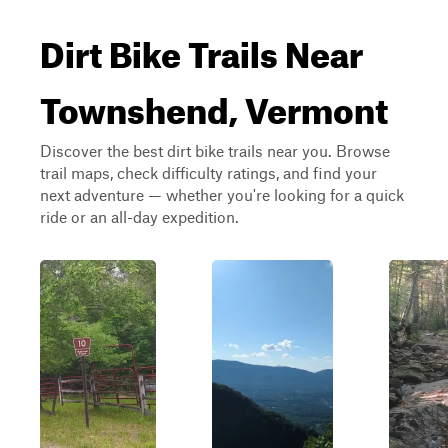
Dirt Bike Trails Near
Townshend, Vermont
Discover the best dirt bike trails near you. Browse
trail maps, check difficulty ratings, and find your
next adventure — whether you're looking for a quick
ride or an all-day expedition.