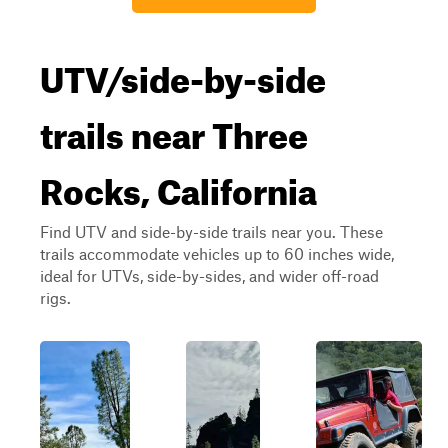
UTV/side-by-side
trails near Three
Rocks, California
Find UTV and side-by-side trails near you. These
trails accommodate vehicles up to 60 inches wide,
ideal for UTVs, side-by-sides, and wider off-road
rigs.