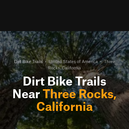
Dirt Bike Trails
•
United States of America
•
Three
Rocks, California
Dirt Bike Trails
Near
Three Rocks,
California