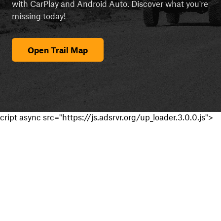
with CarPlay and Android Auto. Discover what you're
missing today!
Open Trail Map
cript async src="https://js.adsrvr.org/up_loader.3.0.0.js">