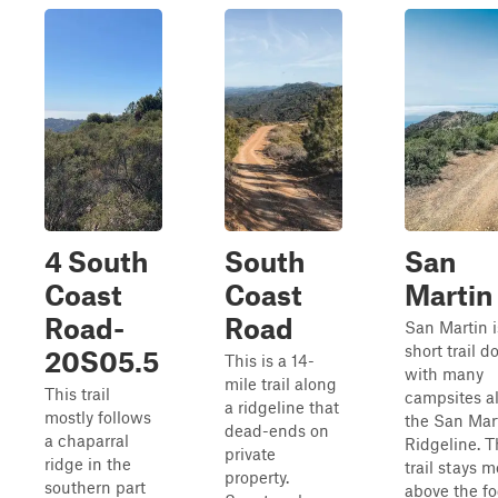
4 South
South
San
Coast
Coast
Martin
Road-
Road
San Martin i
short trail d
20S05.5
This is a 14-
with many
mile trail along
This trail
campsites a
a ridgeline that
mostly follows
the San Mar
dead-ends on
a chaparral
Ridgeline. T
private
ridge in the
trail stays m
property.
southern part
above the fo