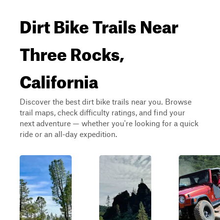
Dirt Bike Trails Near
Three Rocks,
California
Discover the best dirt bike trails near you. Browse
trail maps, check difficulty ratings, and find your
next adventure — whether you're looking for a quick
ride or an all-day expedition.