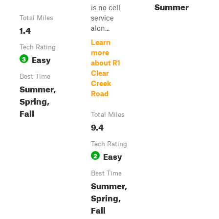
Summer
is no cell
service
Total Miles
1.4
alon...
Learn
Tech Rating
more
Easy
3
about R1
Clear
Best Time
Creek
Summer,
Road
Spring,
Fall
Total Miles
9.4
Tech Rating
Easy
2
Best Time
Summer,
Spring,
Fall