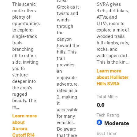
Clear
This scenic
SVRA gives
Creek as it
route offers
4x4s, dirt bikes,
twists and
plenty of
ATVs, and
winds
opportunities
UTVs room to
through
to explore
explore a mix of
the
single-track
wooded trails,
canyon
trails
hill climbs, ruts,
toward the
branching
rocks, and
hills. This
off to either
wide-open dirt.
trail
side, inviting
This is the kin...
provides
you to
Learn more
an
venture
about Hollister
enjoyable
deeper into
Hills SVRA
adventure,
the area's
rated as a
rugged
2, making
Total Miles
beauty. The
0.6
it
m...
accessible
Tech Rating
Learn more
for many
Moderate
5
about
vehicles.
Aurora
Be aware
Best Time
Cutoff R14
that there