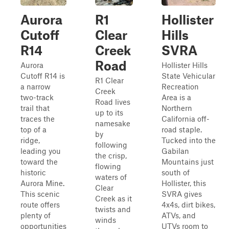
Aurora
R1
Hollister
Cutoff
Clear
Hills
R14
Creek
SVRA
Road
Aurora
Hollister Hills
Cutoff R14 is
State Vehicular
R1 Clear
a narrow
Recreation
Creek
two-track
Area is a
Road lives
trail that
Northern
up to its
traces the
California off-
namesake
top of a
road staple.
by
ridge,
Tucked into the
following
leading you
Gabilan
the crisp,
toward the
Mountains just
flowing
historic
south of
waters of
Aurora Mine.
Hollister, this
Clear
This scenic
SVRA gives
Creek as it
route offers
4x4s, dirt bikes,
twists and
plenty of
ATVs, and
winds
opportunities
UTVs room to