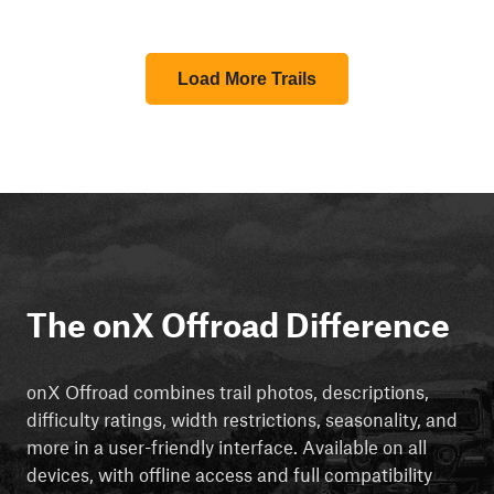
Load More Trails
The onX Offroad Difference
onX Offroad combines trail photos, descriptions,
difficulty ratings, width restrictions, seasonality, and
more in a user-friendly interface. Available on all
devices, with offline access and full compatibility