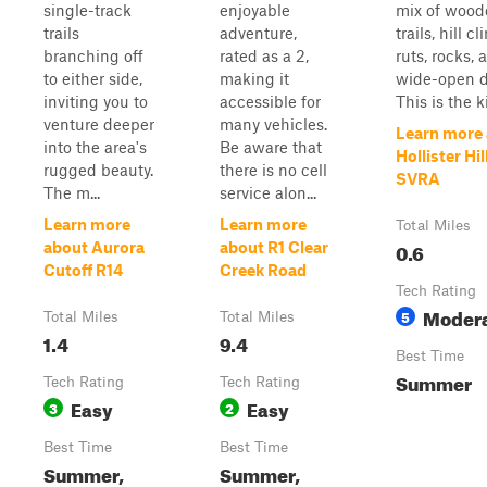
single-track
enjoyable
mix of wood
trails
adventure,
trails, hill c
branching off
rated as a 2,
ruts, rocks, 
to either side,
making it
wide-open di
inviting you to
accessible for
This is the ki
venture deeper
many vehicles.
Learn more
into the area's
Be aware that
Hollister Hil
rugged beauty.
there is no cell
SVRA
The m...
service alon...
Learn more
Learn more
Total Miles
0.6
about Aurora
about R1 Clear
Cutoff R14
Creek Road
Tech Rating
Moder
5
Total Miles
Total Miles
1.4
9.4
Best Time
Summer
Tech Rating
Tech Rating
Easy
Easy
3
2
Best Time
Best Time
Summer,
Summer,