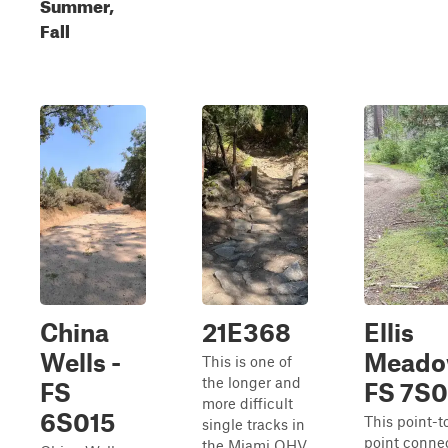
Summer,
Fall
China
21E368
Ellis
Wells -
Meado
This is one of
the longer and
FS
FS 7S
more difficult
6S015
This point-t
single tracks in
point conne
the Miami OHV