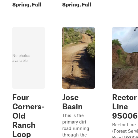
Spring, Fall
Spring, Fall
No photos
available
Four
Jose
Rector
Corners-
Basin
Line
Old
9S006
This is the
primary dirt
Ranch
Rector Line
road running
(Forest Serv
Loop
through the
Road 9S006)