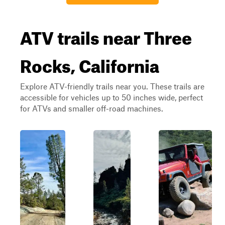
ATV trails near Three
Rocks, California
Explore ATV-friendly trails near you. These trails are
accessible for vehicles up to 50 inches wide, perfect
for ATVs and smaller off-road machines.