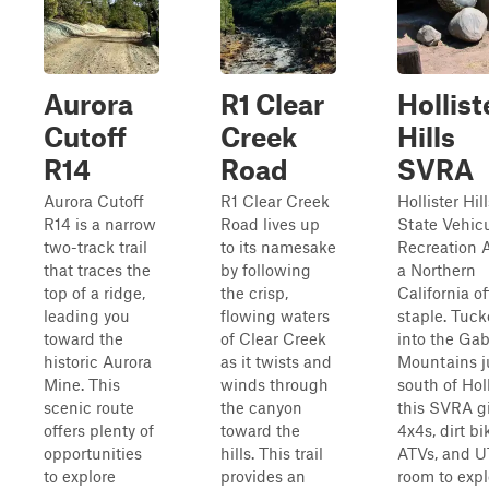
Aurora
R1 Clear
Hollist
Cutoff
Creek
Hills
R14
Road
SVRA
Aurora Cutoff
R1 Clear Creek
Hollister Hill
R14 is a narrow
Road lives up
State Vehicu
two-track trail
to its namesake
Recreation A
that traces the
by following
a Northern
top of a ridge,
the crisp,
California o
leading you
flowing waters
staple. Tuc
toward the
of Clear Creek
into the Gab
historic Aurora
as it twists and
Mountains j
Mine. This
winds through
south of Holl
scenic route
the canyon
this SVRA g
offers plenty of
toward the
4x4s, dirt bi
opportunities
hills. This trail
ATVs, and 
to explore
provides an
room to expl