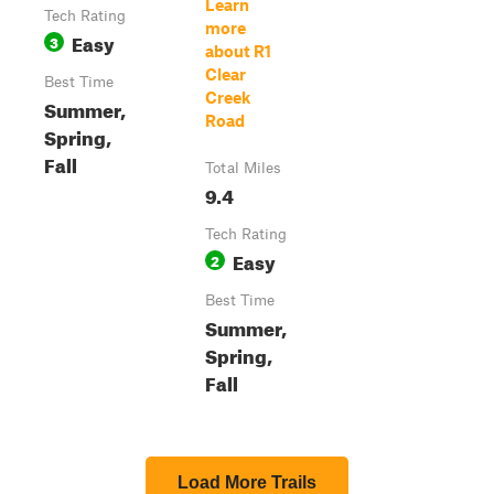
Learn
Tech Rating
more
Easy
3
about R1
Clear
Best Time
Creek
Summer,
Road
Spring,
Fall
Total Miles
9.4
Tech Rating
Easy
2
Best Time
Summer,
Spring,
Fall
Load More Trails