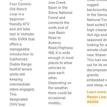
Jose Creek
Four Corners-
rugged
Basin in the
Old Ranch
backcountry
Sierra National
Loop is a
in the Sierra
Forest and
beginner-
National For
connects the
friendly ATV
best suited 
north end of
and dirt bike
high-cleara
Jose Basin
trail in Hollister
4x4 rigs and
Road to
Hills SVRA that
seasoned dr
Auberry
offers a
looking for a
Road/Highway
manageable
remote chal
168. It is wide
introduction to
near Shaver
enough in most
California’s
This trail st
places to allow
Diablo Range
out for its m
vehicles to
foothill terrain
decompose
pass each
while still
granite,
other.
keeping
embedded r
Depending on
intermediate
and steep, of
the weather,
riders engaged.
Learn more
there could be
This
Rector Line
occasional
designated
9S006
muddy...
OHV loop