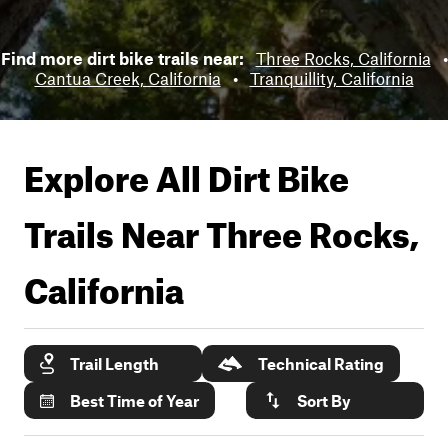
Find more dirt bike trails near:
Three Rocks, California
•
Cantua Creek, California
•
Tranquillity, California
Explore All Dirt Bike
Trails Near
Three Rocks,
California
Trail Length
Technical Rating
Best Time of Year
Sort By