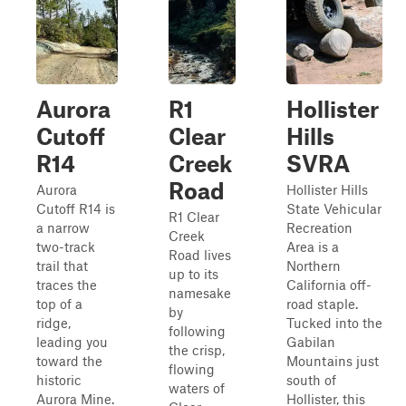
Aurora
R1
Hollister
Cutoff
Clear
Hills
R14
Creek
SVRA
Road
Aurora
Hollister Hills
Cutoff R14 is
State Vehicular
R1 Clear
a narrow
Recreation
Creek
two-track
Area is a
Road lives
trail that
Northern
up to its
traces the
California off-
namesake
top of a
road staple.
by
ridge,
Tucked into the
following
leading you
Gabilan
the crisp,
toward the
Mountains just
flowing
historic
south of
waters of
Aurora Mine.
Hollister, this