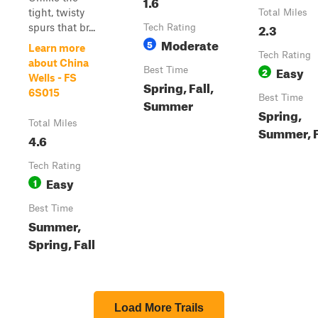
1.6
tight, twisty
Total Miles
2.3
spurs that br...
Tech Rating
Moderate
5
Learn more
Tech Rating
about China
Easy
Best Time
2
Wells - FS
Spring, Fall,
6S015
Best Time
Summer
Spring,
Total Miles
Summer, F
4.6
Tech Rating
Easy
1
Best Time
Summer,
Spring, Fall
Load More Trails