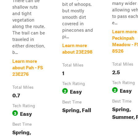
There can be
many wider 
bit of whoops,
shallow ruts
allowing veh
but mostly
and tight
to pass each
smooth dirt
vegetation
e...
covered in
along the route.
pinecones and
Learn more
The trail can be
pi...
Peckinpah
traveled in
Meadow - F
Learn more
either direction,
8S26
about 23E298
b...
Learn more
Total Miles
Total Miles
about Pah - FS
2.5
1
23E276
Tech Rating
Tech Rating
Total Miles
Easy
Easy
2
2
0.7
Best Time
Best Time
Tech Rating
Spring,
Spring, Fall
Easy
3
Summer, F
Best Time
Spring,