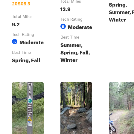
Total Miles
Spring,
20S05.5
13.9
Summer, F
Total Miles
Winter
Tech Rating
9.2
Moderate
5
Tech Rating
Best Time
Moderate
5
Summer,
Spring, Fall,
Best Time
Winter
Spring, Fall