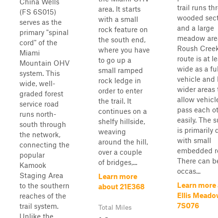
China Wells
trail runs t
area. It starts
(FS 6S015)
wooded sect
with a small
serves as the
and a large
rock feature on
primary "spinal
meadow are
the south end,
cord" of the
Roush Creek
where you have
Miami
route is at l
to go up a
Mountain OHV
wide as a ful
small ramped
system. This
vehicle and
rock ledge in
wide, well-
wider areas 
order to enter
graded forest
allow vehicl
the trail. It
service road
pass each o
continues on a
runs north-
easily. The 
shelfy hillside,
south through
is primarily d
weaving
the network,
with small
around the hill,
connecting the
embedded r
over a couple
popular
There can b
of bridges,...
Kamook
occas...
Staging Area
Learn more
Learn more
to the southern
about 21E368
Ellis Meado
reaches of the
7S076
trail system.
Total Miles
Unlike the