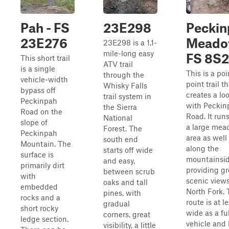
Pah - FS
23E298
Peckin
23E276
Meado
23E298 is a 1.1-
mile-long easy
FS 8S
This short trail
ATV trail
is a single
This is a poi
through the
vehicle-width
point trail th
Whisky Falls
bypass off
creates a lo
trail system in
Peckinpah
with Peckin
the Sierra
Road on the
Road. It run
National
slope of
a large me
Forest. The
Peckinpah
area as well
south end
Mountain. The
along the
starts off wide
surface is
mountainsid
and easy,
primarily dirt
providing gr
between scrub
with
scenic views
oaks and tall
embedded
North Fork. 
pines, with
rocks and a
route is at l
gradual
short rocky
wide as a ful
corners, great
ledge section.
vehicle and
visibility, a little