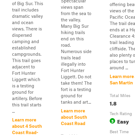
Spectacular
of Big Sur. This
offering bea
views span
trail includes
views of the
from the sea to
dramatic valley
Pacific Ocea
the valley.
and ocean
The trail de
Many Big Sur
views. There is
ends at a H
hiking trails
dispersed
Clearance 4
end on this
camping and
trail leading
road.
established
cliffside. Th
Numerous side
campgrounds.
also plenty o
trails lead
This trail goes
places to tu
illegally into
adjacent to
around ...
Fort Hunter
Fort Hunter
Learn more
Liggett. Do not
Liggett which
San Martin
take them! The
is a testing
fort is a testing
ground for
ground for
Total Miles
artillery. Before
1.8
tanks and art...
this trail starts
Learn more
...
Tech Rating
about South
Easy
Learn more
3
Coast Road
about 4 South
Best Time
Coast Road-