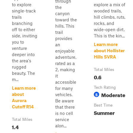
through
to explore
explore a mix of
the
single-track
wooded trails,
canyon
trails
hill climbs, ruts,
toward the
branching
rocks, and
hills. This
off to either
wide-open dirt.
trail
side, inviting
This is the kin...
provides
you to
Learn more
an
venture
about Hollister
enjoyable
deeper into
Hills SVRA
adventure,
the area's
rated as a
rugged
2, making
Total Miles
beauty. The
0.6
it
m...
accessible
Tech Rating
Learn more
for many
Moderate
5
about
vehicles.
Aurora
Be aware
Best Time
Cutoff R14
that there
Summer
is no cell
service
Total Miles
1.4
alon...