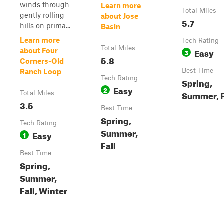
winds through
Learn more
Total Miles
gently rolling
about Jose
5.7
hills on prima...
Basin
Learn more
Tech Rating
Total Miles
Easy
about Four
3
5.8
Corners-Old
Best Time
Ranch Loop
Tech Rating
Spring,
Easy
2
Summer, F
Total Miles
3.5
Best Time
Spring,
Tech Rating
Summer,
Easy
1
Fall
Best Time
Spring,
Summer,
Fall, Winter