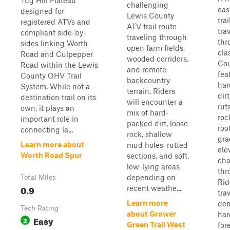
Tug Hill Plateau
challenging
eas
designed for
Lewis County
trai
registered ATVs and
ATV trail route
tra
compliant side-by-
traveling through
thr
sides linking Worth
open farm fields,
cla
Road and Culpepper
wooded corridors,
Cou
Road within the Lewis
and remote
fea
County OHV Trail
backcountry
har
System. While not a
terrain. Riders
dir
destination trail on its
will encounter a
rut
own, it plays an
mix of hard-
roc
important role in
packed dirt, loose
roo
connecting la...
rock, shallow
gra
Learn more about
mud holes, rutted
ele
Worth Road Spur
sections, and soft,
ch
low-lying areas
thr
depending on
Total Miles
Rid
0.9
recent weathe...
tra
Learn more
de
Tech Rating
about Grower
ha
Easy
2
Green Trail West
for