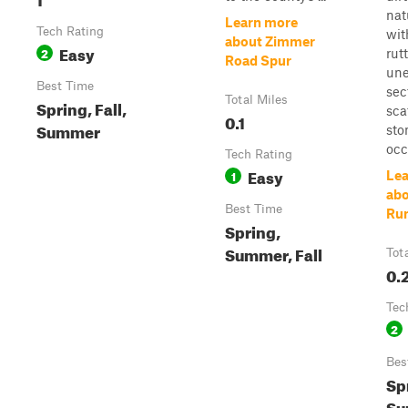
nat
Learn more
Tech Rating
wit
about Zimmer
Easy
2
rut
Road Spur
un
Best Time
sec
Total Miles
Spring, Fall,
sca
0.1
Summer
sto
occ.
Tech Rating
Easy
1
Lea
abo
Best Time
Run
Spring,
Summer, Fall
Tot
0.
Tec
2
Bes
Sp
Su