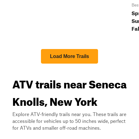
Bes
Sp
Su
Fal
Load More Trails
ATV trails near Seneca
Knolls, New York
Explore ATV-friendly trails near you. These trails are
accessible for vehicles up to 50 inches wide, perfect
for ATVs and smaller off-road machines.