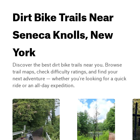
Dirt Bike Trails Near
Seneca Knolls, New
York
Discover the best dirt bike trails near you. Browse
trail maps, check difficulty ratings, and find your
next adventure — whether you're looking for a quick
ride or an all-day expedition.