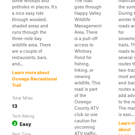
some whoops and
The road
maintai
potholes in places. It's
goes through
the sum
a nice easy ride
Happy Valley
During 
through wooded,
Wildlife
winter 
shaded areas and
Management
roads a
runs through the
Area. There
for
three-mile bay
is a pull-off
snowmo
wildlife area. There
access to
trails. T
are a couple of
Whitney
roads le
restaurants, bars,
Pond for
several 
and...
fishing,
routes t
hiking, or
two-trac
Learn more about
viewing
most ar
Oswego Recreational
wildlife. This
and-ba
Trail
road is part
routes a
of the
add adv
Total Miles
Oswego
to the ri
13
County ATV
The mai
club so use
is easi...
Tech Rating
caution for
Easy
2
Learn 
oncoming
about
ATV traffic.
Best Time