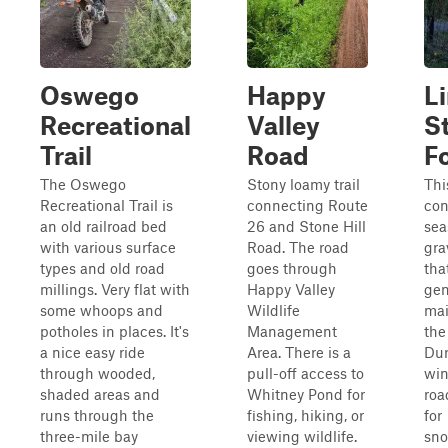
Oswego
Happy
L
Recreational
Valley
S
Trail
Road
F
The Oswego
Stony loamy trail
Thi
Recreational Trail is
connecting Route
con
an old railroad bed
26 and Stone Hill
sea
with various surface
Road. The road
gra
types and old road
goes through
tha
millings. Very flat with
Happy Valley
gen
some whoops and
Wildlife
mai
potholes in places. It's
Management
the
a nice easy ride
Area. There is a
Dur
through wooded,
pull-off access to
win
shaded areas and
Whitney Pond for
roa
runs through the
fishing, hiking, or
for
three-mile bay
viewing wildlife.
sn