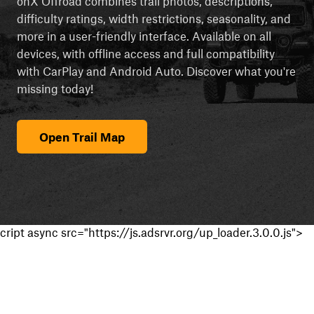
onX Offroad combines trail photos, descriptions,
difficulty ratings, width restrictions, seasonality, and
more in a user-friendly interface. Available on all
devices, with offline access and full compatibility
with CarPlay and Android Auto. Discover what you're
missing today!
Open Trail Map
cript async src="https://js.adsrvr.org/up_loader.3.0.0.js">