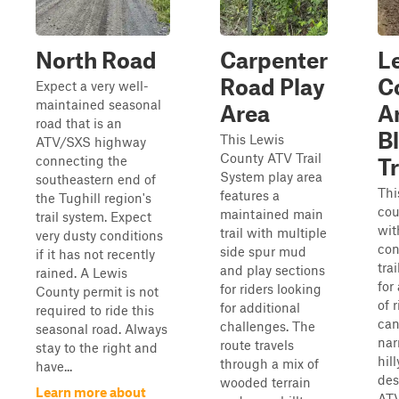
North Road
Carpenter
L
Road Play
C
Expect a very well-
maintained seasonal
Area
Ar
road that is an
B
This Lewis
ATV/SXS highway
County ATV Trail
connecting the
Tr
System play area
southeastern end of
Thi
features a
the Tughill region's
cou
maintained main
trail system. Expect
wit
trail with multiple
very dusty conditions
con
side spur mud
if it has not recently
tra
and play sections
rained. A Lewis
for
for riders looking
County permit is not
of 
for additional
required to ride this
can
challenges. The
seasonal road. Always
nar
route travels
stay to the right and
hill
through a mix of
have...
des
wooded terrain
Learn more about
ATV