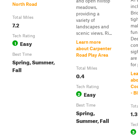
and open hilltop
North Road
inc
meadows,
Bri
providing a
Total Miles
tig
variety of
7.2
mak
landscapes and
fun
scenic views. Ri...
Tech Rating
Dee
Easy
Learn more
1
co
about Carpenter
sig
Best Time
Road Play Area
are
Spring, Summer,
for 
Fall
Total Miles
Lea
0.4
abo
Cou
Tech Rating
Easy
- B
2
Best Time
Tot
Spring,
1.3
Summer, Fall
Tec
3