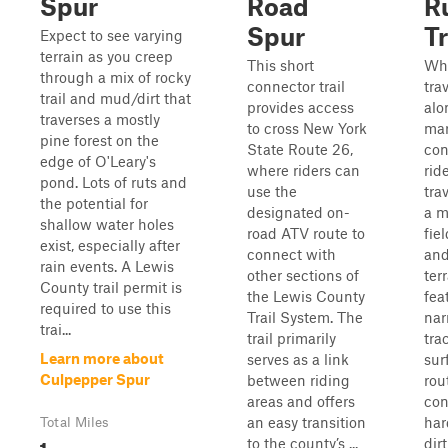
Spur
Road
R
Spur
Tr
Expect to see varying
terrain as you creep
This short
Wh
through a mix of rocky
connector trail
tra
trail and mud/dirt that
provides access
alo
traverses a mostly
to cross New York
ma
pine forest on the
State Route 26,
con
edge of O'Leary's
where riders can
ride
pond. Lots of ruts and
use the
tra
the potential for
designated on-
a m
shallow water holes
road ATV route to
fie
exist, especially after
connect with
an
rain events. A Lewis
other sections of
ter
County trail permit is
the Lewis County
fea
required to use this
Trail System. The
nar
trai...
trail primarily
trac
Learn more about
serves as a link
sur
Culpepper Spur
between riding
rou
areas and offers
con
an easy transition
har
Total Miles
1
to the county’s ...
dir