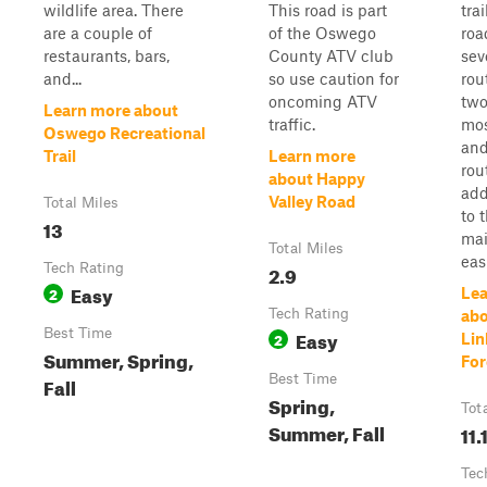
wildlife area. There
This road is part
trai
are a couple of
of the Oswego
roa
restaurants, bars,
County ATV club
sev
and...
so use caution for
rou
oncoming ATV
two
Learn more about
traffic.
mos
Oswego Recreational
an
Trail
Learn more
rou
about Happy
add
Valley Road
Total Miles
to 
13
mai
Total Miles
easi
Tech Rating
2.9
Easy
2
Lea
Tech Rating
ab
Best Time
Easy
2
Lin
Summer, Spring,
For
Best Time
Fall
Spring,
Tot
Summer, Fall
11.
Tec