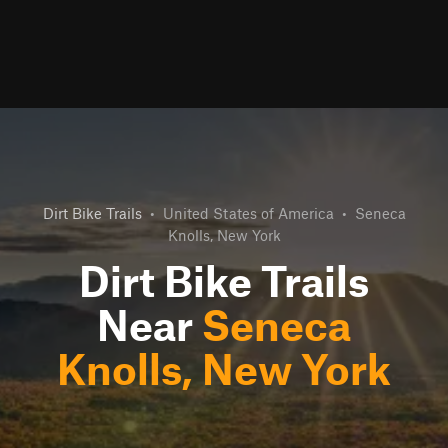
Dirt Bike Trails
•
United States of America
•
Seneca
Knolls, New York
Dirt Bike Trails
Near
Seneca
Knolls, New York