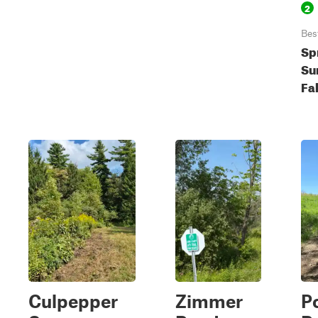
2
Bes
Sp
Su
Fal
Culpepper
Zimmer
P