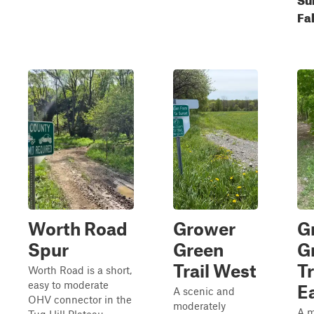
Fal
Worth Road
Grower
G
Spur
Green
G
Trail West
Tr
Worth Road is a short,
easy to moderate
Ea
A scenic and
OHV connector in the
moderately
A m