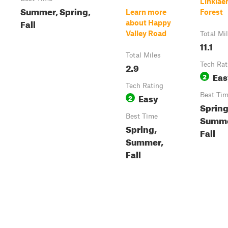
Linklae
Summer, Spring,
Learn more
Forest
Fall
about Happy
Valley Road
Total Mi
11.1
Total Miles
2.9
Tech Rat
Eas
2
Tech Rating
Easy
Best Ti
2
Spring
Best Time
Summe
Spring,
Fall
Summer,
Fall