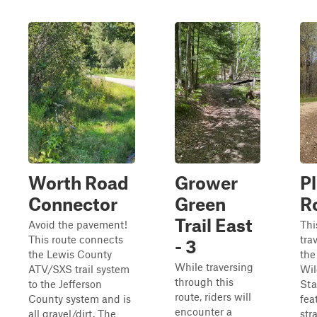
Worth Road
Grower
P
Connector
Green
R
Trail East
Avoid the pavement!
Thi
This route connects
tra
- 3
the Lewis County
the
While traversing
ATV/SXS trail system
Wil
through this
to the Jefferson
Sta
route, riders will
County system and is
fea
encounter a
all gravel/dirt. The
str