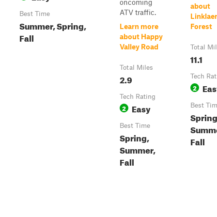
oncoming
about
ATV traffic.
Best Time
Linklae
Summer, Spring,
Learn more
Forest
Fall
about Happy
Valley Road
Total Mi
11.1
Total Miles
2.9
Tech Rat
Eas
2
Tech Rating
Easy
Best Ti
2
Spring
Best Time
Summe
Spring,
Fall
Summer,
Fall