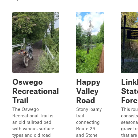
Oswego
Happy
Link
Recreational
Valley
Stat
Trail
Road
Fore
The Oswego
Stony loamy
This rou
Recreational Trail is
trail
consists
an old railroad bed
connecting
seasona
with various surface
Route 26
gravel r
types and old road
and Stone
that are