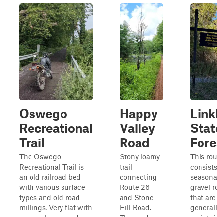
Oswego
Happy
Link
Recreational
Valley
Stat
Trail
Road
Fore
The Oswego
Stony loamy
This rou
Recreational Trail is
trail
consists
an old railroad bed
connecting
seasona
with various surface
Route 26
gravel r
types and old road
and Stone
that are
millings. Very flat with
Hill Road.
generall