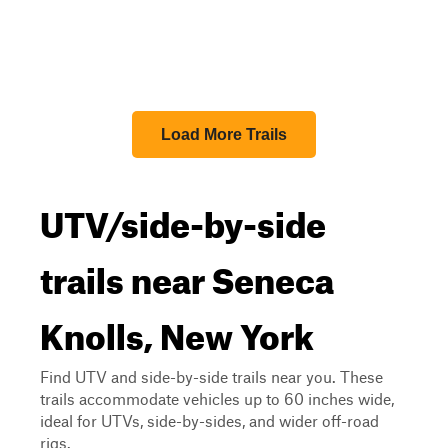
Load More Trails
UTV/side-by-side
trails near Seneca
Knolls, New York
Find UTV and side-by-side trails near you. These
trails accommodate vehicles up to 60 inches wide,
ideal for UTVs, side-by-sides, and wider off-road
rigs.