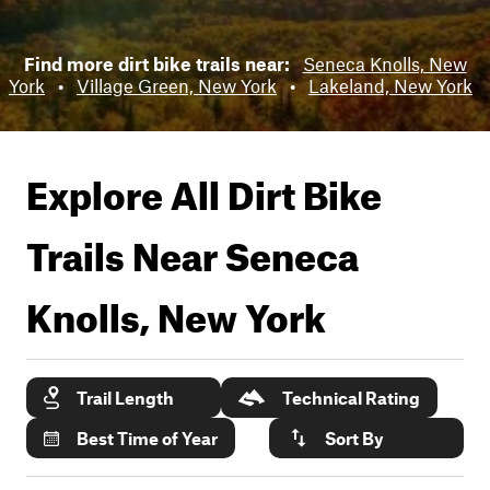
Find more dirt bike trails near:
Seneca Knolls, New
York
•
Village Green, New York
•
Lakeland, New York
Explore All Dirt Bike
Trails Near
Seneca
Knolls, New York
Trail Length
Technical Rating
Best Time of Year
Sort By