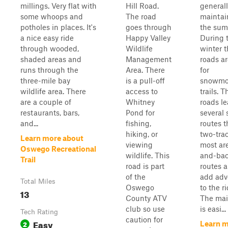
millings. Very flat with
Hill Road.
generall
some whoops and
The road
maintai
potholes in places. It's
goes through
the sum
a nice easy ride
Happy Valley
During 
through wooded,
Wildlife
winter 
shaded areas and
Management
roads a
runs through the
Area. There
for
three-mile bay
is a pull-off
snowmo
wildlife area. There
access to
trails. T
are a couple of
Whitney
roads le
restaurants, bars,
Pond for
several 
and...
fishing,
routes t
hiking, or
two-trac
Learn more about
viewing
most ar
Oswego Recreational
wildlife. This
and-ba
Trail
road is part
routes a
of the
add adv
Total Miles
Oswego
to the ri
13
County ATV
The mai
club so use
is easi...
Tech Rating
caution for
Easy
2
Learn 