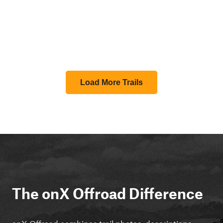
Load More Trails
The onX Offroad Difference