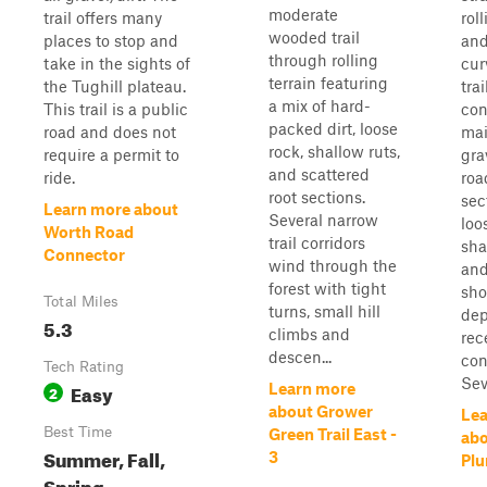
moderate
trail offers many
roll
wooded trail
places to stop and
and
through rolling
take in the sights of
cur
terrain featuring
the Tughill plateau.
trai
a mix of hard-
This trail is a public
con
packed dirt, loose
road and does not
mai
rock, shallow ruts,
require a permit to
gra
and scattered
ride.
roa
root sections.
sec
Learn more about
Several narrow
loo
Worth Road
trail corridors
sha
Connector
wind through the
and
forest with tight
sho
Total Miles
turns, small hill
dep
5.3
climbs and
rec
descen...
con
Tech Rating
Seve
Easy
Learn more
2
about Grower
Lea
Best Time
Green Trail East -
ab
Summer, Fall,
3
Pl
Spring