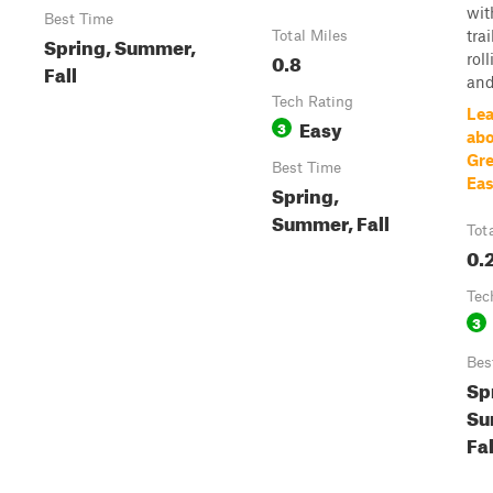
wit
Best Time
trai
Total Miles
Spring, Summer,
0.8
roll
Fall
and.
Tech Rating
Lea
Easy
3
abo
Gre
Best Time
Eas
Spring,
Summer, Fall
Tot
0.
Tec
3
Bes
Sp
Su
Fal