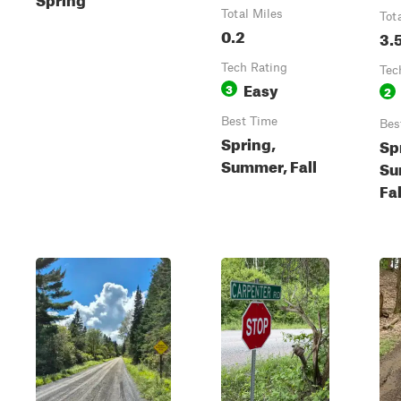
Total Miles
Tot
0.2
3.
Tech Rating
Tec
Easy
3
2
Best Time
Bes
Spring,
Sp
Summer, Fall
Su
Fal