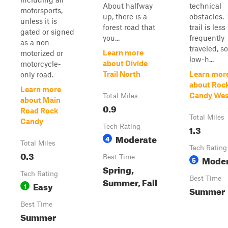
About halfway
technical
motorsports,
up, there is a
obstacles.
unless it is
forest road that
trail is less
gated or signed
you...
frequently
as a non-
traveled, so
Learn more
motorized or
low-h...
about Divide
motorcycle-
Trail North
Learn mor
only road.
about Roc
Learn more
Candy Wes
Total Miles
about Main
0.9
Road Rock
Total Miles
Candy
Tech Rating
1.3
Moderate
4
Total Miles
Tech Rating
0.3
Best Time
Moder
5
Spring,
Tech Rating
Best Time
Summer, Fall
Easy
1
Summer
Best Time
Summer