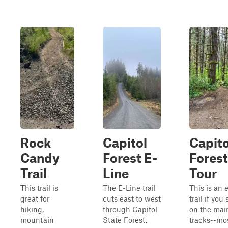
Rock
Capitol
Capito
Candy
Forest E-
Forest
Trail
Line
Tour
This trail is
The E-Line trail
This is an 
great for
cuts east to west
trail if you 
hiking,
through Capitol
on the mai
mountain
State Forest.
tracks--mo