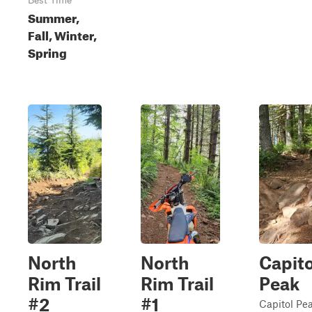
Best Time
Summer,
Fall, Winter,
Spring
North
North
Capito
Rim Trail
Rim Trail
Peak
#2
#1
Capitol Pea