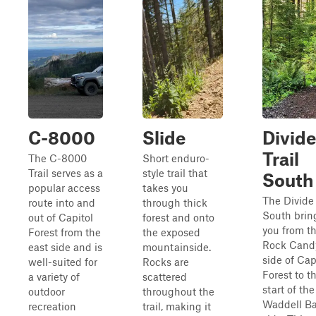
C-8000
Slide
Divide
Trail
The C-8000
Short enduro-
Trail serves as a
style trail that
South
popular access
takes you
The Divide 
route into and
through thick
South brin
out of Capitol
forest and onto
you from t
Forest from the
the exposed
Rock Cand
east side and is
mountainside.
side of Cap
well-suited for
Rocks are
Forest to t
a variety of
scattered
start of the
outdoor
throughout the
Waddell Ba
recreation
trail, making it