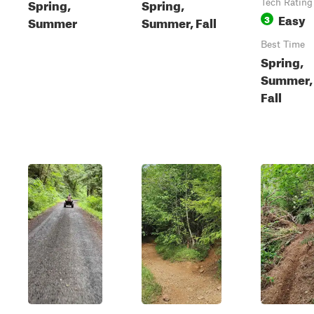
Spring,
Spring,
Tech Rating
Easy
3
Summer
Summer, Fall
Best Time
Spring,
Summer,
Fall