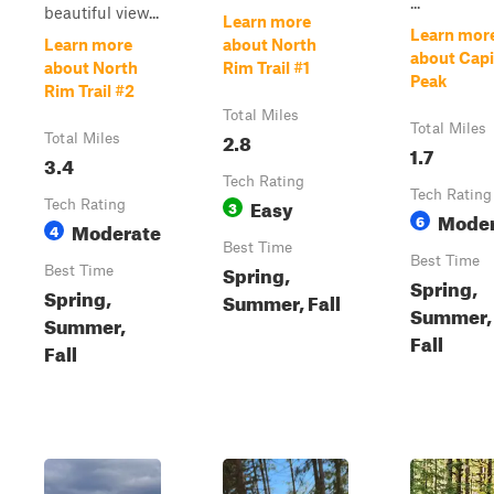
...
beautiful view...
Learn more
Learn mor
Learn more
about North
about Capi
about North
Rim Trail #1
Peak
Rim Trail #2
Total Miles
Total Miles
2.8
Total Miles
1.7
3.4
Tech Rating
Tech Rating
Easy
Tech Rating
3
Moder
6
Moderate
4
Best Time
Best Time
Spring,
Best Time
Spring,
Spring,
Summer, Fall
Summer,
Summer,
Fall
Fall