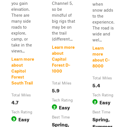
you gain
Channel 5,
when
elevation.
so be
snow adds
There are
mindful of
to the
many side
big rigs that
experience.
roads to
may be on
The road is
explore,
the trail
wide and
camp, or
(different...
wel...
take in the
Learn more
Learn
views...
about
more
Learn more
Capitol
about C-
about
Forest D-
8000
Capitol
1000
Forest
Total Miles
South Trail
Total Miles
5.4
5.9
Total Miles
Tech Rating
4.7
Tech Rating
Easy
2
Easy
2
Tech Rating
Best Time
Easy
Best Time
Spring,
3
Spring,
Summer