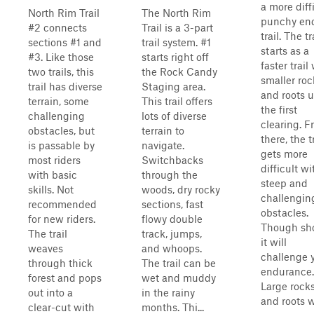
a more diffi
North Rim Trail
The North Rim
punchy en
#2 connects
Trail is a 3-part
trail. The tr
sections #1 and
trail system. #1
starts as a
#3. Like those
starts right off
faster trail
two trails, this
the Rock Candy
smaller roc
trail has diverse
Staging area.
and roots u
terrain, some
This trail offers
the first
challenging
lots of diverse
clearing. 
obstacles, but
terrain to
there, the t
is passable by
navigate.
gets more
most riders
Switchbacks
difficult wi
with basic
through the
steep and
skills. Not
woods, dry rocky
challengin
recommended
sections, fast
obstacles.
for new riders.
flowy double
Though sho
The trail
track, jumps,
it will
weaves
and whoops.
challenge 
through thick
The trail can be
endurance.
forest and pops
wet and muddy
Large rock
out into a
in the rainy
and roots 
clear-cut with
months. Thi...