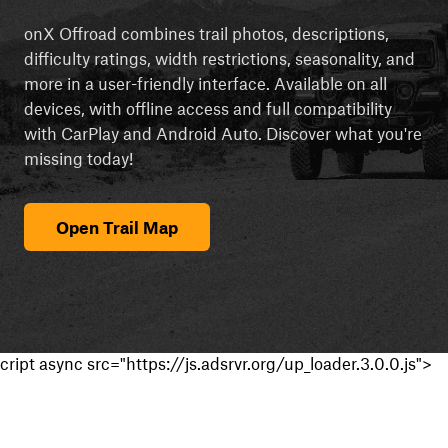
onX Offroad combines trail photos, descriptions,
difficulty ratings, width restrictions, seasonality, and
more in a user-friendly interface. Available on all
devices, with offline access and full compatibility
with CarPlay and Android Auto. Discover what you're
missing today!
Open Trail Map
cript async src="https://js.adsrvr.org/up_loader.3.0.0.js">