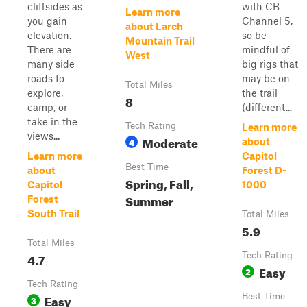
cliffsides as
with CB
Learn more
you gain
Channel 5,
about Larch
elevation.
so be
Mountain Trail
There are
mindful of
West
many side
big rigs that
roads to
may be on
Total Miles
explore,
the trail
8
camp, or
(different...
take in the
Tech Rating
Learn more
views...
Moderate
4
about
Learn more
Capitol
Best Time
about
Forest D-
Spring, Fall,
Capitol
1000
Summer
Forest
South Trail
Total Miles
5.9
Total Miles
4.7
Tech Rating
Easy
2
Tech Rating
Easy
Best Time
3