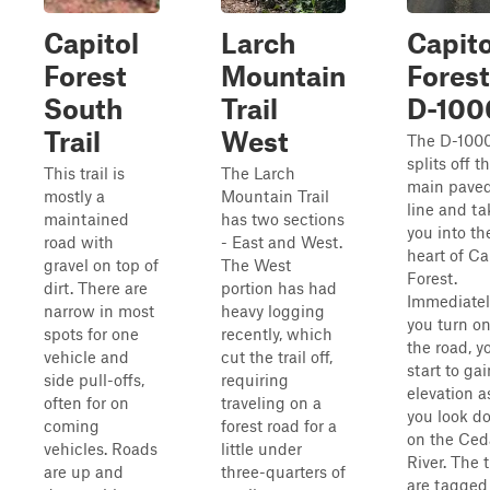
Capitol
Larch
Capito
Forest
Mountain
Forest
South
Trail
D-100
Trail
West
The D-100
splits off t
This trail is
The Larch
main pave
mostly a
Mountain Trail
line and ta
maintained
has two sections
you into th
road with
- East and West.
heart of Ca
gravel on top of
The West
Forest.
dirt. There are
portion has had
Immediatel
narrow in most
heavy logging
you turn o
spots for one
recently, which
the road, yo
vehicle and
cut the trail off,
start to gai
side pull-offs,
requiring
elevation a
often for on
traveling on a
you look d
coming
forest road for a
on the Ced
vehicles. Roads
little under
River. The 
are up and
three-quarters of
are tagged