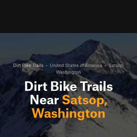
Dirt Bike Trails
•
United States of America
•
Satsop,
Washington
Dirt Bike Trails
Near
Satsop,
Washington