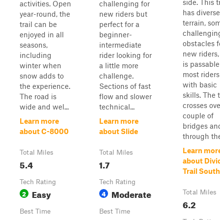
side. This t
activities. Open
challenging for
has diverse
year-round, the
new riders but
terrain, so
trail can be
perfect for a
challengin
enjoyed in all
beginner-
obstacles f
seasons,
intermediate
new riders,
including
rider looking for
is passable
winter when
a little more
most riders
snow adds to
challenge.
with basic
the experience.
Sections of fast
skills. The t
The road is
flow and slower
crosses ove
wide and wel...
technical...
couple of
Learn more
Learn more
bridges an
about C-8000
about Slide
through the
Learn mor
Total Miles
Total Miles
about Divi
5.4
1.7
Trail South
Tech Rating
Tech Rating
Easy
Moderate
2
4
Total Miles
6.2
Best Time
Best Time