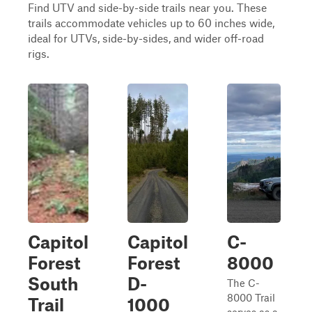
Find UTV and side-by-side trails near you. These
trails accommodate vehicles up to 60 inches wide,
ideal for UTVs, side-by-sides, and wider off-road
rigs.
Capitol
Capitol
C-
Forest
Forest
8000
South
D-
The C-
8000 Trail
Trail
1000