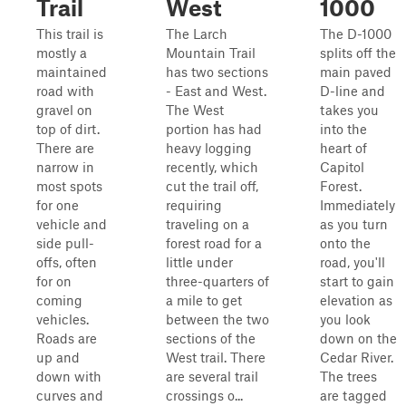
Trail
West
1000
This trail is
The Larch
The D-1000
mostly a
Mountain Trail
splits off the
maintained
has two sections
main paved
road with
- East and West.
D-line and
gravel on
The West
takes you
top of dirt.
portion has had
into the
There are
heavy logging
heart of
narrow in
recently, which
Capitol
most spots
cut the trail off,
Forest.
for one
requiring
Immediately
vehicle and
traveling on a
as you turn
side pull-
forest road for a
onto the
offs, often
little under
road, you'll
for on
three-quarters of
start to gain
coming
a mile to get
elevation as
vehicles.
between the two
you look
Roads are
sections of the
down on the
up and
West trail. There
Cedar River.
down with
are several trail
The trees
curves and
crossings o...
are tagged