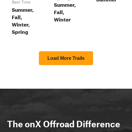
Best Time
Summer,
Summer,
Fall,
Fall,
Winter
Winter,
Spring
Load More Trails
The onX Offroad Difference