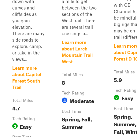
down with
a mile to get
with CB
curves and
between the two
Channel 5,
cliffsides as
sections of the
be mindful
you gain
West trail. There
big rigs tha
elevation.
are several trail
may be on 
There are many
crossings o...
trail (differe
side roads to
Learn more
Learn mor
explore, camp,
about Larch
about Capi
or take in the
Mountain Trail
Forest D-
views...
West
Learn more
Total Miles
about Capitol
Total Miles
5.9
8
Forest South
Trail
Tech Rating
Tech Rating
Easy
2
Moderate
4
Total Miles
4.7
Best Time
Best Time
Spring,
Spring, Fall,
Tech Rating
Summer,
Easy
Summer
3
Fall, Win