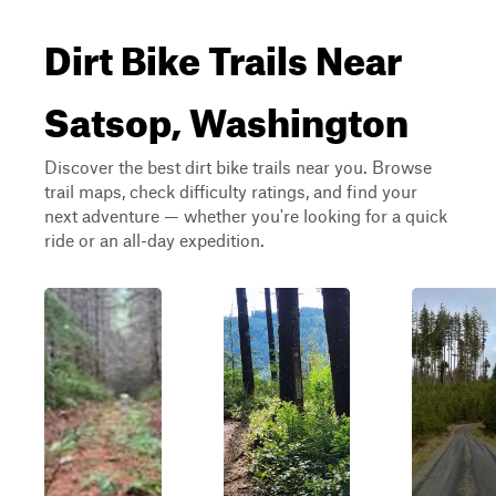
Dirt Bike Trails Near
Satsop, Washington
Discover the best dirt bike trails near you. Browse
trail maps, check difficulty ratings, and find your
next adventure — whether you're looking for a quick
ride or an all-day expedition.