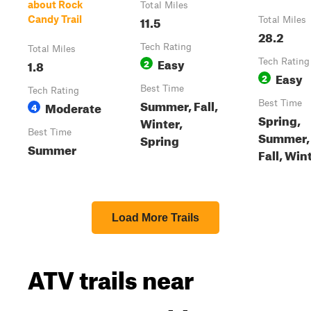
about Rock
Total Miles
11.5
Candy Trail
Total Miles
28.2
Tech Rating
Total Miles
Easy
1.8
2
Tech Rating
Easy
2
Best Time
Tech Rating
Summer, Fall,
Moderate
Best Time
4
Spring,
Winter,
Best Time
Summer,
Spring
Summer
Fall, Win
Load More Trails
ATV trails near