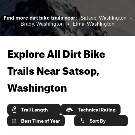
Find more dirt bike trails near:
Satsop, Washington
•
Brady, Washington
•
Elma, Washington
Explore All Dirt Bike
Trails Near
Satsop,
Washington
Trail Length
Technical Rating
Best Time of Year
Sort By