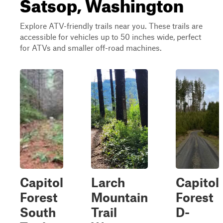
Satsop, Washington
Explore ATV-friendly trails near you. These trails are
accessible for vehicles up to 50 inches wide, perfect
for ATVs and smaller off-road machines.
Capitol
Larch
Capitol
Forest
Mountain
Forest
South
Trail
D-