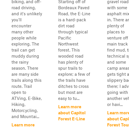
biking, and off-
Starting off of
gravel road
road driving,
Bordeaux Paved
with some
and it's unlikely
Road, the E-Line
asphalt mi
you'll
is a hard-pack
in. There a
encounter
dirt road
plenty of
many other
through typical
places to
people while
Pacific
venture off
exploring. The
Northwest
main track
trail can get
forest. This
find mud, t
muddy during
wooded road
technical s
the rainy
has plenty of
and some
season. There
spur trails to
camp areas.
are many side
explore; a few of
gets tight 
trails along this
the trails have
slippery b
route. Trail
ditches to cross
there; I adv
open to
but most are
going with
ATVing, E-Bike,
easy to tu...
another ve
Hiking,
or havi...
Learn more
Motorcycling,
about Capitol
Learn mor
and Mountai...
Forest E-Line
about Capi
Learn more
Forest Tou