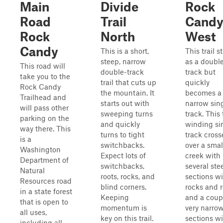
Main
Divide
Rock
Road
Trail
Cand
Rock
North
West
Candy
This is a short,
This trail s
steep, narrow
as a doubl
This road will
double-track
track but
take you to the
trail that cuts up
quickly
Rock Candy
the mountain. It
becomes a
Trailhead and
starts out with
narrow sin
will pass other
sweeping turns
track. This 
parking on the
and quickly
winding si
way there. This
turns to tight
track cross
is a
switchbacks.
over a smal
Washington
Expect lots of
creek with
Department of
switchbacks,
several ste
Natural
roots, rocks, and
sections w
Resources road
blind corners.
rocks and r
in a state forest
Keeping
and a coup
that is open to
momentum is
very narro
all uses,
key on this trail.
sections w
including all