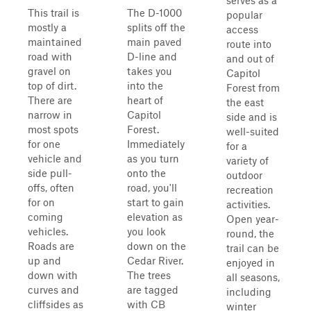
serves as a
This trail is
The D-1000
popular
mostly a
splits off the
access
maintained
main paved
route into
road with
D-line and
and out of
gravel on
takes you
Capitol
top of dirt.
into the
Forest from
There are
heart of
the east
narrow in
Capitol
side and is
most spots
Forest.
well-suited
for one
Immediately
for a
vehicle and
as you turn
variety of
side pull-
onto the
outdoor
offs, often
road, you'll
recreation
for on
start to gain
activities.
coming
elevation as
Open year-
vehicles.
you look
round, the
Roads are
down on the
trail can be
up and
Cedar River.
enjoyed in
down with
The trees
all seasons,
curves and
are tagged
including
cliffsides as
with CB
winter