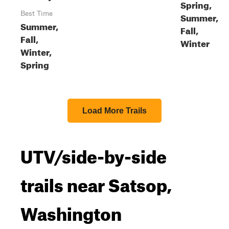
Spring,
Best Time
Summer,
Summer,
Fall,
Fall,
Winter
Winter,
Spring
Load More Trails
UTV/side-by-side
trails near Satsop,
Washington