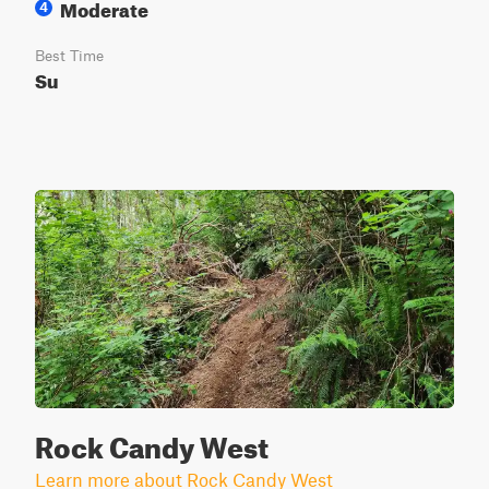
Moderate
4
Best Time
Su
Rock Candy West
Learn more about Rock Candy West