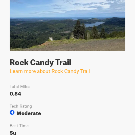
Rock Candy Trail
Learn more about Rock Candy Trail
Total Miles
0.84
Tech Rating
Moderate
4
Best Time
Su