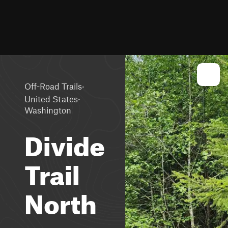
·
Off-Road Trails
·
United States
Washington
Divide
Trail
North