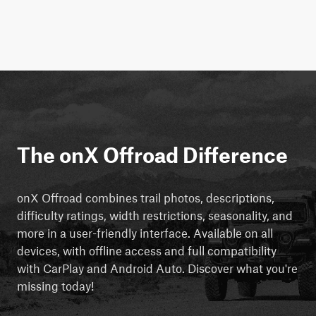
The onX Offroad Difference
onX Offroad combines trail photos, descriptions,
difficulty ratings, width restrictions, seasonality, and
more in a user-friendly interface. Available on all
devices, with offline access and full compatibility
with CarPlay and Android Auto. Discover what you're
missing today!