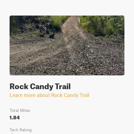
Rock Candy Trail
Learn more about Rock Candy Trail
Total Miles
1.84
Tech Rating