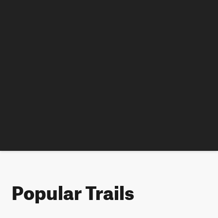
Popular Trails