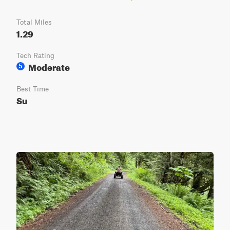
Total Miles
1.29
Tech Rating
Moderate
5
Best Time
Su