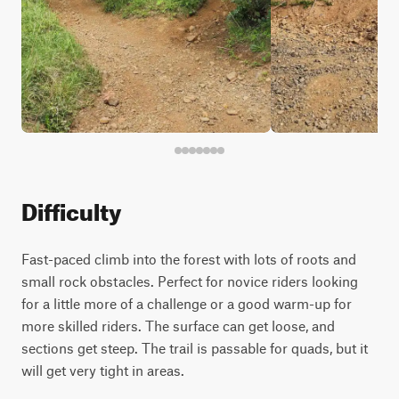
Difficulty
Fast-paced climb into the forest with lots of roots and
small rock obstacles. Perfect for novice riders looking
for a little more of a challenge or a good warm-up for
more skilled riders. The surface can get loose, and
sections get steep. The trail is passable for quads, but it
will get very tight in areas.