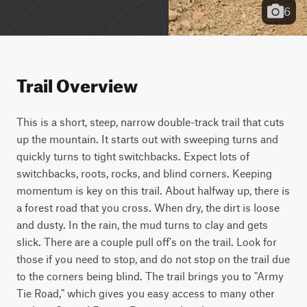
6
Trail Overview
This is a short, steep, narrow double-track trail that cuts 
up the mountain. It starts out with sweeping turns and 
quickly turns to tight switchbacks. Expect lots of 
switchbacks, roots, rocks, and blind corners. Keeping 
momentum is key on this trail. About halfway up, there is 
a forest road that you cross. When dry, the dirt is loose 
and dusty. In the rain, the mud turns to clay and gets 
slick. There are a couple pull off's on the trail. Look for 
those if you need to stop, and do not stop on the trail due 
to the corners being blind. The trail brings you to "Army 
Tie Road," which gives you easy access to many other 