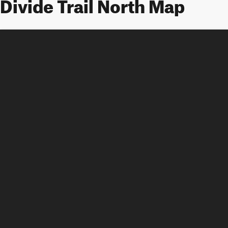
Divide Trail North Map