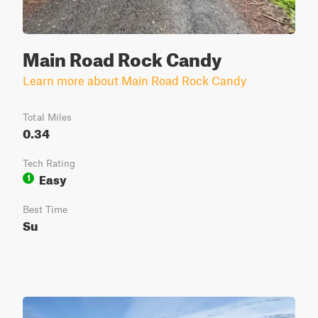
Main Road Rock Candy
Learn more about Main Road Rock Candy
Total Miles
0.34
Tech Rating
Easy
1
Best Time
Su