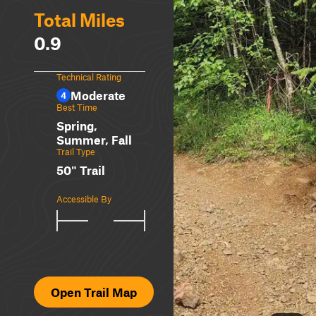
Total Miles
0.9
Technical Rating
Moderate
4
Best Time
Spring,
Summer, Fall
Trail Type
50" Trail
Accessible By
Open Trail Map