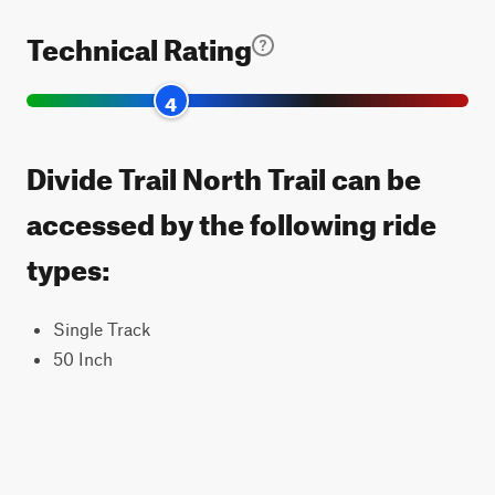
Technical Rating
4
Divide Trail North Trail can be
accessed by the following ride
types:
Single Track
50 Inch