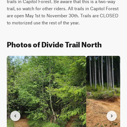
trails in Capitol Forest. Be aware that this is a two-way 
trail, so watch for other riders. All trails in Capitol Forest 
are open May 1st to November 30th. Trails are CLOSED 
to motorized use the rest of the year. 
Photos of Divide Trail North