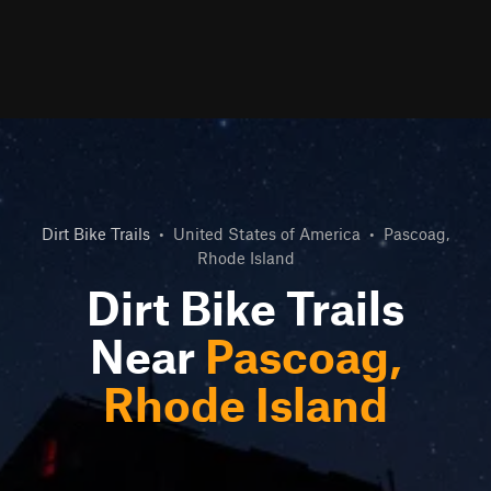
Dirt Bike Trails
•
United States of America
•
Pascoag,
Rhode Island
Dirt Bike Trails
Near
Pascoag,
Rhode Island