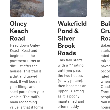
Olney
Wakefield
Ba
Keach
Pond &
Cru
Road
Silver
Ro
Brook
Head down Onley
Bake
Keach Road and
starts
Roads
begin once the
rated
This trail starts
pavement turns to
mixed
with a "1" rating
dirt just after the
paved
until you pass
houses. This trail is
becom
the two houses
a dirt and gravel
rated
(slowly please),
road. It will loosen
when 
then becomes an
your filings and
Quad
upper "3" rating
shed parts from your
Farm 
as it is poorly
vehicle. The trail's
peopl
maintained and
main redeeming
trail 
often muddy
value is that it forms
house