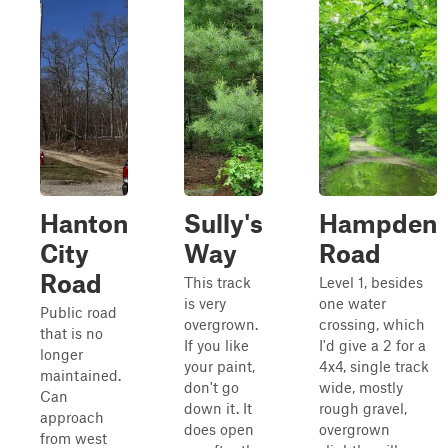
Hanton
Sully's
Hampden
City
Way
Road
Road
This track
Level 1, besides
is very
one water
Public road
overgrown.
crossing, which
that is no
If you like
I'd give a 2 for a
longer
your paint,
4x4, single track
maintained.
don't go
wide, mostly
Can
down it. It
rough gravel,
approach
does open
overgrown
from west