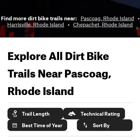
Find more dirt bike trails near:
Pascoag, Rhode Island
•
Harrisville, Rhode Island
•
Chepachet, Rhode Island
Explore All Dirt Bike
Trails Near
Pascoag,
Rhode Island
Trail Length
Technical Rating
Best Time of Year
Sort By