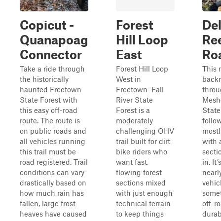
Copicut -
Forest
De
Quanapoag
Hill Loop
Re
Connector
East
Ro
Take a ride through
Forest Hill Loop
This 
the historically
West in
backr
haunted Freetown
Freetown–Fall
thro
State Forest with
River State
Mesh
this easy off-road
Forest is a
State
route. The route is
moderately
follo
on public roads and
challenging OHV
mostl
all vehicles running
trail built for dirt
with 
this trail must be
bike riders who
secti
road registered. Trail
want fast,
in. It
conditions can vary
flowing forest
nearl
drastically based on
sections mixed
vehic
how much rain has
with just enough
somet
fallen, large frost
technical terrain
off-r
heaves have caused
to keep things
durab