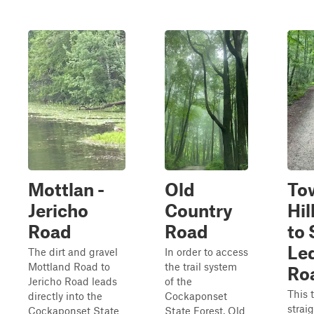
Mottlan -
Old
To
Jericho
Country
Hil
Road
Road
to
Le
The dirt and gravel
In order to access
Mottland Road to
the trail system
Ro
Jericho Road leads
of the
This t
directly into the
Cockaponset
strai
Cockaponset State
State Forest, Old