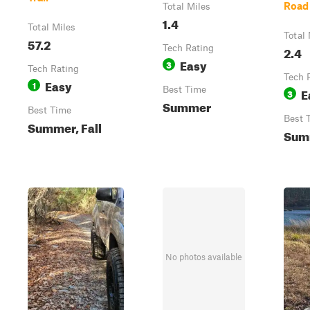
Road
Total Miles
1.4
Total Miles
Total 
57.2
Tech Rating
2.4
Easy
3
Tech Rating
Tech 
Easy
1
Best Time
E
3
Summer
Best Time
Best 
Summer, Fall
Sum
No photos available