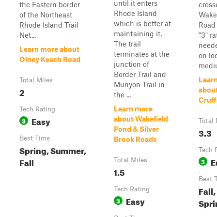
until it enters
the Eastern border
cross
Rhode Island
of the Northeast
Wake
which is better at
Rhode Island Trail
Road 
maintaining it.
Net...
"3" r
The trail
neede
Learn more about
terminates at the
on lo
Olney Keach Road
junction of
mediu
Border Trail and
Lear
Total Miles
Munyon Trail in
2
about
the ...
Cruff
Learn more
Tech Rating
Easy
about Wakefield
3
Total 
Pond & Silver
3.3
Best Time
Brook Roads
Spring, Summer,
Tech 
E
Fall
Total Miles
3
1.5
Best 
Fall
Tech Rating
Easy
3
Spri