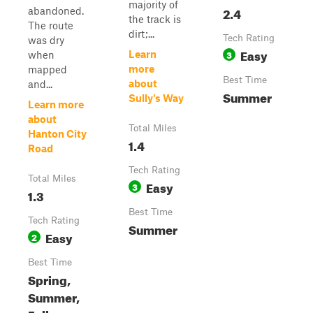
majority of
2.4
abandoned.
the track is
The route
dirt;...
Tech Rating
was dry
Easy
3
Learn
when
more
mapped
Best Time
about
and...
Summer
Sully's Way
Learn more
about
Total Miles
Hanton City
1.4
Road
Tech Rating
Total Miles
Easy
3
1.3
Best Time
Tech Rating
Summer
Easy
2
Best Time
Spring,
Summer,