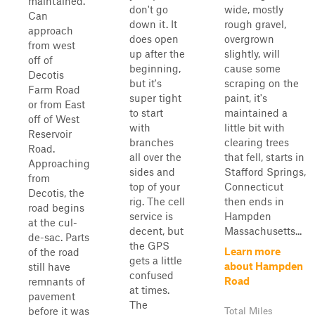
maintained.
don't go
wide, mostly
Can
down it. It
rough gravel,
approach
does open
overgrown
from west
up after the
slightly, will
off of
beginning,
cause some
Decotis
but it's
scraping on the
Farm Road
super tight
paint, it's
or from East
to start
maintained a
off of West
with
little bit with
Reservoir
branches
clearing trees
Road.
all over the
that fell, starts in
Approaching
sides and
Stafford Springs,
from
top of your
Connecticut
Decotis, the
rig. The cell
then ends in
road begins
service is
Hampden
at the cul-
decent, but
Massachusetts...
de-sac. Parts
the GPS
Learn more
of the road
gets a little
about Hampden
still have
confused
Road
remnants of
at times.
pavement
The
before it was
Total Miles