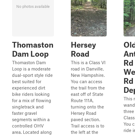
No photos available
Thomaston
Hersey
Ol
Dam Loop
Road
An
Rd 
Thomaston Dam
This is a Class VI
Loop is a moderate
road in Danville,
We
dual-sport style ride
New Hampshire.
Rd 
best suited for
You can access
experienced dirt
the trail from the
De
bike riders looking
east off of State
This 
for a mix of flowing
Route 111A,
wand
singletrack and
turning onto the
three
faster gravel
Hersey Road
Class
segments within a
paved section.
You c
controlled OHV
Trail access is to
ride i
area. Located along
the left at the