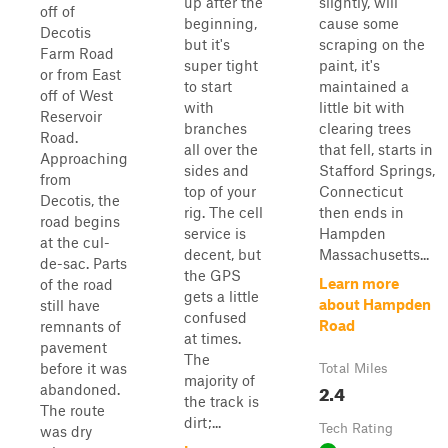
up after the
slightly, will
off of
beginning,
cause some
Decotis
but it's
scraping on the
Farm Road
super tight
paint, it's
or from East
to start
maintained a
off of West
with
little bit with
Reservoir
branches
clearing trees
Road.
all over the
that fell, starts in
Approaching
sides and
Stafford Springs,
from
top of your
Connecticut
Decotis, the
rig. The cell
then ends in
road begins
service is
Hampden
at the cul-
decent, but
Massachusetts...
de-sac. Parts
the GPS
Learn more
of the road
gets a little
about Hampden
still have
confused
Road
remnants of
at times.
pavement
The
before it was
Total Miles
majority of
2.4
abandoned.
the track is
The route
dirt;...
Tech Rating
was dry