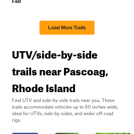
Fall
Load More Trails
UTV/side-by-side
trails near Pascoag,
Rhode Island
Find UTV and side-by-side trails near you. These
trails accommodate vehicles up to 60 inches wide,
ideal for UTVs, side-by-sides, and wider off-road
rigs.