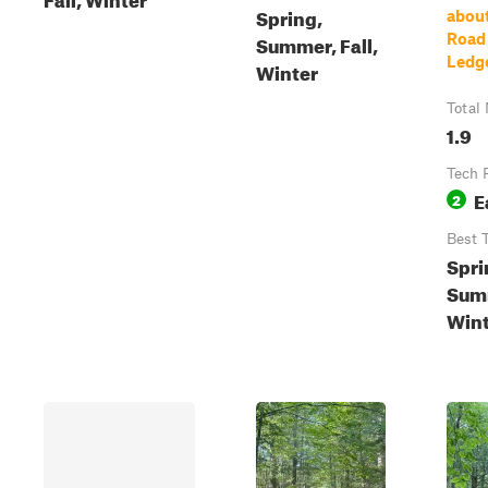
Spring,
about
Summer, Fall,
Road
Ledg
Winter
Total 
1.9
Tech 
E
2
Best 
Spri
Summ
Wint