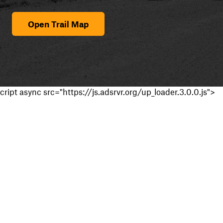
Open Trail Map
cript async src="https://js.adsrvr.org/up_loader.3.0.0.js">