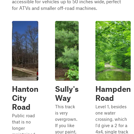
accessible for vehicles up to 50 inches wide, perfect
for ATVs and smaller off-road machines.
Hanton
Sully's
Hampden
City
Way
Road
Road
This track
Level 1, besides
is very
one water
Public road
overgrown.
crossing, which
that is no
If you like
I'd give a 2 for a
longer
your paint,
4x4, single track