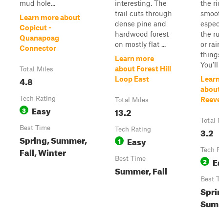
mud hole...
interesting. The
the r
trail cuts through
smoot
Learn more about
dense pine and
espec
Copicut -
hardwood forest
the r
Quanapoag
on mostly flat ...
or rai
Connector
thing
Learn more
You’ll
about Forest Hill
Total Miles
4.8
Loop East
Lear
about
Tech Rating
Reev
Total Miles
Easy
3
13.2
Total 
Best Time
Tech Rating
3.2
Spring, Summer,
Easy
1
Fall, Winter
Tech 
Best Time
E
2
Summer, Fall
Best 
Spri
Summ