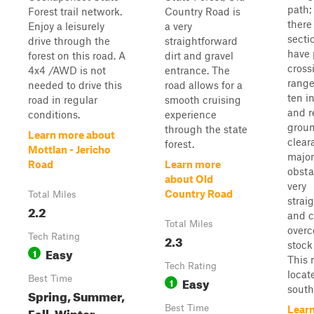
path;
Forest trail network.
Country Road is
there
Enjoy a leisurely
a very
secti
drive through the
straightforward
have
forest on this road. A
dirt and gravel
cross
4x4 /AWD is not
entrance. The
range
needed to drive this
road allows for a
ten i
road in regular
smooth cruising
and r
conditions.
experience
grou
through the state
Learn more about
clear
forest.
Mottlan - Jericho
major
Road
Learn more
obsta
about Old
very
Country Road
Total Miles
strai
2.2
and c
Total Miles
overc
Tech Rating
2.3
stock
Easy
1
This 
Tech Rating
locat
Best Time
Easy
1
southe
Spring, Summer,
Best Time
Fall, Winter
Lear