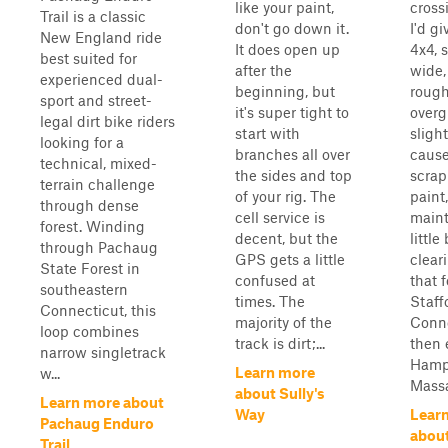
like your paint,
cross
Trail is a classic
don't go down it.
I'd gi
New England ride
It does open up
4x4, 
best suited for
after the
wide,
experienced dual-
beginning, but
rough
sport and street-
it's super tight to
over
legal dirt bike riders
start with
slight
looking for a
branches all over
caus
technical, mixed-
the sides and top
scrap
terrain challenge
of your rig. The
paint,
through dense
cell service is
maint
forest. Winding
decent, but the
little
through Pachaug
GPS gets a little
clear
State Forest in
confused at
that f
southeastern
times. The
Staff
Connecticut, this
majority of the
Conn
loop combines
track is dirt;...
then 
narrow singletrack
Ham
Learn more
w...
Massa
about Sully's
Learn more about
Way
Lear
Pachaug Enduro
abou
Trail