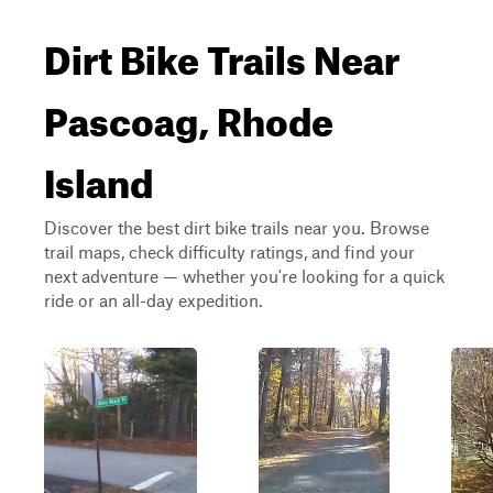
Dirt Bike Trails Near
Pascoag, Rhode
Island
Discover the best dirt bike trails near you. Browse
trail maps, check difficulty ratings, and find your
next adventure — whether you're looking for a quick
ride or an all-day expedition.