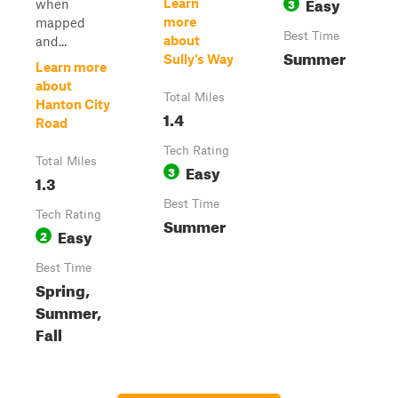
Easy
3
Learn
when
more
mapped
Best Time
about
and...
Summer
Sully's Way
Learn more
about
Total Miles
Hanton City
1.4
Road
Tech Rating
Total Miles
Easy
3
1.3
Best Time
Tech Rating
Summer
Easy
2
Best Time
Spring,
Summer,
Fall