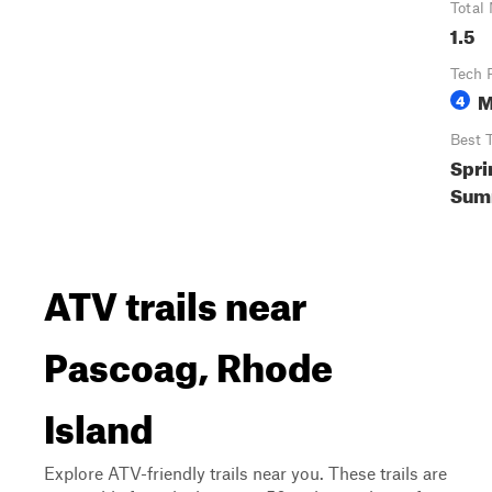
Total 
1.5
Tech 
M
4
Best 
Spri
Summ
ATV trails near
Pascoag, Rhode
Island
Explore ATV-friendly trails near you. These trails are