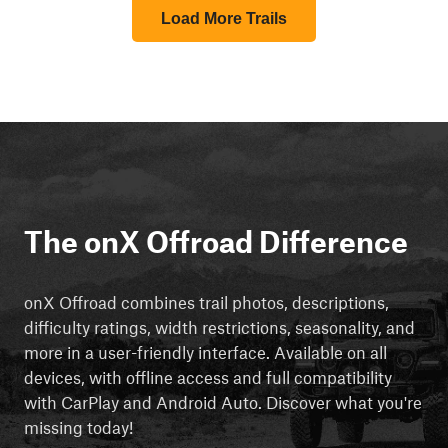
Load More Trails
The onX Offroad Difference
onX Offroad combines trail photos, descriptions,
difficulty ratings, width restrictions, seasonality, and
more in a user-friendly interface. Available on all
devices, with offline access and full compatibility
with CarPlay and Android Auto. Discover what you're
missing today!