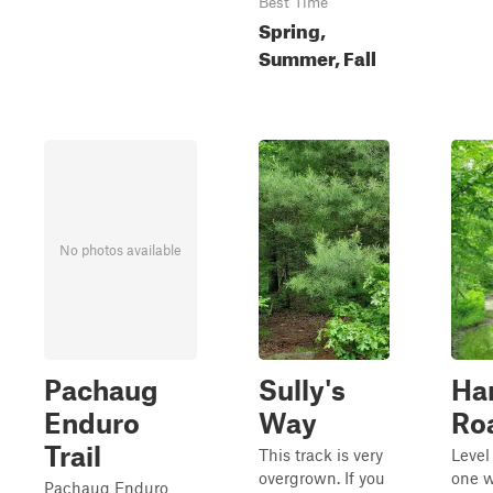
Best Time
Spring,
Summer, Fall
No photos available
Pachaug
Sully's
Ha
Enduro
Way
Ro
Trail
This track is very
Level
overgrown. If you
one w
Pachaug Enduro