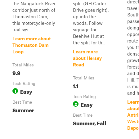
direc
the Naugatuck River
split (GH Carter
trave
corridor just north of
Drive goes right),
South
Thomaston Dam,
up into the
passe
this motorcycle-only
woods. Follow
doing
trail sys...
signage for
oppos
Beehive Hut at
Learn more about
route
the split for th...
Thomaston Dam
you t
Loop
Learn more
dense
about Hersey
grow
Road
Total Miles
fores
9.9
and d
Total Miles
Hill. 
Tech Rating
1.1
is mu
Easy
1
and hi
Tech Rating
Lear
Best Time
Easy
2
Summer
abou
Antri
Best Time
Summer, Fall
West
Depo