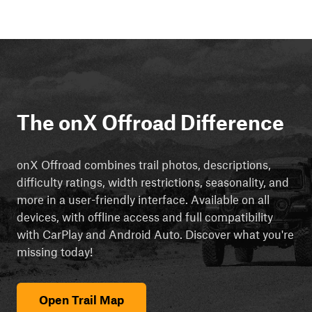
The onX Offroad Difference
onX Offroad combines trail photos, descriptions,
difficulty ratings, width restrictions, seasonality, and
more in a user-friendly interface. Available on all
devices, with offline access and full compatibility
with CarPlay and Android Auto. Discover what you're
missing today!
Open Trail Map