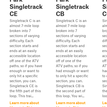
Singletrack
Singletrack
S
CE
CB
C
Singletrack C is an
Singletrack C is an
Si
almost 7-mile loop
almost 7-mile loop
al
broken into 7
broken into 7
br
sections of varying
sections of varying
sec
difficulty. Each
difficulty. Each
dif
section starts and
section starts and
se
ends at an easily
ends at an easily
end
accessible location
accessible location
ac
off one of the ATV
off of one of the
off
paths, so if you have
ATV paths, so if you
ATV
enough or want to
had enough or want
ha
only hit a specific
to only hit a specific
to 
section, you can.
section, you can.
sec
Singletrack CE is
Singletrack CB is
Si
the fifth part of this
the second part of
the
loop. This trai...
this loop. You wi...
loo
Learn more about
Learn more about
Le