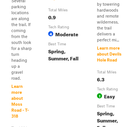
Several
by towering
parking
hardwoods
Total Miles
locations
0.9
and remote
are along
wilderness,
the trail. If
Tech Rating
the trail
coming
Moderate
4
delivers a
from the
perfect mi...
south look
Best Time
Learn more
for a sharp
Spring,
about Devils
turn
Summer, Fall
Hole Road
heading
up a
gravel
Total Miles
6.3
road.
Learn
Tech Rating
more
Easy
1
about
Moss
Best Time
Road - T-
Spring,
318
Summer,
Fall,