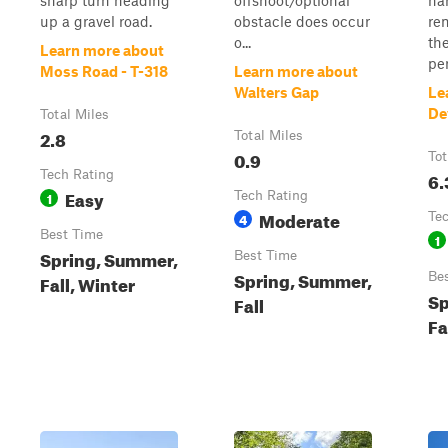
sharp turn heading
offshoot/optional
ha
up a gravel road.
obstacle does occur
re
o...
the
Learn more about
per
Moss Road - T-318
Learn more about
Walters Gap
Le
De
Total Miles
2.8
Total Miles
0.9
Tot
Tech Rating
6.
Easy
1
Tech Rating
Moderate
4
Te
Best Time
1
Spring, Summer,
Best Time
Spring, Summer,
Be
Fall, Winter
Sp
Fall
Fa