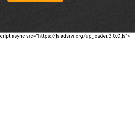
cript async src="https://js.adsrvr.org/up_loader.3.0.0.js">