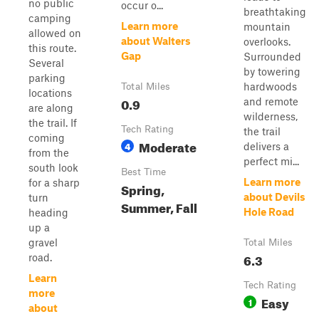
no public
occur o...
breathtaking
camping
Learn more
mountain
allowed on
about Walters
overlooks.
this route.
Gap
Surrounded
Several
by towering
parking
hardwoods
Total Miles
locations
0.9
and remote
are along
wilderness,
the trail. If
Tech Rating
the trail
coming
Moderate
4
delivers a
from the
perfect mi...
south look
Best Time
Learn more
for a sharp
Spring,
about Devils
turn
Summer, Fall
Hole Road
heading
up a
gravel
Total Miles
6.3
road.
Learn
Tech Rating
more
Easy
1
about