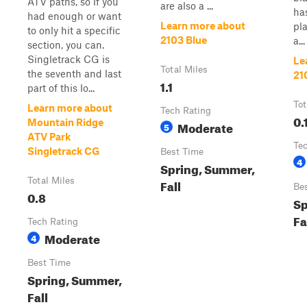
ATV paths, so if you
are also a ...
has
had enough or want
Learn more about
pl
to only hit a specific
2103 Blue
a...
section, you can.
Singletrack CG is
Le
Total Miles
the seventh and last
21
1.1
part of this lo...
Tot
Learn more about
Tech Rating
0.
Mountain Ridge
Moderate
5
ATV Park
Te
Singletrack CG
Best Time
4
Spring, Summer,
Total Miles
Fall
Be
0.8
Sp
Fa
Tech Rating
Moderate
4
Best Time
Spring, Summer,
Fall