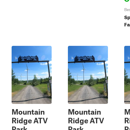
Be
Sp
Fa
Mountain
Mountain
M
Ridge ATV
Ridge ATV
R
Park
Park
P