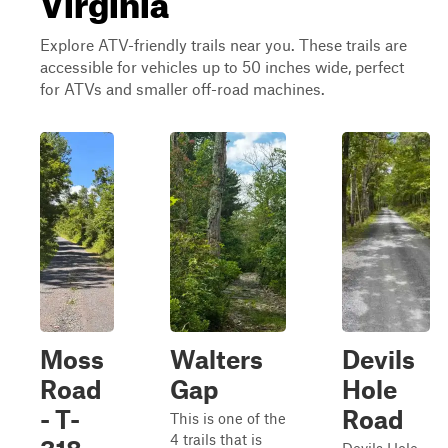
Explore ATV-friendly trails near you. These trails are
accessible for vehicles up to 50 inches wide, perfect
for ATVs and smaller off-road machines.
Moss
Walters
Devils
Road
Gap
Hole
- T-
Road
This is one of the
4 trails that is