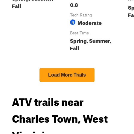
0.8
Fall
Sp
Fa
Tech Rating
Moderate
4
Best Time
Spring, Summer,
Fall
Load More Trails
ATV trails near
Charles Town, West
Virginia