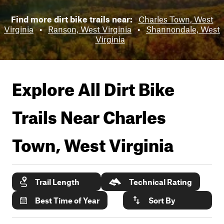
Find more dirt bike trails near:
Charles Town, West
Virginia
•
Ranson, West Virginia
•
Shannondale, West
Virginia
Explore All Dirt Bike
Trails Near
Charles
Town, West Virginia
Trail Length
Technical Rating
Best Time of Year
Sort By