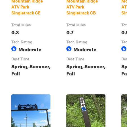
Mountain Ridge
Mountain Ridge
Mo
ATV Park
ATV Park
AT
Singletrack CE
Singletrack CB
Si
Total Miles
Total Miles
Tot
0.3
0.7
0.
Tech Rating
Tech Rating
Te
Moderate
Moderate
6
5
6
Best Time
Best Time
Be
Spring, Summer,
Spring, Summer,
Sp
Fall
Fall
Fa