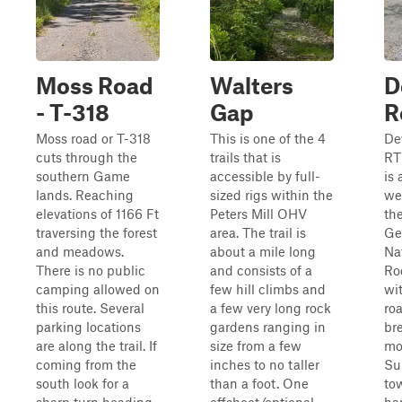
Moss Road
Walters
D
- T-318
Gap
R
Moss road or T-318
This is one of the 4
De
cuts through the
trails that is
RT
southern Game
accessible by full-
is
lands. Reaching
sized rigs within the
we
elevations of 1166 Ft
Peters Mill OHV
the
traversing the forest
area. The trail is
Ge
and meadows.
about a mile long
Na
There is no public
and consists of a
Ro
camping allowed on
few hill climbs and
wi
this route. Several
a few very long rock
roa
parking locations
gardens ranging in
br
are along the trail. If
size from a few
mo
coming from the
inches to no taller
Su
south look for a
than a foot. One
to