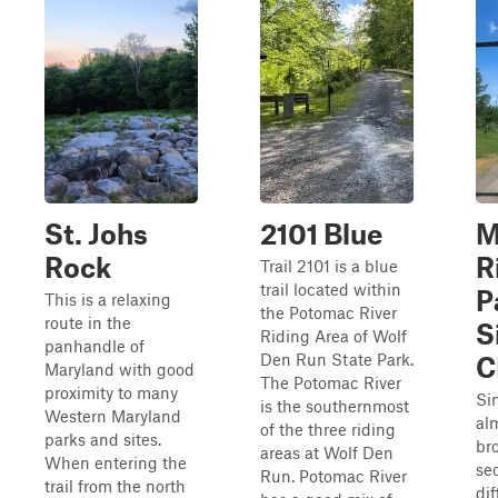
St. Johs
2101 Blue
M
Rock
R
Trail 2101 is a blue
trail located within
P
This is a relaxing
the Potomac River
route in the
S
Riding Area of Wolf
panhandle of
Den Run State Park.
C
Maryland with good
The Potomac River
proximity to many
Si
is the southernmost
Western Maryland
al
of the three riding
parks and sites.
br
areas at Wolf Den
When entering the
sec
Run. Potomac River
trail from the north
dif