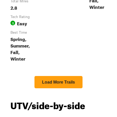
Total Miles
Winter
2.8
Tech Rating
Easy
1
Best Time
Spring,
Summer,
Fall,
Winter
Load More Trails
UTV/side-by-side