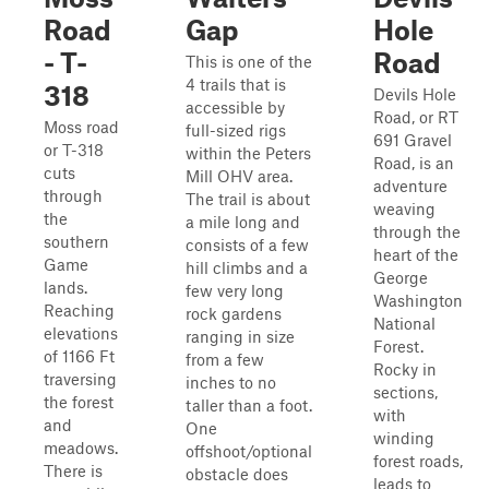
Road
Gap
Hole
- T-
Road
This is one of the
4 trails that is
318
Devils Hole
accessible by
Road, or RT
Moss road
full-sized rigs
691 Gravel
or T-318
within the Peters
Road, is an
cuts
Mill OHV area.
adventure
through
The trail is about
weaving
the
a mile long and
through the
southern
consists of a few
heart of the
Game
hill climbs and a
George
lands.
few very long
Washington
Reaching
rock gardens
National
elevations
ranging in size
Forest.
of 1166 Ft
from a few
Rocky in
traversing
inches to no
sections,
the forest
taller than a foot.
with
and
One
winding
meadows.
offshoot/optional
forest roads,
There is
obstacle does
leads to