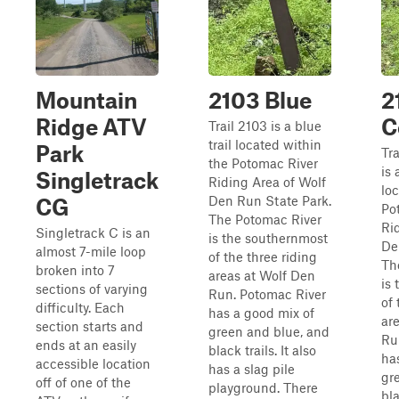
Mountain
2103 Blue
2
Ridge ATV
C
Trail 2103 is a blue
trail located within
Park
Tr
the Potomac River
is 
Singletrack
Riding Area of Wolf
lo
Den Run State Park.
CG
Po
The Potomac River
Ri
Singletrack C is an
is the southernmost
De
almost 7-mile loop
of the three riding
Th
broken into 7
areas at Wolf Den
is
sections of varying
Run. Potomac River
of 
difficulty. Each
has a good mix of
ar
section starts and
green and blue, and
Ru
ends at an easily
black trails. It also
ha
accessible location
has a slag pile
gr
off of one of the
playground. There
bla