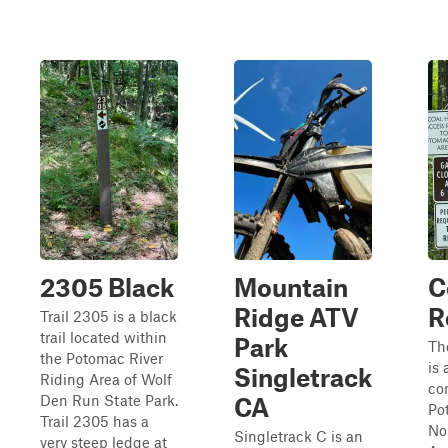
2305 Black
Mountain
C
Ridge ATV
R
Trail 2305 is a black
trail located within
Park
Th
the Potomac River
is 
Singletrack
Riding Area of Wolf
co
Den Run State Park.
CA
Po
Trail 2305 has a
No
Singletrack C is an
very steep ledge at