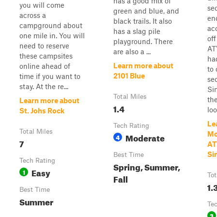
has a good mix of
you will come
se
green and blue, and
across a
end
black trails. It also
campground about
ac
has a slag pile
one mile in. You will
off
playground. There
need to reserve
ATV
are also a ...
these campsites
ha
Learn more about
online ahead of
to 
2101 Blue
time if you want to
sec
stay. At the re...
Si
Total Miles
the
Learn more about
1.4
loo
St. Johs Rock
Le
Tech Rating
Total Miles
Mo
Moderate
4
7
AT
Si
Best Time
Tech Rating
Spring, Summer,
Easy
1
Tot
Fall
1.
Best Time
Summer
Te
3