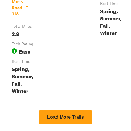
Moss
Best Time
Road - T-
Spring,
318
Summer,
Fall,
Total Miles
Winter
2.8
Tech Rating
Easy
1
Best Time
Spring,
Summer,
Fall,
Winter
Load More Trails