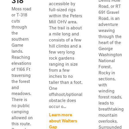
318
Devils Hole
accessible by
Road, or RT
Moss road
full-sized rigs
691 Gravel
or T-318
within the Peters
Road, is an
cuts
Mill OHV area.
adventure
through
The trail is about
weaving
the
a mile long and
through the
southern
consists of a few
heart of the
Game
hill climbs and a
George
lands.
few very long
Washington
Reaching
rock gardens
National
elevations
ranging in size
Forest.
of 1166 Ft
from a few
Rocky in
traversing
inches to no
sections,
the forest
taller than a foot.
with
and
One
winding
meadows.
offshoot/optional
forest roads,
There is
obstacle does
leads to
no public
occur o...
breathtaking
camping
Learn more
mountain
allowed on
about Walters
overlooks.
this route.
Gap
Surrounded