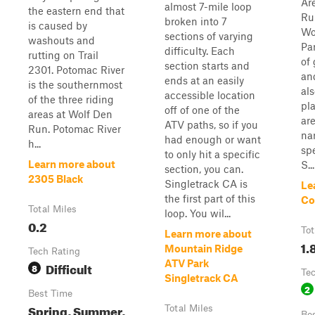
Ar
almost 7-mile loop
the eastern end that
Ru
broken into 7
is caused by
Wo
sections of varying
washouts and
Pa
difficulty. Each
rutting on Trail
of
section starts and
2301. Potomac River
and
ends at an easily
is the southernmost
als
accessible location
of the three riding
pl
off of one of the
areas at Wolf Den
are
ATV paths, so if you
Run. Potomac River
na
had enough or want
h...
spe
to only hit a specific
Learn more about
S...
section, you can.
2305 Black
Singletrack CA is
Le
the first part of this
Co
Total Miles
loop. You wil...
0.2
Tot
Learn more about
1.
Mountain Ridge
Tech Rating
ATV Park
Difficult
8
Te
Singletrack CA
2
Best Time
Spring, Summer,
Total Miles
Be