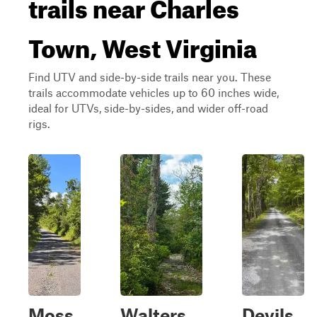
trails near Charles
Town, West Virginia
Find UTV and side-by-side trails near you. These
trails accommodate vehicles up to 60 inches wide,
ideal for UTVs, side-by-sides, and wider off-road
rigs.
Moss
Walters
Devils