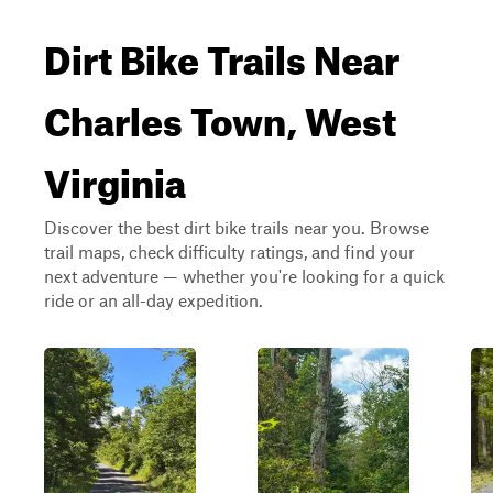
Dirt Bike Trails Near
Charles Town, West
Virginia
Discover the best dirt bike trails near you. Browse
trail maps, check difficulty ratings, and find your
next adventure — whether you're looking for a quick
ride or an all-day expedition.