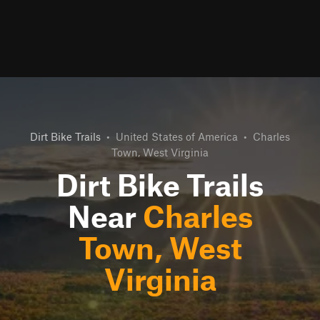
Dirt Bike Trails
•
United States of America
•
Charles
Town, West Virginia
Dirt Bike Trails
Near
Charles
Town, West
Virginia