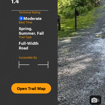
1.4
Technical Rating
Moderate
4
Best Time
Spring,
Summer, Fall
Trail Type
Full-Width
Road
Accessible By
Open Trail Map
6