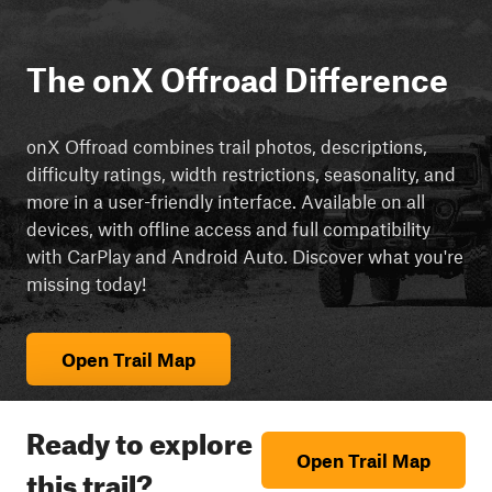
The onX Offroad Difference
onX Offroad combines trail photos, descriptions,
difficulty ratings, width restrictions, seasonality, and
more in a user-friendly interface. Available on all
devices, with offline access and full compatibility
with CarPlay and Android Auto. Discover what you're
missing today!
Open Trail Map
Ready to explore
Open Trail Map
this trail?