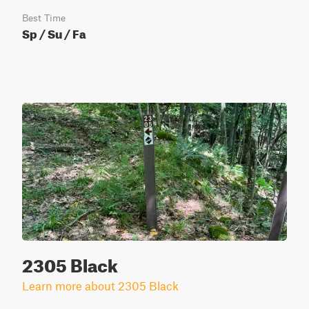
Best Time
Sp / Su / Fa
2305 Black
Learn more about 2305 Black