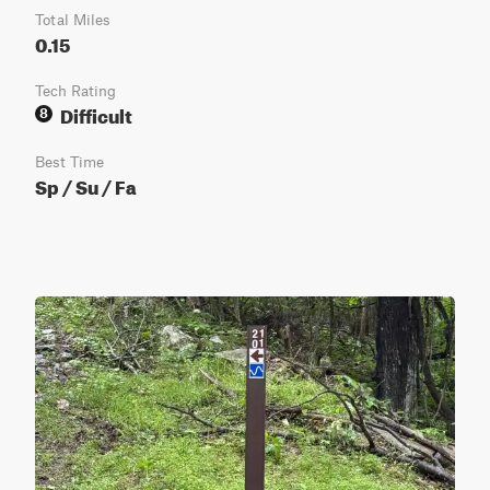
Total Miles
0.15
Tech Rating
Difficult
8
Best Time
Sp / Su / Fa