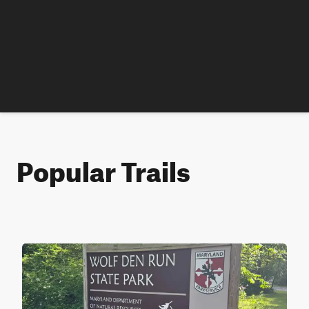
Popular Trails