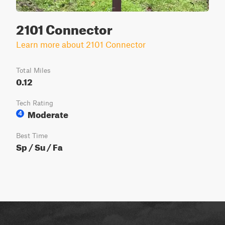
2101 Connector
Learn more about 2101 Connector
Total Miles
0.12
Tech Rating
Moderate
4
Best Time
Sp / Su / Fa