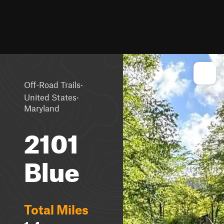
·
Off-Road Trails
·
United States
Maryland
2101
Blue
Total Miles