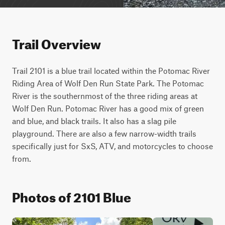
Trail Overview
Trail 2101 is a blue trail located within the Potomac River 
Riding Area of Wolf Den Run State Park. The Potomac 
River is the southernmost of the three riding areas at 
Wolf Den Run. Potomac River has a good mix of green 
and blue, and black trails. It also has a slag pile 
playground. There are also a few narrow-width trails 
specifically just for SxS, ATV, and motorcycles to choose 
from.
Photos of 2101 Blue