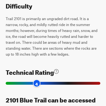
Difficulty
Trail 2101 is primarily an ungraded dirt road. It is a
narrow, rocky, and mildly rutted ride in the summer
months; however, during times of heavy rain, snow, and
ice, the road will become heavily rutted and harder to
travel on. There could be areas of heavy mud and
standing water. There are sections where the rocks are
up to 18 inches high with a few ledges.
Technical Rating
4
2101 Blue Trail can be accessed