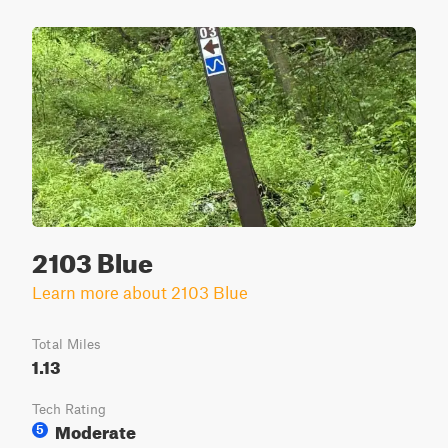
2103 Blue
Learn more about 2103 Blue
Total Miles
1.13
Tech Rating
Moderate
5