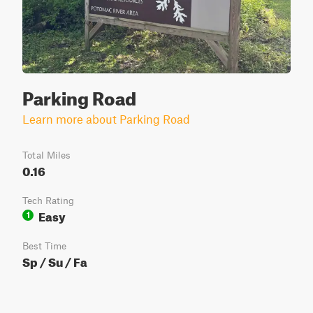
Parking Road
Learn more about Parking Road
Total Miles
0.16
Tech Rating
Easy
1
Best Time
Sp / Su / Fa