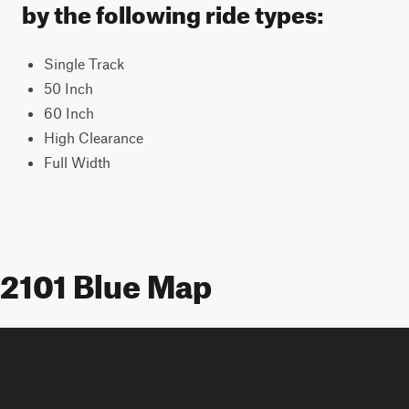
by the following ride types:
Single Track
50 Inch
60 Inch
High Clearance
Full Width
2101 Blue Map