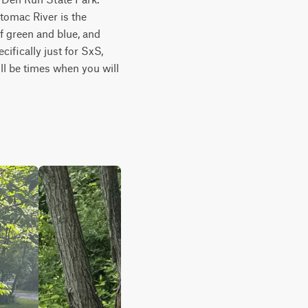
tomac River is the 
 green and blue, and 
ifically just for SxS, 
l be times when you will 