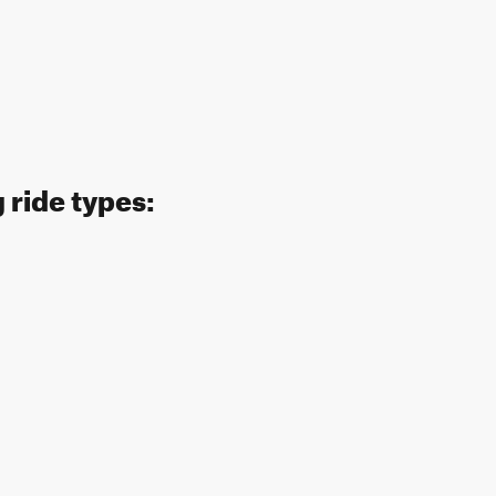
 ride types: