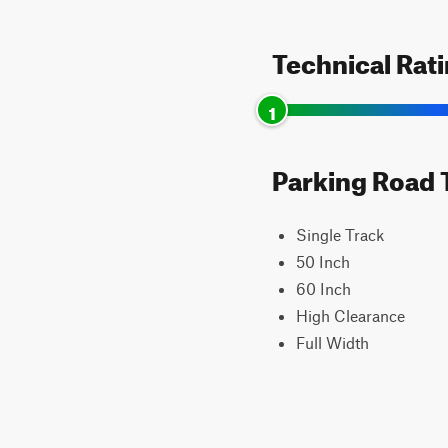
Technical Rat
1
Parking Road T
Single Track
50 Inch
60 Inch
High Clearance
Full Width