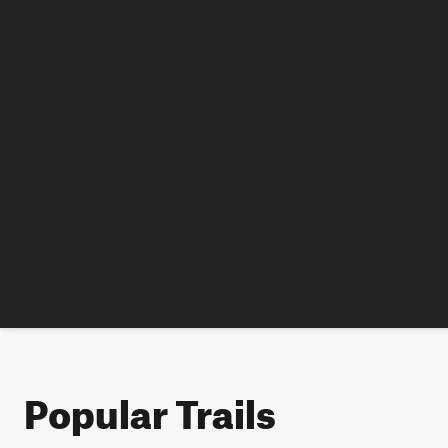
Popular Trails