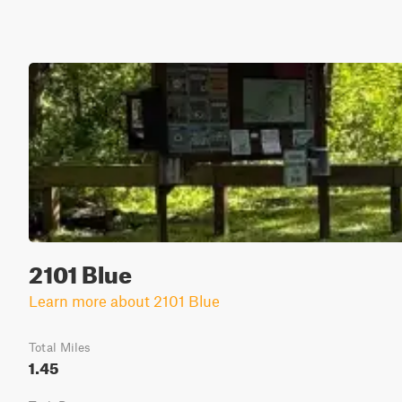
2101 Blue
Learn more about 2101 Blue
Total Miles
1.45