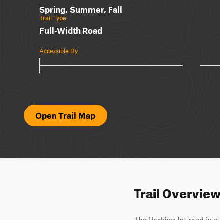
Spring, Summer, Fall
Trail Type
Full-Width Road
Accessible By
Open Trail Map
Trail Overvie
The Parking lot road is a