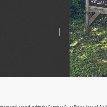
w
 green trail located within the Potomac River Riding Area of Wolf