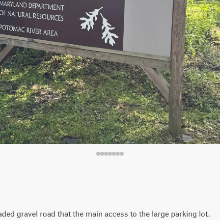
ded gravel road that the main access to the large parking lot.