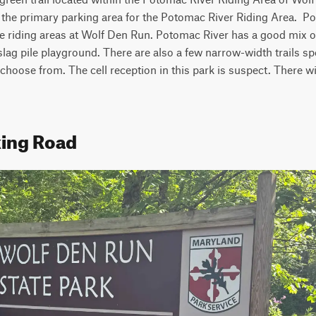
to the primary parking area for the Potomac River Riding Area.  Po
e riding areas at Wolf Den Run. Potomac River has a good mix of
a slag pile playground. There are also a few narrow-width trails spec
hoose from. The cell reception in this park is suspect. There wil
king Road