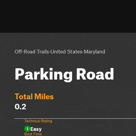
·
·
Off-Road Trails
United States
Maryland
Parking Road
Total Miles
0.2
Technical Rating
Easy
1
Best Time