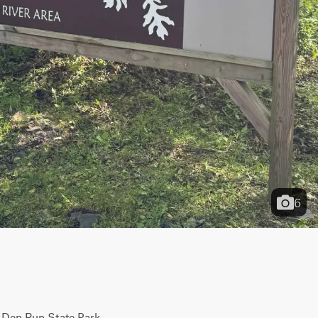
6
 Den Run State Park. 