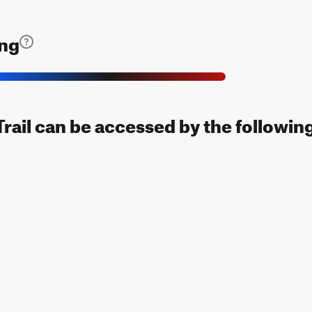
ing
rail can be accessed by the following