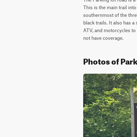
This is the main trail in
southernmost of the thre
black trails. It also has 
ATV, and motorcycles to c
not have coverage.
Photos of Par