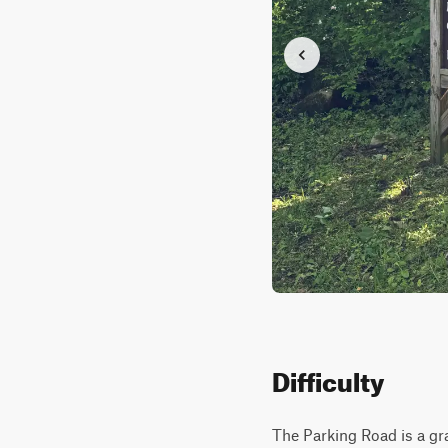
Difficulty
The Parking Road is a gra