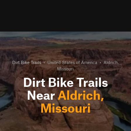
Dirt Bike Trails
•
United States of America
•
Aldrich,
Missouri
Dirt Bike Trails
Near
Aldrich,
Missouri