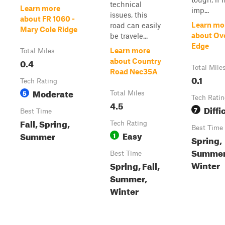
technical
Learn more
imp...
issues, this
about FR 1060 -
Learn mo
road can easily
Mary Cole Ridge
about Ove
be travele...
Edge
Learn more
Total Miles
0.4
about Country
Total Mile
Road Nec35A
0.1
Tech Rating
Moderate
5
Total Miles
Tech Rati
4.5
Diffi
7
Best Time
Fall, Spring,
Tech Rating
Best Time
Easy
Summer
1
Spring,
Summer,
Best Time
Winter
Spring, Fall,
Summer,
Winter