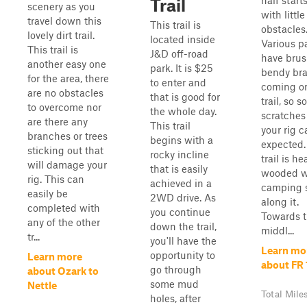
half start
Trail
scenery as you
with little
travel down this
This trail is
obstacles
lovely dirt trail.
located inside
Various p
This trail is
J&D off-road
have bru
another easy one
park. It is $25
bendy br
for the area, there
to enter and
coming on
are no obstacles
that is good for
trail, so 
to overcome nor
the whole day.
scratches
are there any
This trail
your rig 
branches or trees
begins with a
expected.
sticking out that
rocky incline
trail is he
will damage your
that is easily
wooded w
rig. This can
achieved in a
camping 
easily be
2WD drive. As
along it.
completed with
you continue
Towards 
any of the other
down the trail,
middl...
tr...
you'll have the
Learn mo
opportunity to
Learn more
about FR 
go through
about Ozark to
some mud
Nettle
Total Mile
holes, after