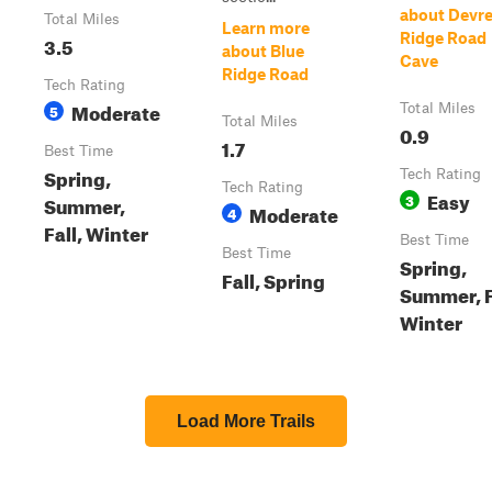
about Devr
Total Miles
Learn more
Ridge Road
3.5
about Blue
Cave
Ridge Road
Tech Rating
Moderate
5
Total Miles
Total Miles
0.9
1.7
Best Time
Spring,
Tech Rating
Tech Rating
Easy
3
Summer,
Moderate
4
Fall, Winter
Best Time
Best Time
Spring,
Fall, Spring
Summer, F
Winter
Load More Trails