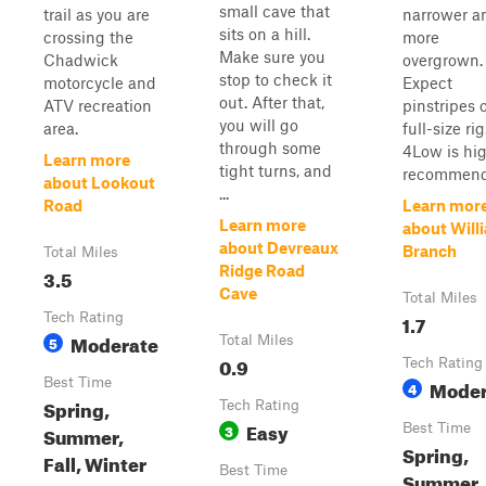
small cave that
trail as you are
narrower a
sits on a hill.
crossing the
more
Make sure you
Chadwick
overgrown.
stop to check it
motorcycle and
Expect
out. After that,
ATV recreation
pinstripes 
you will go
area.
full-size rig
through some
4Low is hig
Learn more
tight turns, and
recommend.
about Lookout
...
Road
Learn mor
Learn more
about Will
about Devreaux
Branch
Total Miles
Ridge Road
3.5
Cave
Total Miles
Tech Rating
1.7
Moderate
5
Total Miles
0.9
Tech Rating
Best Time
Moder
4
Spring,
Tech Rating
Easy
3
Best Time
Summer,
Spring,
Fall, Winter
Best Time
Summer,