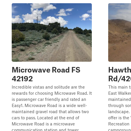
Microwave Road FS
Hawth
42192
Rd/42
Incredible vistas and solitude are the
This main t
rewards for choosing Microwave Road. It
East Walker 
is passenger car friendly and rated an
maintained/
Easy1. Microwave Road is a wide well-
through so
maintained gravel road that allows two
landscape. 
cars to pass. Located at the end of
offer is th
Microwave Road is a microwave
Recreation 
communication station and tower.
campground