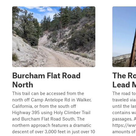
Burcham Flat Road
The Ro
North
Lead 
This trail can be accessed from the
The road to
north off Camp Antelope Rd in Walker,
traveled vi
California, or from the south off
until the la
Highway 395 using Holy Climber Trail
contains w
and Burcham Flat Road South. The
passages. 
northern approach features a dramatic
https://ww
descent of over 3,000 feet in just over 10
amounts of 