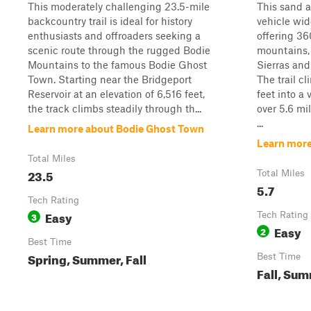
This moderately challenging 23.5-mile
This sand a
backcountry trail is ideal for history
vehicle wid
enthusiasts and offroaders seeking a
offering 36
scenic route through the rugged Bodie
mountains, 
Mountains to the famous Bodie Ghost
Sierras and
Town. Starting near the Bridgeport
The trail c
Reservoir at an elevation of 6,516 feet,
feet into a
the track climbs steadily through th...
over 5.6 mi
...
Learn more about Bodie Ghost Town
Learn more
Total Miles
23.5
Total Miles
5.7
Tech Rating
Easy
3
Tech Rating
Easy
2
Best Time
Spring, Summer, Fall
Best Time
Fall, Su