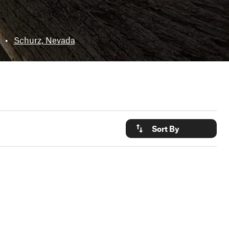
•
Schurz, Nevada
Sort By