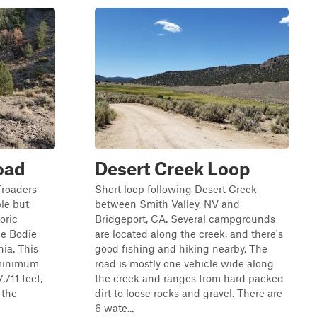
oad
Desert Creek Loop
froaders
Short loop following Desert Creek
ble but
between Smith Valley, NV and
oric
Bridgeport, CA. Several campgrounds
he Bodie
are located along the creek, and there's
nia. This
good fishing and hiking nearby. The
 minimum
road is mostly one vehicle wide along
,711 feet,
the creek and ranges from hard packed
 the
dirt to loose rocks and gravel. There are
6 wate...