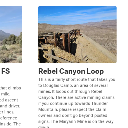
 FS
Rebel Canyon Loop
This is a fairly short route that takes you
to Douglas Camp, an area of several
 that climbs
mines. It loops out through Rebel
 mile,
Canyon. There are active mining claims
ed ascent
if you continue up towards Thunder
and driver.
Mountain, please respect the claim
er lines,
owners and don't go beyond posted
reference
signs. The Maryann Mine is on the way
inside. The
down ...