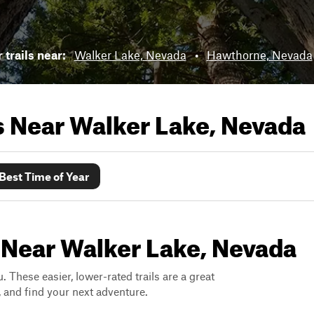
trails near:
Walker Lake, Nevada
•
Hawthorne, Nevada
ls Near
Walker Lake, Nevada
Best Time of Year
 Near Walker Lake, Nevada
. These easier, lower-rated trails are a great
s, and find your next adventure.