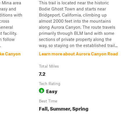
e Mina area
This trail is located near the historic
 easy and
Bodie Ghost Town and starts near
itions with
Bridgeport, California, climbing up
cross
almost 2000 feet into the mountains
General
along Aurora Canyon. The route travels
 facility.
primarily through BLM land with some
n follow
sections of private property along the
.
way, so staying on the established trail...
ake Canyon
Learn more about Aurora Canyon Road
Total Miles
7.2
Tech Rating
Easy
3
Best Time
Fall, Summer, Spring