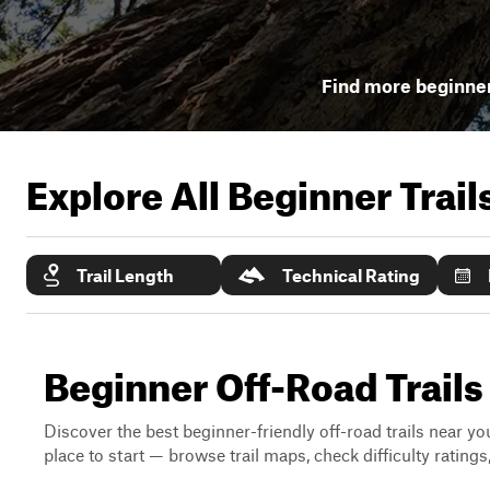
Find more beginner 
Explore All Beginner Trai
Trail Length
Technical Rating
Beginner Off-Road Trails
Discover the best beginner-friendly off-road trails near you
place to start — browse trail maps, check difficulty rating