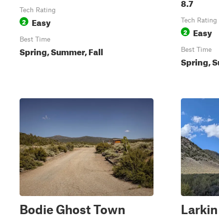
8.7
Tech Rating
Easy
2
Tech Rating
Easy
2
Best Time
Spring, Summer, Fall
Best Time
Spring, S
Bodie Ghost Town
Larkin