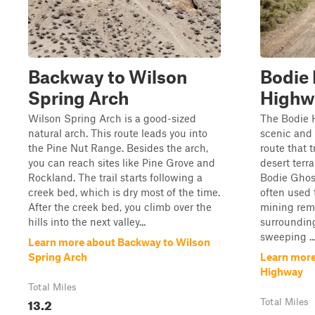
Backway to Wilson
Bodie 
Spring Arch
Highw
Wilson Spring Arch is a good-sized
The Bodie 
natural arch. This route leads you into
scenic and 
the Pine Nut Range. Besides the arch,
route that t
you can reach sites like Pine Grove and
desert terra
Rockland. The trail starts following a
Bodie Ghost
creek bed, which is dry most of the time.
often used 
After the creek bed, you climb over the
mining rem
hills into the next valley...
surrounding
sweeping ..
Learn more about Backway to Wilson
Spring Arch
Learn more
Highway
Total Miles
13.2
Total Miles