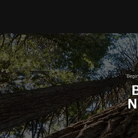
Begin
B
N