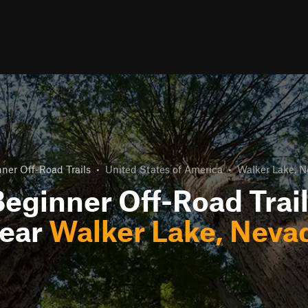
ner Off-Road Trails
•
United States of America
•
Walker Lake, 
eginner Off-Road Trai
ear
Walker Lake, Neva