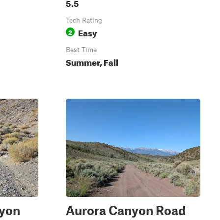
5.5
Tech Rating
Easy
2
Best Time
Summer, Fall
nyon
Aurora Canyon Road