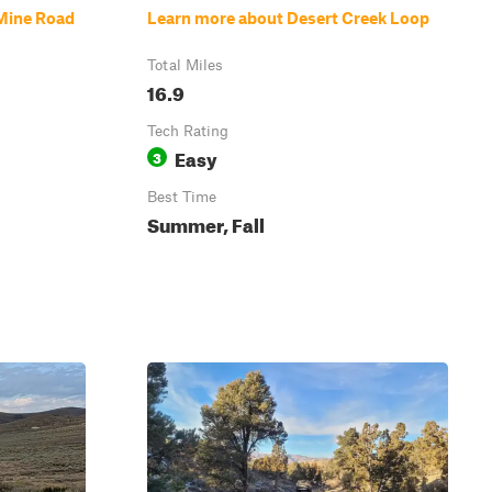
Mine Road
Learn more about Desert Creek Loop
Total Miles
16.9
Tech Rating
Easy
3
Best Time
Summer, Fall