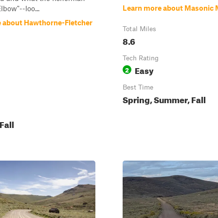
Learn more about Masonic 
lbow"--loo...
 about Hawthorne-Fletcher
Total Miles
8.6
Tech Rating
Easy
2
Best Time
Spring, Summer, Fall
Fall