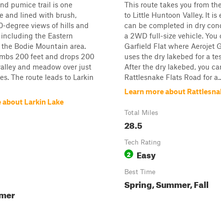
nd pumice trail is one
This route takes you from th
e and lined with brush,
to Little Huntoon Valley. It is
0-degree views of hills and
can be completed in dry cond
including the Eastern
a 2WD full-size vehicle. You 
 the Bodie Mountain area.
Garfield Flat where Aerojet 
limbs 200 feet and drops 200
uses the dry lakebed for a test
 valley and meadow over just
After the dry lakebed, you ca
les. The route leads to Larkin
Rattlesnake Flats Road for a..
Learn more about Rattlesn
 about Larkin Lake
Total Miles
28.5
Tech Rating
Easy
2
Best Time
Spring, Summer, Fall
mmer