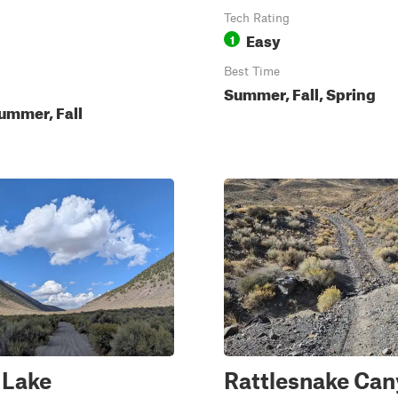
Tech Rating
Easy
1
Best Time
Summer, Fall, Spring
ummer, Fall
 Lake
Rattlesnake Ca