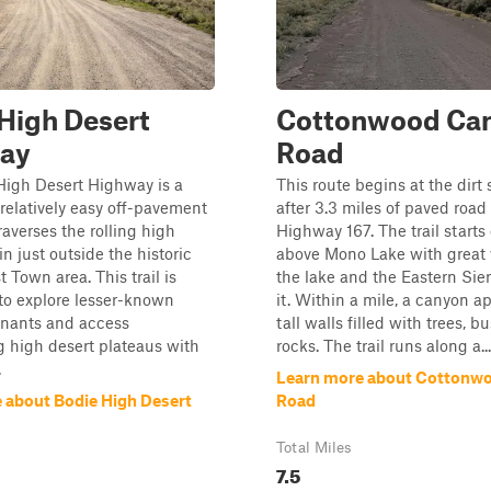
High Desert
Cottonwood Ca
ay
Road
High Desert Highway is a
This route begins at the dirt 
relatively easy off-pavement
after 3.3 miles of paved road
raverses the rolling high
Highway 167. The trail starts 
in just outside the historic
above Mono Lake with great 
 Town area. This trail is
the lake and the Eastern Sie
to explore lesser-known
it. Within a mile, a canyon a
nants and access
tall walls filled with trees, b
 high desert plateaus with
rocks. The trail runs along a...
.
Learn more about Cottonw
 about Bodie High Desert
Road
Total Miles
7.5