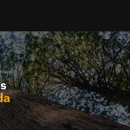
Nevada
ls
da