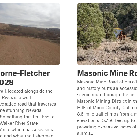
orne-Fletcher
Masonic Mine R
028
Masonic Mine Road offers of
and history buffs an accessi
rail, located alongside the
scenic route through the hist
River, is a well-
Masonic Mining District in t
graded road that traverses
Hills of Mono County, Califor
me stunning Nevada
8.6-mile trail climbs from a
Something this trail has to
elevation of 5,766 feet up to 7
e Walker River State
providing expansive views of
Area, which has a seasonal
surrou...
 and what the fisherman