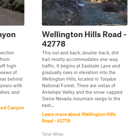
nyon
Wellington Hills Road -
42778
section
This out and back, double-track, dirt
 from
trail mostly accommodates one-way
off high
traffic. It begins at Eastside Lane and
views of
gradually rises in elevation into the
rras behind
Wellington Hills, located in Toiyabe
ppears with
National Forest. There are vistas of
ushes, and
Antelope Valley and the snow-capped
Sierra Nevada mountain range to the
east...
ood Canyon
Learn more about Wellington Hills
Road - 42778
Total Miles