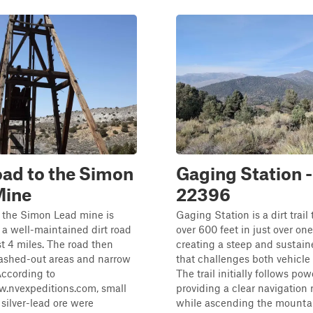
ad to the Simon
Gaging Station -
Mine
22396
 the Simon Lead mine is
Gaging Station is a dirt trail
a a well-maintained dirt road
over 600 feet in just over one
st 4 miles. The road then
creating a steep and sustain
ashed-out areas and narrow
that challenges both vehicle 
According to
The trail initially follows pow
w.nvexpeditions.com, small
providing a clear navigation 
silver-lead ore were
while ascending the mounta