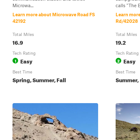
Microwa...
calls "The E
Learn more about Microwave Road FS
Learn more
42192
Rd/42028
Total Miles
Total Miles
16.9
19.2
Tech Rating
Tech Rating
Easy
Easy
1
2
Best Time
Best Time
Spring, Summer, Fall
Summer, 