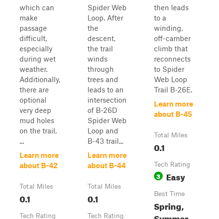
which can
Spider Web
then leads
make
Loop. After
to a
passage
the
winding,
difficult,
descent,
off-camber
especially
the trail
climb that
during wet
winds
reconnects
weather.
through
to Spider
Additionally,
trees and
Web Loop
there are
leads to an
Trail B-26E.
optional
intersection
Learn more
very deep
of B-26D
about B-45
mud holes
Spider Web
on the trail,
Loop and
Total Miles
...
B-43 trail...
0.1
Learn more
Learn more
Tech Rating
about B-42
about B-44
Easy
3
Total Miles
Total Miles
Best Time
0.1
0.1
Spring,
Summer,
Tech Rating
Tech Rating