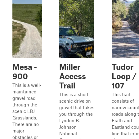
Mesa -
Miller
Tudor
900
Access
Loop /
Trail
107
This is a well-
maintained
This is a short
This trail
gravel road
scenic drive on
consists of
through the
gravel that takes
narrow coun
scenic LBJ
you through the
roads along 
Grasslands.
Lyndon B.
Erath and
There are no
Johnson
Eastland cou
major
National
line that cru
obstacles or