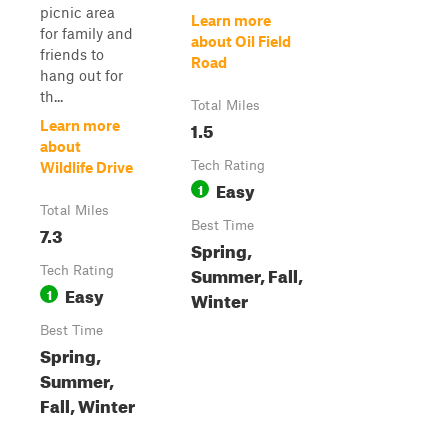
picnic area
Learn more
for family and
about Oil Field
friends to
Road
hang out for
th...
Total Miles
1.5
Learn more
about
Tech Rating
Wildlife Drive
Easy
1
Total Miles
Best Time
7.3
Spring,
Summer, Fall,
Tech Rating
Easy
1
Winter
Best Time
Spring,
Summer,
Fall, Winter