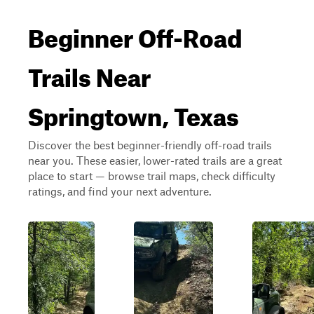
Beginner Off-Road
Trails Near
Springtown, Texas
Discover the best beginner-friendly off-road trails
near you. These easier, lower-rated trails are a great
place to start — browse trail maps, check difficulty
ratings, and find your next adventure.