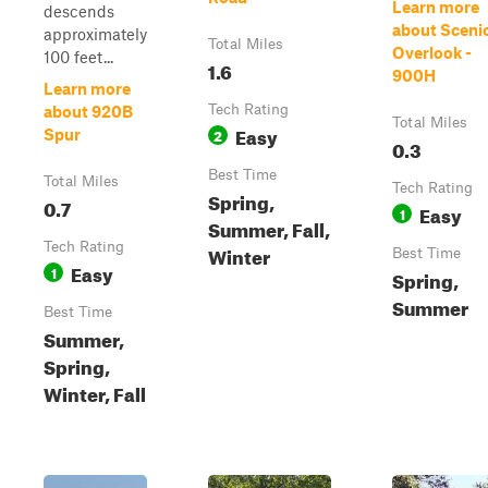
Learn more
descends
about Sceni
approximately
Total Miles
Overlook -
100 feet...
1.6
900H
Learn more
Tech Rating
about 920B
Total Miles
Easy
2
Spur
0.3
Best Time
Total Miles
Tech Rating
Spring,
0.7
Easy
1
Summer, Fall,
Tech Rating
Winter
Best Time
Easy
1
Spring,
Summer
Best Time
Summer,
Spring,
Winter, Fall