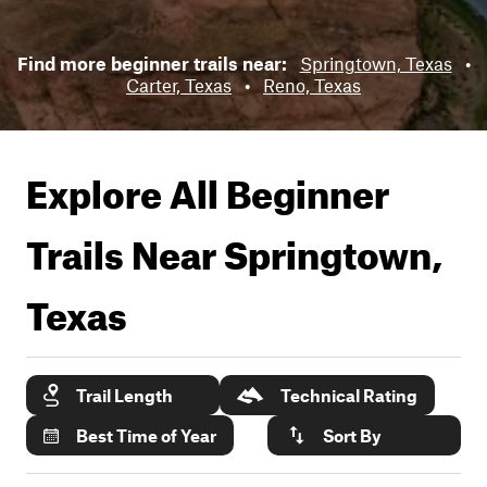
Find more beginner trails near:
Springtown, Texas
•
Carter, Texas
•
Reno, Texas
Explore All Beginner
Trails Near
Springtown,
Texas
Trail Length
Technical Rating
Best Time of Year
Sort By