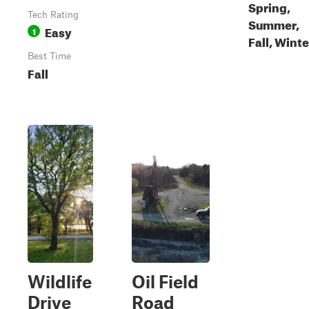
Spring,
Tech Rating
Summer,
Easy
1
Fall, Winte
Best Time
Fall
Wildlife
Oil Field
Drive
Road