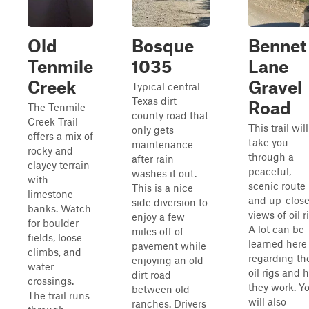
Old
Bosque
Bennet
Tenmile
1035
Lane
Creek
Gravel
Typical central
Texas dirt
Road
The Tenmile
county road that
Creek Trail
This trail will
only gets
offers a mix of
take you
maintenance
rocky and
through a
after rain
clayey terrain
peaceful,
washes it out.
with
scenic route
This is a nice
limestone
and up-clos
side diversion to
banks. Watch
views of oil r
enjoy a few
for boulder
A lot can be
miles off of
fields, loose
learned here
pavement while
climbs, and
regarding th
enjoying an old
water
oil rigs and 
dirt road
crossings.
they work. Y
between old
The trail runs
will also
ranches. Drivers