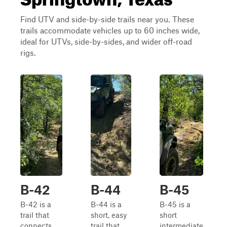
Find UTV and side-by-side trails near you. These
trails accommodate vehicles up to 60 inches wide,
ideal for UTVs, side-by-sides, and wider off-road
rigs.
B-42
B-44
B-45
B-42 is a
B-44 is a
B-45 is a
trail that
short, easy
short
connects
trail that
intermediate