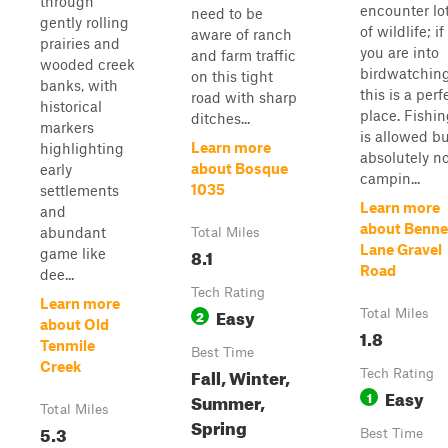
through
encounter lo
need to be
gently rolling
of wildlife; if
aware of ranch
prairies and
you are into
and farm traffic
wooded creek
birdwatching
on this tight
banks, with
this is a perf
road with sharp
historical
place. Fishi
ditches...
markers
is allowed b
Learn more
highlighting
absolutely n
about Bosque
early
campin...
1035
settlements
Learn more
and
about Benne
abundant
Total Miles
Lane Gravel
8.1
game like
Road
dee...
Tech Rating
Learn more
Easy
2
Total Miles
about Old
1.8
Tenmile
Best Time
Creek
Fall, Winter,
Tech Rating
Easy
1
Summer,
Total Miles
Spring
5.3
Best Time