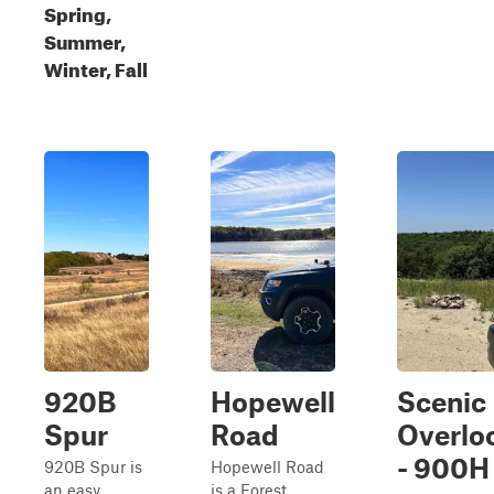
Spring,
Summer,
Winter, Fall
920B
Hopewell
Scenic
Spur
Road
Overlo
- 900H
920B Spur is
Hopewell Road
an easy,
is a Forest