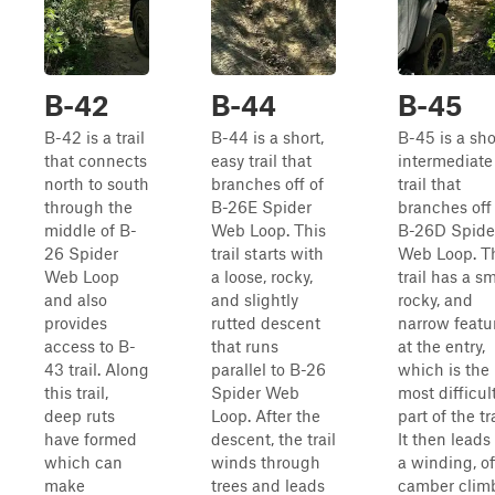
B-42
B-44
B-45
B-42 is a trail
B-44 is a short,
B-45 is a sho
that connects
easy trail that
intermediate
north to south
branches off of
trail that
through the
B-26E Spider
branches off
middle of B-
Web Loop. This
B-26D Spide
26 Spider
trail starts with
Web Loop. T
Web Loop
a loose, rocky,
trail has a sm
and also
and slightly
rocky, and
provides
rutted descent
narrow featu
access to B-
that runs
at the entry,
43 trail. Along
parallel to B-26
which is the
this trail,
Spider Web
most difficul
deep ruts
Loop. After the
part of the tra
have formed
descent, the trail
It then leads
which can
winds through
a winding, of
make
trees and leads
camber clim