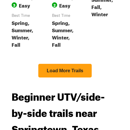
Easy
Easy
3
2
Fall,
Winter
Best Time
Best Time
Spring,
Spring,
Summer,
Summer,
Winter,
Winter,
Fall
Fall
Load More Trails
Beginner UTV/side-
by-side trails near
Springtown, Texas