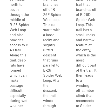
north to
branches
trail that
south
off of B-
branches off
through the
26E Spider
of B-26D
middle of
Web Loop.
Spider Web
B-26 Spider
This trail
Loop. This
Web Loop
starts with
trail has a
and also
a loose,
small, rocky,
provides
rocky, and
and narrow
access to B-
slightly
feature at
43 trail.
rutted
the entry,
Along this
descent
which is the
trail, deep
that runs
most
ruts have
parallel to
difficult part
formed
B-26
of the trail. It
which can
Spider Web
then leads
make
Loop. After
to a
passage
the
winding,
difficult,
descent,
off-camber
especially
the trail
climb that
during wet
winds
reconnects
weather.
through
to Spider