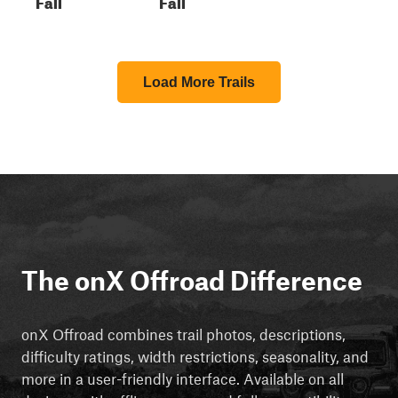
Fall
Fall
Load More Trails
The onX Offroad Difference
onX Offroad combines trail photos, descriptions,
difficulty ratings, width restrictions, seasonality, and
more in a user-friendly interface. Available on all