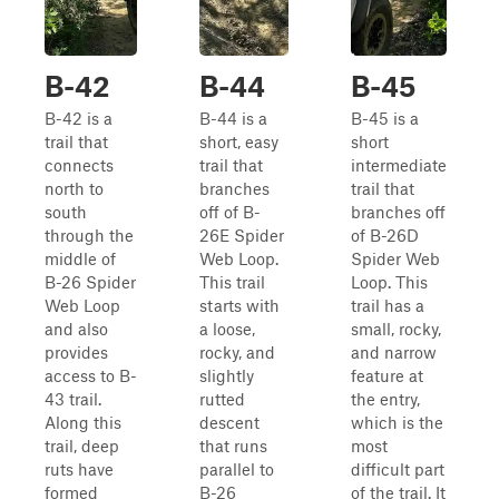
B-42
B-44
B-45
B-42 is a
B-44 is a
B-45 is a
trail that
short, easy
short
connects
trail that
intermediate
north to
branches
trail that
south
off of B-
branches off
through the
26E Spider
of B-26D
middle of
Web Loop.
Spider Web
B-26 Spider
This trail
Loop. This
Web Loop
starts with
trail has a
and also
a loose,
small, rocky,
provides
rocky, and
and narrow
access to B-
slightly
feature at
43 trail.
rutted
the entry,
Along this
descent
which is the
trail, deep
that runs
most
ruts have
parallel to
difficult part
formed
B-26
of the trail. It