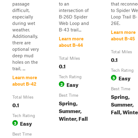
passage
to an
that reconne
difficult,
intersection of
to Spider W
especially
B-26D Spider
Loop Trail B-
during wet
Web Loop and
26E.
weather.
B-43 trail...
Learn more
Additionally,
Learn more
about B-45
there are
about B-44
optional very
Total Miles
deep mud
0.1
Total Miles
holes on the
0.1
trail, ...
Tech Rating
Easy
Tech Rating
3
Learn more
Easy
2
about B-42
Best Time
Spring,
Best Time
Total Miles
Spring,
Summer,
0.1
Summer,
Fall, Winte
Tech Rating
Winter, Fall
Easy
3
Best Time