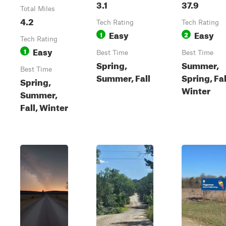
3.1
37.9
Total Miles
4.2
Tech Rating
Tech Rating
Easy
Easy
1
2
Tech Rating
Easy
1
Best Time
Best Time
Spring,
Summer,
Best Time
Summer, Fall
Spring, Fal
Spring,
Winter
Summer,
Fall, Winter