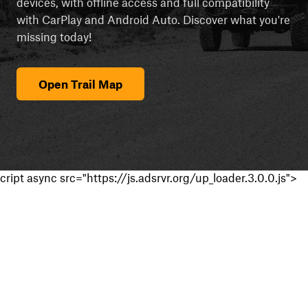
devices, with offline access and full compatibility
with CarPlay and Android Auto. Discover what you're
missing today!
Open Trail Map
cript async src="https://js.adsrvr.org/up_loader.3.0.0.js">