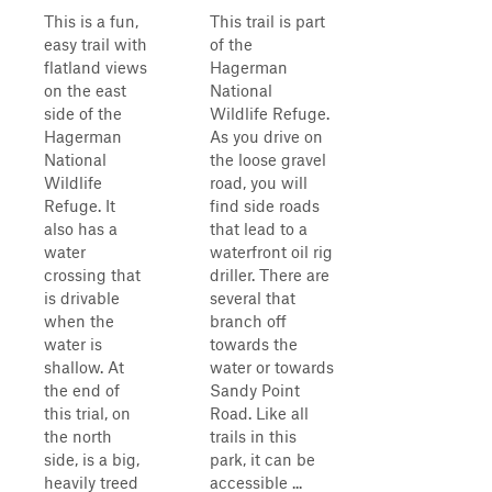
This is a fun,
This trail is part
easy trail with
of the
flatland views
Hagerman
on the east
National
side of the
Wildlife Refuge.
Hagerman
As you drive on
National
the loose gravel
Wildlife
road, you will
Refuge. It
find side roads
also has a
that lead to a
water
waterfront oil rig
crossing that
driller. There are
is drivable
several that
when the
branch off
water is
towards the
shallow. At
water or towards
the end of
Sandy Point
this trial, on
Road. Like all
the north
trails in this
side, is a big,
park, it can be
heavily treed
accessible ...