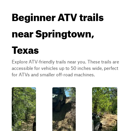
Beginner ATV trails
near Springtown,
Texas
Explore ATV-friendly trails near you. These trails are
accessible for vehicles up to 50 inches wide, perfect
for ATVs and smaller off-road machines.