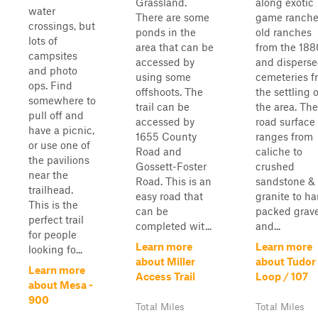
Grassland.
along exotic
water
There are some
game ranche
crossings, but
ponds in the
old ranches
lots of
area that can be
from the 188
campsites
accessed by
and dispers
and photo
using some
cemeteries f
ops. Find
offshoots. The
the settling o
somewhere to
trail can be
the area. The
pull off and
accessed by
road surface
have a picnic,
1655 County
ranges from
or use one of
Road and
caliche to
the pavilions
Gossett-Foster
crushed
near the
Road. This is an
sandstone &
trailhead.
easy road that
granite to ha
This is the
can be
packed grave
perfect trail
completed wit...
and...
for people
Learn more
Learn more
looking fo...
about Miller
about Tudor
Learn more
Access Trail
Loop / 107
about Mesa -
900
Total Miles
Total Miles