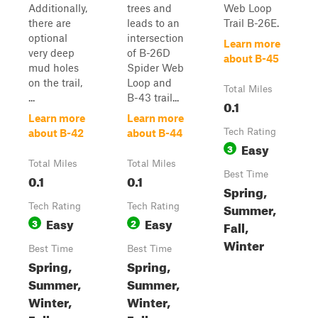
Additionally,
trees and
Web Loop
there are
leads to an
Trail B-26E.
optional
intersection
Learn more
very deep
of B-26D
about B-45
mud holes
Spider Web
on the trail,
Loop and
Total Miles
...
B-43 trail...
0.1
Learn more
Learn more
Tech Rating
about B-42
about B-44
Easy
3
Total Miles
Total Miles
Best Time
0.1
0.1
Spring,
Summer,
Tech Rating
Tech Rating
Easy
Easy
3
2
Fall,
Winter
Best Time
Best Time
Spring,
Spring,
Summer,
Summer,
Winter,
Winter,