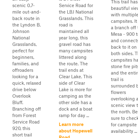
This trail has
scenic 0.7-
Service Road for
beautiful vi
mile out-and-
the LBJ National
with multipl
back route in
Grasslands. This
campsites. It 
the Lyndon B.
road is
a branch off 
Johnson
maintained all
Mesa - 900 tr
National
year long. this
and connect
Grasslands,
gravel road has
back to it on
perfect for
many campsites
both sides. 
beginners,
littered along
campsites h
families, and
the route. The
stone fire pit
offroaders
trail ends at
and the enti
looking for a
Clear Lake. This
trail is
quick, relaxed
side of Clear
surrounded 
drive below
Lake is more for
flowers
Overlook
camping as the
overlooking 
Bluff.
other side has a
scenic view 
Branching off
dock and a boat
the north. Be
from Forest
ramp for day ...
sure to chec
Service Road
Learn more
for campsite
920, this
about Hopewell
availability ...
short trail
Road