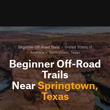
Beginner Off-Road Trails
•
United States of
America
•
Springtown, Texas
Beginner Off-Road
Trails
Near
Springtown,
Texas