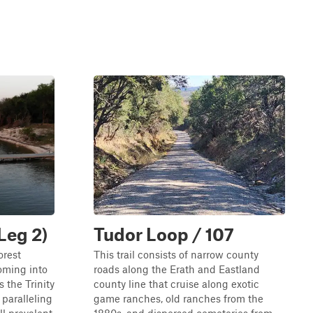
Leg 2)
Tudor Loop / 107
orest
This trail consists of narrow county
coming into
roads along the Erath and Eastland
 the Trinity
county line that cruise along exotic
 paralleling
game ranches, old ranches from the