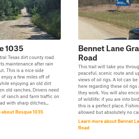
e 1035
Bennet Lane Gra
Road
tral Texas dirt county road
ets maintenance after rain
This trail will take you throu
t. This is a nice side
peaceful, scenic route and u
 enjoy a few miles off of
views of oil rigs. A lot can b
ile enjoying an old dirt
here regarding these oil rig
n old ranches. Drivers need
they work. You will also enco
 of ranch and farm traffic on
of wildlife; if you are into bi
oad with sharp ditches...
this is a perfect place. Fishin
 about Bosque 1035
allowed but absolutely no ca
Learn more about Bennet La
Road