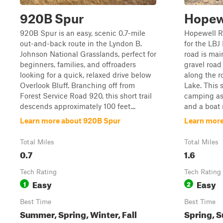
920B Spur
Hopew
920B Spur is an easy, scenic 0.7-mile
Hopewell Ro
out-and-back route in the Lyndon B.
for the LBJ
Johnson National Grasslands, perfect for
road is main
beginners, families, and offroaders
gravel road
looking for a quick, relaxed drive below
along the ro
Overlook Bluff. Branching off from
Lake. This 
Forest Service Road 920, this short trail
camping as 
descends approximately 100 feet...
and a boat r
Learn more about 920B Spur
Learn more
Total Miles
Total Miles
0.7
1.6
Tech Rating
Tech Rating
Easy
Easy
1
2
Best Time
Best Time
Summer, Spring, Winter, Fall
Spring, S