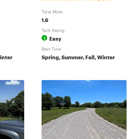
Total Miles
1.6
Tech Rating
Easy
1
Best Time
inter
Spring, Summer, Fall, Winter