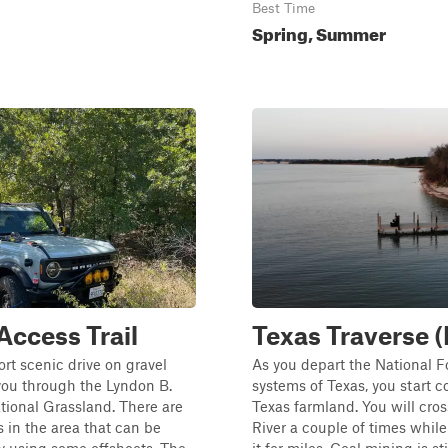
Best Time
Spring, Summer
 Access Trail
Texas Traverse (
ort scenic drive on gravel
As you depart the National F
you through the Lyndon B.
systems of Texas, you start 
ional Grassland. There are
Texas farmland. You will cross
in the area that can be
River a couple of times while