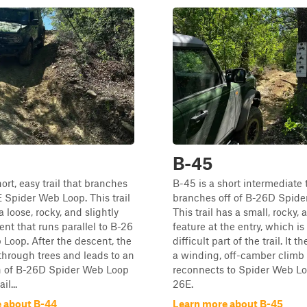
B-45
ort, easy trail that branches
B-45 is a short intermediate t
E Spider Web Loop. This trail
branches off of B-26D Spide
a loose, rocky, and slightly
This trail has a small, rocky,
ent that runs parallel to B-26
feature at the entry, which i
Loop. After the descent, the
difficult part of the trail. It t
 through trees and leads to an
a winding, off-camber climb 
on of B-26D Spider Web Loop
reconnects to Spider Web Loo
il...
26E.
 about B-44
Learn more about B-45