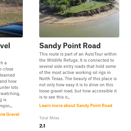
vel
Sandy Point Road
This route is part of an AutoTour within
the Wildlife Refuge. It is connected to
gh a
several side entry roads that hold some
p-close
of the most active working oil rigs in
e learned
North Texas. The beauty of this place is
s and how
not only how easy it is to drive on this
unter lots
loose gravel road, but how accessible it
rdwatching,
is to see this ir...
g is
Learn more about Sandy Point Road
mpin...
ne Gravel
Total Miles
2.1