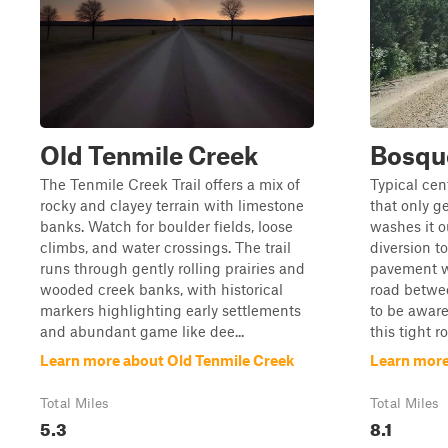
Old Tenmile Creek
Bosqu
The Tenmile Creek Trail offers a mix of
Typical cen
rocky and clayey terrain with limestone
that only g
banks. Watch for boulder fields, loose
washes it ou
climbs, and water crossings. The trail
diversion to
runs through gently rolling prairies and
pavement wh
wooded creek banks, with historical
road betwee
markers highlighting early settlements
to be aware
and abundant game like dee...
this tight r
Learn more about Old Tenmile Creek
Learn more
Total Miles
Total Miles
5.3
8.1