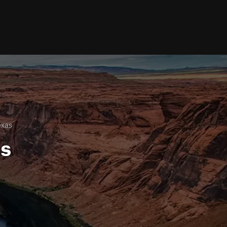
exas
ls