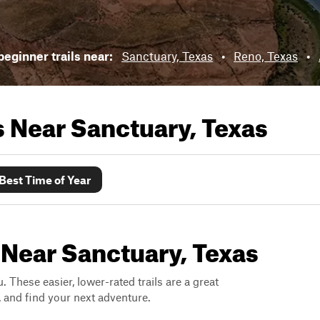
eginner trails near:
Sanctuary, Texas
•
Reno, Texas
•
ls Near
Sanctuary, Texas
Best Time of Year
 Near Sanctuary, Texas
. These easier, lower-rated trails are a great
s, and find your next adventure.