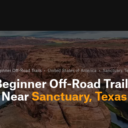
inner Off-Road Trails
•
United States of America
•
Sanctuary, T
eginner Off-Road Trai
Near
Sanctuary, Texas