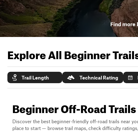
Find more b
Explore All Beginner Trai
Trail Length
Technical Rating
Beginner Off-Road Trails
Discover the best beginner-friendly off-road trails near you
place to start — browse trail maps, check difficulty rating