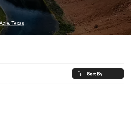
Azle, Texas
Sort By