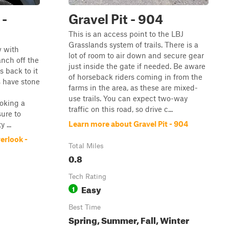
 -
Gravel Pit - 904
This is an access point to the LBJ
Grasslands system of trails. There is a
w with
lot of room to air down and secure gear
anch off the
just inside the gate if needed. Be aware
 back to it
of horseback riders coming in from the
s have stone
farms in the area, as these are mixed-
use trails. You can expect two-way
oking a
traffic on this road, so drive c...
sure to
Learn more about Gravel Pit - 904
 ...
erlook -
Total Miles
0.8
Tech Rating
Easy
1
Best Time
Spring, Summer, Fall, Winter