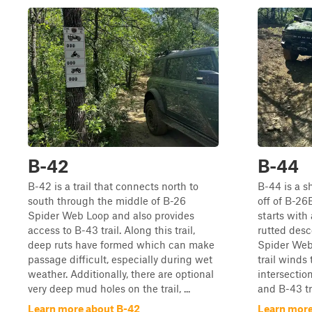
B-42
B-44
B-42 is a trail that connects north to
B-44 is a sh
south through the middle of B-26
off of B-26
Spider Web Loop and also provides
starts with 
access to B-43 trail. Along this trail,
rutted desc
deep ruts have formed which can make
Spider Web 
passage difficult, especially during wet
trail winds
weather. Additionally, there are optional
intersecti
very deep mud holes on the trail, ...
and B-43 tra
Learn more about B-42
Learn more