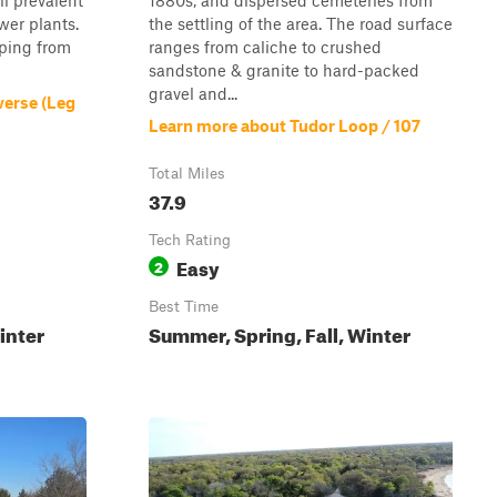
ill prevalent
1880s, and dispersed cemeteries from
ower plants.
the settling of the area. The road surface
mping from
ranges from caliche to crushed
sandstone & granite to hard-packed
gravel and...
verse (Leg
Learn more about Tudor Loop / 107
Total Miles
37.9
Tech Rating
Easy
2
Best Time
inter
Summer, Spring, Fall, Winter