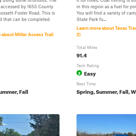
y using some offshoots. The
it for miles. Coal mining is st
e accessed by 1655 County
in this region as a fuel for p
ssett-Foster Road. This is
You will find a variety of ca
ad that can be completed
State Park fu...
Learn more about Texas Tra
about Miller Access Trail
2)
Total Miles
91.4
Tech Rating
Easy
2
Best Time
ummer, Fall
Spring, Summer, Fall, W