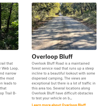
Overloop Bluff
rail that
Overlook Bluff Road is a maintained
r Web Loop.
forest service road that runs up a steep
 and narrow
incline to a beautiful lookout with some
s the most
dispersed camping. The views are
hen leads to
exceptional but there is a lot of traffic in
that
this area too. Several locations along
p Trail B-
Overlook Bluff have difficult obstacles
to test your vehicle on b...
Learn more about Overloop Bluff