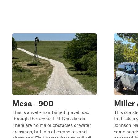
Mesa - 900
Miller
This is a well-maintained gravel road
This is a sh
through the scenic LBJ Grasslands.
that takes 
There are no major obstacles or water
Johnson Nat
crossings, but lots of campsites and
some ponds 