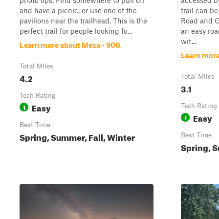
photo ops. Find somewhere to pull off
accessed b
and have a picnic, or use one of the
trail can b
pavilions near the trailhead. This is the
Road and Go
perfect trail for people looking fo...
an easy ro
wit...
Learn more about Mesa - 900
Learn more 
Total Miles
4.2
Total Miles
3.1
Tech Rating
Easy
1
Tech Rating
Easy
1
Best Time
Spring, Summer, Fall, Winter
Best Time
Spring, S