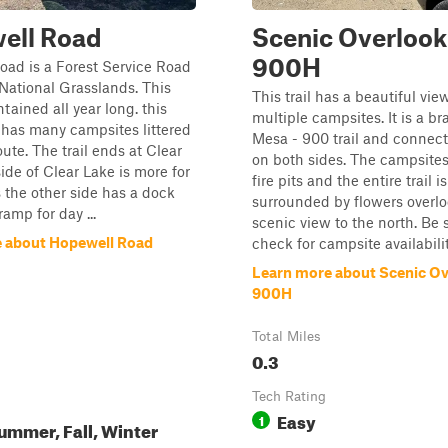
ell Road
Scenic Overlook
900H
ad is a Forest Service Road
 National Grasslands. This
This trail has a beautiful vie
tained all year long. this
multiple campsites. It is a br
 has many campsites littered
Mesa - 900 trail and connects
ute. The trail ends at Clear
on both sides. The campsite
side of Clear Lake is more for
fire pits and the entire trail is
the other side has a dock
surrounded by flowers overlo
amp for day ...
scenic view to the north. Be 
 about Hopewell Road
check for campsite availability
Learn more about Scenic Ov
900H
Total Miles
0.3
Tech Rating
Easy
1
ummer, Fall, Winter