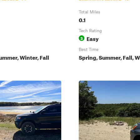
Total Miles
0.1
Tech Rating
Easy
3
Best Time
ummer, Winter, Fall
Spring, Summer, Fall, W