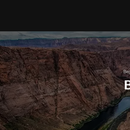
Beg
B