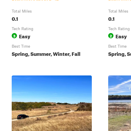
Total Miles
Total Miles
0.1
0.1
Tech Rating
Tech Rating
Easy
Easy
3
2
Best Time
Best Time
Spring, Summer, Winter, Fall
Spring, S