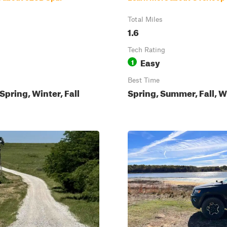
Total Miles
1.6
Tech Rating
Easy
1
Best Time
pring, Winter, Fall
Spring, Summer, Fall, W