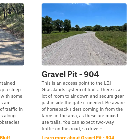
Gravel Pit - 904
ntained
This is an access point to the LBJ
 up a steep
Grasslands system of trails. There is a
t with some
lot of room to air down and secure gear
s are
just inside the gate if needed. Be aware
of traffic in
of horseback riders coming in from the
ns along
farms in the area, as these are mixed-
 obstacles
use trails. You can expect two-way
traffic on this road, so drive c...
Bluff
Learn more about Gravel Pit - 904