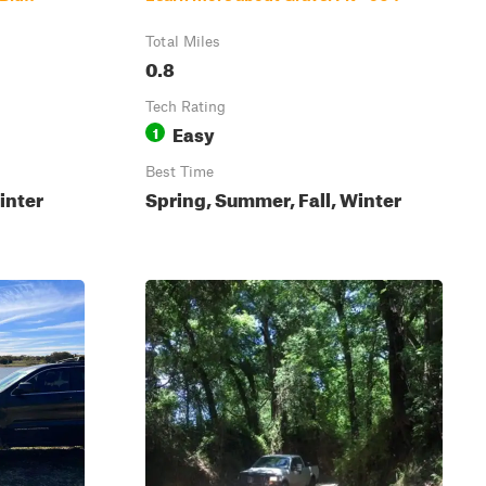
Total Miles
0.8
Tech Rating
Easy
1
Best Time
inter
Spring, Summer, Fall, Winter