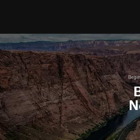
Begin
B
N