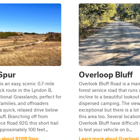
Spur
Overloop Bluff
s an easy, scenic 0.7-mile
Overlook Bluff Road is a mai
k route in the Lyndon B.
forest service road that runs
ional Grasslands, perfect for
incline to a beautiful lookou
families, and offroaders
dispersed camping. The view
 a quick, relaxed drive below
exceptional but there is a lot 
uff. Branching off from
this area too. Several locatio
ce Road 920, this short trail
Overlook Bluff have difficult
proximately 100 feet...
to test your vehicle on b...
 about 920B Spur
Learn more about Overloop 