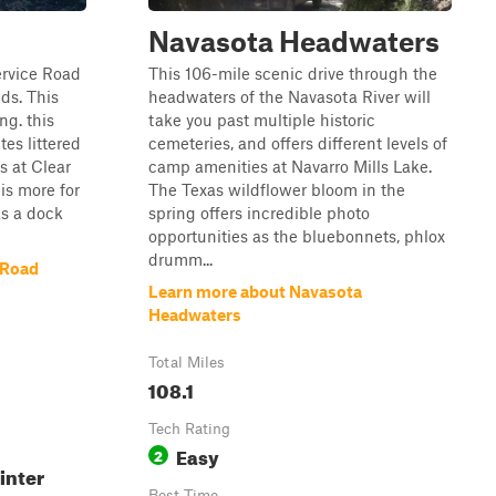
Navasota Headwaters
ervice Road
This 106-mile scenic drive through the
ds. This
headwaters of the Navasota River will
ng. this
take you past multiple historic
es littered
cemeteries, and offers different levels of
s at Clear
camp amenities at Navarro Mills Lake.
 is more for
The Texas wildflower bloom in the
as a dock
spring offers incredible photo
opportunities as the bluebonnets, phlox
drumm...
 Road
Learn more about Navasota
Headwaters
Total Miles
108.1
Tech Rating
Easy
2
inter
Best Time