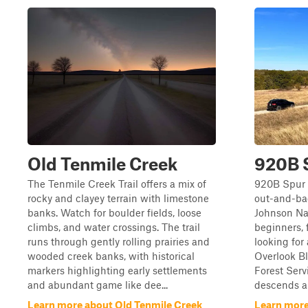
Old Tenmile Creek
920B 
The Tenmile Creek Trail offers a mix of
920B Spur i
rocky and clayey terrain with limestone
out-and-bac
banks. Watch for boulder fields, loose
Johnson Nat
climbs, and water crossings. The trail
beginners, 
runs through gently rolling prairies and
looking for
wooded creek banks, with historical
Overlook Bl
markers highlighting early settlements
Forest Servi
and abundant game like dee...
descends ap
Learn more about Old Tenmile Creek
Learn more