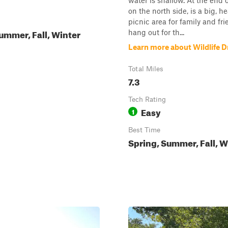
water is shallow. At the end of
on the north side, is a big, he
picnic area for family and fri
ummer, Fall, Winter
hang out for th...
Learn more about Wildlife D
Total Miles
7.3
Tech Rating
Easy
1
Best Time
Spring, Summer, Fall, W