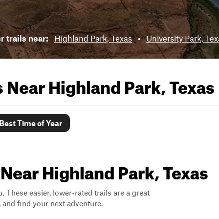
 trails near:
Highland Park, Texas
•
University Park, Te
ls Near
Highland Park, Texas
Best Time of Year
 Near Highland Park, Texas
. These easier, lower-rated trails are a great
s, and find your next adventure.