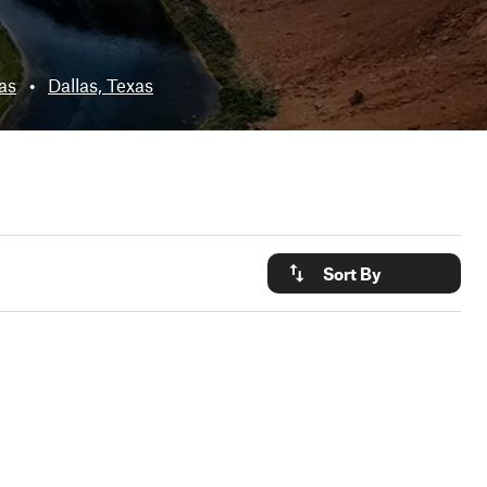
xas
•
Dallas, Texas
Sort By