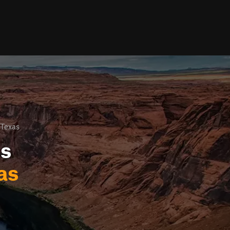
 Texas
ls
as