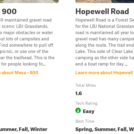
- 900
Hopewell Road
ell-maintained gravel road
Hopewell Road is a Forest S
 scenic LBJ Grasslands.
for the LBJ National Grasslan
o major obstacles or water
road is maintained all year lo
but lots of campsites and
gravel road has many campsit
Find somewhere to pull off
along the route. The trail end
picnic, or use one of the
Lake. This side of Clear Lake
ar the trailhead. This is the
camping as the other side h
l for people looking fo...
and a boat ramp for day ...
 about Mesa - 900
Learn more about Hopewell
Total Miles
1.6
Tech Rating
Easy
2
Best Time
ummer, Fall, Winter
Spring, Summer, Fall, W