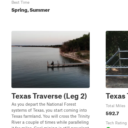
Best Time
Spring, Summer
Texas Traverse (Leg 2)
Texas 
As you depart the National Forest
Total Miles
systems of Texas, you start coming into
592.7
Texas farmland. You will cross the Trinity
River a couple of times while paralleling
Tech Rating