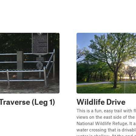
Traverse (Leg 1)
Wildlife Drive
This is a fun, easy trail with 
views on the east side of t
National Wildlife Refuge. It a
water crossing that is driva