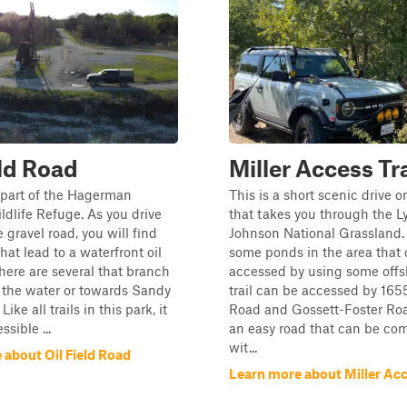
eld Road
Miller Access Tra
is part of the Hagerman
This is a short scenic drive o
ldlife Refuge. As you drive
that takes you through the L
 gravel road, you will find
Johnson National Grassland.
hat lead to a waterfront oil
some ponds in the area that
 There are several that branch
accessed by using some offs
 the water or towards Sandy
trail can be accessed by 16
ike all trails in this park, it
Road and Gossett-Foster Road
sible ...
an easy road that can be co
wit...
 about Oil Field Road
Learn more about Miller Acc