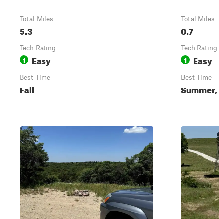
Total Miles
Total Miles
5.3
0.7
Tech Rating
Tech Rating
Easy
Easy
1
1
Best Time
Best Time
Fall
Summer, S