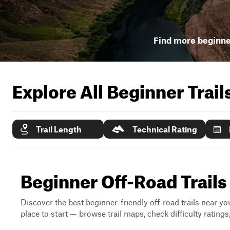
Find more beginner
Explore All Beginner Trai
Trail Length
Technical Rating
Beginner Off-Road Trails
Discover the best beginner-friendly off-road trails near you
place to start — browse trail maps, check difficulty rating