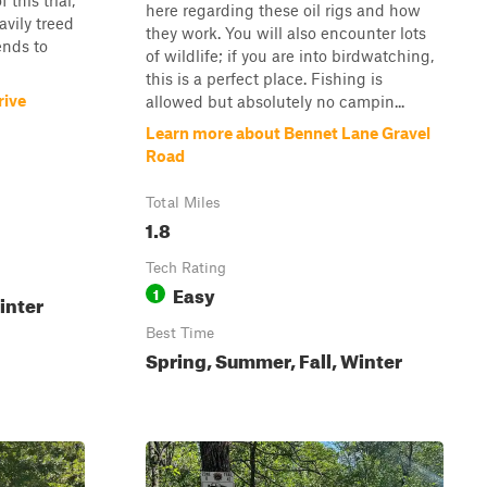
 this trial,
here regarding these oil rigs and how
avily treed
they work. You will also encounter lots
ends to
of wildlife; if you are into birdwatching,
this is a perfect place. Fishing is
rive
allowed but absolutely no campin...
Learn more about Bennet Lane Gravel
Road
Total Miles
1.8
Tech Rating
Easy
1
inter
Best Time
Spring, Summer, Fall, Winter