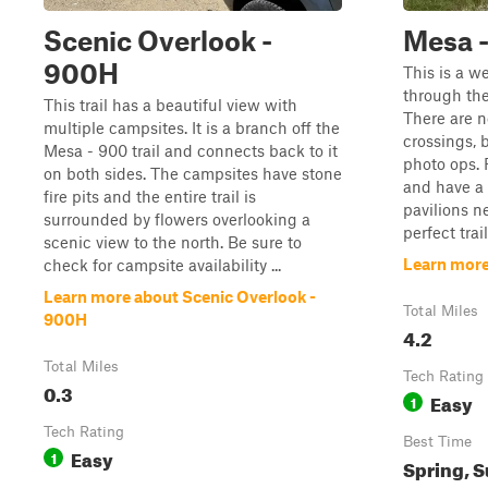
Scenic Overlook -
Mesa 
900H
This is a w
through the
This trail has a beautiful view with
There are n
multiple campsites. It is a branch off the
crossings, 
Mesa - 900 trail and connects back to it
photo ops. 
on both sides. The campsites have stone
and have a 
fire pits and the entire trail is
pavilions ne
surrounded by flowers overlooking a
perfect trai
scenic view to the north. Be sure to
Learn more
check for campsite availability ...
Learn more about Scenic Overlook -
Total Miles
900H
4.2
Total Miles
Tech Rating
0.3
Easy
1
Tech Rating
Best Time
Easy
1
Spring, S