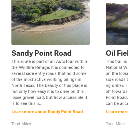
Sandy Point Road
Oil Fi
This route is part of an AutoTour within
This trail 
the Wildlife Refuge. It is connected to
National Wi
several side entry roads that hold some
on the loose
of the most active working oil rigs in
side roads t
North Texas. The beauty of this place is
rig driller.
not only how easy it is to drive on this
off towards
loose gravel road, but how accessible it
Point Road. L
is to see this ir...
can be acces
Learn more about Sandy Point Road
Learn more
Total Miles
Total Miles