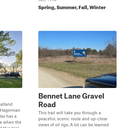
Spring, Summer, Fall, Winter
Bennet Lane Gravel
Road
flatland
he Hagerman
This trail will take you through a
lso has a
peaceful, scenic route and up-close
ble when the
views of oil rigs. A lot can be learned