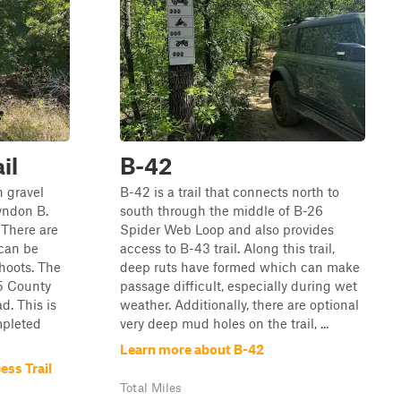
il
B-42
n gravel
B-42 is a trail that connects north to
yndon B.
south through the middle of B-26
 There are
Spider Web Loop and also provides
 can be
access to B-43 trail. Along this trail,
hoots. The
deep ruts have formed which can make
55 County
passage difficult, especially during wet
. This is
weather. Additionally, there are optional
mpleted
very deep mud holes on the trail, ...
Learn more about B-42
ess Trail
Total Miles