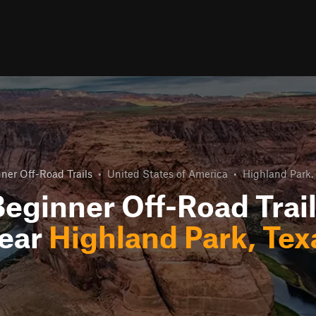
ner Off-Road Trails
•
United States of America
•
Highland Park,
eginner Off-Road Trai
ear
Highland Park, Tex