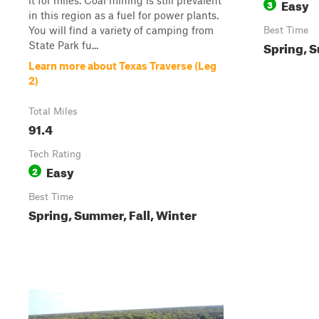
it for miles. Coal mining is still prevalent
Easy
3
in this region as a fuel for power plants.
You will find a variety of camping from
Best Time
Spring, S
State Park fu...
Learn more about Texas Traverse (Leg
2)
Total Miles
91.4
Tech Rating
Easy
2
Best Time
Spring, Summer, Fall, Winter