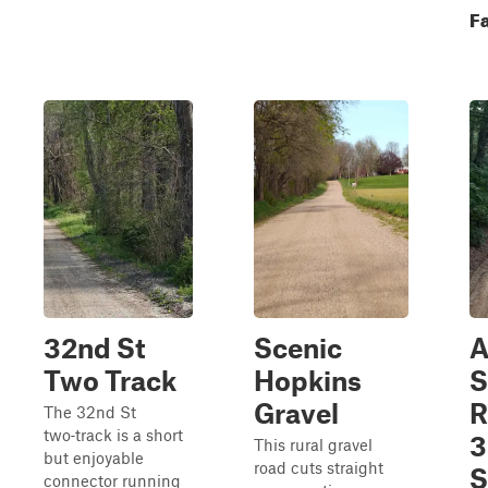
Fa
32nd St
Scenic
A
Two Track
Hopkins
S
Gravel
R
The 32nd St
two‑track is a short
3
This rural gravel
but enjoyable
road cuts straight
S
connector running