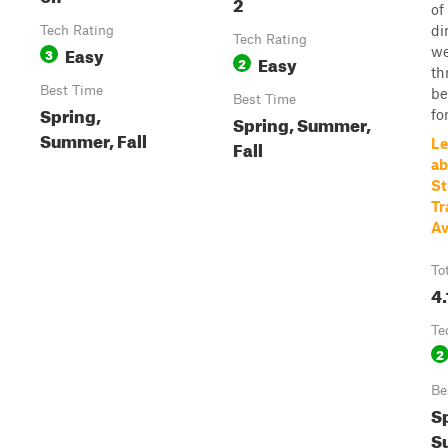
2
of
di
Tech Rating
Tech Rating
Easy
we
3
Easy
2
th
Best Time
be
Best Time
Spring,
for
Spring, Summer,
Summer, Fall
Fall
Le
ab
St
Tr
Av
To
4.
Te
2
Be
S
S