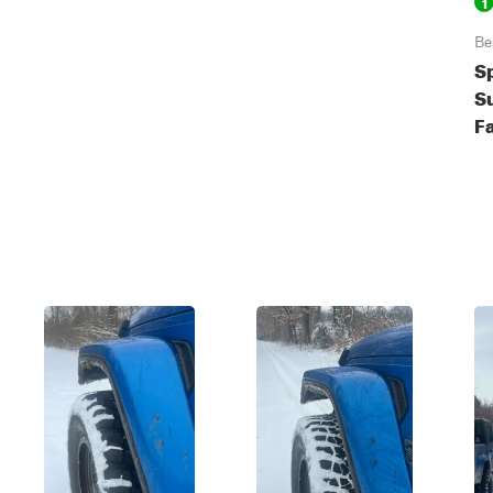
1
Be
S
S
Fa