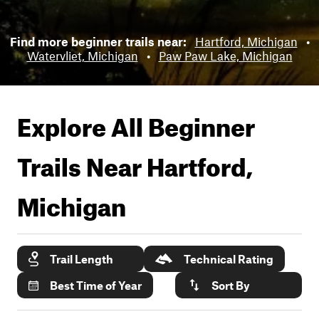
Find more beginner trails near:
Hartford, Michigan
•
Watervliet, Michigan
•
Paw Paw Lake, Michigan
Explore All Beginner
Trails Near
Hartford,
Michigan
Trail Length
Technical Rating
Best Time of Year
Sort By