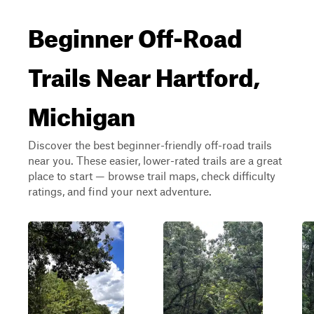
Beginner Off-Road
Trails Near Hartford,
Michigan
Discover the best beginner-friendly off-road trails
near you. These easier, lower-rated trails are a great
place to start — browse trail maps, check difficulty
ratings, and find your next adventure.