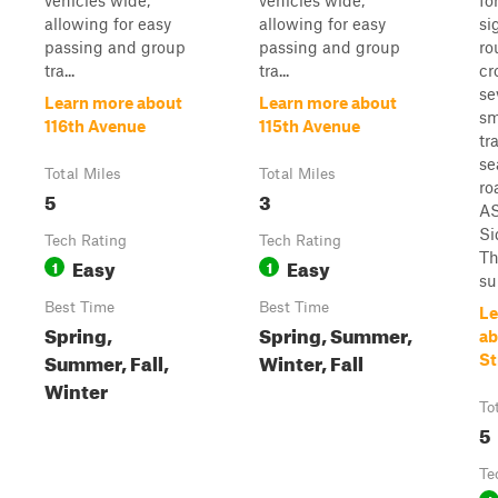
vehicles wide,
vehicles wide,
fo
allowing for easy
allowing for easy
si
passing and group
passing and group
ro
tra...
tra...
cr
se
Learn more about
Learn more about
sm
116th Avenue
115th Avenue
tr
se
Total Miles
Total Miles
ro
5
3
AS
Si
Tech Rating
Tech Rating
Th
Easy
Easy
1
1
su
Best Time
Best Time
Le
Spring,
Spring, Summer,
ab
Summer, Fall,
Winter, Fall
St
Winter
To
5
Te