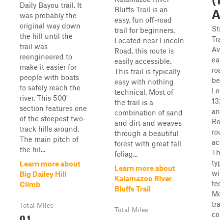
Daily Bayou trail. It
Bluffs Trail is an
A
was probably the
easy, fun off-road
original way down
St
trail for beginners.
the hill until the
Tr
Located near Lincoln
trail was
Av
Road, this route is
reengineered to
ea
easily accessible.
make it easier for
ro
This trail is typically
people with boats
be
easy with nothing
to safely reach the
Lo
technical. Most of
river. This 500'
13
the trail is a
section features one
an
combination of sand
of the steepest two-
Ro
and dirt and weaves
track hills around.
ro
through a beautiful
The main pitch of
ac
forest with great fall
the hil...
Th
foliag...
ty
Learn more about
Learn more about
wi
Big Dailey Hill
Kalamazoo River
te
Climb
Bluffs Trail
Mo
tra
Total Miles
Total Miles
co
0.1