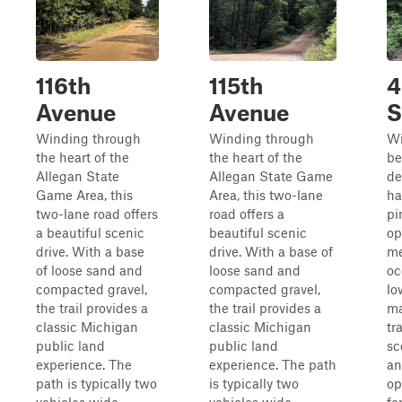
116th
115th
4
Avenue
Avenue
S
Winding through
Winding through
Wi
the heart of the
the heart of the
be
Allegan State
Allegan State Game
de
Game Area, this
Area, this two-lane
ha
two-lane road offers
road offers a
pi
a beautiful scenic
beautiful scenic
op
drive. With a base
drive. With a base of
me
of loose sand and
loose sand and
oc
compacted gravel,
compacted gravel,
lo
the trail provides a
the trail provides a
ma
classic Michigan
classic Michigan
tr
public land
public land
sc
experience. The
experience. The path
an
path is typically two
is typically two
op