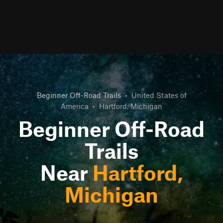
Beginner Off-Road Trails
•
United States of
America
•
Hartford, Michigan
Beginner Off-Road
Trails
Near
Hartford,
Michigan