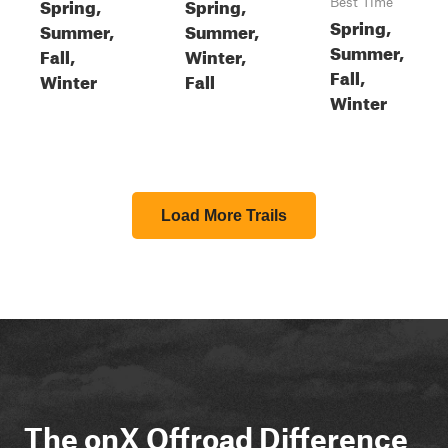
Spring,
Spring,
Best Time
Spring,
Summer,
Summer,
Summer,
Fall,
Winter,
Fall,
Winter
Fall
Winter
Load More Trails
The onX Offroad Difference