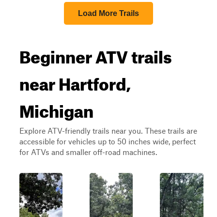
Load More Trails
Beginner ATV trails
near Hartford,
Michigan
Explore ATV-friendly trails near you. These trails are
accessible for vehicles up to 50 inches wide, perfect
for ATVs and smaller off-road machines.