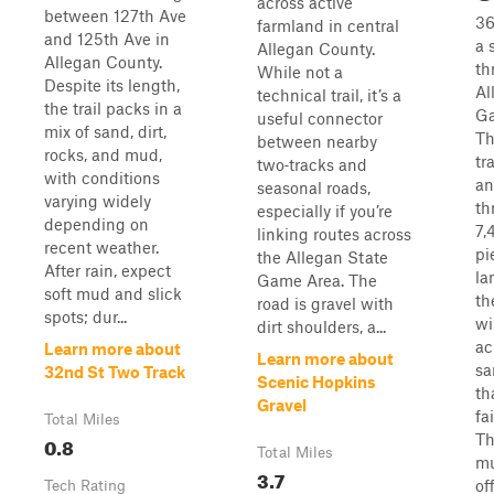
across active
between 127th Ave
36
farmland in central
and 125th Ave in
a 
Allegan County.
Allegan County.
th
While not a
Despite its length,
Al
technical trail, it’s a
the trail packs in a
Ga
useful connector
mix of sand, dirt,
Th
between nearby
rocks, and mud,
tr
two‑tracks and
with conditions
an
seasonal roads,
varying widely
th
especially if you’re
depending on
7,
linking routes across
recent weather.
pi
the Allegan State
After rain, expect
la
Game Area. The
soft mud and slick
th
road is gravel with
spots; dur...
wi
dirt shoulders, a...
ac
Learn more about
Learn more about
sa
32nd St Two Track
Scenic Hopkins
th
Gravel
fa
Total Miles
Th
0.8
Total Miles
mu
3.7
of
Tech Rating