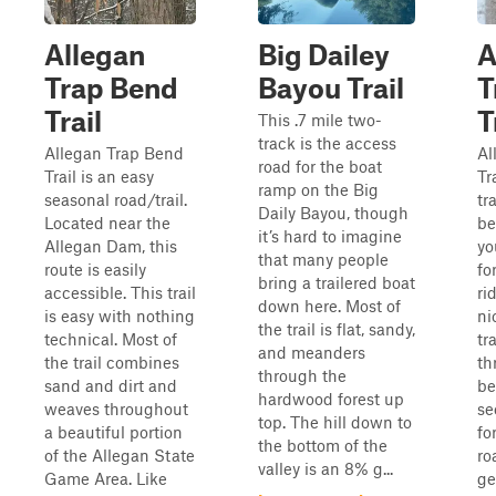
Allegan
Big Dailey
A
Trap Bend
Bayou Trail
T
Trail
T
This .7 mile two-
track is the access
Allegan Trap Bend
Al
road for the boat
Trail is an easy
Tr
ramp on the Big
seasonal road/trail.
tr
Daily Bayou, though
Located near the
be
it’s hard to imagine
Allegan Dam, this
yo
that many people
route is easily
fo
bring a trailered boat
accessible. This trail
rid
down here. Most of
is easy with nothing
ni
the trail is flat, sandy,
technical. Most of
tr
and meanders
the trail combines
th
through the
sand and dirt and
be
hardwood forest up
weaves throughout
se
top. The hill down to
a beautiful portion
fo
the bottom of the
of the Allegan State
ro
valley is an 8% g...
Game Area. Like
ge