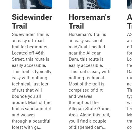
Sidewinder
Horseman's
Trail
Trail
T
Sidewinder Trail is
Horseman's Trail is
AS
an easy off-road
an easy seasonal
an
trail for beginners.
road/trail. Located
of
Located off 46th
near the Allegan
fo
Street, this route is
Dam, this route is
Lo
easily accessible.
easily accessible.
th
This trail is typically
This trail is easy with
Da
easy with nothing
nothing technical.
ro
technical, just lots
Most of the trail is
ac
of ruts that will
comprised of dirt
Th
bounce you all
and weaves
ty
around. Most of the
throughout the
wi
trail is sand and dirt
Allegan State Game
te
and weaves
Area. Along this trail,
Mo
through a beautiful
you'll find a couple
tra
forest with gr...
of dispersed cam...
co