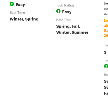
Easy
be
2
Tech Rating
pa
Easy
1
Best Time
ac
Winter, Spring
Best Time
Le
Spring, Fall,
ab
Winter, Summer
Sa
36
To
3
Te
2
Be
S
S
Fa