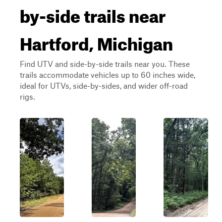
by-side trails near
Hartford, Michigan
Find UTV and side-by-side trails near you. These
trails accommodate vehicles up to 60 inches wide,
ideal for UTVs, side-by-sides, and wider off-road
rigs.