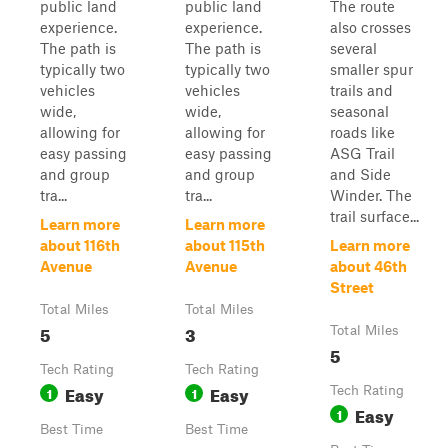
public land
public land
The route
experience.
experience.
also crosses
The path is
The path is
several
typically two
typically two
smaller spur
vehicles
vehicles
trails and
wide,
wide,
seasonal
allowing for
allowing for
roads like
easy passing
easy passing
ASG Trail
and group
and group
and Side
tra...
tra...
Winder. The
trail surface...
Learn more
Learn more
about 116th
about 115th
Learn more
Avenue
Avenue
about 46th
Street
Total Miles
Total Miles
5
3
Total Miles
5
Tech Rating
Tech Rating
Easy
Easy
1
1
Tech Rating
Easy
1
Best Time
Best Time