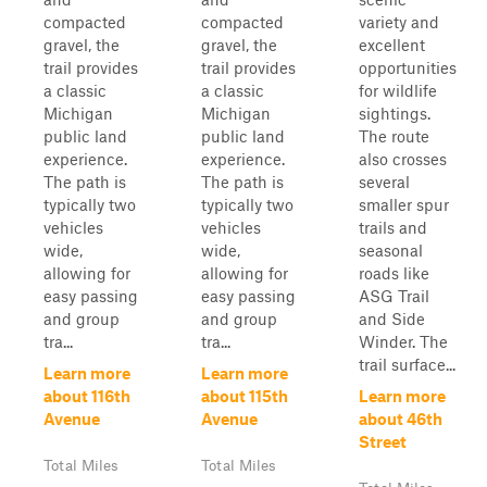
compacted
compacted
variety and
gravel, the
gravel, the
excellent
trail provides
trail provides
opportunities
a classic
a classic
for wildlife
Michigan
Michigan
sightings.
public land
public land
The route
experience.
experience.
also crosses
The path is
The path is
several
typically two
typically two
smaller spur
vehicles
vehicles
trails and
wide,
wide,
seasonal
allowing for
allowing for
roads like
easy passing
easy passing
ASG Trail
and group
and group
and Side
tra...
tra...
Winder. The
trail surface...
Learn more
Learn more
about 116th
about 115th
Learn more
Avenue
Avenue
about 46th
Street
Total Miles
Total Miles