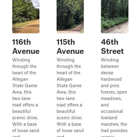
116th
115th
46th
Avenue
Avenue
Street
Winding
Winding
Winding
through the
through the
between
heart of the
heart of the
dense
Allegan
Allegan
hardwood
State Game
State Game
and pine
Area, this
Area, this
forests, open
two-lane
two-lane
meadows,
road offers a
road offers a
and
beautiful
beautiful
occasional
scenic drive.
scenic drive.
lowland
With a base
With a base
marshes, the
of loose sand
of loose sand
trail provides
and
and
scenic