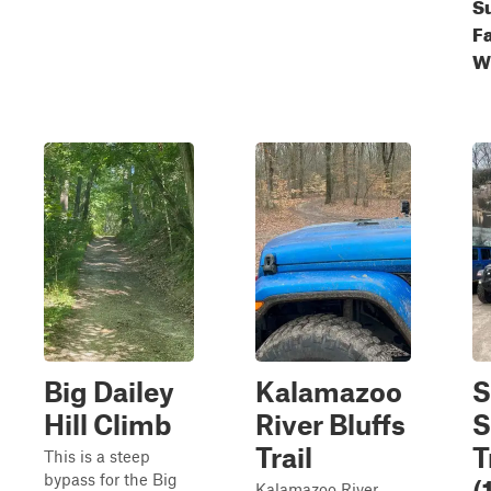
S
Fa
W
Big Dailey
Kalamazoo
S
Hill Climb
River Bluffs
S
Trail
T
This is a steep
bypass for the Big
(
Kalamazoo River