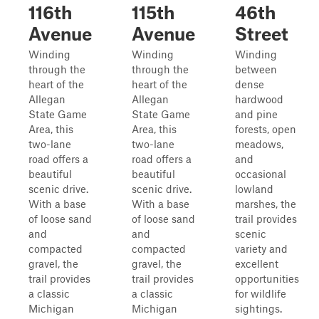
116th
115th
46th
Avenue
Avenue
Street
Winding
Winding
Winding
through the
through the
between
heart of the
heart of the
dense
Allegan
Allegan
hardwood
State Game
State Game
and pine
Area, this
Area, this
forests, open
two-lane
two-lane
meadows,
road offers a
road offers a
and
beautiful
beautiful
occasional
scenic drive.
scenic drive.
lowland
With a base
With a base
marshes, the
of loose sand
of loose sand
trail provides
and
and
scenic
compacted
compacted
variety and
gravel, the
gravel, the
excellent
trail provides
trail provides
opportunities
a classic
a classic
for wildlife
Michigan
Michigan
sightings.