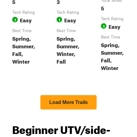
5
3
Total Miles
5
Tech Rating
Tech Rating
Easy
Easy
1
1
Tech Rating
Easy
1
Best Time
Best Time
Spring,
Spring,
Best Time
Spring,
Summer,
Summer,
Summer,
Fall,
Winter,
Fall,
Winter
Fall
Winter
Load More Trails
Beginner UTV/side-