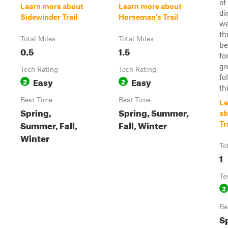
of
Learn more about
Learn more about
di
Sidewinder Trail
Horseman's Trail
we
th
Total Miles
Total Miles
be
0.5
1.5
fo
gr
Tech Rating
Tech Rating
fo
Easy
Easy
2
2
thi
Best Time
Best Time
Le
Spring,
Spring, Summer,
ab
Summer, Fall,
Fall, Winter
Tr
Winter
To
1
Te
2
Be
S