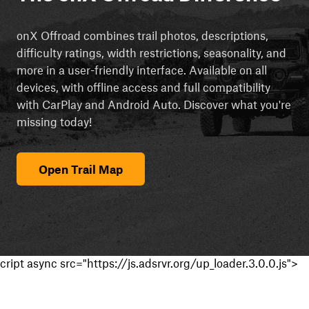
onX Offroad combines trail photos, descriptions,
difficulty ratings, width restrictions, seasonality, and
more in a user-friendly interface. Available on all
devices, with offline access and full compatibility
with CarPlay and Android Auto. Discover what you're
missing today!
Open Trail Map
cript async src="https://js.adsrvr.org/up_loader.3.0.0.js">