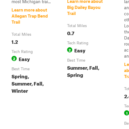
Learn more about
most Michigan trai...
la
Big Dailey Bayou
an
Learn more about
Trail
co
Allegan Trap Bend
ot
Trail
Lo
Total Miles
0.7
th
Total Miles
Da
1.2
Tech Rating
ro
Easy
2
ac
Tech Rating
an
Easy
2
Best Time
Le
Summer, Fall,
Best Time
ab
Spring
Spring,
Tr
Summer, Fall,
Winter
To
2
Te
1
Be