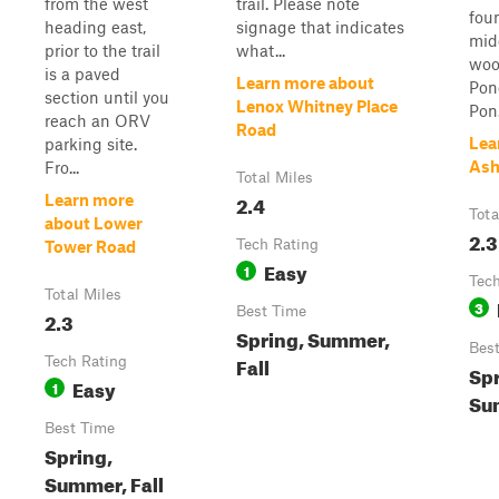
from the west
trail. Please note
foun
heading east,
signage that indicates
mid
prior to the trail
what...
woo
is a paved
Learn more about
Pon
section until you
Lenox Whitney Place
Pon.
reach an ORV
Road
Lea
parking site.
Ash
Fro...
Total Miles
2.4
Learn more
Tota
about Lower
2.3
Tech Rating
Tower Road
Easy
1
Tech
Total Miles
3
Best Time
2.3
Spring, Summer,
Bes
Fall
Tech Rating
Spr
Easy
1
Sum
Best Time
Spring,
Summer, Fall