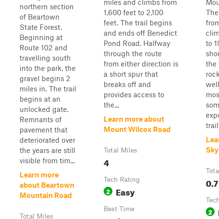
miles and climbs from
Mou
northern section
1,600 feet to 2,100
The 
of Beartown
feet. The trail begins
fro
State Forest.
and ends off Benedict
cli
Beginning at
Pond Road. Halfway
to 1
Route 102 and
through the route
shor
travelling south
from either direction is
the 
into the park, the
a short spur that
rock
gravel begins 2
breaks off and
wel
miles in. The trail
provides access to
mos
begins at an
the...
som
unlocked gate.
exp
Learn more about
Remnants of
trai
Mount Wilcox Road
pavement that
Lea
deteriorated over
Sky
the years are still
Total Miles
4
visible from tim...
Tota
Learn more
Tech Rating
0.7
about Beartown
Easy
2
Mountain Road
Tech
Best Time
2
Total Miles