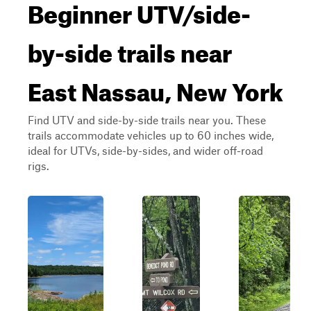
Beginner UTV/side-
by-side trails near
East Nassau, New York
Find UTV and side-by-side trails near you. These
trails accommodate vehicles up to 60 inches wide,
ideal for UTVs, side-by-sides, and wider off-road
rigs.