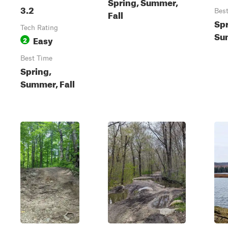
Spring, Summer,
3.2
Bes
Fall
Spr
Tech Rating
Sum
Easy
2
Best Time
Spring,
Summer, Fall