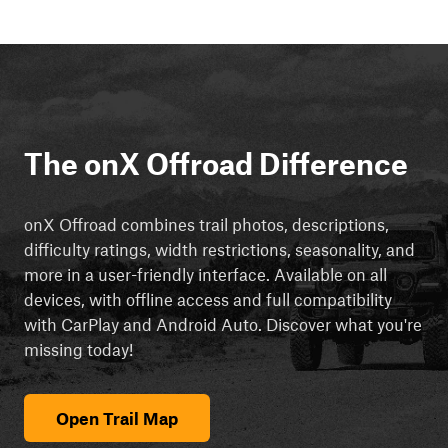
The onX Offroad Difference
onX Offroad combines trail photos, descriptions,
difficulty ratings, width restrictions, seasonality, and
more in a user-friendly interface. Available on all
devices, with offline access and full compatibility
with CarPlay and Android Auto. Discover what you're
missing today!
Open Trail Map