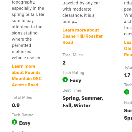
topography,
traveled by any car
ridg
especially in the
with moderate
pea
spring or fall. Be
clearance, it is a
Whi
sure to pay
bump...
a ch
attention to the
tru
Learn more about
signs stating
cars
Deane Hill/Rossiter
where the
Road
Lea
permitted
Old
motorized
Roa
Total Miles
vehicle use en...
2
Learn more
Tota
about Rounds
Tech Rating
1.7
Easy
Mountain DEC
1
Access Road
Tech
Best Time
1
Spring, Summer,
Total Miles
0.9
Bes
Fall, Winter
Sum
Tech Rating
Sp
Easy
3