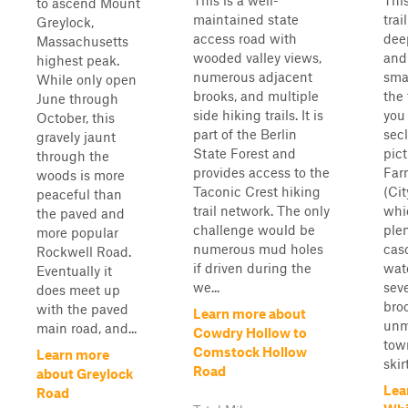
This is a well-
This
to ascend Mount
maintained state
trai
Greylock,
access road with
dee
Massachusetts
wooded valley views,
and
highest peak.
numerous adjacent
sma
While only open
brooks, and multiple
the 
June through
side hiking trails. It is
you 
October, this
part of the Berlin
sec
gravely jaunt
State Forest and
pic
through the
provides access to the
Far
woods is more
Taconic Crest hiking
(Cit
peaceful than
trail network. The only
whi
the paved and
challenge would be
plen
more popular
numerous mud holes
cas
Rockwell Road.
if driven during the
wate
Eventually it
we...
sev
does meet up
broo
with the paved
Learn more about
unm
main road, and...
Cowdry Hollow to
tow
Comstock Hollow
Learn more
skirt
Road
about Greylock
Lea
Road