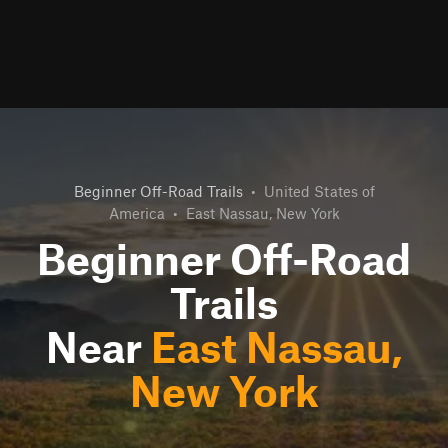
Beginner Off-Road Trails
•
United States of
America
•
East Nassau, New York
Beginner Off-Road
Trails
Near
East Nassau,
New York