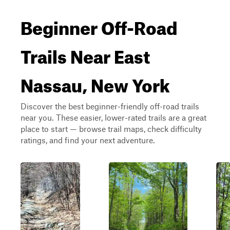
Beginner Off-Road
Trails Near East
Nassau, New York
Discover the best beginner-friendly off-road trails
near you. These easier, lower-rated trails are a great
place to start — browse trail maps, check difficulty
ratings, and find your next adventure.