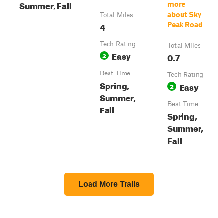
Summer, Fall
more
about Sky
Total Miles
4
Peak Road
Tech Rating
Total Miles
Easy
2
0.7
Best Time
Tech Rating
Spring,
Easy
2
Summer,
Best Time
Fall
Spring,
Summer,
Fall
Load More Trails