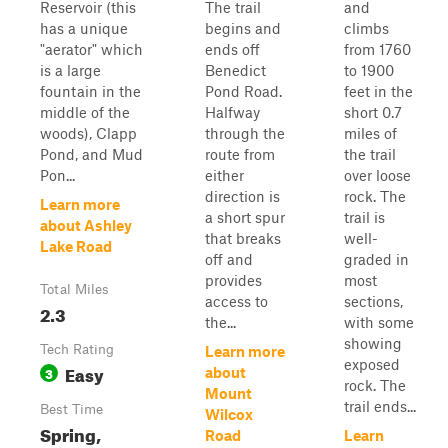
Reservoir (this
The trail
and
has a unique
begins and
climbs
"aerator" which
ends off
from 1760
is a large
Benedict
to 1900
fountain in the
Pond Road.
feet in the
middle of the
Halfway
short 0.7
woods), Clapp
through the
miles of
Pond, and Mud
route from
the trail
Pon...
either
over loose
direction is
rock. The
Learn more
a short spur
trail is
about Ashley
that breaks
well-
Lake Road
off and
graded in
provides
most
Total Miles
access to
sections,
2.3
the...
with some
showing
Tech Rating
Learn more
exposed
Easy
3
about
rock. The
Mount
trail ends...
Best Time
Wilcox
Spring,
Road
Learn