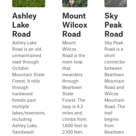
Ashley
Mount
Sky
Lake
Wilcox
Peak
Road
Road
Road
Ashley Lake
Mount
Sky Peak
Road is an old,
Wilcox
Road is a
unmaintained
Road is the
short
road through
main loop
connector
October
that
between
Mountain State
meanders
Beartown
Forest. It rolls
through
Mountain
through
Beartown
Road and
hardwood
State
Wilcox
forests past
Forest. The
Mountain
multiple
loop is 4.3
Road. The
lakes/reservoirs,
miles and
trail
including
climbs from
begins
Ashley Lake,
1,600 feet to
from
Sandwash
2,100 feet.
Beartown