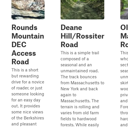
Rounds
Deane
O
Mountain
Hill/Rossiter
M
DEC
Road
R
Access
This is a simple trail
This
composed of a
who
Road
seasonal and an
sect
This is a short
unmaintained road.
sea
but rewarding
The track bounces
unm
drive for a novice
from Massachusetts to
skir
of roader, or just
New York and back
woo
someone looking
again to
priv
for an easy day
Massachusetts. The
and
out. It provides
terrain is rolling and
Fore
some nice views
varies from old farm
thr
of the Berkshires
fields to hardwood
har
and pleasant
forests. While easily
and