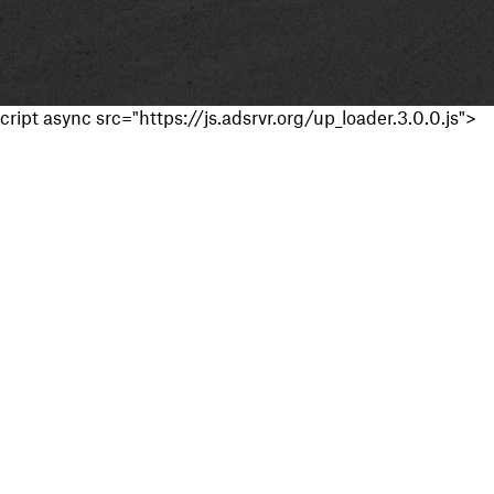
cript async src="https://js.adsrvr.org/up_loader.3.0.0.js">