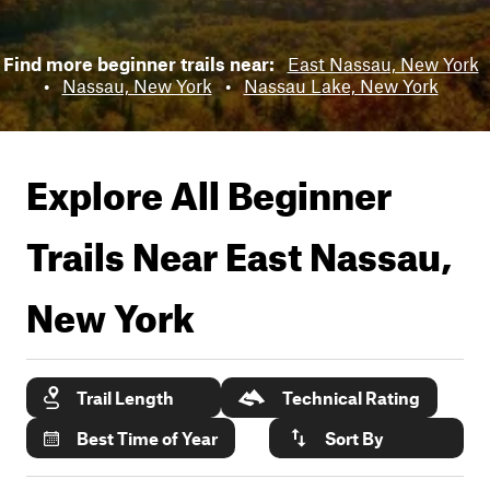
Find more beginner trails near:
East Nassau, New York
•
Nassau, New York
•
Nassau Lake, New York
Explore All Beginner
Trails Near
East Nassau,
New York
Trail Length
Technical Rating
Best Time of Year
Sort By