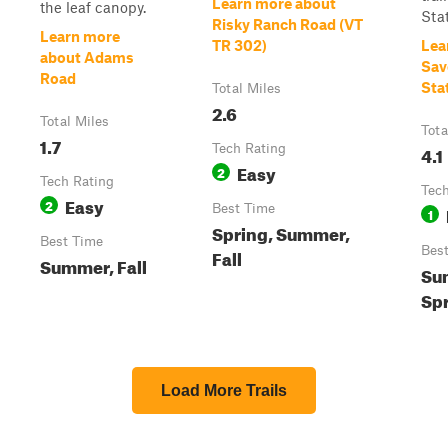
Learn more about
the leaf canopy.
Stat
Risky Ranch Road (VT
Learn more
TR 302)
Lea
about Adams
Sav
Road
Sta
Total Miles
2.6
Total Miles
Tota
1.7
Tech Rating
4.1
Easy
2
Tech Rating
Tech
Easy
2
Best Time
1
Spring, Summer,
Best Time
Bes
Fall
Summer, Fall
Sum
Spr
Load More Trails