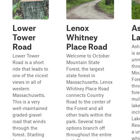
Lower
Lenox
As
Tower
Whitney
L
Road
Place Road
Ash
is a
Lower Tower
Welcome to October
unm
Road is a short
Mountain State
thr
ride that leads to
Forest, the largest
Mou
one of the nicest
state forest in
Fore
views in all of
Massachusetts. Lenox
thr
western
Whitney Place Road
fore
Massachusetts.
connects Country
mul
This is a very
Road to the center of
lake
well-maintained
the Forest and all
inc
graded gravel
other trails within the
Lak
road that winds
park. Several trail
Rese
through the
options branch off
a un
forest. Starting
throughout the entire
whic