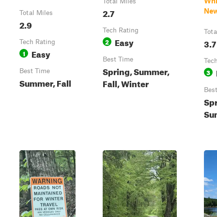
Whi
Total Miles
2.7
New
Total Miles
2.9
Tech Rating
Tota
Easy
2
3.7
Tech Rating
Easy
1
Best Time
Tech
Spring, Summer,
Best Time
3
Summer, Fall
Fall, Winter
Bes
Spr
Sum