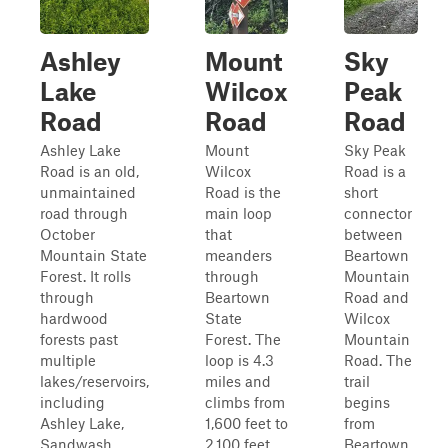
Ashley
Mount
Sky
Lake
Wilcox
Peak
Road
Road
Road
Ashley Lake
Mount
Sky Peak
Road is an old,
Wilcox
Road is a
unmaintained
Road is the
short
road through
main loop
connector
October
that
between
Mountain State
meanders
Beartown
Forest. It rolls
through
Mountain
through
Beartown
Road and
hardwood
State
Wilcox
forests past
Forest. The
Mountain
multiple
loop is 4.3
Road. The
lakes/reservoirs,
miles and
trail
including
climbs from
begins
Ashley Lake,
1,600 feet to
from
Sandwash
2,100 feet.
Beartown