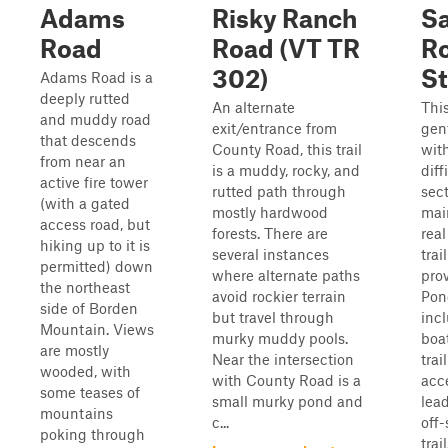
Adams
Risky Ranch
S
Road
Road (VT TR
R
302)
St
Adams Road is a
deeply rutted
An alternate
This
and muddy road
exit/entrance from
gent
that descends
County Road, this trail
wit
from near an
is a muddy, rocky, and
diff
active fire tower
rutted path through
sect
(with a gated
mostly hardwood
mai
access road, but
forests. There are
real
hiking up to it is
several instances
trai
permitted) down
where alternate paths
pro
the northeast
avoid rockier terrain
Pon
side of Borden
but travel through
inc
Mountain. Views
murky muddy pools.
boa
are mostly
Near the intersection
trai
wooded, with
with County Road is a
acc
some teases of
small murky pond and
lead
mountains
c...
off-
poking through
trai