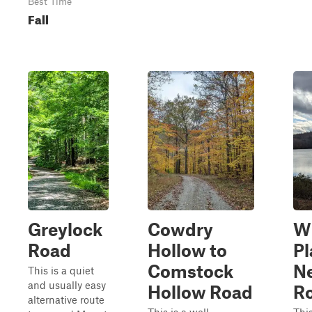
Best Time
Fall
Greylock
Cowdry
W
Road
Hollow to
Pl
Comstock
N
This is a quiet
and usually easy
Hollow Road
R
alternative route