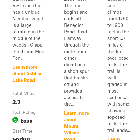
Reservoir (this
The trail
and
has a unique
begins and
climbs
"aerator" which
ends off
from 1760
is a large
Benedict
to 1900
fountain in the
Pond Road.
feet in the
middle of the
Halfway
short 0.7
woods), Clapp
through the
miles of
Pond, and Mud
route from
the trail
Pon...
either
over loose
direction is
rock. The
Learn more
a short spur
trail is
about Ashley
that breaks
well-
Lake Road
off and
graded in
provides
most
Total Miles
access to
sections,
2.3
the...
with some
showing
Tech Rating
Learn more
exposed
Easy
3
about
rock. The
Mount
trail ends...
Best Time
Wilcox
Spring,
Road
Learn