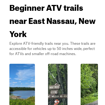
Beginner ATV trails
near East Nassau, New
York
Explore ATV-friendly trails near you. These trails are
accessible for vehicles up to 50 inches wide, perfect
for ATVs and smaller off-road machines.