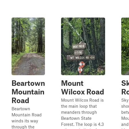
Beartown
Mount
Sk
Mountain
Wilcox Road
R
Road
Mount Wilcox Road is
Sky
the main loop that
sho
Beartown
meanders through
bet
Mountain Road
Beartown State
Mou
winds its way
Forest. The loop is 4.3
and
through the