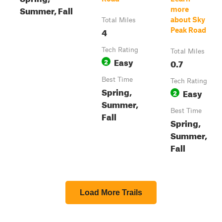
Summer, Fall
more
about Sky
Total Miles
4
Peak Road
Tech Rating
Total Miles
Easy
2
0.7
Best Time
Tech Rating
Spring,
Easy
2
Summer,
Best Time
Fall
Spring,
Summer,
Fall
Load More Trails