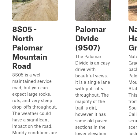
8S05 -
Palomar
N
North
Divide
Ha
Palomar
(9S07)
G
Mountain
The Palomar
Nat
Divide is an easy
Grad
Road
drive with
bac
8S05 is a well-
beautiful views.
Pal
maintained service
It is a single lane
Mou
road, but you can
with pull-offs
Stat
expect large rocks,
throughout. The
This
ruts, and very steep
majority of the
from
drop-offs throughout.
trail is dirt,
Sou
The weather could
however, it has
Cali
have a significant
some old paved
scr
impact on the road.
sections in the
scen
Muddy conditions are
lower elevation
lush