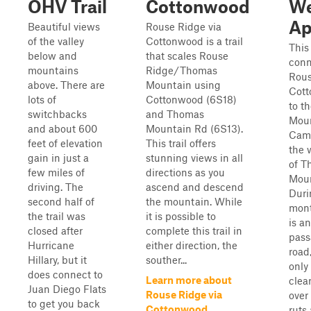
OHV Trail
Cottonwood
We
Ap
Beautiful views
Rouse Ridge via
of the valley
Cottonwood is a trail
This 
below and
that scales Rouse
conn
mountains
Ridge/Thomas
Rous
above. There are
Mountain using
Cott
lots of
Cottonwood (6S18)
to t
switchbacks
and Thomas
Mou
and about 600
Mountain Rd (6S13).
Cam
feet of elevation
This trail offers
the 
gain in just a
stunning views in all
of T
few miles of
directions as you
Moun
driving. The
ascend and descend
Duri
second half of
the mountain. While
mont
the trail was
it is possible to
is an
closed after
complete this trail in
pass
Hurricane
either direction, the
road
Hillary, but it
souther...
only
does connect to
Learn more about
clea
Juan Diego Flats
Rouse Ridge via
over
to get you back
Cottonwood
ruts