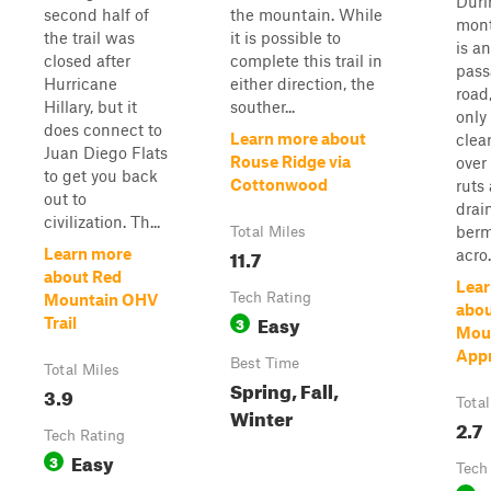
Duri
second half of
the mountain. While
mont
the trail was
it is possible to
is an
closed after
complete this trail in
pass
Hurricane
either direction, the
road
Hillary, but it
souther...
only
does connect to
Learn more about
clea
Juan Diego Flats
Rouse Ridge via
over
to get you back
Cottonwood
ruts
out to
drai
civilization. Th...
berm
Total Miles
11.7
Learn more
acro.
about Red
Lear
Tech Rating
Mountain OHV
abo
Easy
3
Trail
Mou
App
Best Time
Total Miles
Spring, Fall,
3.9
Total
Winter
2.7
Tech Rating
Easy
3
Tech