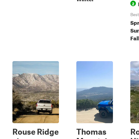
2
Best
Spr
Su
Fal
Rouse Ridge
Thomas
R