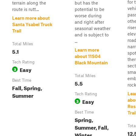
for 
terrain along the
but has the
vehi
route is rutt...
potential to be
pas
worse during
Learn more about
othe
and right after
Santa Ysabel Truck
rise
seasonal weather
Trail
elev
and is subject to
road
...
Total Miles
narr
5.1
Learn more
spo
about 11S04
ther
Tech Rating
Black Mountain
sect
Easy
3
sma
Total Miles
emb
Best Time
5.5
rock
Fall, Spring,
Summer
Lea
Tech Rating
Easy
abo
3
Ros
Best Time
Trai
Spring,
Summer, Fall,
Tota
12.
Winter