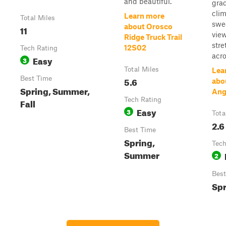
and beautiful.
grad
cli
Learn more
Total Miles
swe
about Orosco
11
vie
Ridge Truck Trail
stre
12S02
Tech Rating
acro.
Easy
3
Total Miles
Lea
Best Time
5.6
abo
Spring, Summer,
Ange
Tech Rating
Fall
Easy
3
Tota
2.6
Best Time
Spring,
Tech
Summer
2
Best
Spr