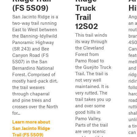
(FS 5S09)
Truck
Hi
Trail
San Jacinto Ridge is a
Ange
two-way trail running
an a
12S02
East to West between
rout
This trail winds
the Banning-Idyllwild
bra
its way through
Panoramic Highway
4S0
the Cleveland
(SR 243) and Bee
Can
Forest from
Canyon Road (FS
feat
Pamo Road to
5S07) in the San
mell
the Guejito Truck
Bernardino National
and
Trail. The trail is
Forest. Comprised of
ridg
not very well
mostly hard-pack dirt,
ridi
maintained. It is
the trail weaves
foll
very rutted. The
through chaparral
hard
trail takes you up
and pine trees and
road
and over some
crosses over the North
rutt
good hills in
for...
sha
Pamo Valley.
unli
Learn more about
Parts of the trail
a ti
San Jacinto Ridge
are very scenic
can
Trail (FS 5S09)