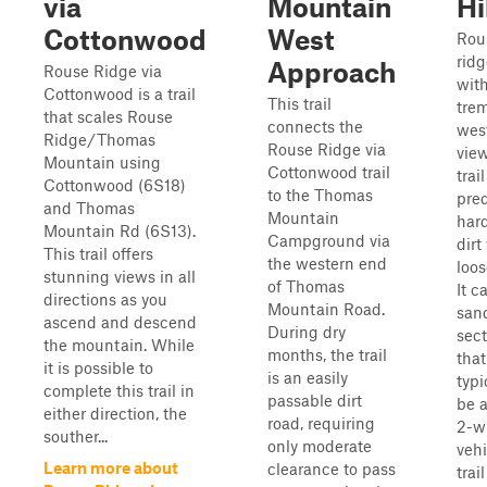
via
Mountain
Hi
Cottonwood
West
Rous
ridg
Approach
Rouse Ridge via
wit
Cottonwood is a trail
This trail
tre
that scales Rouse
connects the
wes
Ridge/Thomas
Rouse Ridge via
view
Mountain using
Cottonwood trail
trail
Cottonwood (6S18)
to the Thomas
pre
and Thomas
Mountain
har
Mountain Rd (6S13).
Campground via
dirt
This trail offers
the western end
loos
stunning views in all
of Thomas
It c
directions as you
Mountain Road.
san
ascend and descend
During dry
sect
the mountain. While
months, the trail
that
it is possible to
is an easily
typi
complete this trail in
passable dirt
be a
either direction, the
road, requiring
2-w
souther...
only moderate
vehi
Learn more about
clearance to pass
trai