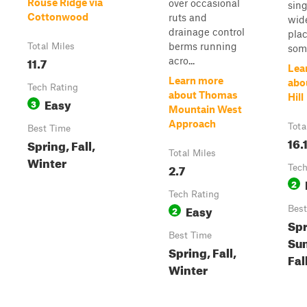
Rouse Ridge via
over occasional
sing
Cottonwood
ruts and
wid
drainage control
pla
berms running
Total Miles
som.
11.7
acro...
Lea
Learn more
abo
Tech Rating
about Thomas
Hill
Easy
3
Mountain West
Approach
Tota
Best Time
16.
Spring, Fall,
Total Miles
Winter
2.7
Tech
2
Tech Rating
Easy
2
Best
Spr
Best Time
Su
Spring, Fall,
Fal
Winter