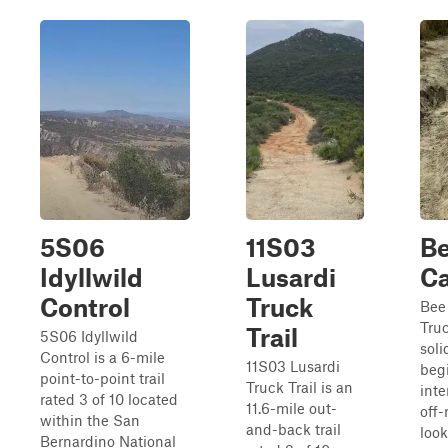
5S06
11S03
B
Idyllwild
Lusardi
C
Control
Truck
Bee
Truc
Trail
5S06 Idyllwild
soli
Control is a 6-mile
11S03 Lusardi
beg
point-to-point trail
Truck Trail is an
int
rated 3 of 10 located
11.6-mile out-
off-
within the San
and-back trail
look
Bernardino National