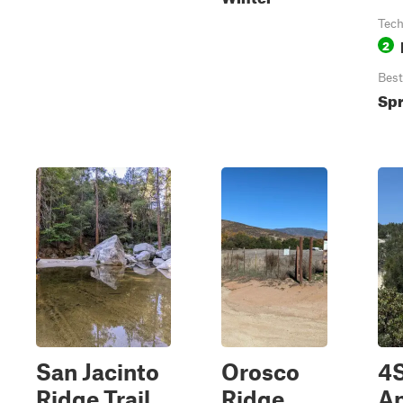
Tech
2
Best
Spr
San Jacinto
Orosco
4
Ridge Trail
Ridge
An