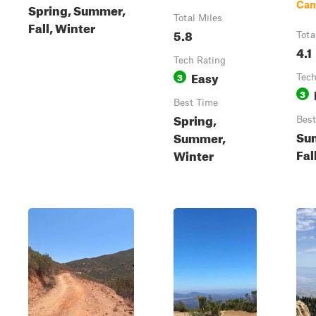
Can
Spring, Summer,
Total Miles
Fall, Winter
5.8
Tota
4.1
Tech Rating
Easy
3
Tech
3
Best Time
Spring,
Best
Su
Summer,
Fal
Winter