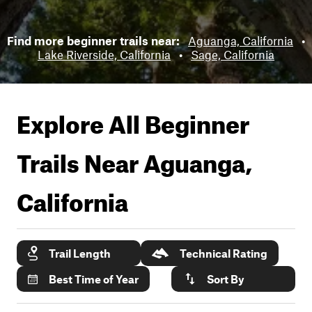
Find more beginner trails near:
Aguanga, California
•
Lake Riverside, California
•
Sage, California
Explore All Beginner
Trails Near
Aguanga,
California
Trail Length
Technical Rating
Best Time of Year
Sort By