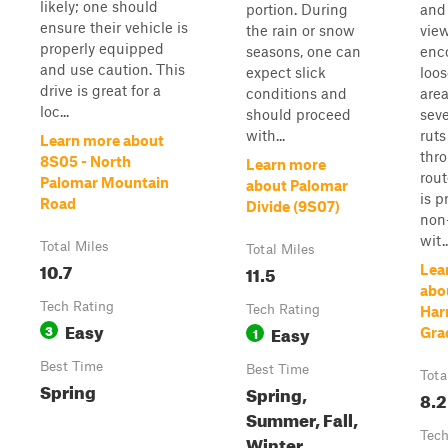
likely; one should
portion. During
and
ensure their vehicle is
the rain or snow
view
properly equipped
seasons, one can
enc
and use caution. This
expect slick
loos
drive is great for a
conditions and
are
loc...
should proceed
sev
with...
ruts
Learn more about
thr
8S05 - North
Learn more
rout
Palomar Mountain
about Palomar
is p
Road
Divide (9S07)
non-
wit..
Total Miles
Total Miles
10.7
11.5
Lea
abo
Tech Rating
Tech Rating
Har
Easy
3
Easy
1
Gra
Best Time
Best Time
Tota
Spring
Spring,
8.2
Summer, Fall,
Tech
Winter