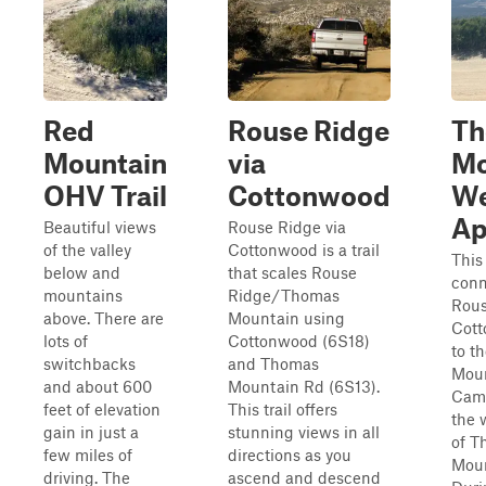
Red
Rouse Ridge
T
Mountain
via
Mo
OHV Trail
Cottonwood
We
Ap
Beautiful views
Rouse Ridge via
of the valley
Cottonwood is a trail
This 
below and
that scales Rouse
conn
mountains
Ridge/Thomas
Rous
above. There are
Mountain using
Cott
lots of
Cottonwood (6S18)
to t
switchbacks
and Thomas
Mou
and about 600
Mountain Rd (6S13).
Cam
feet of elevation
This trail offers
the 
gain in just a
stunning views in all
of T
few miles of
directions as you
Moun
driving. The
ascend and descend