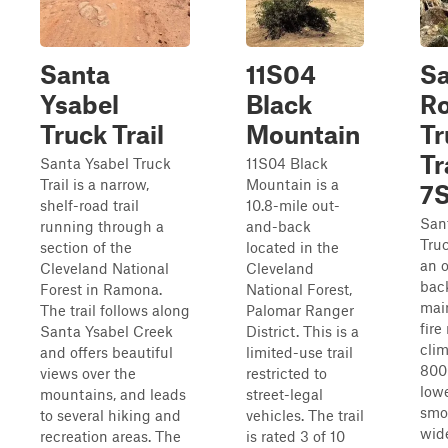
Santa
11S04
Sa
Ysabel
Black
R
Truck Trail
Mountain
Tr
Tr
Santa Ysabel Truck
11S04 Black
Trail is a narrow,
Mountain is a
7
shelf-road trail
10.8-mile out-
San
running through a
and-back
Truc
section of the
located in the
an 
Cleveland National
Cleveland
bac
Forest in Ramona.
National Forest,
mai
The trail follows along
Palomar Ranger
fire
Santa Ysabel Creek
District. This is a
clim
and offers beautiful
limited-use trail
800
views over the
restricted to
lowe
mountains, and leads
street-legal
smo
to several hiking and
vehicles. The trail
wid
recreation areas. The
is rated 3 of 10