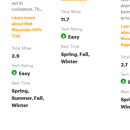
out to
drai
civilization. Th...
berm
Total Miles
11.7
Learn more
acro.
about Red
Lear
Tech Rating
Mountain OHV
abo
Easy
3
Trail
Mou
App
Best Time
Total Miles
Spring, Fall,
3.9
Total
Winter
2.7
Tech Rating
Easy
3
Tech
2
Best Time
Spring,
Best
Summer, Fall,
Spri
Winter
Win