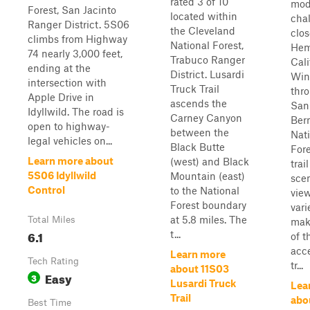
rated 3 of 10
mod
Forest, San Jacinto
located within
cha
Ranger District. 5S06
the Cleveland
clos
climbs from Highway
National Forest,
Hem
74 nearly 3,000 feet,
Trabuco Ranger
Cali
ending at the
District. Lusardi
Win
intersection with
Truck Trail
thr
Apple Drive in
ascends the
San
Idyllwild. The road is
Carney Canyon
Ber
open to highway-
between the
Nat
legal vehicles on...
Black Butte
Fore
Learn more about
(west) and Black
trai
5S06 Idyllwild
Mountain (east)
sce
Control
to the National
vie
Forest boundary
vari
at 5.8 miles. The
Total Miles
mak
6.1
t...
of t
acce
Learn more
Tech Rating
tr...
about 11S03
Easy
3
Lusardi Truck
Lea
Trail
abo
Best Time