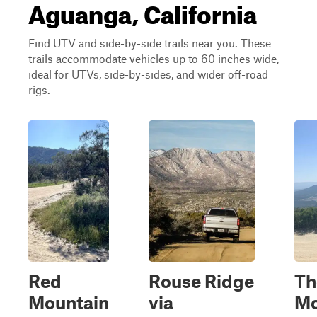
Aguanga, California
Find UTV and side-by-side trails near you. These
trails accommodate vehicles up to 60 inches wide,
ideal for UTVs, side-by-sides, and wider off-road
rigs.
Red
Rouse Ridge
T
Mountain
via
Mo