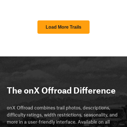
Load More Trails
The onX Offroad Difference
onX Offroad combines trail photos, descriptions,
difficulty ratings, width restrictions, seasonality, and
more in a user-friendly interface. Available on all