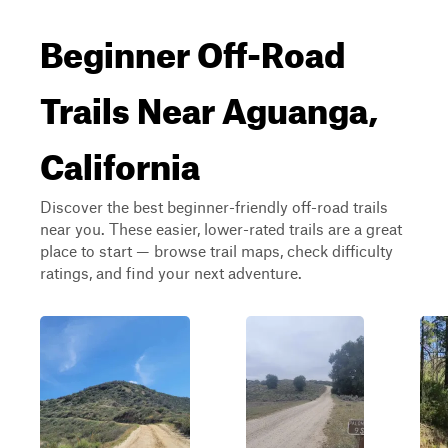
Beginner Off-Road
Trails Near Aguanga,
California
Discover the best beginner-friendly off-road trails
near you. These easier, lower-rated trails are a great
place to start — browse trail maps, check difficulty
ratings, and find your next adventure.