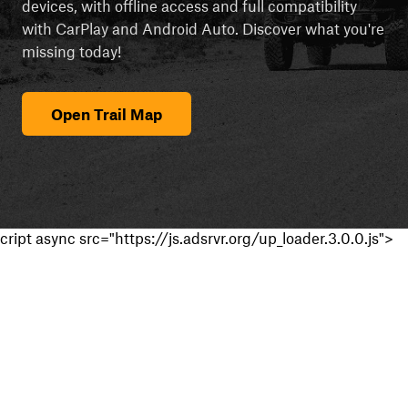
devices, with offline access and full compatibility
with CarPlay and Android Auto. Discover what you're
missing today!
Open Trail Map
cript async src="https://js.adsrvr.org/up_loader.3.0.0.js">