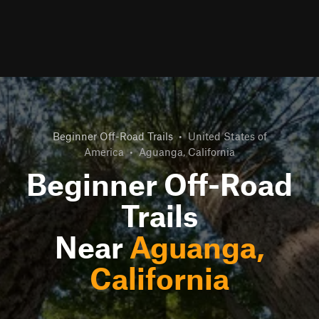
Beginner Off-Road Trails
•
United States of
America
•
Aguanga, California
Beginner Off-Road
Trails
Near
Aguanga,
California