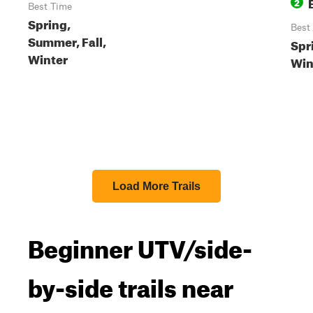
2
Best Time
Spring,
Best
Summer, Fall,
Spri
Winter
Win
Load More Trails
Beginner UTV/side-
by-side trails near