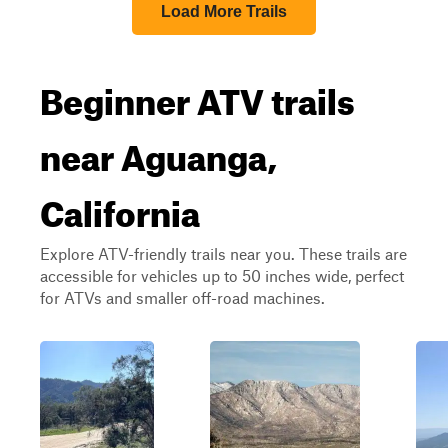
Load More Trails
Beginner ATV trails
near Aguanga,
California
Explore ATV-friendly trails near you. These trails are
accessible for vehicles up to 50 inches wide, perfect
for ATVs and smaller off-road machines.