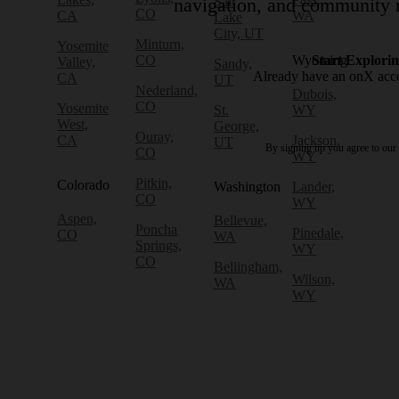
Salt
navigation, and community r
CO
CA
WA
Lake
City, UT
Minturn,
Yosemite
CO
Wyoming
Start Explori
Valley,
Sandy,
Already have an onX ac
CA
UT
Nederland,
Dubois,
CO
Yosemite
St.
WY
West,
George,
Ouray,
CA
Jackson,
UT
By signing up you agree to our
CO
WY
Pitkin,
Colorado
Washington
Lander,
CO
WY
Aspen,
Bellevue,
Poncha
Pinedale,
CO
WA
Springs,
WY
CO
Bellingham,
Wilson,
WA
WY