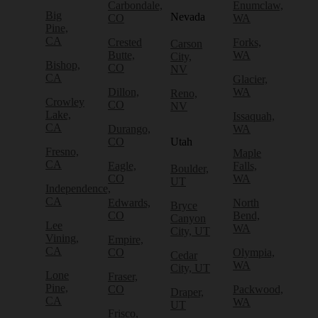
Carbondale,
Enumclaw,
Big
Nevada
CO
WA
Pine,
CA
Crested
Forks,
Carson
Butte,
WA
City,
Bishop,
CO
NV
CA
Glacier,
Dillon,
WA
Reno,
Crowley
CO
NV
Lake,
Issaquah,
CA
Durango,
WA
CO
Utah
Fresno,
Maple
CA
Eagle,
Falls,
Boulder,
CO
WA
UT
Independence,
CA
Edwards,
North
Bryce
CO
Bend,
Canyon
Lee
WA
City, UT
Vining,
Empire,
CA
CO
Olympia,
Cedar
WA
City, UT
Lone
Fraser,
Pine,
CO
Packwood,
Draper,
CA
WA
UT
Frisco,