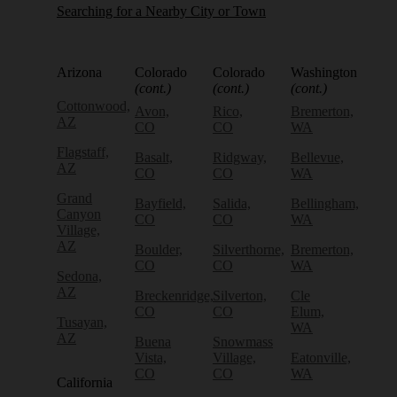
Searching for a Nearby City or Town
Arizona
Colorado
Colorado
Washington
(cont.)
(cont.)
(cont.)
Cottonwood,
Avon,
Rico,
Bremerton,
AZ
CO
CO
WA
Flagstaff,
Basalt,
Ridgway,
Bellevue,
AZ
CO
CO
WA
Grand
Bayfield,
Salida,
Bellingham,
Canyon
CO
CO
WA
Village,
AZ
Boulder,
Silverthorne,
Bremerton,
CO
CO
WA
Sedona,
AZ
Breckenridge,
Silverton,
Cle
CO
CO
Elum,
Tusayan,
WA
AZ
Buena
Snowmass
Vista,
Village,
Eatonville,
CO
CO
WA
California