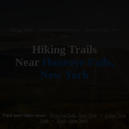
Hiking Trails
•
United States of America
•
Honeoye Falls, New
York
Hiking Trails
Near
Honeoye Falls,
New York
Find more hikes near:
Honeoye Falls, New York
•
Lima, New
York
•
Rush, New York