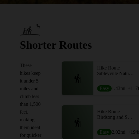
Shorter Routes
These
Hike Route
hikes keep
Sibleyville Nature Reserve Upper and Lower Loop
it under 5
Easy
1.43
mi
+117
miles and
climb less
than 1,500
Hike Route
feet,
Birdsong and Swamp Loop
making
them ideal
Easy
2.02
mi
+194
for quicker