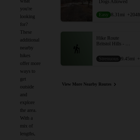
what
Dogs Allowed
you're
Easy
8.31
mi
+204
f
looking
for?
These
Hike Route
additional
Britstol Hills - High Tor Loop
nearby
hikes
Strenuous
9.45
mi
+
offer more
ways to
get
View More Nearby Routes
outside
and
explore
the area.
With a
mix of
lengths,