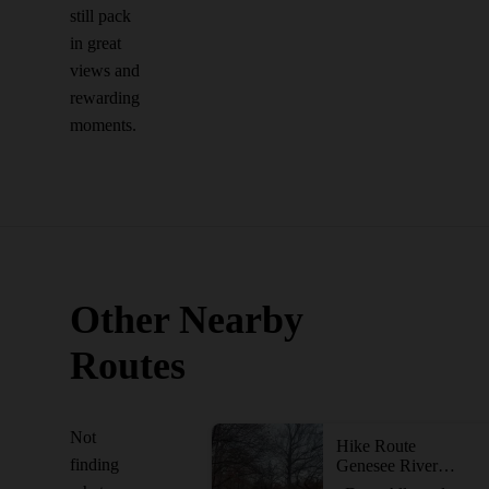
still pack
in great
views and
rewarding
moments.
Other Nearby
Routes
Not
Hike Route
finding
Genesee Riverway Trail at Seneca Park