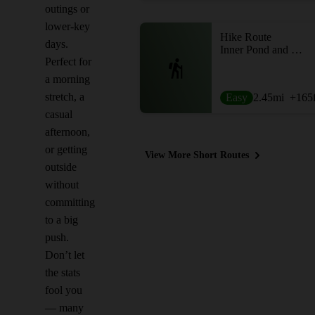
outings or
lower-key
Hike Route
days.
Inner Pond and East Pond
Perfect for
a morning
stretch, a
Easy
2.45
mi
+165
casual
afternoon,
or getting
View More Short Routes
outside
without
committing
to a big
push.
Don’t let
the stats
fool you
— many