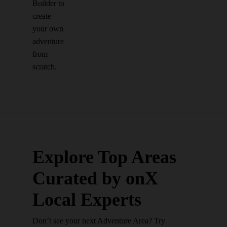
Builder to
create
your own
adventure
from
scratch.
Explore Top Areas
Curated by onX
Local Experts
Don’t see your next Adventure Area? Try