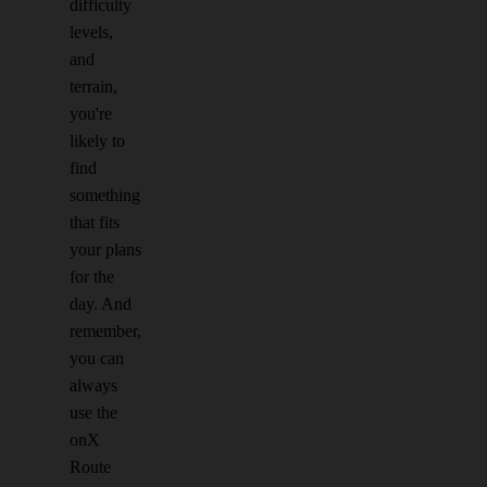
difficulty
levels,
and
terrain,
you're
likely to
find
something
that fits
your plans
for the
day. And
remember,
you can
always
use the
onX
Route