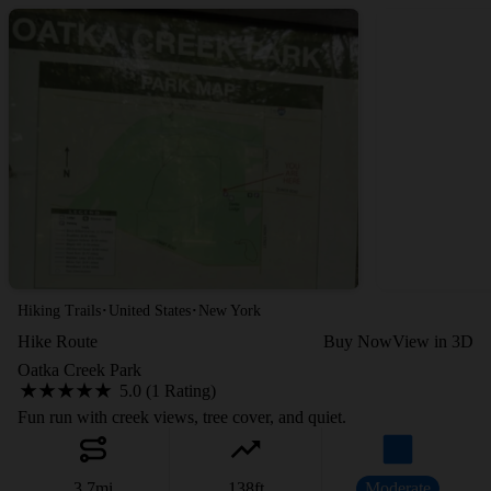
·
·
Hiking Trails
United States
New York
Hike Route
Buy Now
View in 3D
Oatka Creek Park
5.0 (1 Rating)
Fun run with creek views, tree cover, and quiet.
3.7
mi
138
ft
Moderate