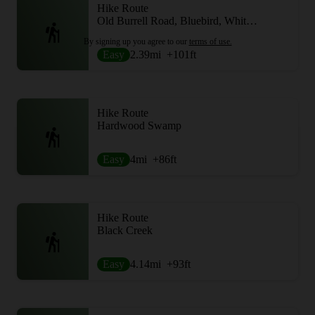
Hike Route
Old Burrell Road, Bluebird, White Tail and Maple Hill
By signing up you agree to our
terms of use.
Easy
2.39
mi
+101
ft
Hike Route
Hardwood Swamp
Easy
4
mi
+86
ft
Hike Route
Black Creek
Easy
4.14
mi
+93
ft