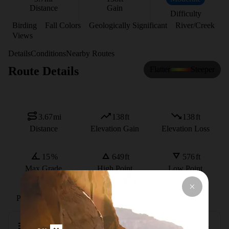
Distance
Gain
Difficulty
Birding
Fall Colors
Geologically Significant
River/Creek
Views
Details
Conditions
Nearby Routes
Route Details
Flatter
Steeper
3.67
mi
138
ft
138
ft
Distance
Elevation Gain
Elevation Loss
15
%
649
ft
576
ft
Max Grade
High Point
Low Point
Path Type
Loop
Description