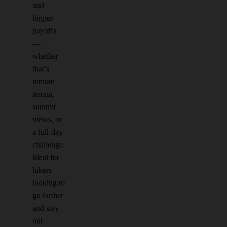
and
bigger
payoffs
—
whether
that’s
remote
terrain,
summit
views, or
a full-day
challenge.
Ideal for
hikers
looking to
go farther
and stay
out