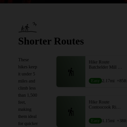
Shorter Routes
These
Hike Route
hikes keep
Batchelder Mill Loop
it under 5
Easy
2.17
mi
+85
ft
miles and
climb less
than 1,500
Hike Route
feet,
Contoocook River Park Loop
making
them ideal
Easy
1.15
mi
+38
ft
for quicker