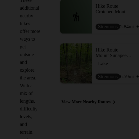
These
Hike Route
additional
Crotched Moutnain Loop
nearby
hikes
Strenuous
5.84
mi
+
offer more
ways to
get
Hike Route
outside
Mount Sunapee via Newbury Trail
and
Lake
explore
Strenuous
6.59
mi
+
the area.
With a
mix of
lengths,
View More Nearby Routes
difficulty
levels,
and
terrain,