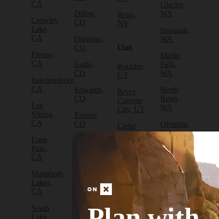
CA
Glacier,
Dillon,
WA
Reno,
Crowley
CO
NV
Lake,
Issaquah,
CA
Durango,
WA
CO
Utah
Fresno,
Maple
CA
Eagle,
Falls,
Boulder,
CO
WA
UT
Independence,
CA
Edwards,
North
Bryce
CO
Bend,
Canyon
Lee
WA
City, UT
Vining,
Empire,
CA
CO
Olympia,
Cedar
WA
City, UT
Lone
Fraser,
Pine,
CO
Packwood,
Draper,
CA
WA
UT
Frisco,
Mammoth
CO
Port
Escalante,
Lakes,
Angeles,
UT
CA
Fruita,
WA
CO
Green
Plan with
South
Port
River,
Lake
Golden,
Townsend,