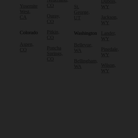
Dubois,
CO
Yosemite
St.
WY
West,
George,
Ouray,
CA
Jackson,
UT
CO
WY
Pitkin,
Colorado
Washington
Lander,
CO
WY
Aspen,
Bellevue,
Poncha
Pinedale,
CO
WA
Springs,
WY
CO
Bellingham,
Wilson,
WA
WY