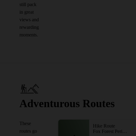
still pack
in great
views and
rewarding
moments.
Adventurous Routes
These
Hike Route
routes go
Fox Forest Perimeter