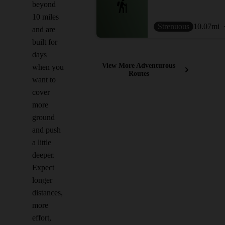
beyond
10 miles
Strenuous
10.07
mi
and are
built for
days
View More Adventurous
when you
Routes
want to
cover
more
ground
and push
a little
deeper.
Expect
longer
distances,
more
effort,