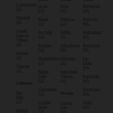
Cottonwood,
Avon,
Rico,
Bremerton,
AZ
CO
CO
WA
Flagstaff,
Basalt,
Ridgway,
Bellevue,
AZ
CO
CO
WA
Grand
Bayfield,
Salida,
Bellingham,
Canyon
CO
CO
WA
Village,
AZ
Boulder,
Silverthorne,
Bremerton,
CO
CO
WA
Sedona,
AZ
Breckenridge,
Silverton,
Cle
CO
CO
Elum,
Tusayan,
WA
AZ
Buena
Snowmass
Vista,
Village,
Eatonville,
CO
CO
WA
California
Carbondale,
Enumclaw,
Big
Nevada
CO
WA
Pine,
CA
Crested
Forks,
Carson
Butte,
WA
City,
Bishop,
CO
NV