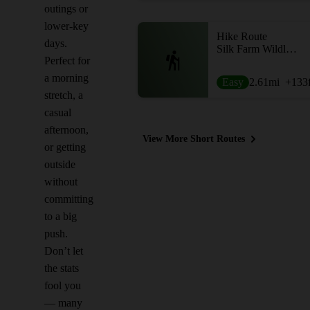
outings or
lower-key
Hike Route
days.
Silk Farm Wildlife Sanctuary
Perfect for
a morning
Easy
2.61
mi
+133
stretch, a
casual
afternoon,
View More Short Routes
or getting
outside
without
committing
to a big
push.
Don’t let
the stats
fool you
— many