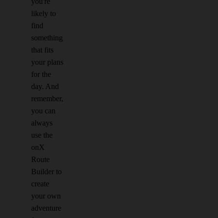
you're
likely to
find
something
that fits
your plans
for the
day. And
remember,
you can
always
use the
onX
Route
Builder to
create
your own
adventure