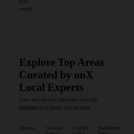
from
scratch.
Explore Top Areas
Curated by onX
Local Experts
Don’t see your next Adventure Area? Try
Searching for a Nearby City or Town
Arizona
Colorado
Colorado
Washington
(cont.)
(cont.)
(cont.)