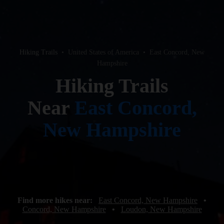
Hiking Trails
•
United States of America
•
East Concord, New
Hampshire
Hiking Trails
Near
East Concord,
New Hampshire
Find more hikes near:
East Concord, New Hampshire
•
Concord, New Hampshire
•
Loudon, New Hampshire