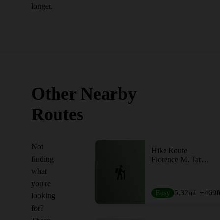
longer.
Other Nearby
Routes
Not
Hike Route
finding
Florence M. Tarr Sanctuary Loop
what
you're
Easy
5.32
mi
+469
f
looking
for?