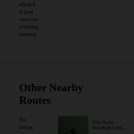
still pack
in great
views and
rewarding
moments.
Other Nearby
Routes
Not
Hike Route
finding
Washburn Family Forest