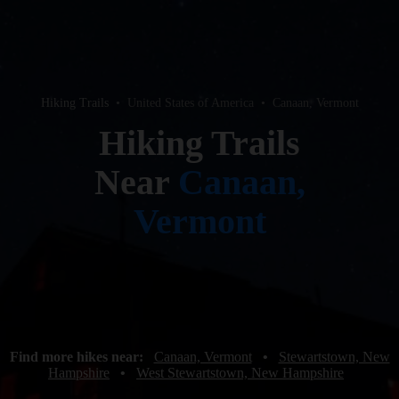
Hiking Trails
•
United States of America
•
Canaan, Vermont
Hiking Trails
Near
Canaan,
Vermont
Find more hikes near:
Canaan, Vermont
•
Stewartstown, New
Hampshire
•
West Stewartstown, New Hampshire