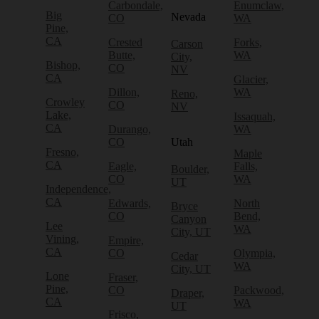
Carbondale,
Enumclaw,
Big
Nevada
CO
WA
Pine,
CA
Crested
Forks,
Carson
Butte,
WA
City,
Bishop,
CO
NV
CA
Glacier,
Dillon,
WA
Reno,
Crowley
CO
NV
Lake,
Issaquah,
CA
Durango,
WA
CO
Utah
Fresno,
Maple
CA
Eagle,
Falls,
Boulder,
CO
WA
UT
Independence,
CA
Edwards,
North
Bryce
CO
Bend,
Canyon
Lee
WA
City, UT
Vining,
Empire,
CA
CO
Olympia,
Cedar
WA
City, UT
Lone
Fraser,
Pine,
CO
Packwood,
Draper,
CA
WA
UT
Frisco,