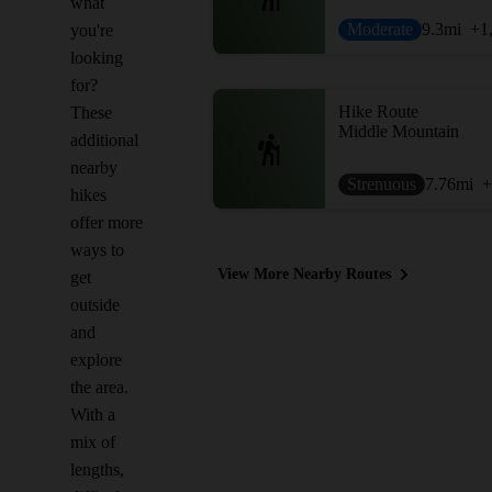
what
Moderate
9.3
mi
+1
you're
looking
for?
Hike Route
These
Middle Mountain
additional
nearby
Strenuous
7.76
mi
+
hikes
offer more
ways to
View More Nearby Routes
get
outside
and
explore
the area.
With a
mix of
lengths,