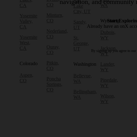
Salt
navigation, and community r
CO
CA
WA
Lake
City, UT
Minturn,
Yosemite
CO
Wyoming
Start Explori
Valley,
Sandy,
Already have an onX ac
CA
UT
Nederland,
Dubois,
CO
Yosemite
St.
WY
West,
George,
Ouray,
CA
Jackson,
UT
By signing up you agree to our
CO
WY
Pitkin,
Colorado
Washington
Lander,
CO
WY
Aspen,
Bellevue,
Poncha
Pinedale,
CO
WA
Springs,
WY
CO
Bellingham,
Wilson,
WA
WY