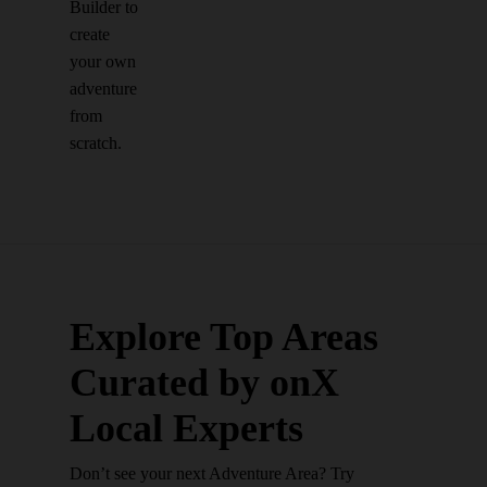
Builder to
create
your own
adventure
from
scratch.
Explore Top Areas
Curated by onX
Local Experts
Don’t see your next Adventure Area? Try