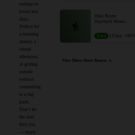
outings or
lower-key
Hike Route
days.
Haystack Mountain Loop
Perfect for
a morning
Easy
3.03
mi
+907
stretch, a
casual
afternoon,
View More Short Routes
or getting
outside
without
committing
to a big
push.
Don’t let
the stats
fool you
— many