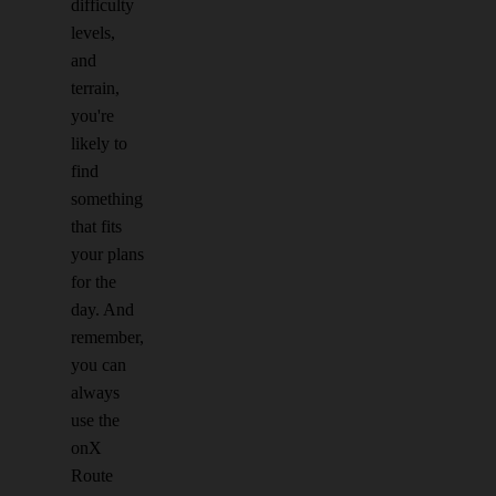
difficulty
levels,
and
terrain,
you're
likely to
find
something
that fits
your plans
for the
day. And
remember,
you can
always
use the
onX
Route