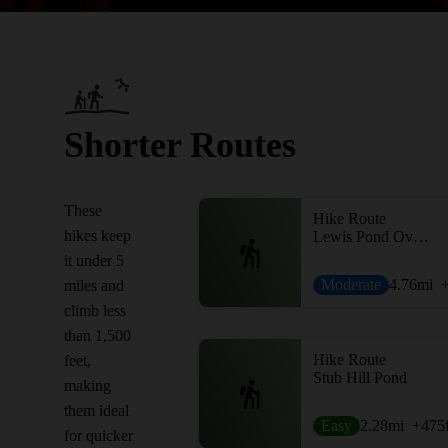
Shorter Routes
These
Hike Route
hikes keep
Lewis Pond Overlook to Gore Mountain
it under 5
Moderate
4.76
mi
miles and
climb less
than 1,500
Hike Route
feet,
Stub Hill Pond
making
them ideal
Easy
2.28
mi
+475
for quicker