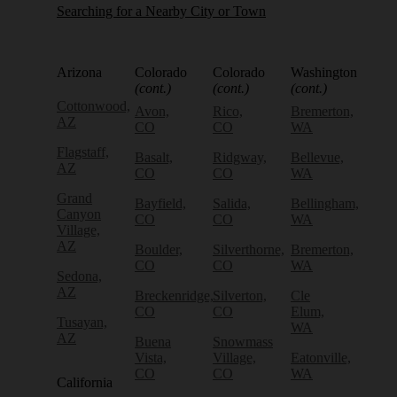
Searching for a Nearby City or Town
Arizona
Colorado
Colorado
Washington
(cont.)
(cont.)
(cont.)
Cottonwood,
Avon,
Rico,
Bremerton,
AZ
CO
CO
WA
Flagstaff,
Basalt,
Ridgway,
Bellevue,
AZ
CO
CO
WA
Grand
Bayfield,
Salida,
Bellingham,
Canyon
CO
CO
WA
Village,
AZ
Boulder,
Silverthorne,
Bremerton,
CO
CO
WA
Sedona,
AZ
Breckenridge,
Silverton,
Cle
CO
CO
Elum,
Tusayan,
WA
AZ
Buena
Snowmass
Vista,
Village,
Eatonville,
CO
CO
WA
California