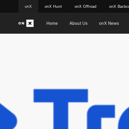
onX
onX Hunt
onX Offroad
onX Backc
Home
About Us
onX News