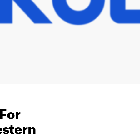
 For
estern