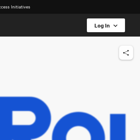
cess Initiatives
Log In
Hunt Log In
Offroad Log In
Backcountry Log In
Fish Log In