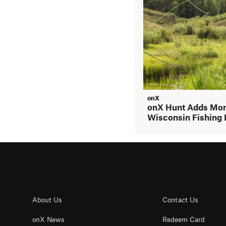
onX
onX Hunt Adds Mon
Wisconsin Fishing 
About Us
Contact Us
onX News
Redeem Card