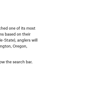
ched one of its most
ams based on their
e-State), anglers will
hington, Oregon,
low the search bar.