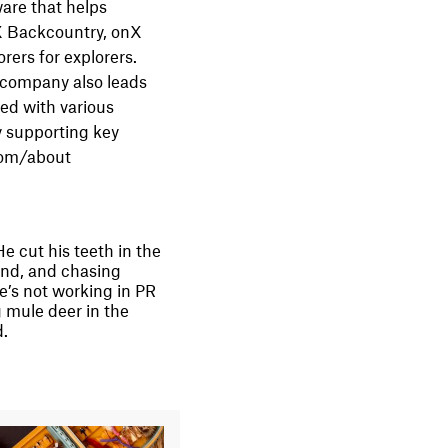
ware that helps
nX Backcountry, onX
rers for explorers.
 company also leads
ked with various
y supporting key
.com/about
e cut his teeth in the
and, and chasing
e’s not working in PR
 mule deer in the
d.