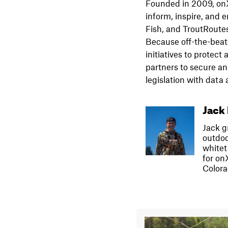
Founded in 2009, onX 
inform, inspire, and
Fish, and TroutRoutes
Because off-the-beat
initiatives to protec
partners to secure a
legislation with dat
Jack 
Jack g
outdoo
whitet
for on
Colora