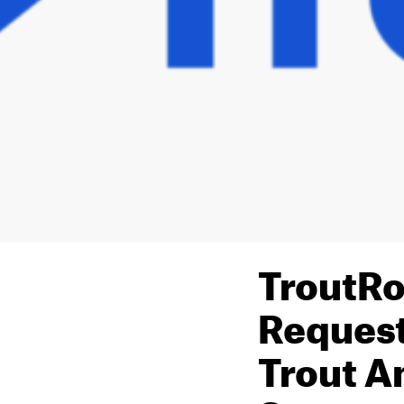
TroutRo
Request
Trout A