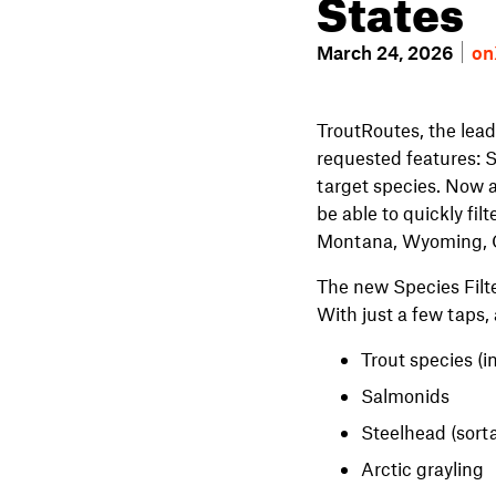
States
March 24, 2026
on
TroutRoutes, the lead
requested features: S
target species. Now a
be able to quickly fi
Montana, Wyoming, C
The new Species Filte
With just a few taps,
Trout species (i
Salmonids
Steelhead (sorta
Arctic grayling