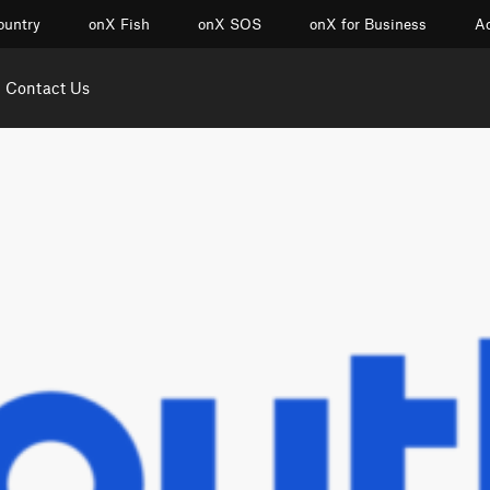
ountry
onX Fish
onX SOS
onX for Business
Ac
Contact Us