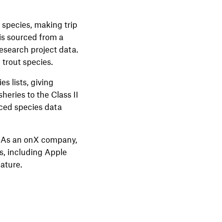
d species, making trip
is sourced from a
research project data.
 trout species.
s lists, giving
eries to the Class II
nced species data
n. As an onX company,
s, including Apple
eature.