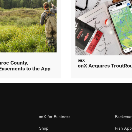
onX
roe County,
onX Acquires TroutRo
Easements to the App
onX for Business
Backcoun
Shop
Fish App