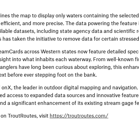
refines the map to display only waters containing the selecte
 efficient, and more precise. The data powering the feature 
ailable datasets, including state agency data and scientific 
has taken the initiative to remove data for certain stressed
eamCards across Western states now feature detailed specie
ight into what inhabits each waterway. From well-known fish
 anglers have long been curious about exploring, this enha
xt before ever stepping foot on the bank.
f onX, the leader in outdoor digital mapping and navigatio
ed access to expanded data sources and innovative feature
and a significant enhancement of its existing stream gage f
on TroutRoutes, visit
https://troutroutes.com/