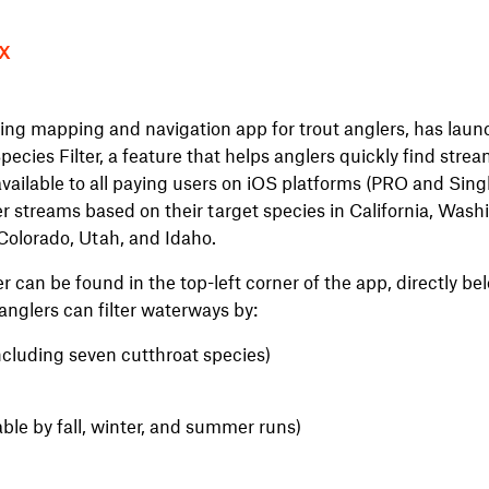
X
ing mapping and navigation app for trout anglers, has laun
pecies Filter, a feature that helps anglers quickly find stre
vailable to all paying users on iOS platforms (PRO and Singl
lter streams based on their target species in California, Was
olorado, Utah, and Idaho.
r can be found in the top-left corner of the app, directly be
 anglers can filter waterways by:
ncluding seven cutthroat species)
ble by fall, winter, and summer runs)