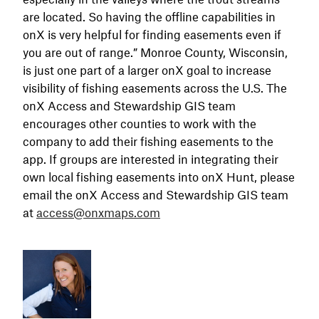
are located. So having the offline capabilities in
onX is very helpful for finding easements even if
you are out of range.” Monroe County, Wisconsin,
is just one part of a larger onX goal to increase
visibility of fishing easements across the U.S. The
onX Access and Stewardship GIS team
encourages other counties to work with the
company to add their fishing easements to the
app. If groups are interested in integrating their
own local fishing easements into onX Hunt, please
email the onX Access and Stewardship GIS team
at
access@onxmaps.com