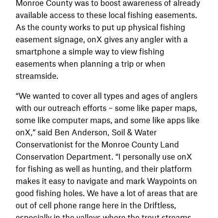
Monroe County was to boost awareness of already
available access to these local fishing easements.
As the county works to put up physical fishing
easement signage, onX gives any angler with a
smartphone a simple way to view fishing
easements when planning a trip or when
streamside.
“We wanted to cover all types and ages of anglers
with our outreach efforts – some like paper maps,
some like computer maps, and some like apps like
onX,” said Ben Anderson, Soil & Water
Conservationist for the Monroe County Land
Conservation Department. “I personally use onX
for fishing as well as hunting, and their platform
makes it easy to navigate and mark Waypoints on
good fishing holes. We have a lot of areas that are
out of cell phone range here in the Driftless,
especially in the valleys where the trout streams