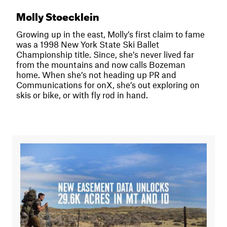
Molly Stoecklein
Growing up in the east, Molly’s first claim to fame
was a 1998 New York State Ski Ballet
Championship title. Since, she’s never lived far
from the mountains and now calls Bozeman
home. When she’s not heading up PR and
Communications for onX, she’s out exploring on
skis or bike, or with fly rod in hand.