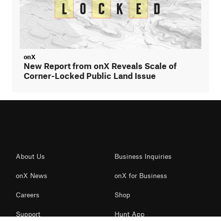
onX
New Report from onX Reveals Scale of
Corner-Locked Public Land Issue
About Us
Business Inquiries
onX News
onX for Business
Careers
Shop
Support
Hunt App