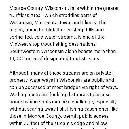
Monroe County, Wisconsin, falls within the greater
“Driftless Area,” which straddles parts of
Wisconsin, Minnesota, Iowa, and Illinois. The
region, home to thick timber, steep hills and
spring-fed, cold water streams, is one of the
Midwest’s top trout fishing destinations.
Southwestern Wisconsin alone boasts more than
13,000 miles of designated trout streams.
Although many of those streams are on private
property, waterways in Wisconsin are public and
can be accessed at most bridges via right of ways.
Wading upstream for long distances to access
prime fishing spots can be a challenge, especially
without scaring away fish. Fishing easements, like
those in Monroe County, permit public access
within 33 feet of the stream’s edge and allow