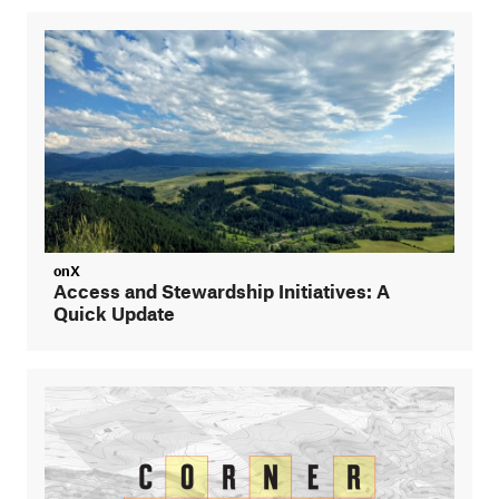
onX
Access and Stewardship Initiatives: A
Quick Update