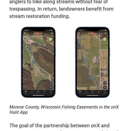
anglers to hike along streams without fear of
trespassing. In return, landowners benefit from
stream restoration funding.
Monroe County, Wisconsin Fishing Easements in the onX
Hunt App
The goal of the partnership between onX and