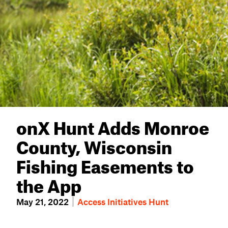
onX Hunt Adds Monroe
County, Wisconsin
Fishing Easements to
the App
May 21, 2022
Access Initiatives
Hunt