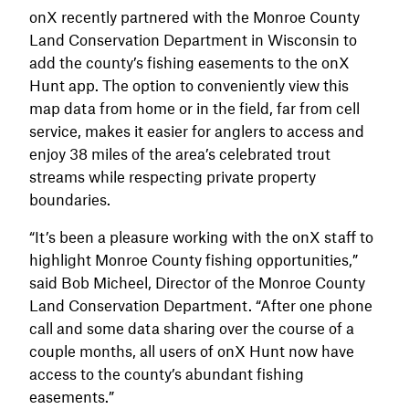
onX recently partnered with the Monroe County
Land Conservation Department in Wisconsin to
add the county’s fishing easements to the onX
Hunt app. The option to conveniently view this
map data from home or in the field, far from cell
service, makes it easier for anglers to access and
enjoy 38 miles of the area’s celebrated trout
streams while respecting private property
boundaries.
“It’s been a pleasure working with the onX staff to
highlight Monroe County fishing opportunities,”
said Bob Micheel, Director of the Monroe County
Land Conservation Department. “After one phone
call and some data sharing over the course of a
couple months, all users of onX Hunt now have
access to the county’s abundant fishing
easements.”