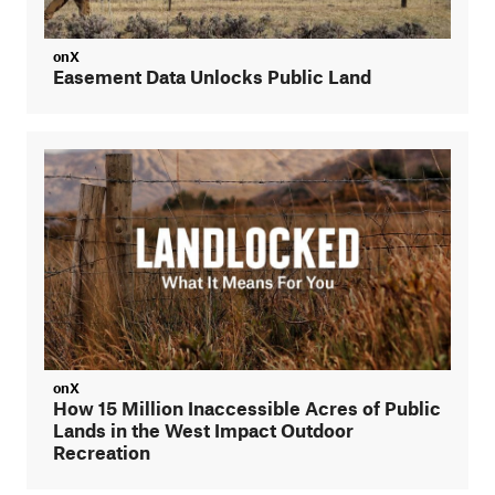
onX
Easement Data Unlocks Public Land
onX
How 15 Million Inaccessible Acres of Public
Lands in the West Impact Outdoor
Recreation