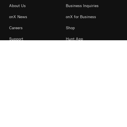
About Us
Business Inquiries
onX News
onX for Business
Careers
Shop
Support
Hunt App
Contact Us
Offroad App
Redeem Card
Backcountry App
Access Initiatives
Fish App
Terms of use
Privacy Policy
© 2026 onXmaps