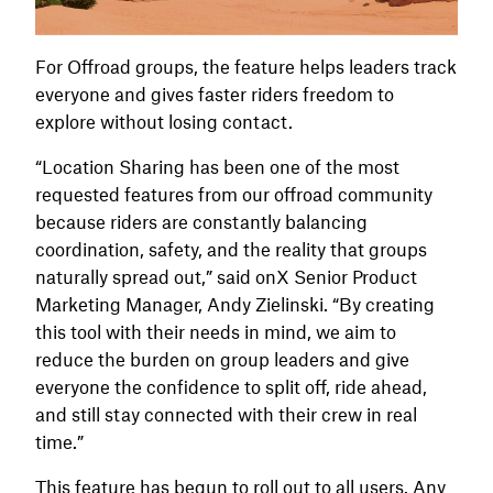
For Offroad groups, the feature helps leaders track
everyone and gives faster riders freedom to
explore without losing contact.
“Location Sharing has been one of the most
requested features from our offroad community
because riders are constantly balancing
coordination, safety, and the reality that groups
naturally spread out,” said onX Senior Product
Marketing Manager, Andy Zielinski. “By creating
this tool with their needs in mind, we aim to
reduce the burden on group leaders and give
everyone the confidence to split off, ride ahead,
and still stay connected with their crew in real
time.”
This feature has begun to roll out to all users. Any