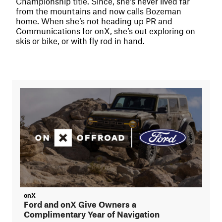
Championship title. Since, she’s never lived far
from the mountains and now calls Bozeman
home. When she’s not heading up PR and
Communications for onX, she’s out exploring on
skis or bike, or with fly rod in hand.
onX
Ford and onX Give Owners a
Complimentary Year of Navigation