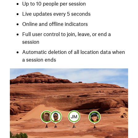
Up to 10 people per session
Live updates every 5 seconds
Online and offline indicators
Full user control to join, leave, or end a
session
Automatic deletion of all location data when
a session ends