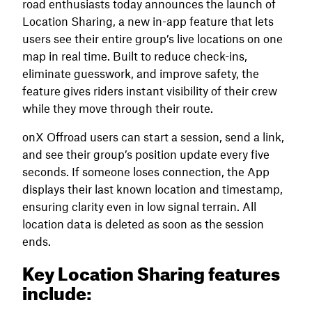
road enthusiasts today announces the launch of
Location Sharing, a new in-app feature that lets
users see their entire group’s live locations on one
map in real time. Built to reduce check-ins,
eliminate guesswork, and improve safety, the
feature gives riders instant visibility of their crew
while they move through their route.
onX Offroad users can start a session, send a link,
and see their group’s position update every five
seconds. If someone loses connection, the App
displays their last known location and timestamp,
ensuring clarity even in low signal terrain. All
location data is deleted as soon as the session
ends.
Key Location Sharing features
include: