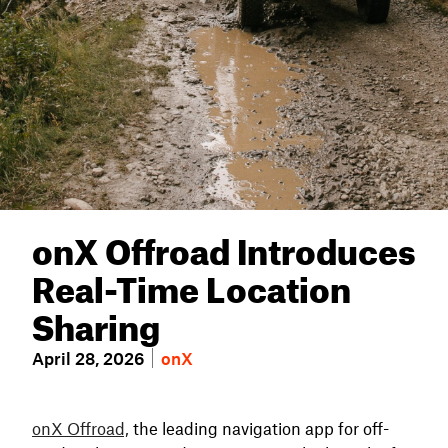
onX Offroad Introduces
Real-Time Location
Sharing
April 28, 2026
onX
onX Offroad,
the leading navigation app for off-