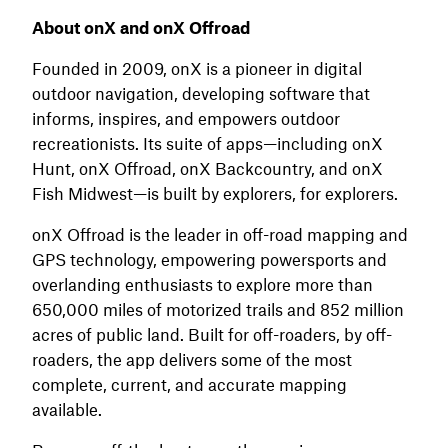
About onX and onX Offroad
Founded in 2009, onX is a pioneer in digital
outdoor navigation, developing software that
informs, inspires, and empowers outdoor
recreationists. Its suite of apps—including onX
Hunt, onX Offroad, onX Backcountry, and onX
Fish Midwest—is built by explorers, for explorers.
onX Offroad is the leader in off-road mapping and
GPS technology, empowering powersports and
overlanding enthusiasts to explore more than
650,000 miles of motorized trails and 852 million
acres of public land. Built for off-roaders, by off-
roaders, the app delivers some of the most
complete, current, and accurate mapping
available.