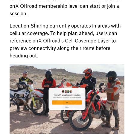
onX Offroad membership level can start or join a
session.
Location Sharing currently operates in areas with
cellular coverage. To help plan ahead, users can
reference
onX Offroad’s Cell Coverage Layer
to
preview connectivity along their route before
heading out.