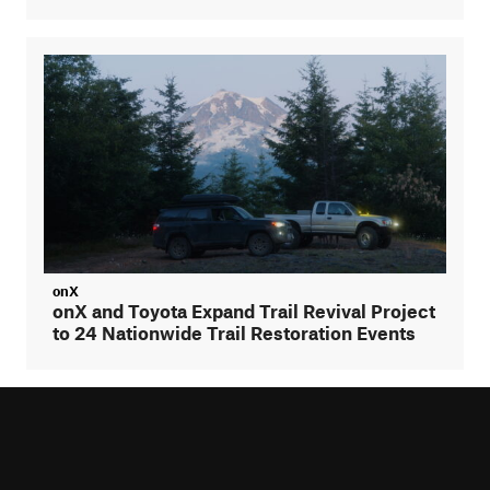
onX
onX and Toyota Expand Trail Revival Project
to 24 Nationwide Trail Restoration Events