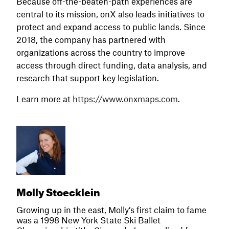
Because off-the-beaten-path experiences are
central to its mission, onX also leads initiatives to
protect and expand access to public lands. Since
2018, the company has partnered with
organizations across the country to improve
access through direct funding, data analysis, and
research that support key legislation.
Learn more at
https://www.onxmaps.com
.
Molly Stoecklein
Growing up in the east, Molly’s first claim to fame
was a 1998 New York State Ski Ballet