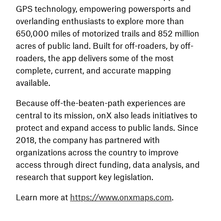
GPS technology, empowering powersports and
overlanding enthusiasts to explore more than
650,000 miles of motorized trails and 852 million
acres of public land. Built for off-roaders, by off-
roaders, the app delivers some of the most
complete, current, and accurate mapping
available.
Because off-the-beaten-path experiences are
central to its mission, onX also leads initiatives to
protect and expand access to public lands. Since
2018, the company has partnered with
organizations across the country to improve
access through direct funding, data analysis, and
research that support key legislation.
Learn more at
https://www.onxmaps.com
.