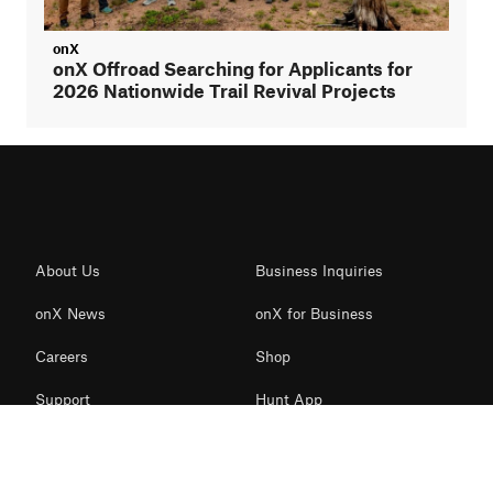
onX
onX Offroad Searching for Applicants for
2026 Nationwide Trail Revival Projects
About Us
Business Inquiries
onX News
onX for Business
Careers
Shop
Support
Hunt App
Contact Us
Offroad App
Redeem Card
Backcountry App