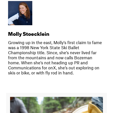
Molly Stoecklein
Growing up in the east, Molly’s first claim to fame
was a 1998 New York State Ski Ballet
Championship title. Since, she’s never lived far
from the mountains and now calls Bozeman
home. When she’s not heading up PR and
Communications for onX, she’s out exploring on
skis or bike, or with fly rod in hand.