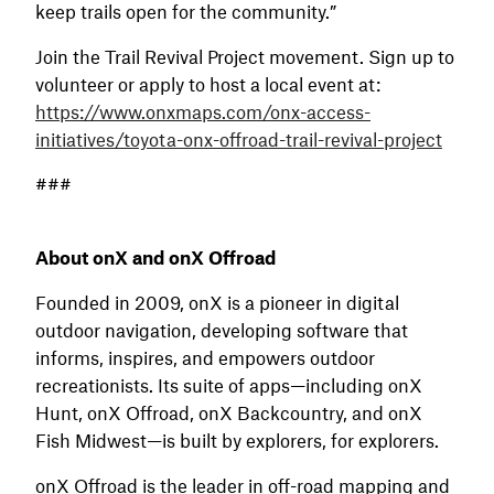
keep trails open for the community.”
Join the Trail Revival Project movement. Sign up to
volunteer or apply to host a local event at:
https://www.onxmaps.com/onx-access-
initiatives/toyota-onx-offroad-trail-revival-project
###
About onX and onX Offroad
Founded in 2009, onX is a pioneer in digital
outdoor navigation, developing software that
informs, inspires, and empowers outdoor
recreationists. Its suite of apps—including onX
Hunt, onX Offroad, onX Backcountry, and onX
Fish Midwest—is built by explorers, for explorers.
onX Offroad is the leader in off-road mapping and