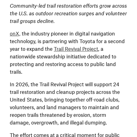
Community-led trail restoration efforts grow across
the U.S. as outdoor recreation surges and volunteer
trail groups decline.
onX,
the industry pioneer in digital navigation
technology, is partnering with Toyota for a second
year to expand the
Trail Revival Project
, a
nationwide stewardship initiative dedicated to
protecting and restoring access to public land
trails.
In 2026, the Trail Revival Project will support 24
trail restoration and cleanup projects across the
United States, bringing together off-road clubs,
volunteers, and land managers to maintain and
reopen trails threatened by erosion, storm
damage, overgrowth, and illegal dumping.
The effort comes at a critical moment for public