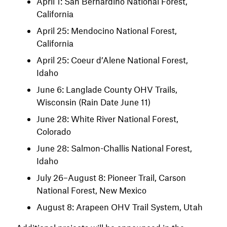
April 1: San Bernardino National Forest,
California
April 25: Mendocino National Forest,
California
April 25: Coeur d’Alene National Forest,
Idaho
June 6: Langlade County OHV Trails,
Wisconsin (Rain Date June 11)
June 28: White River National Forest,
Colorado
June 28: Salmon-Challis National Forest,
Idaho
July 26–August 8: Pioneer Trail, Carson
National Forest, New Mexico
August 8: Arapeen OHV Trail System, Utah