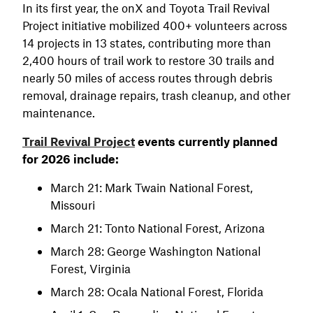
In its first year, the onX and Toyota Trail Revival
Project initiative mobilized 400+ volunteers across
14 projects in 13 states, contributing more than
2,400 hours of trail work to restore 30 trails and
nearly 50 miles of access routes through debris
removal, drainage repairs, trash cleanup, and other
maintenance.
Trail Revival Project
events currently planned
for 2026 include:
March 21: Mark Twain National Forest,
Missouri
March 21: Tonto National Forest, Arizona
March 28: George Washington National
Forest, Virginia
March 28: Ocala National Forest, Florida