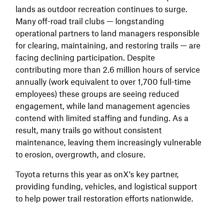
lands as outdoor recreation continues to surge.
Many off-road trail clubs — longstanding
operational partners to land managers responsible
for clearing, maintaining, and restoring trails — are
facing declining participation. Despite
contributing more than 2.6 million hours of service
annually (work equivalent to over 1,700 full-time
employees) these groups are seeing reduced
engagement, while land management agencies
contend with limited staffing and funding. As a
result, many trails go without consistent
maintenance, leaving them increasingly vulnerable
to erosion, overgrowth, and closure.
Toyota returns this year as onX’s key partner,
providing funding, vehicles, and logistical support
to help power trail restoration efforts nationwide.