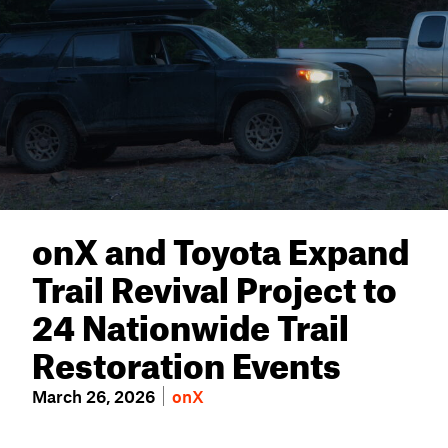
onX and Toyota Expand
Trail Revival Project to
24 Nationwide Trail
Restoration Events
March 26, 2026
onX