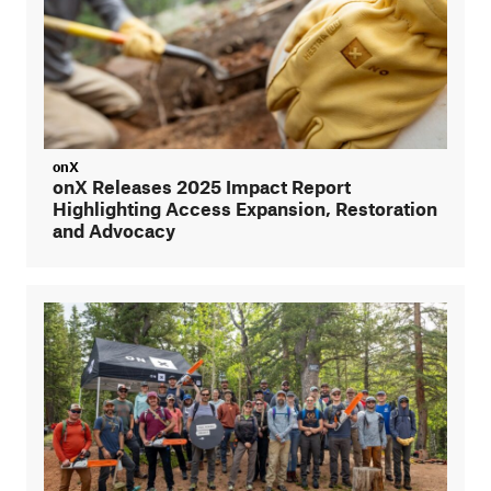
onX
onX Releases 2025 Impact Report
Highlighting Access Expansion, Restoration
and Advocacy