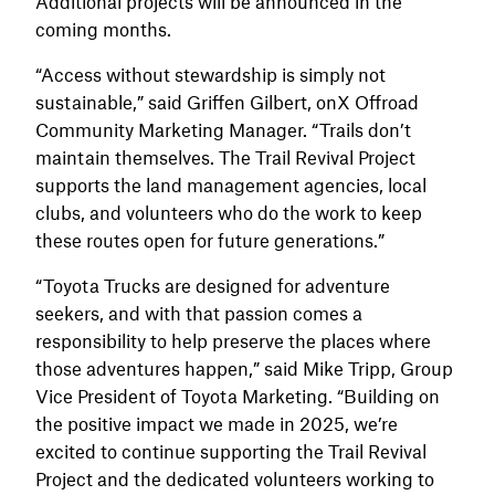
Additional projects will be announced in the
coming months.
“Access without stewardship is simply not
sustainable,” said Griffen Gilbert, onX Offroad
Community Marketing Manager. “Trails don’t
maintain themselves. The Trail Revival Project
supports the land management agencies, local
clubs, and volunteers who do the work to keep
these routes open for future generations.”
“Toyota Trucks are designed for adventure
seekers, and with that passion comes a
responsibility to help preserve the places where
those adventures happen,” said Mike Tripp, Group
Vice President of Toyota Marketing. “Building on
the positive impact we made in 2025, we’re
excited to continue supporting the Trail Revival
Project and the dedicated volunteers working to