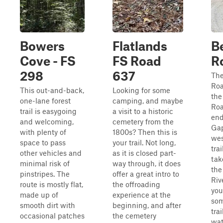
Bowers
Flatlands
B
Cove - FS
FS Road
R
298
637
The
Roa
This out-and-back,
Looking for some
the
one-lane forest
camping, and maybe
Roa
trail is easygoing
a visit to a historic
end
and welcoming,
cemetery from the
Gap
with plenty of
1800s? Then this is
wes
space to pass
your trail. Not long,
tra
other vehicles and
as it is closed part-
tak
minimal risk of
way through, it does
the
pinstripes. The
offer a great intro to
Riv
route is mostly flat,
the offroading
you
made up of
experience at the
som
smooth dirt with
beginning, and after
trai
occasional patches
the cemetery
wate