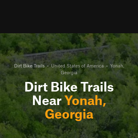
Dirt Bike Trails
•
United States of America
•
Yonah,
Georgia
Dirt Bike Trails
Near
Yonah,
Georgia