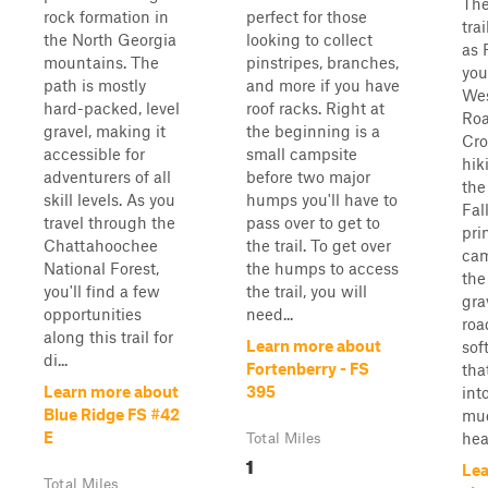
The
rock formation in
perfect for those
tra
the North Georgia
looking to collect
as 
mountains. The
pinstripes, branches,
you
path is mostly
and more if you have
Wes
hard-packed, level
roof racks. Right at
Roa
gravel, making it
the beginning is a
Cro
accessible for
small campsite
hiki
adventurers of all
before two major
the
skill levels. As you
humps you'll have to
Fal
travel through the
pass over to get to
pri
Chattahoochee
the trail. To get over
cam
National Forest,
the humps to access
the 
you'll find a few
the trail, you will
gra
opportunities
need...
roa
along this trail for
Learn more about
sof
di...
Fortenberry - FS
tha
Learn more about
395
int
Blue Ridge FS #42
mud
E
heav
Total Miles
1
Lea
Total Miles