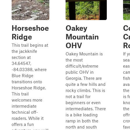
Horseshoe
Oakey
C
Ridge
Mountain
C
OHV
R
This trail begins at
the jackknife
Oakey Mountain is
If 
section at
the most
sea
34.64547,
difficult/extreme
eas
-84.03388, where
public OHV in
cam
Blue Ridge
Georgia. There are
fis
transitions onto
quite a few hills and
ava
Horseshoe Ridge.
rocky climbs. This is
the
This trail
not a trail for
is 
welcomes more
beginners or even
kn
intermediate
intermediates. There
the
technical off-
is a bike loading
off
roaders. While it
ramp in both the
cro
offers a fun
north and south
fav