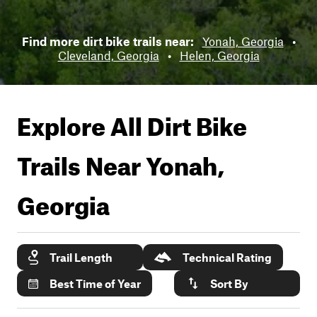
Find more dirt bike trails near:
Yonah, Georgia
•
Cleveland, Georgia
•
Helen, Georgia
Explore All Dirt Bike
Trails Near
Yonah,
Georgia
Trail Length
Technical Rating
Best Time of Year
Sort By