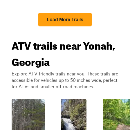
Load More Trails
ATV trails near Yonah,
Georgia
Explore ATV-friendly trails near you. These trails are
accessible for vehicles up to 50 inches wide, perfect
for ATVs and smaller off-road machines.