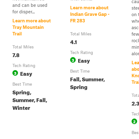
cau
and can be used
Learn more about
ste
for disper...
Indian Grave Gap -
on 
Learn more about
FR 283
wh
Tray Mountain
asc
Trail
few
Total Miles
4.1
roc
min
Total Miles
7.8
Tech Rating
alon
Easy
3
Lea
Tech Rating
abo
Easy
Best Time
3
Kn
Fall, Summer,
Trai
Best Time
Spring
Spring,
Tot
Summer, Fall,
2.
Winter
Tec
2
Bes