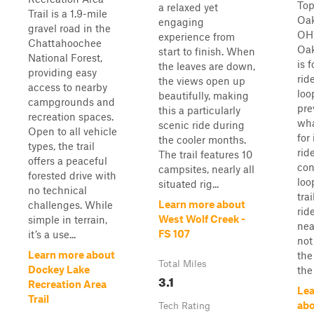
Top
a relaxed yet
Trail is a 1.9-mile
Oa
engaging
gravel road in the
OHV
experience from
Chattahoochee
Oa
start to finish. When
National Forest,
is 
the leaves are down,
providing easy
rid
the views open up
access to nearby
loo
beautifully, making
campgrounds and
pre
this a particularly
recreation spaces.
wha
scenic ride during
Open to all vehicle
for
the cooler months.
types, the trail
ride
The trail features 10
offers a peaceful
con
campsites, nearly all
forested drive with
loo
situated rig...
no technical
tra
Learn more about
challenges. While
rid
West Wolf Creek -
simple in terrain,
nea
FS 107
it’s a use...
not
Learn more about
the
Total Miles
Dockey Lake
the
3.1
Recreation Area
Lea
Trail
ab
Tech Rating