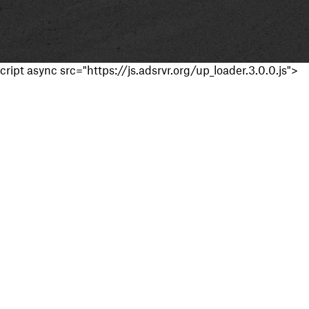
cript async src="https://js.adsrvr.org/up_loader.3.0.0.js">