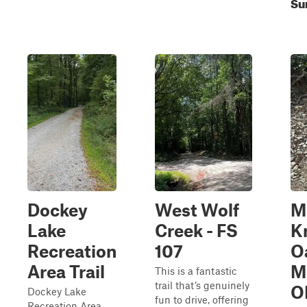
Su
Dockey
West Wolf
M
Lake
Creek - FS
K
Recreation
107
O
Area Trail
M
This is a fantastic
trail that’s genuinely
O
Dockey Lake
fun to drive, offering
Recreation Area