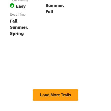
Summer,
Easy
3
Fall
Best Time
Fall,
Summer,
Spring
Load More Trails