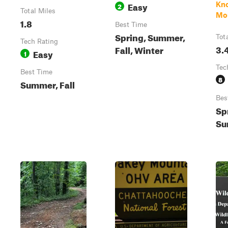
Easy
Kno
2
Total Miles
Mo
1.8
Best Time
Spring, Summer,
Tot
Tech Rating
3.
Fall, Winter
Easy
1
Tec
Best Time
8
Summer, Fall
Bes
Sp
Su