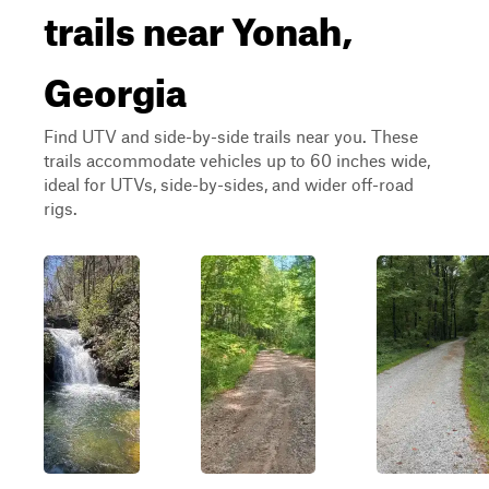
trails near Yonah,
Georgia
Find UTV and side-by-side trails near you. These
trails accommodate vehicles up to 60 inches wide,
ideal for UTVs, side-by-sides, and wider off-road
rigs.