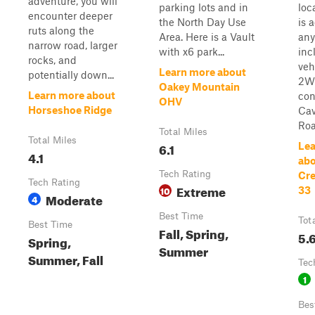
adventure, you will
parking lots and in
loca
encounter deeper
the North Day Use
is 
ruts along the
Area. Here is a Vault
any
narrow road, larger
with x6 park...
inc
rocks, and
veh
Learn more about
potentially down...
2WD
Oakey Mountain
Learn more about
con
OHV
Horseshoe Ridge
Ca
Roa.
Total Miles
Total Miles
6.1
Lea
4.1
abo
Tech Rating
Cre
Tech Rating
Extreme
10
33
Moderate
4
Best Time
Tot
Best Time
Fall, Spring,
5.
Spring,
Summer
Summer, Fall
Tec
1
Bes