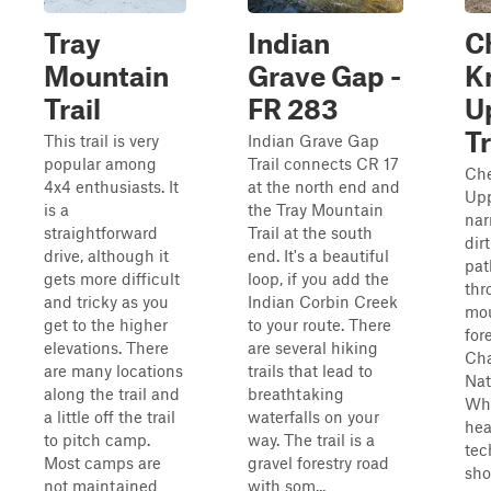
Tray
Indian
C
Mountain
Grave Gap -
K
Trail
FR 283
U
Tr
This trail is very
Indian Grave Gap
popular among
Trail connects CR 17
Che
4x4 enthusiasts. It
at the north end and
Upp
is a
the Tray Mountain
nar
straightforward
Trail at the south
dir
drive, although it
end. It's a beautiful
pat
gets more difficult
loop, if you add the
thr
and tricky as you
Indian Corbin Creek
mo
get to the higher
to your route. There
for
elevations. There
are several hiking
Ch
are many locations
trails that lead to
Nat
along the trail and
breathtaking
Whi
a little off the trail
waterfalls on your
hea
to pitch camp.
way. The trail is a
tec
Most camps are
gravel forestry road
sho
not maintained
with som...