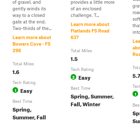
of gravel, and
provides a little more
gra
gently winds its
of an enclosed
roa
way to a closed
challenge. T...
sof
gate at the end.
Learn more about
tha
Two-thirds of the...
Flatlands FS Road
int
Learn more about
637
Lea
Bowers Cove - FS
abo
298
Total Miles
Ro
1.5
Total Miles
Tot
1.6
Tech Rating
5.
Easy
2
Tech Rating
Tec
Easy
Best Time
1
1
Spring, Summer,
Best Time
Fall, Winter
Bes
Spring,
Sp
Summer, Fall
Su