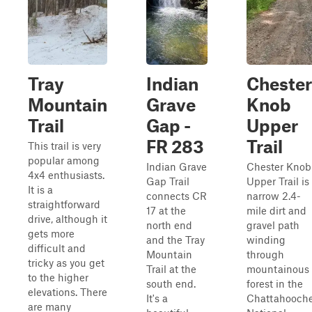
Tray
Indian
Chester
Mountain
Grave
Knob
Trail
Gap -
Upper
FR 283
Trail
This trail is very
popular among
Indian Grave
Chester Knob
4x4 enthusiasts.
Gap Trail
Upper Trail is
It is a
connects CR
narrow 2.4-
straightforward
17 at the
mile dirt and
drive, although it
north end
gravel path
gets more
and the Tray
winding
difficult and
Mountain
through
tricky as you get
Trail at the
mountainous
to the higher
south end.
forest in the
elevations. There
It's a
Chattahooch
are many