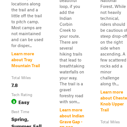
beautiful
National
locations along
loop, if you
Forest. While
the trail and a
add the
not heavily
little off the trail
Indian
technical,
to pitch camp.
Corbin
riders should
Most camps are
Creek to
be cautious o
not maintained
your route.
steep drop-of
and can be used
There are
on the right
for disper...
several
side when
Learn more
hiking trails
ascending. A
about Tray
that lead to
few scattered
Mountain Trail
breathtaking
rocks add a
waterfalls on
minor
your way.
challenge
Total Miles
7.8
The trail is a
along th...
gravel
Learn more
Tech Rating
forestry road
about Cheste
Easy
3
with som...
Knob Upper
Learn more
Trail
Best Time
about Indian
Spring,
Grave Gap -
Total Miles
Summer, Fall,