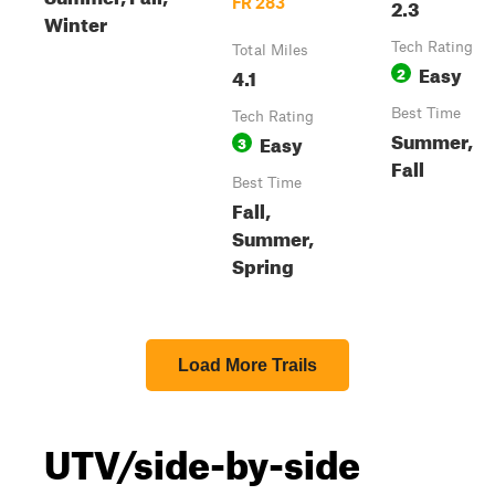
2.3
FR 283
Winter
Tech Rating
Total Miles
Easy
4.1
2
Best Time
Tech Rating
Summer,
Easy
3
Fall
Best Time
Fall,
Summer,
Spring
Load More Trails
UTV/side-by-side