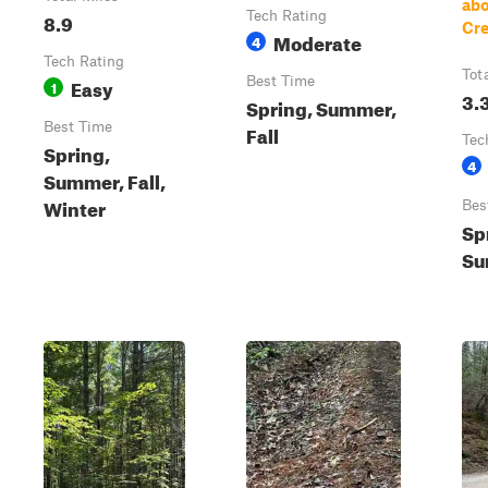
ab
8.9
Tech Rating
Cre
Moderate
4
Tech Rating
Tot
Easy
Best Time
1
3.
Spring, Summer,
Best Time
Fall
Tec
Spring,
4
Summer, Fall,
Winter
Bes
Sp
Su