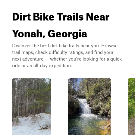
Dirt Bike Trails Near
Yonah, Georgia
Discover the best dirt bike trails near you. Browse
trail maps, check difficulty ratings, and find your
next adventure — whether you're looking for a quick
ride or an all-day expedition.