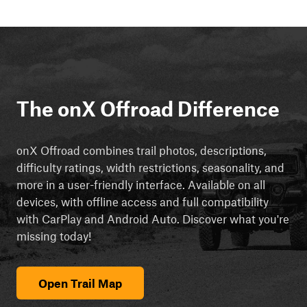
The onX Offroad Difference
onX Offroad combines trail photos, descriptions,
difficulty ratings, width restrictions, seasonality, and
more in a user-friendly interface. Available on all
devices, with offline access and full compatibility
with CarPlay and Android Auto. Discover what you're
missing today!
Open Trail Map