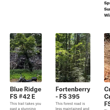
Sp
Su
Wi
Blue Ridge
Fortenberry
C
FS #42 E
- FS 395
C
F
This trail takes you
This forest road is
past a stunning
less maintained and