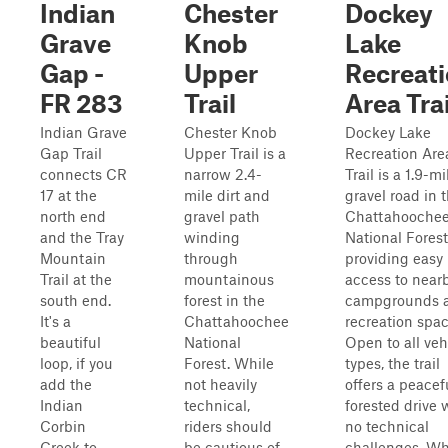
Indian
Chester
Dockey
Grave
Knob
Lake
Gap -
Upper
Recreat
FR 283
Trail
Area Trai
Indian Grave
Chester Knob
Dockey Lake
Gap Trail
Upper Trail is a
Recreation Are
connects CR
narrow 2.4-
Trail is a 1.9-mi
17 at the
mile dirt and
gravel road in 
north end
gravel path
Chattahooche
and the Tray
winding
National Forest
Mountain
through
providing easy
Trail at the
mountainous
access to near
south end.
forest in the
campgrounds 
It's a
Chattahoochee
recreation spac
beautiful
National
Open to all veh
loop, if you
Forest. While
types, the trail
add the
not heavily
offers a peacef
Indian
technical,
forested drive 
Corbin
riders should
no technical
Creek to
be cautious of
challenges. Wh