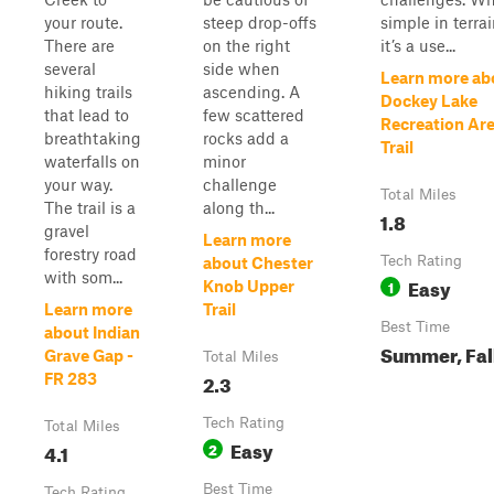
your route.
steep drop-offs
simple in terrai
There are
on the right
it’s a use...
several
side when
Learn more ab
hiking trails
ascending. A
Dockey Lake
that lead to
few scattered
Recreation Ar
breathtaking
rocks add a
Trail
waterfalls on
minor
your way.
challenge
Total Miles
The trail is a
along th...
1.8
gravel
Learn more
forestry road
Tech Rating
about Chester
with som...
Easy
1
Knob Upper
Learn more
Trail
Best Time
about Indian
Summer, Fal
Grave Gap -
Total Miles
2.3
FR 283
Tech Rating
Total Miles
Easy
4.1
2
Best Time
Tech Rating