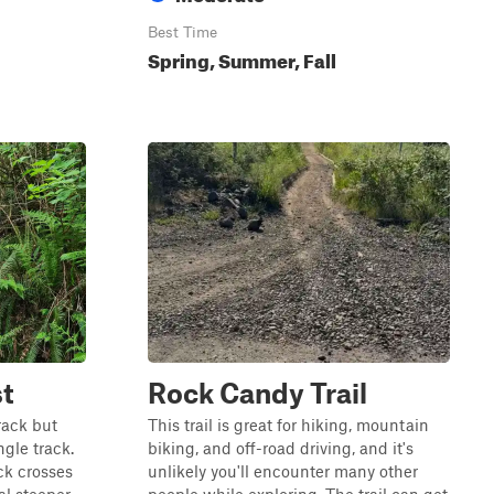
Best Time
Spring, Summer, Fall
t
Rock Candy Trail
track but
This trail is great for hiking, mountain
gle track.
biking, and off-road driving, and it's
ck crosses
unlikely you'll encounter many other