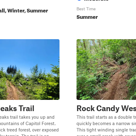
all, Winter, Summer
Best Time
Summer
eaks Trail
Rock Candy Wes
aks trail takes you up and
This trail starts as a double 
untains of Capitol Forest.
quickly becomes a narrow sin
ck treed forest, over exposed
This tight winding single tra