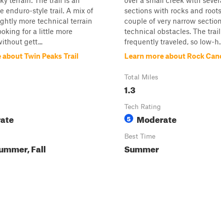
ky terrain. The trail is an
over a small creek with sever
e enduro-style trail. A mix of
sections with rocks and roots
ightly more technical terrain
couple of very narrow sectio
looking for a little more
technical obstacles. The trail 
ithout gett...
frequently traveled, so low-h..
 about Twin Peaks Trail
Learn more about Rock Can
Total Miles
1.3
Tech Rating
ate
Moderate
5
Best Time
ummer, Fall
Summer