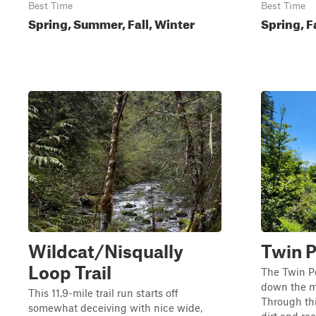
Best Time
Best Time
Spring, Summer, Fall, Winter
Spring, F
Wildcat/Nisqually
Twin P
Loop Trail
The Twin Pe
down the mo
This 11.9-mile trail run starts off
Through thi
somewhat deceiving with nice wide,