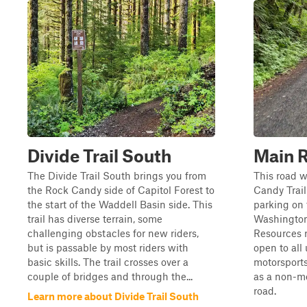
Divide Trail South
Main 
The Divide Trail South brings you from
This road w
the Rock Candy side of Capitol Forest to
Candy Trail
the start of the Waddell Basin side. This
parking on 
trail has diverse terrain, some
Washington
challenging obstacles for new riders,
Resources ro
but is passable by most riders with
open to all 
basic skills. The trail crosses over a
motorsports
couple of bridges and through the...
as a non-mo
road.
Learn more about Divide Trail South