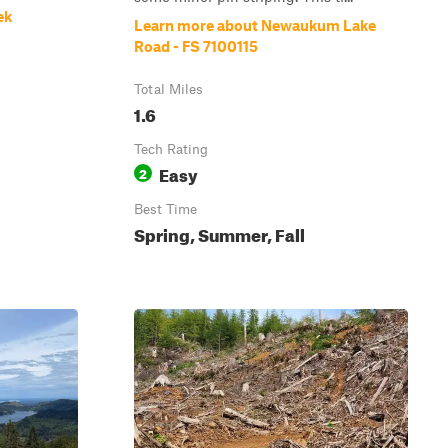
ek
Learn more about Newaukum Lake
Road - FS 7100115
Total Miles
1.6
Tech Rating
Easy
2
Best Time
Spring, Summer, Fall