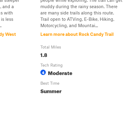
al steeper
people while exploring. The trail can get
, and a
muddy during the rainy season. There
ns with
are many side trails along this route.
is less
Trail open to ATVing, E-Bike, Hiking,
.
Motorcycling, and Mountai...
dy West
Learn more about Rock Candy Trail
Total Miles
1.8
Tech Rating
Moderate
4
Best Time
Summer