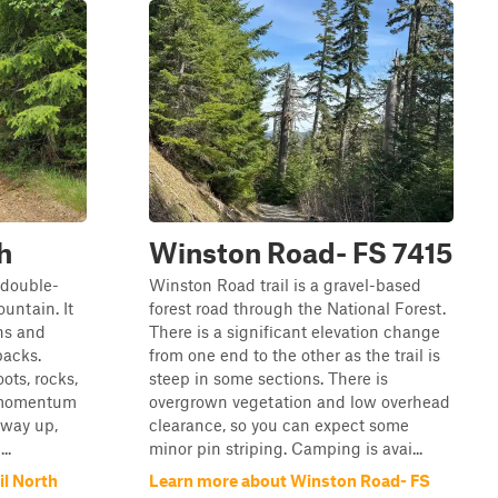
h
Winston Road- FS 7415
w double-
Winston Road trail is a gravel-based
ountain. It
forest road through the National Forest.
ns and
There is a significant elevation change
backs.
from one end to the other as the trail is
ots, rocks,
steep in some sections. There is
g momentum
overgrown vegetation and low overhead
lfway up,
clearance, so you can expect some
..
minor pin striping. Camping is avai...
il North
Learn more about Winston Road- FS