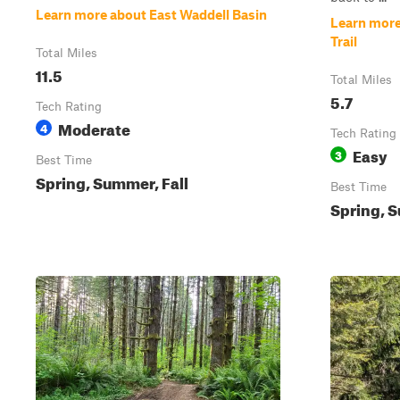
Learn more about East Waddell Basin
Learn more
Trail
Total Miles
11.5
Total Miles
5.7
Tech Rating
Moderate
4
Tech Rating
Easy
3
Best Time
Spring, Summer, Fall
Best Time
Spring, S