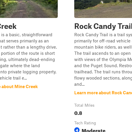
Creek
Rock Candy Trai
is a basic, straightforward
Rock Candy Trail is a trail s
hat serves primarily as an
primarily for off-road vehicle
t rather than a lengthy drive.
mountain bike riders, as well
portion of the route is short
The trail ascends to an ope
ing, ultimately dead-ending
with views of the Olympia M
 gate where the land
and the Puget Sound. Restro
into private logging property.
trailhead. The trail runs thro
hicle trail e...
flowy wooded sections, alon
and...
 about Mine Creek
Learn more about Rock Cand
Total Miles
0.8
Tech Rating
Moderate
4