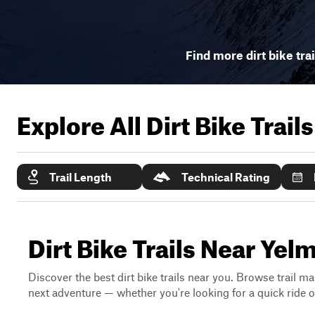
Find more dirt bike tra
Explore All Dirt Bike Trail
Trail Length
Technical Rating
Dirt Bike Trails Near Ye
Discover the best dirt bike trails near you. Browse trail ma
next adventure — whether you're looking for a quick ride or