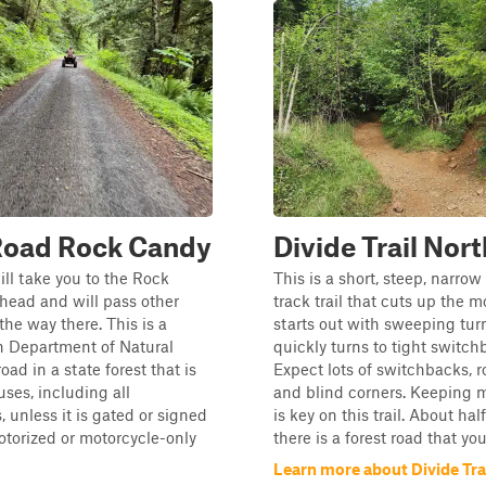
Road Rock Candy
Divide Trail Nort
ill take you to the Rock
This is a short, steep, narro
head and will pass other
track trail that cuts up the m
the way there. This is a
starts out with sweeping tur
 Department of Natural
quickly turns to tight switch
ad in a state forest that is
Expect lots of switchbacks, ro
uses, including all
and blind corners. Keepin
, unless it is gated or signed
is key on this trail. About ha
torized or motorcycle-only
there is a forest road that you.
Learn more about Divide Tra