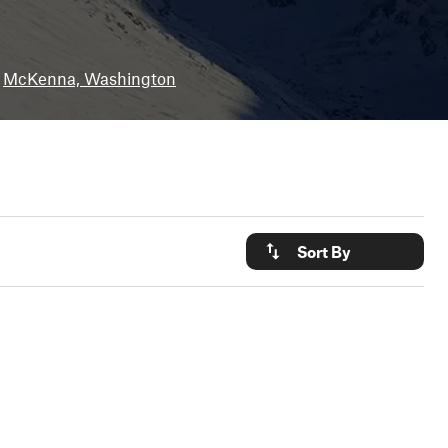
McKenna, Washington
Sort By