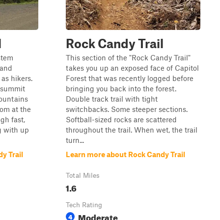
l
Rock Candy Trail
ystem
This section of the "Rock Candy Trail"
 and
takes you up an exposed face of Capitol
 as hikers.
Forest that was recently logged before
n summit
bringing you back into the forest.
ountains
Double track trail with tight
om at the
switchbacks. Some steeper sections.
ugh fast,
Softball-sized rocks are scattered
g with up
throughout the trail. When wet, the trail
turn...
y Trail
Learn more about Rock Candy Trail
Total Miles
1.6
Tech Rating
Moderate
4