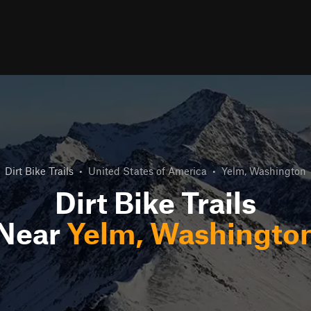
Dirt Bike Trails
•
United States of America
•
Yelm, Washington
Dirt Bike Trails
Near
Yelm, Washingto