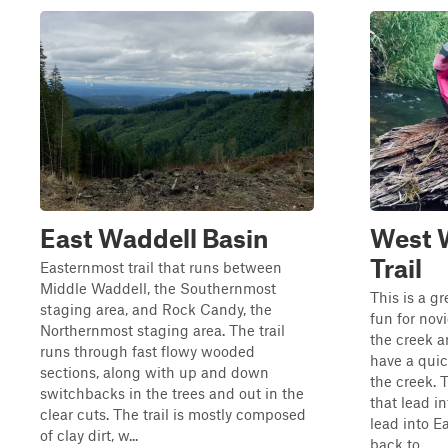
East Waddell Basin
West 
Trail
Easternmost trail that runs between
Middle Waddell, the Southernmost
This is a gr
staging area, and Rock Candy, the
fun for novic
Northernmost staging area. The trail
the creek an
runs through fast flowy wooded
have a quic
sections, along with up and down
the creek. T
switchbacks in the trees and out in the
that lead in
clear cuts. The trail is mostly composed
lead into E
of clay dirt, w...
back to ...