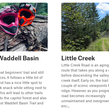
Waddell Basin
Little Creek
Little Creek Road is an agin
route that takes you along a 
eat beginners' trail and still
before descending the valley
es. It follows a little bit of
creek itself. Early on, the trail
d has a nice little spot to
couple of scenic viewpoints 
k snack while sitting next to
ridge. However, as you progre
his will lead to other trails
road becomes increasingly
to the capitol forest and also
unmaintained and overgrown
ast Waddell Basin Trail and
enc...