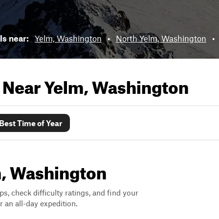
ils near:
Yelm, Washington
•
North Yelm, Washington
•
s Near
Yelm, Washington
Best Time of Year
lm, Washington
ps, check difficulty ratings, and find your
 an all-day expedition.