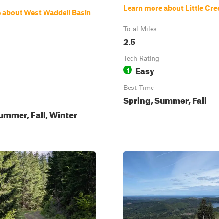
Learn more about Little Cre
 about West Waddell Basin
Total Miles
2.5
Tech Rating
Easy
1
Best Time
Spring, Summer, Fall
ummer, Fall, Winter