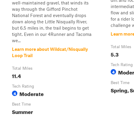
dirt and roc
well-maintained gravel, that winds its
intermediat
way through the Gifford Pinchot
flow and sl
National Forest and eventually drops
for a rider 
down along the Little Nisqually River,
challenge w
but 6.5 miles in, the trail begins to get
Learn more
tight. Even in our 4Runner and Tacoma
we...
Total Miles
Learn more about Wildcat/Nisqually
5.3
Loop Trail
Tech Rating
Total Miles
Moder
4
11.4
Best Time
Tech Rating
Spring, S
Moderate
4
Best Time
Summer