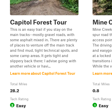
Capitol Forest Tour
Mine 
This is an easy trail if you stay on the
Mine Creek 
main tracks--mostly gravel roads, with
spur road t
some asphalt mixed in. There are plenty
access poin
of places to venture off the main track
The driving 
and find mud, tight technical spots, and
and easygo
some camp areas. It gets tight and
at a locked
slippery back there; I advise going with
transitions 
another vehicle or havi...
While the ve
Learn more about Capitol Forest Tour
Learn more
Total Miles
Total Miles
28.2
0.8
Tech Rating
Tech Rating
Easy
Easy
2
1