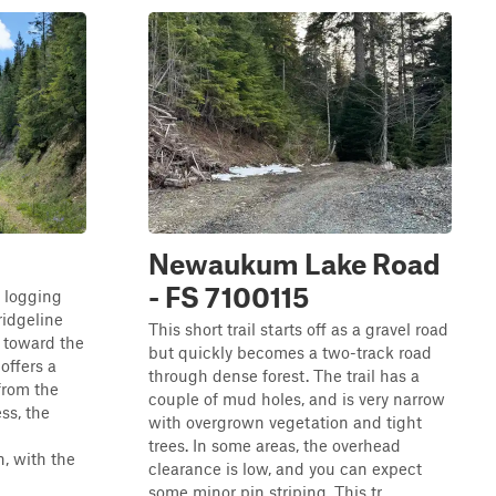
Newaukum Lake Road
- FS 7100115
g logging
ridgeline
This short trail starts off as a gravel road
 toward the
but quickly becomes a two-track road
 offers a
through dense forest. The trail has a
from the
couple of mud holes, and is very narrow
ss, the
with overgrown vegetation and tight
trees. In some areas, the overhead
, with the
clearance is low, and you can expect
some minor pin striping. This tr...