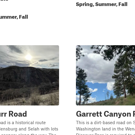
Spring, Summer, Fall
ummer, Fall
rr Road
Garrett Canyon
ad is a historical route
This is a dirt-based road on 
lensburg and Selah with lots
Washington land in the Wena