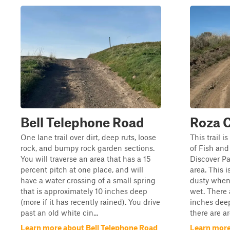
Bell Telephone Road
Roza 
One lane trail over dirt, deep ruts, loose
This trail 
rock, and bumpy rock garden sections.
of Fish and
You will traverse an area that has a 15
Discover Pas
percent pitch at one place, and will
area. This is
have a water crossing of a small spring
dusty when
that is approximately 10 inches deep
wet. There 
(more if it has recently rained). You drive
inches deep
past an old white cin...
there are ar
Learn more about Bell Telephone Road
Learn more