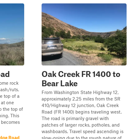
oad
Oak Creek FR 1400 to
Bear Lake
 some rock
ash/ruts.
From Washington State Highway 12,
e top of a
approximately 2.25 miles from the SR
 at one
410/Highway 12 junction, Oak Creek
o the top of
Road (FR 1400) begins traveling west.
ning. This
The road is primarily gravel with
nd becomes
patches of larger rocks, potholes, and
washboards. Travel speed ascending is
idge Road
slow-going due to the rough nature of