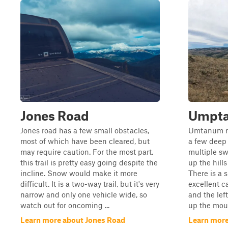
Jones Road
Umpta
Jones road has a few small obstacles,
Umtanum rid
most of which have been cleared, but
a few deep 
may require caution. For the most part,
multiple s
this trail is pretty easy going despite the
up the hill
incline. Snow would make it more
There is a 
difficult. It is a two-way trail, but it's very
excellent c
narrow and only one vehicle wide, so
and the lef
watch out for oncoming ...
up the moun
Learn more about Jones Road
Learn mor