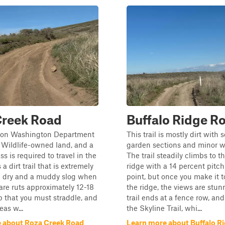
Creek Road
Buffalo Ridge R
is on Washington Department
This trail is mostly dirt with
 Wildlife-owned land, and a
garden sections and minor w
s is required to travel in the
The trail steadily climbs to th
 a dirt trail that is extremely
ridge with a 14 percent pitch
 dry and a muddy slog when
point, but once you make it t
are ruts approximately 12-18
the ridge, the views are stun
 that you must straddle, and
trail ends at a fence row, a
eas w...
the Skyline Trail, whi...
 about Roza Creek Road
Learn more about Buffalo R