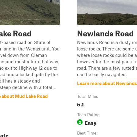
ake Road
Newlands Road
irt-based road on State of
Newlands Road is a dusty ro
 land in the Wenas unit. You
loose rocks. There are some u
ravel down from Cleman
where loose rocks could be a
ad and must return that way,
however for the most part it is
 no exit to Highway 12 due to
road. There are a few rutted 
oad and a locked gate by the
can be easily navigated.
rail has a steady and
Learn more about Newlands
teep decline with a total ...
 about Mud Lake Road
Total Miles
5.1
Tech Rating
Easy
2
ate
Best Time