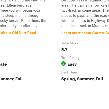
l scenery along the way. The
Discover Pass is required to 
 near Ellensburg at a
area. The trail is narrow, one
here you will begin your
two-track in some areas. The
h a steep incline through
places to pass, and the road
ocky terrain. From there, the
with no access to Highway 12
sier, and your effort is...
must backtrack to Mud Lake R
 about Old Durr Road
Learn more about Garrett 
Total Miles
5.7
Tech Rating
ate
Easy
3
Best Time
ummer, Fall
Spring, Summer, Fall