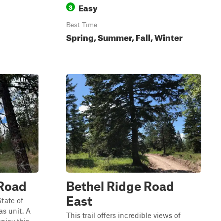
Easy
3
Best Time
Spring, Summer, Fall, Winter
 Road
Bethel Ridge Road
East
State of
s unit. A
This trail offers incredible views of