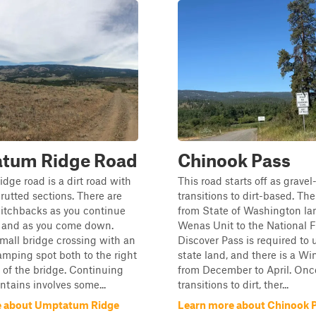
tum Ridge Road
Chinook Pass
ge road is a dirt road with
This road starts off as grave
rutted sections. There are
transitions to dirt-based. The 
witchbacks as you continue
from State of Washington lan
s and as you come down.
Wenas Unit to the National F
small bridge crossing with an
Discover Pass is required to 
amping spot both to the right
state land, and there is a Wi
t of the bridge. Continuing
from December to April. Once
tains involves some...
transitions to dirt, ther...
e about Umptatum Ridge
Learn more about Chinook 