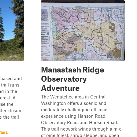
Manastash Ridge
Observatory
l-based and
trail runs
Adventure
d in the
The Wenatchee area in Central
orest. A
Washington offers a scenic and
use the
moderately challenging off-road
nter closure
experience using Hanson Road,
 the trail
Observatory Road, and Hudson Road.
This trail network winds through a mix
Pass
of pine forest, shrub steppe, and open