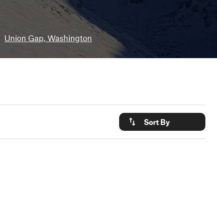
•
Union Gap, Washington
Sort By