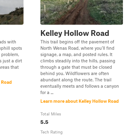
Kelley Hollow Road
ads with
This trail begins off the pavement of
phill spots
North Wenas Road, where you’ll find
 problem,
signage, a map, and posted rules. It
 just a dirt
climbs steadily into the hills, passing
areas that
through a gate that must be closed
behind you. Wildflowers are often
abundant along the route. The trail
 Road
eventually meets and follows a canyon
for a ...
Learn more about Kelley Hollow Road
Total Miles
5.5
Tech Rating