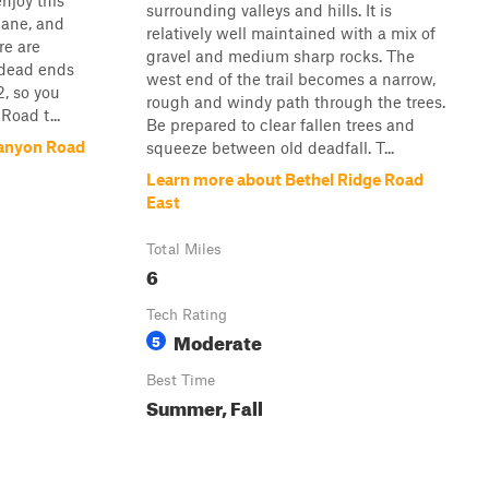
enjoy this
surrounding valleys and hills. It is
 lane, and
relatively well maintained with a mix of
re are
gravel and medium sharp rocks. The
 dead ends
west end of the trail becomes a narrow,
, so you
rough and windy path through the trees.
oad t...
Be prepared to clear fallen trees and
Canyon Road
squeeze between old deadfall. T...
Learn more about Bethel Ridge Road
East
Total Miles
6
Tech Rating
Moderate
5
Best Time
Summer, Fall