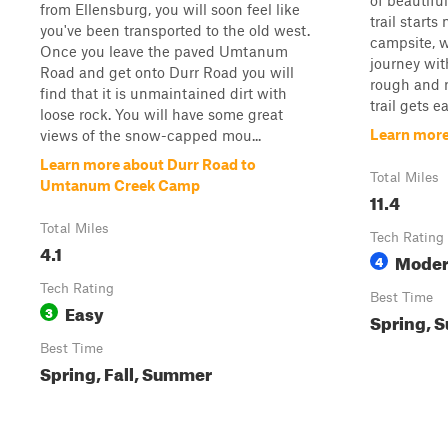
of beautifu
from Ellensburg, you will soon feel like
trail starts
you've been transported to the old west.
campsite, w
Once you leave the paved Umtanum
journey wit
Road and get onto Durr Road you will
rough and r
find that it is unmaintained dirt with
trail gets ea
loose rock. You will have some great
Learn more
views of the snow-capped mou...
Learn more about Durr Road to
Total Miles
Umtanum Creek Camp
11.4
Total Miles
Tech Rating
4.1
Moder
4
Tech Rating
Best Time
Easy
3
Spring, S
Best Time
Spring, Fall, Summer