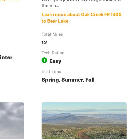
the roa...
Learn more about Oak Creek FR 1400
to Bear Lake
Total Miles
12
Tech Rating
inter
Easy
1
Best Time
Spring, Summer, Fall