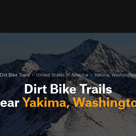
Dirt Bike Trails
•
United States of America
•
Yakima, Washingto
Dirt Bike Trails
ear
Yakima, Washingt