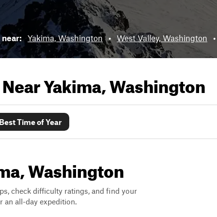
s near:
Yakima, Washington
•
West Valley, Washington
s Near
Yakima, Washington
Best Time of Year
kima, Washington
ps, check difficulty ratings, and find your
 an all-day expedition.