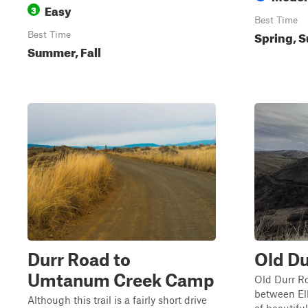
Easy
3
Best Time
Spring, S
Best Time
Summer, Fall
Durr Road to
Old Du
Umtanum Creek Camp
Old Durr Ro
between El
Although this trail is a fairly short drive