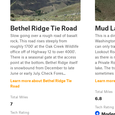
Bethel Ridge Tie Road
Mud L
Slow going over a rough road of basalt
This is a d
rock. This road rises steeply from
Washington
roughly 1700' at the Oak Creek Wildlife
can only t
office off of Highway 12 to over 4000'.
Lookout Ro
There is a seasonal gate at the access
as there is
point at the bottom. Bethel Ridge itself
a Private R
is snowbound from December to late
lake. The t
June or early July. Check Fores...
sometimes s
Learn more about Bethel Ridge Tie
Learn more
Road
Total Miles
6.8
Total Miles
7
Tech Rating
Moder
Tech Rating
4