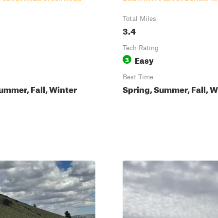
Total Miles
3.4
Tech Rating
Easy
3
Best Time
ummer, Fall, Winter
Spring, Summer, Fall, W