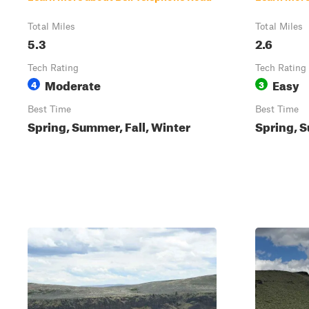
Total Miles
Total Miles
5.3
2.6
Tech Rating
Tech Rating
Moderate
Easy
4
3
Best Time
Best Time
Spring, Summer, Fall, Winter
Spring, S