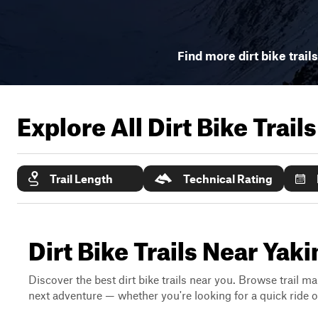
Find more dirt bike trail
Explore All Dirt Bike Trail
Trail Length
Technical Rating
Dirt Bike Trails Near Ya
Discover the best dirt bike trails near you. Browse trail ma
next adventure — whether you're looking for a quick ride or