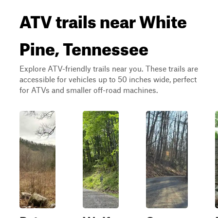
ATV trails near White
Pine, Tennessee
Explore ATV-friendly trails near you. These trails are
accessible for vehicles up to 50 inches wide, perfect
for ATVs and smaller off-road machines.