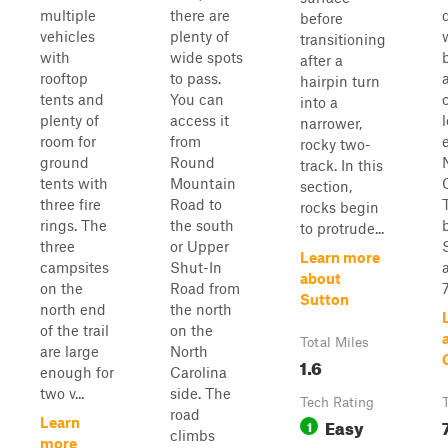
multiple
there are
before
vehicles
plenty of
transitioning
with
wide spots
after a
rooftop
to pass.
hairpin turn
tents and
You can
into a
plenty of
access it
narrower,
room for
from
rocky two-
ground
Round
track. In this
tents with
Mountain
section,
three fire
Road to
rocks begin
rings. The
the south
to protrude...
three
or Upper
Learn more
campsites
Shut-In
about
on the
Road from
7
Sutton
north end
the north
of the trail
on the
Total Miles
are large
North
1.6
enough for
Carolina
two v...
side. The
Tech Rating
road
Easy
Learn
1
climbs
more