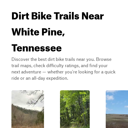
Dirt Bike Trails Near
White Pine,
Tennessee
Discover the best dirt bike trails near you. Browse
trail maps, check difficulty ratings, and find your
next adventure — whether you're looking for a quick
ride or an all-day expedition.