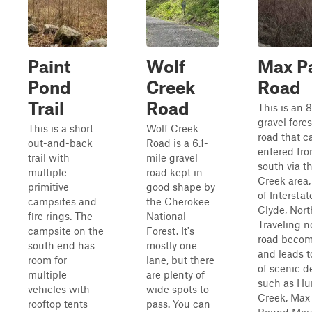
Paint
Wolf
Max P
Pond
Creek
Road
Trail
Road
This is an 8
gravel fores
This is a short
Wolf Creek
road that c
out-and-back
Road is a 6.1-
entered fro
trail with
mile gravel
south via t
multiple
road kept in
Creek area,
primitive
good shape by
of Interstat
campsites and
the Cherokee
Clyde, Nort
fire rings. The
National
Traveling n
campsite on the
Forest. It's
road becom
south end has
mostly one
and leads to
room for
lane, but there
of scenic d
multiple
are plenty of
such as Hu
vehicles with
wide spots to
Creek, Max
rooftop tents
pass. You can