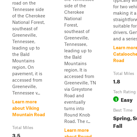
typically 
road on the
side of the
for two vehi
Tennessee side
Cherokee
making it a
of the Cherokee
National
straightfor
National Forest,
Forest,
suitable fo
southeast of
southeast of
drivers. Ge
Greeneville,
Greeneville,
and a series
Tennessee,
Tennessee,
Learn more
leading up to
leading up to
Catalooche
the Bald
the Bald
Road
Mountains
Mountains
region. On
region. It is
pavement, it is
Total Miles
accessed from
1.8
accessed from
Greeneville, TN
Greeneville,
via Greystone
Tech Rating
Tennessee v...
Road and
Easy
1
Learn more
eventually
about Viking
turns into
Best Time
Mountain Road
Round Knob
Spring, 
Road. The r...
Fall
Total Miles
Learn more
3.5
about Round