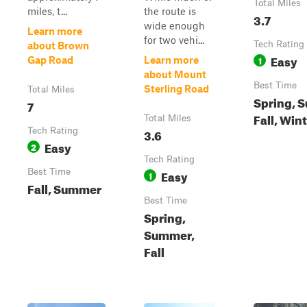
Total Miles
miles, t...
the route is
3.7
wide enough
Learn more
for two vehi...
Tech Rating
about Brown
Easy
1
Gap Road
Learn more
about Mount
Best Time
Sterling Road
Total Miles
Spring, 
7
Fall, Win
Total Miles
Tech Rating
3.6
Easy
2
Tech Rating
Best Time
Easy
1
Fall, Summer
Best Time
Spring,
Summer,
Fall