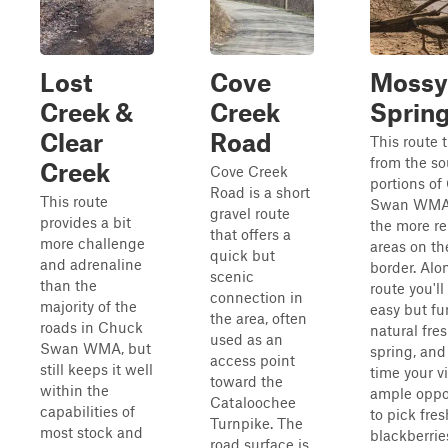
Lost
Cove
Mossy
Creek &
Creek
Sprin
Clear
Road
This route 
from the s
Creek
Cove Creek
portions o
Road is a short
This route
Swan WMA 
gravel route
provides a bit
the more r
that offers a
more challenge
areas on th
quick but
and adrenaline
border. Alo
scenic
than the
route you'l
connection in
majority of the
easy but fu
the area, often
roads in Chuck
natural fre
used as an
Swan WMA, but
spring, and 
access point
still keeps it well
time your vi
toward the
within the
ample oppo
Cataloochee
capabilities of
to pick fres
Turnpike. The
most stock and
blackberries
road surface is