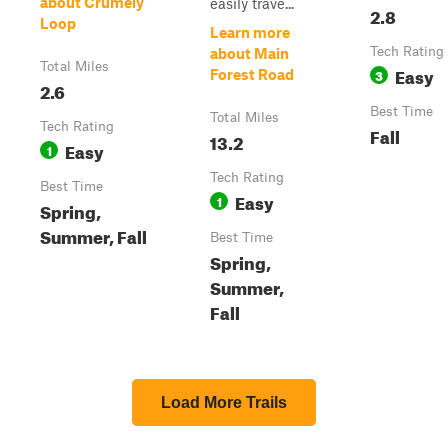
about Crumely
easily trave...
2.8
Loop
Learn more
Tech Rating
about Main
Total Miles
Easy
3
Forest Road
2.6
Best Time
Total Miles
Tech Rating
Fall
13.2
Easy
1
Tech Rating
Best Time
Easy
1
Spring,
Summer, Fall
Best Time
Spring,
Summer,
Fall
Load More Trails