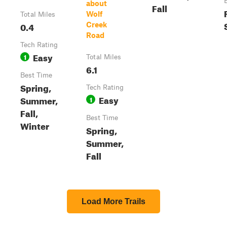
about
Fall
Wolf
Total Miles
0.4
Creek
Road
Tech Rating
Easy
1
Total Miles
6.1
Best Time
Spring,
Tech Rating
Easy
Summer,
1
Fall,
Best Time
Winter
Spring,
Summer,
Fall
Load More Trails