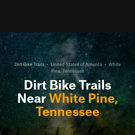
Dirt Bike Trails
•
United States of America
•
White
Pine, Tennessee
Dirt Bike Trails
Near
White Pine,
Tennessee