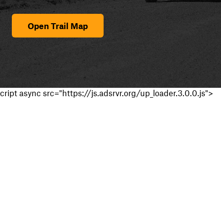
Open Trail Map
cript async src="https://js.adsrvr.org/up_loader.3.0.0.js">