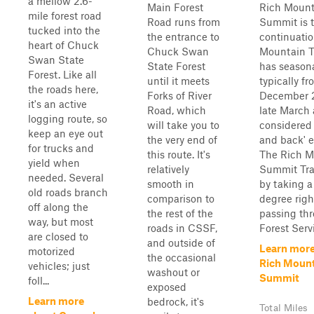
a mellow 2.6-
Main Forest
Rich Mount
mile forest road
Road runs from
Summit is t
tucked into the
the entrance to
continuatio
heart of Chuck
Chuck Swan
Mountain T
Swan State
State Forest
has seasona
Forest. Like all
until it meets
typically fr
the roads here,
Forks of River
December 
it's an active
Road, which
late March 
logging route, so
will take you to
considered 
keep an eye out
the very end of
and back' e
for trucks and
this route. It's
The Rich M
yield when
relatively
Summit Tra
needed. Several
smooth in
by taking a
old roads branch
comparison to
degree righ
off along the
the rest of the
passing th
way, but most
roads in CSSF,
Forest Servi
are closed to
and outside of
Learn more
motorized
the occasional
Rich Moun
vehicles; just
washout or
Summit
foll...
exposed
Learn more
bedrock, it's
Total Miles