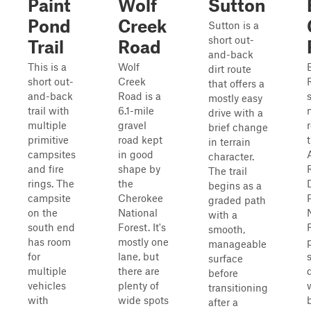
Paint
Wolf
Sutton
Pond
Creek
Sutton is a
short out-
Trail
Road
and-back
This is a
Wolf
dirt route
short out-
Creek
that offers a
and-back
Road is a
mostly easy
trail with
6.1-mile
drive with a
multiple
gravel
brief change
primitive
road kept
in terrain
campsites
in good
character.
and fire
shape by
The trail
rings. The
the
D
begins as a
campsite
Cherokee
graded path
on the
National
with a
south end
Forest. It's
smooth,
has room
mostly one
manageable
for
lane, but
surface
multiple
there are
before
vehicles
plenty of
transitioning
with
wide spots
after a