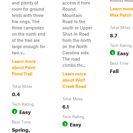
Round Mount
and plenty of
access it from
Learn more
room for ground
Round
Max Patch
tents with three
Mountain
fire rings. The
Road to the
three campsites
south or Upper
Total Miles
8.7
on the north end
Shut-In Road
of the trail are
from the north
Tech Rating
large enough for
on the North
Easy
1
two v...
Carolina side.
The road
Learn more
Best Time
climbs thr...
about Paint
Fall
Pond Trail
Learn more
about Wolf
Creek Road
Total Miles
0.4
Total Miles
Tech Rating
6.1
Easy
1
Tech Rating
Best Time
Easy
1
Spring,