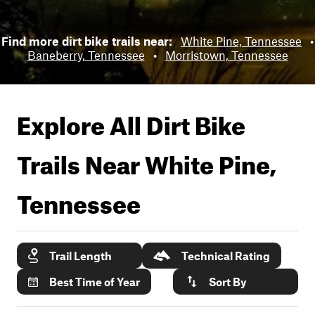
Find more dirt bike trails near:
White Pine, Tennessee
•
Baneberry, Tennessee
•
Morristown, Tennessee
Explore All Dirt Bike
Trails Near
White Pine,
Tennessee
Trail Length
Technical Rating
Best Time of Year
Sort By