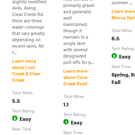
slightly modified
summer ...
primarily gravel
4x4s. Along
Learn more
and generally
Clear Creek Rd.
Mossy Spr
well
there are three
maintained,
water crossings
though it
Total Miles
that vary greatly
6.5
narrows to a
depending on
single lane
recent rains. All
Tech Rating
with several
t...
Easy
2
designated
Learn more
pull-offs for p...
Best Time
about Lost
Learn more
Spring, 
Creek & Clear
about Cove
Creek
Fall
Creek Road
Total Miles
Total Miles
5.5
1.1
Tech Rating
Tech Rating
Easy
3
Easy
1
Best Time
Best Time