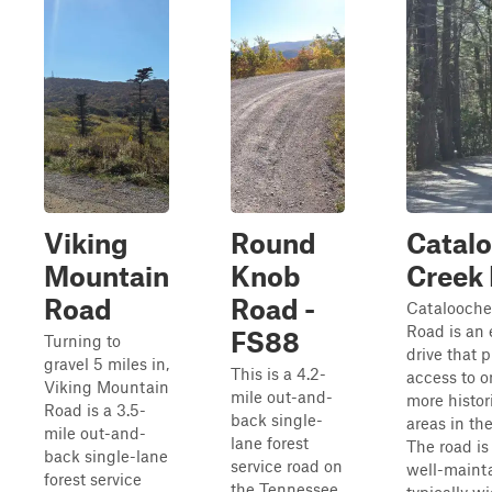
Viking
Round
Catal
Mountain
Knob
Creek
Road
Road -
Catalooche
Road is an 
FS88
Turning to
drive that 
gravel 5 miles in,
This is a 4.2-
access to o
Viking Mountain
mile out-and-
more histori
Road is a 3.5-
back single-
areas in the
mile out-and-
lane forest
The road is
back single-lane
service road on
well-maint
forest service
the Tennessee