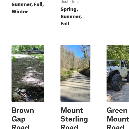
Best Time
Summer, Fall,
Spring,
Winter
Summer,
Fall
Brown
Mount
Green
Gap
Sterling
Mount
Road
Road
Road