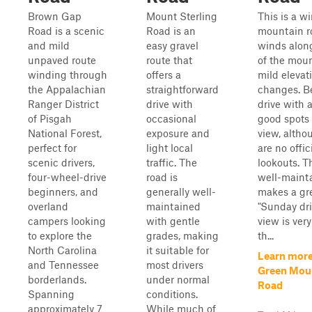
Brown Gap
Mount Sterling
This is a w
Road is a scenic
Road is an
mountain ro
and mild
easy gravel
winds alon
unpaved route
route that
of the mou
winding through
offers a
mild elevat
the Appalachian
straightforward
changes. Be
Ranger District
drive with
drive with 
of Pisgah
occasional
good spots 
National Forest,
exposure and
view, altho
perfect for
light local
are no offic
scenic drivers,
traffic. The
lookouts. T
four-wheel-drive
road is
well-maint
beginners, and
generally well-
makes a gr
overland
maintained
"Sunday dri
campers looking
with gentle
view is very
to explore the
grades, making
th...
North Carolina
it suitable for
Learn more
and Tennessee
most drivers
Green Mou
borderlands.
under normal
Road
Spanning
conditions.
approximately 7
While much of