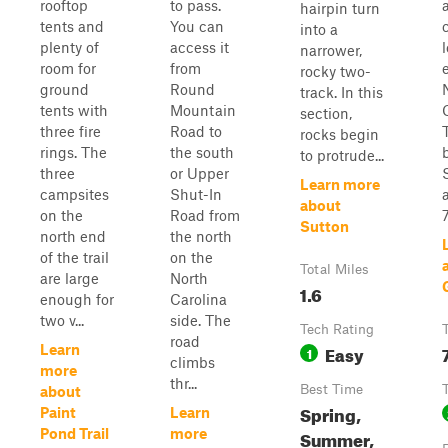
rooftop
to pass.
hairpin turn
tents and
You can
into a
plenty of
access it
narrower,
room for
from
rocky two-
ground
Round
track. In this
tents with
Mountain
section,
three fire
Road to
rocks begin
rings. The
the south
to protrude...
three
or Upper
Learn more
campsites
Shut-In
about
on the
Road from
7
Sutton
north end
the north
of the trail
on the
Total Miles
are large
North
1.6
enough for
Carolina
two v...
side. The
Tech Rating
road
Easy
Learn
1
climbs
more
thr...
Best Time
about
Spring,
Paint
Learn
Pond Trail
more
Summer,