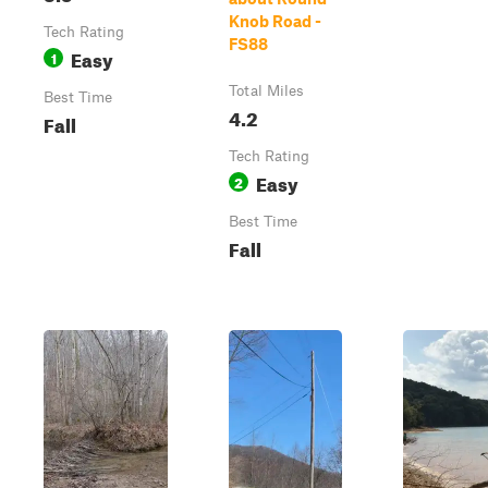
Knob Road -
Tech Rating
FS88
Easy
1
Total Miles
Best Time
4.2
Fall
Tech Rating
Easy
2
Best Time
Fall