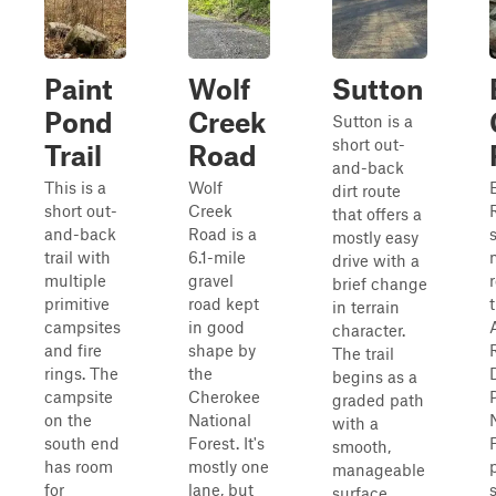
Paint
Wolf
Sutton
Pond
Creek
Sutton is a
short out-
Trail
Road
and-back
This is a
Wolf
dirt route
short out-
Creek
that offers a
and-back
Road is a
mostly easy
trail with
6.1-mile
drive with a
multiple
gravel
brief change
primitive
road kept
in terrain
campsites
in good
character.
and fire
shape by
The trail
rings. The
the
D
begins as a
campsite
Cherokee
graded path
on the
National
with a
south end
Forest. It's
smooth,
has room
mostly one
manageable
for
lane, but
surface