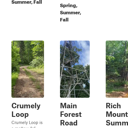
Summer, Fall
Spring,
Summer,
Fall
Crumely
Main
Rich
Loop
Forest
Mount
Road
Summ
Crumely Loop is