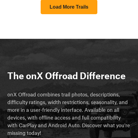
Load More Trails
The onX Offroad Difference
onX Offroad combines trail photos, descriptions,
difficulty ratings, width restrictions, seasonality, and
more in a user-friendly interface. Available on all
devices, with offline access and full compatibility
with CarPlay and Android Auto. Discover what you're
missing today!