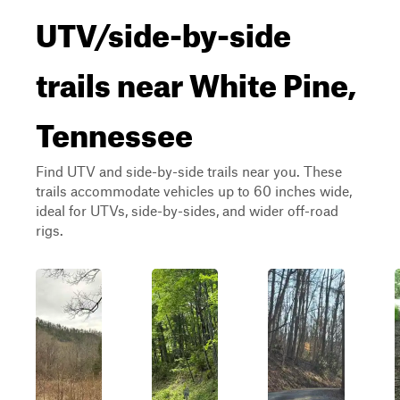
UTV/side-by-side
trails near White Pine,
Tennessee
Find UTV and side-by-side trails near you. These
trails accommodate vehicles up to 60 inches wide,
ideal for UTVs, side-by-sides, and wider off-road
rigs.