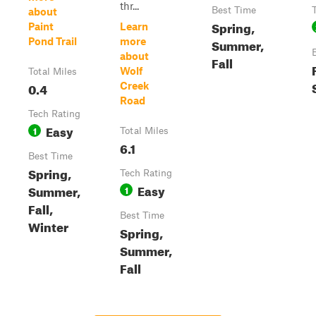
thr...
Best Time
about
Spring,
Paint
Learn
Pond Trail
more
Summer,
about
Fall
Wolf
Total Miles
0.4
Creek
Road
Tech Rating
Easy
1
Total Miles
6.1
Best Time
Spring,
Tech Rating
Easy
Summer,
1
Fall,
Best Time
Winter
Spring,
Summer,
Fall