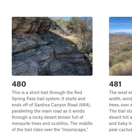
480
481
This is a short trail through the Red
The west end
Spring Pass trail system. It starts and
width, win
ends off of Sardina Canyon Road (684),
trees, over 
paralleling the main road as it winds
The trail st
through a rocky desert terrain full of
desert hill 
mesquite trees and ocotillos. The middle
and baby he
of the trail rides over the “moonscape,”
pear cactus 