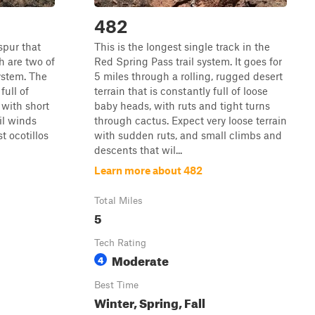
482
spur that
This is the longest single track in the
 are two of
Red Spring Pass trail system. It goes for
system. The
5 miles through a rolling, rugged desert
full of
terrain that is constantly full of loose
 with short
baby heads, with ruts and tight turns
il winds
through cactus. Expect very loose terrain
t ocotillos
with sudden ruts, and small climbs and
descents that wil...
Learn more about 482
Total Miles
5
Tech Rating
Moderate
4
Best Time
Winter, Spring, Fall