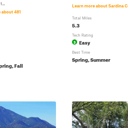
t...
Learn more about Sardina 
 about 481
Total Miles
5.3
Tech Rating
Easy
3
Best Time
Spring, Summer
pring, Fall