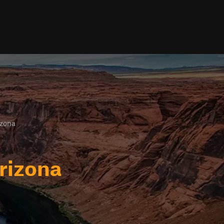
izona
rizona