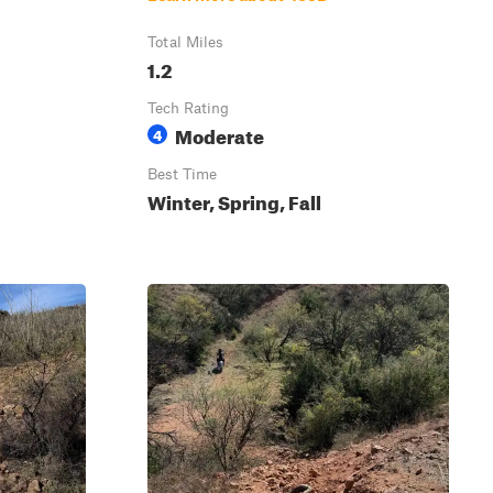
Total Miles
1.2
Tech Rating
Moderate
4
Best Time
Winter, Spring, Fall