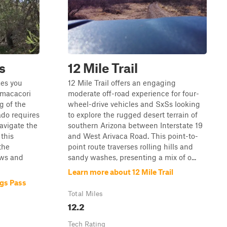
s
12 Mile Trail
kes you
12 Mile Trail offers an engaging
umacacori
moderate off-road experience for four-
g of the
wheel-drive vehicles and SxSs looking
ado requires
to explore the rugged desert terrain of
avigate the
southern Arizona between Interstate 19
 this
and West Arivaca Road. This point-to-
the
point route traverses rolling hills and
ews and
sandy washes, presenting a mix of o...
Learn more about 12 Mile Trail
gs Pass
Total Miles
12.2
Tech Rating