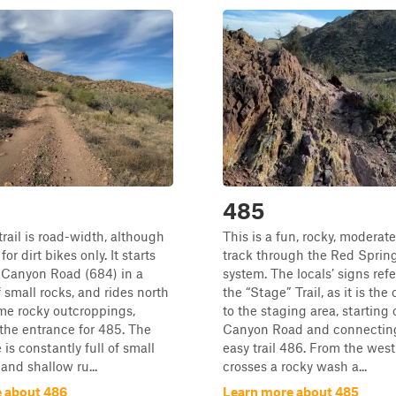
485
trail is road-width, although
This is a fun, rocky, moderate
or dirt bikes only. It starts
track through the Red Spring
 Canyon Road (684) in a
system. The locals’ signs refer
f small rocks, and rides north
the “Stage” Trail, as it is the 
me rocky outcroppings,
to the staging area, starting
 the entrance for 485. The
Canyon Road and connecting
e is constantly full of small
easy trail 486. From the west 
and shallow ru...
crosses a rocky wash a...
 about 486
Learn more about 485