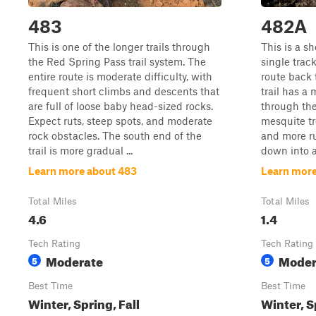
483
482A
This is one of the longer trails through
This is a sh
the Red Spring Pass trail system. The
single trac
entire route is moderate difficulty, with
route back 
frequent short climbs and descents that
trail has a 
are full of loose baby head-sized rocks.
through the
Expect ruts, steep spots, and moderate
mesquite tre
rock obstacles. The south end of the
and more ru
trail is more gradual ...
down into a 
Learn more about 483
Learn mor
Total Miles
Total Miles
4.6
1.4
Tech Rating
Tech Rating
Moderate
Moder
5
5
Best Time
Best Time
Winter, Spring, Fall
Winter, S