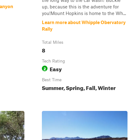
the long way to the car wash? Buckle
Canyon
up, because this is the adventure for
you!Mount Hopkins is home to the Wh...
Learn more about Whipple Obervatory
Rally
Total Miles
8
Tech Rating
Easy
2
Best Time
Summer, Spring, Fall, Winter