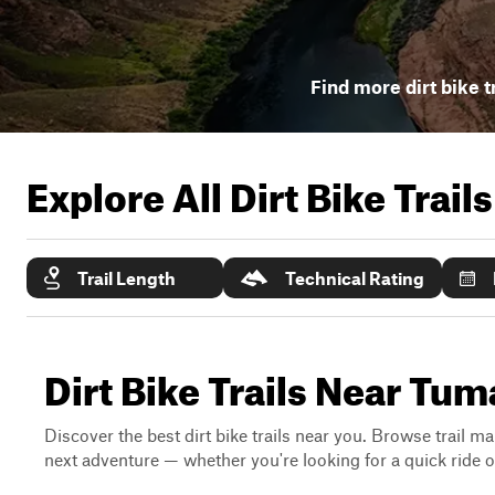
Find more dirt bike t
Explore All Dirt Bike Trail
Trail Length
Technical Rating
Dirt Bike Trails Near Tu
Discover the best dirt bike trails near you. Browse trail ma
next adventure — whether you're looking for a quick ride or