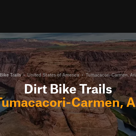
 Bike Trails
•
United States of America
•
Tumacacori-Carmen, Ar
Dirt Bike Trails
Tumacacori-Carmen, A