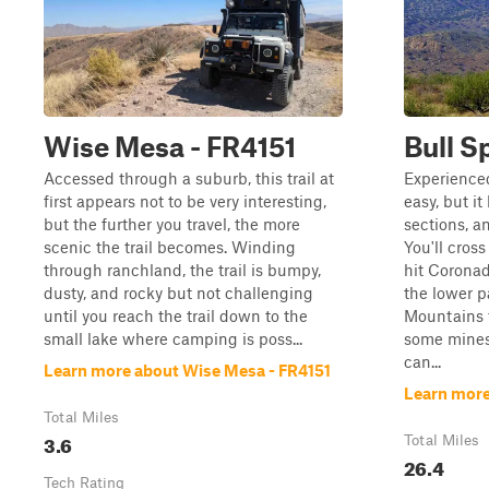
Wise Mesa - FR4151
Bull S
Accessed through a suburb, this trail at
Experienced 
first appears not to be very interesting,
easy, but it
but the further you travel, the more
sections, an
scenic the trail becomes. Winding
You'll cros
through ranchland, the trail is bumpy,
hit Coronad
dusty, and rocky but not challenging
the lower p
until you reach the trail down to the
Mountains t
small lake where camping is poss...
some mines
can...
Learn more about Wise Mesa - FR4151
Learn more
Total Miles
3.6
Total Miles
26.4
Tech Rating