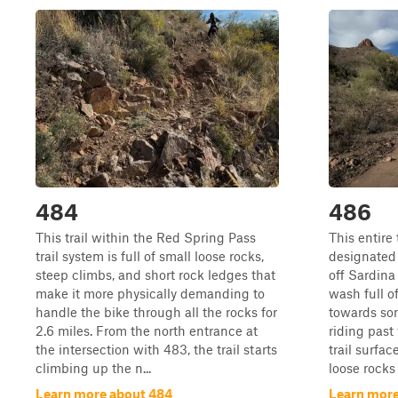
484
486
This trail within the Red Spring Pass
This entire 
trail system is full of small loose rocks,
designated f
steep climbs, and short rock ledges that
off Sardina
make it more physically demanding to
wash full o
handle the bike through all the rocks for
towards so
2.6 miles. From the north entrance at
riding past
the intersection with 483, the trail starts
trail surfac
climbing up the n...
loose rocks 
Learn more about 484
Learn more