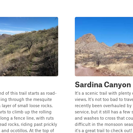
Sardina Canyon
 of this trail starts as road-
It's a scenic trail with plenty 
ding through the mesquite
views. It's not too bad to trave
a layer of small loose rocks.
recently been overhauled by 
arts to climb up the rolling
service, but it still has a few 
along a fence line, with ruts
and washes to cross that co
ad rocks, riding past prickly
difficult in the monsoon seas
and ocotillos. At the top of
it's a great trail to check out!