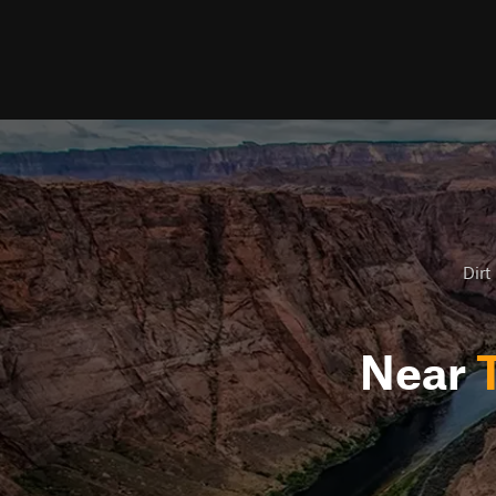
Dirt
Near