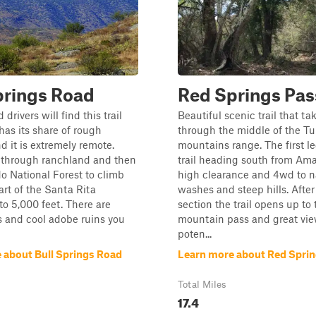
prings Road
Red Springs Pas
drivers will find this trail
Beautiful scenic trail that ta
 has its share of rough
through the middle of the T
d it is extremely remote.
mountains range. The first le
s through ranchland and then
trail heading south from Am
o National Forest to climb
high clearance and 4wd to n
art of the Santa Rita
washes and steep hills. After
o 5,000 feet. There are
section the trail opens up to 
 and cool adobe ruins you
mountain pass and great vi
poten...
 about Bull Springs Road
Learn more about Red Sprin
Total Miles
17.4