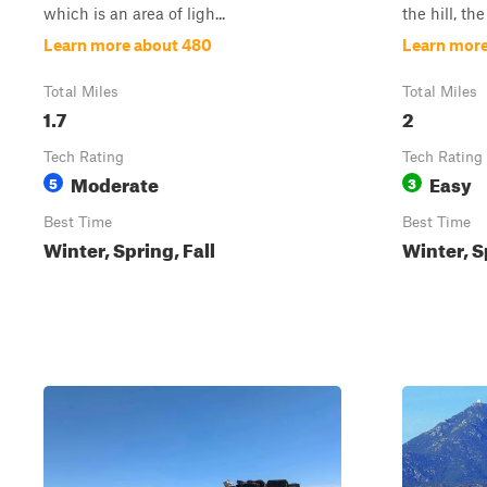
which is an area of ligh...
the hill, the 
Learn more about 480
Learn more
Total Miles
Total Miles
1.7
2
Tech Rating
Tech Rating
Moderate
Easy
5
3
Best Time
Best Time
Winter, Spring, Fall
Winter, S