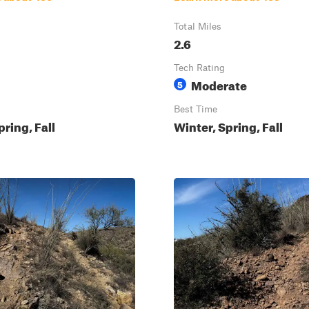
Total Miles
2.6
Tech Rating
Moderate
5
Best Time
pring, Fall
Winter, Spring, Fall