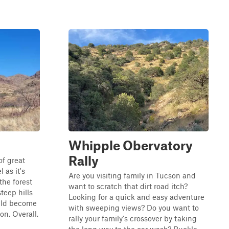
Whipple Obervatory
Rally
of great
l as it's
Are you visiting family in Tucson and
the forest
want to scratch that dirt road itch?
steep hills
Looking for a quick and easy adventure
uld become
with sweeping views? Do you want to
on. Overall,
rally your family's crossover by taking