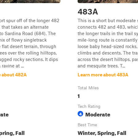
483A
ort spur off of the longer 482
This is a short but moderate 
k that takes an alternate
connects 482 and 483, which
to Sardina Road (684). The
the longer trails in the trail 
mix of flowy singletrack
mile-long route is constantly 
 flat desert terrain, through
loose baby head-sized rocks,
es over the rolling hilltops,
climbs and descents. The tra
gged rocky sections. It dips
across the desert hilltops, pas
ravine at ...
and mesquite trees. T...
e about 482A
Learn more about 483A
Total Miles
1
Tech Rating
ate
Moderate
4
Best Time
pring, Fall
Winter, Spring, Fall