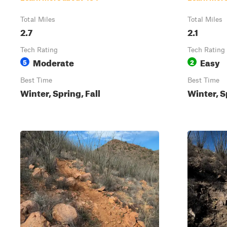
Total Miles
Total Miles
2.7
2.1
Tech Rating
Tech Rating
Moderate
Easy
5
2
Best Time
Best Time
Winter, Spring, Fall
Winter, S