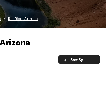
a
•
Rio Rico, Arizona
Arizona
Sort By