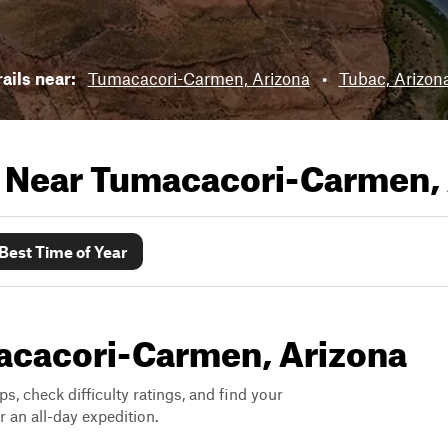
rails near:
Tumacacori-Carmen, Arizona
•
Tubac, Arizon
s Near
Tumacacori-Carmen, 
Best Time of Year
macacori-Carmen, Arizona
ps, check difficulty ratings, and find your
 an all-day expedition.