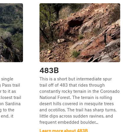
483B
 single
This is a short but intermediate spur
 Pass trail
trail off of 483 that rides through
 to it as
constantly rocky terrain in the Coronado
closest trail
National Forest. The terrain is rolling
 on Sardina
desert hills covered in mesquite trees
 to the
and ocotillos. The trail has sharp turns,
end, it
little dips across sudden ravines, and
frequent embedded boulder...
Learn more about 483B