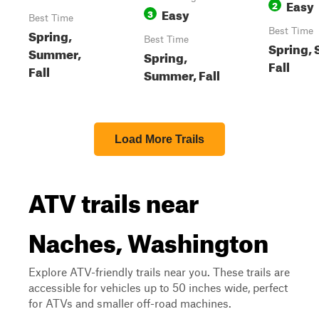
Easy
2
Easy
3
Best Time
Spring,
Best Time
Best Time
Spring,
Summer,
Spring,
Fall
Fall
Summer, Fall
Load More Trails
ATV trails near
Naches, Washington
Explore ATV-friendly trails near you. These trails are
accessible for vehicles up to 50 inches wide, perfect
for ATVs and smaller off-road machines.