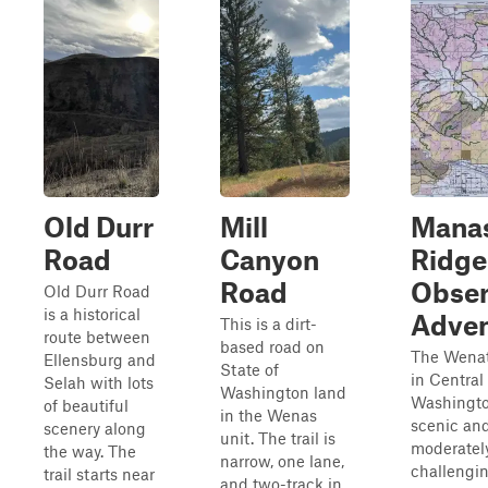
Old Durr
Mill
Mana
Road
Canyon
Ridge
Road
Obser
Old Durr Road
is a historical
Adven
This is a dirt-
route between
based road on
The Wenat
Ellensburg and
State of
in Central
Selah with lots
Washington land
Washingto
of beautiful
in the Wenas
scenic an
scenery along
unit. The trail is
moderatel
the way. The
narrow, one lane,
challengin
trail starts near
and two-track in