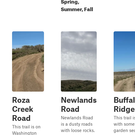
Spring,
Summer, Fall
Roza
Newlands
Buffa
Creek
Road
Ridge
Road
Newlands Road
This trail 
is a dusty roads
with some
This trail is on
with loose rocks.
garden se
Washington