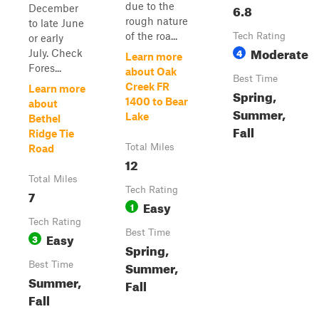
due to the
6.8
December
rough nature
to late June
of the roa...
Tech Rating
or early
Moderate
4
July. Check
Learn more
Fores...
about Oak
Best Time
Creek FR
Learn more
Spring,
1400 to Bear
about
Summer,
Lake
Bethel
Fall
Ridge Tie
Total Miles
Road
12
Total Miles
Tech Rating
7
Easy
1
Tech Rating
Best Time
Easy
3
Spring,
Summer,
Best Time
Summer,
Fall
Fall