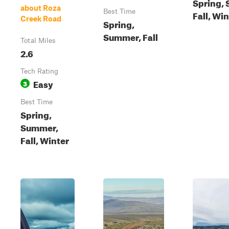
Spring,
about Roza
Best Time
Fall, Wi
Creek Road
Spring,
Summer, Fall
Total Miles
2.6
Tech Rating
Easy
3
Best Time
Spring,
Summer,
Fall, Winter