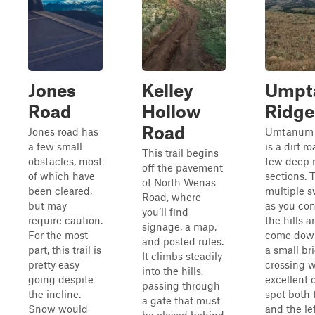
Jones
Kelley
Umpt
Road
Hollow
Ridge
Road
Jones road has
Umtanum r
a few small
is a dirt r
This trail begins
obstacles, most
few deep 
off the pavement
of which have
sections. 
of North Wenas
been cleared,
multiple 
Road, where
but may
as you co
you’ll find
require caution.
the hills 
signage, a map,
For the most
come down
and posted rules.
part, this trail is
a small br
It climbs steadily
pretty easy
crossing w
into the hills,
going despite
excellent
passing through
the incline.
spot both 
a gate that must
Snow would
and the lef