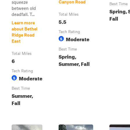
Canyon Road
squeeze
Best Time
between old
Spring,
deadfall. T...
Total Miles
Fall
5.5
Learn more
about Bethel
Tech Rating
Ridge Road
Moderate
5
East
Best Time
Total Miles
Spring,
6
Summer, Fall
Tech Rating
Moderate
5
Best Time
Summer,
Fall