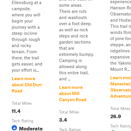
experienc
Ellensburg at a
some areas.
Hanson Ro
campsite,
There are ruts
Observato
where you will
and washouts
and Hudso
begin your
over a foot deep,
This trail
journey with a
as well as rock
winds thr
steep incline
steps and rock
of pine for
through rough
garden sections
steppe, a
and rocky
that are
ridgelines
terrain. From
extremely bumpy.
expansive 
there, the trail
Camping is
the Yakima
gets easier, and
allowed along
Mount R...
your effort is...
this entire trail,
Learn mor
Learn more
and ...
Manastas
about Old Durr
Learn more
Observat
Road
about Mill
Adventur
Canyon Road
Total Miles
11.4
Total Miles
Total Miles
26.9
3.4
Tech Rating
Moderate
Tech Ratin
4
Tech Rating