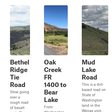
Bethel
Oak
Mud
Ridge
Creek
Lake
Tie
FR
Road
Road
1400 to
This is a dirt-
based road on
Bear
Slow going
State of
over a
Lake
Washington
rough road
land in the
From
of basalt
Wenas unit.