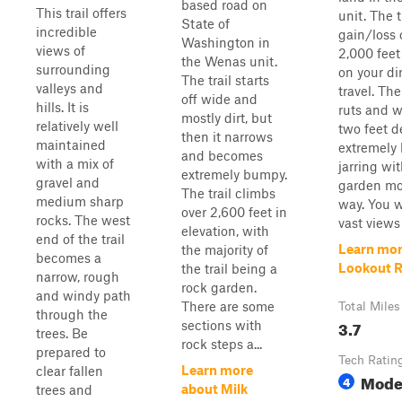
based road on
This trail offers
unit. The t
State of
incredible
gain/loss 
Washington in
views of
2,000 fee
the Wenas unit.
surrounding
on your di
The trail starts
valleys and
travel. The
off wide and
hills. It is
ruts and 
mostly dirt, but
relatively well
two feet d
then it narrows
maintained
extremely
and becomes
with a mix of
jarring wi
extremely bumpy.
gravel and
garden mo
The trail climbs
medium sharp
way. You w
over 2,600 feet in
rocks. The west
vast views 
elevation, with
end of the trail
Learn mor
the majority of
becomes a
Lookout 
the trail being a
narrow, rough
rock garden.
and windy path
There are some
Total Miles
through the
3.7
sections with
trees. Be
rock steps a...
prepared to
Tech Ratin
Learn more
clear fallen
Mode
4
about Milk
trees and