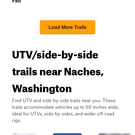
Load More Trails
UTV/side-by-side
trails near Naches,
Washington
Find UTV and side-by-side trails near you. These
trails accommodate vehicles up to 60 inches wide,
ideal for UTVs, side-by-sides, and wider off-road
rigs.