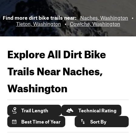
Find more dirt bike trails near:
Naches, Washington
•
Tieton, Washington
•
Cowiche, Washington
Explore All Dirt Bike
Trails Near
Naches,
Washington
Trail Length
Technical Rating
Best Time of Year
Sort By