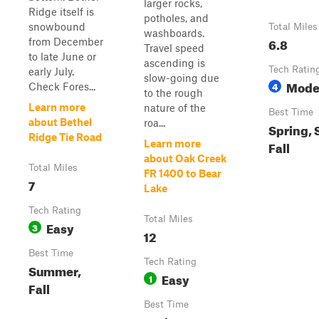
larger rocks,
Ridge itself is
potholes, and
snowbound
Total Miles
washboards.
6.8
from December
Travel speed
to late June or
ascending is
Tech Ratin
early July.
slow-going due
Mode
4
Check Fores...
to the rough
Learn more
nature of the
Best Time
about Bethel
roa...
Spring,
Ridge Tie Road
Learn more
Fall
about Oak Creek
Total Miles
FR 1400 to Bear
7
Lake
Tech Rating
Total Miles
Easy
3
12
Best Time
Tech Rating
Summer,
Easy
1
Fall
Best Time