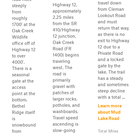
travel down
Highway 12,
steeply
from Cleman
approximately
from
Lookout Road
2.25 miles
roughly
and must
from the SR
1700' at the
return that way,
410/Highway
Oak Creek
as there is no
12 junction,
Wildlife
exit to Highway
Oak Creek
office off of
12 due to a
Road (FR
Highway 12
Private Road
1400) begins
to over
and a locked
traveling
4000'.
gate by the
west. The
There is a
lake. The trail
road is
seasonal
has a steady
primarily
gate at the
and sometimes
gravel with
access
steep decline
patches of
point at the
with a total ...
larger rocks,
bottom.
potholes, and
Learn more
Bethel
washboards.
about Mud
Ridge itself
Travel speed
Lake Road
is
ascending is
snowbound
slow-going
from
Total Miles