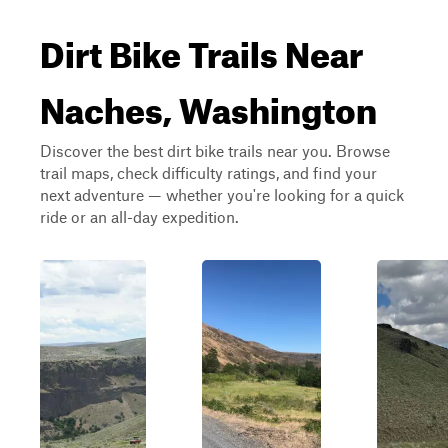
Dirt Bike Trails Near
Naches, Washington
Discover the best dirt bike trails near you. Browse
trail maps, check difficulty ratings, and find your
next adventure — whether you're looking for a quick
ride or an all-day expedition.