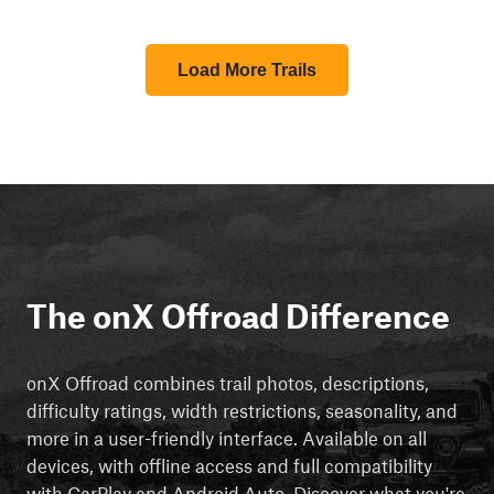
Load More Trails
The onX Offroad Difference
onX Offroad combines trail photos, descriptions,
difficulty ratings, width restrictions, seasonality, and
more in a user-friendly interface. Available on all
devices, with offline access and full compatibility
with CarPlay and Android Auto. Discover what you're