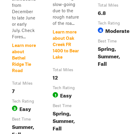
slow-going
from
Total Miles
due to the
6.8
December
rough nature
to late June
of the roa...
Tech Rating
or early
Moderate
4
July. Check
Learn more
Fores...
about Oak
Best Time
Creek FR
Learn more
Spring,
1400 to Bear
about
Summer,
Lake
Bethel
Fall
Ridge Tie
Total Miles
Road
12
Total Miles
Tech Rating
7
Easy
1
Tech Rating
Best Time
Easy
3
Spring,
Summer,
Best Time
Summer,
Fall
Fall