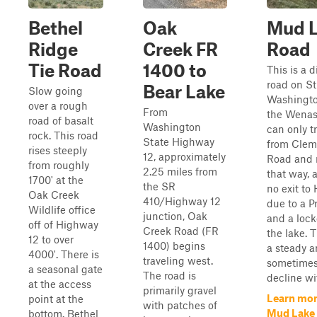
Bethel
Oak
Mud 
Ridge
Creek FR
Road
Tie Road
1400 to
This is a 
road on St
Bear Lake
Slow going
Washingto
over a rough
From
the Wenas
road of basalt
Washington
can only t
rock. This road
State Highway
from Clem
rises steeply
12, approximately
Road and 
from roughly
2.25 miles from
that way, a
1700' at the
the SR
no exit to
Oak Creek
410/Highway 12
due to a P
Wildlife office
junction, Oak
and a lock
off of Highway
Creek Road (FR
the lake. T
12 to over
1400) begins
a steady 
4000'. There is
traveling west.
sometimes
a seasonal gate
The road is
decline wit
at the access
primarily gravel
Learn mor
point at the
with patches of
Mud Lake
bottom. Bethel