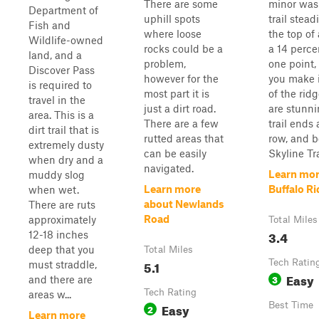
There are some
minor was
Department of
uphill spots
trail stead
Fish and
where loose
the top of
Wildlife-owned
rocks could be a
a 14 perce
land, and a
problem,
one point,
Discover Pass
however for the
you make i
is required to
most part it is
of the rid
travel in the
just a dirt road.
are stunni
area. This is a
There are a few
trail ends 
dirt trail that is
rutted areas that
row, and 
extremely dusty
can be easily
Skyline Trai
when dry and a
navigated.
Learn mor
muddy slog
Learn more
Buffalo R
when wet.
about Newlands
There are ruts
Road
approximately
Total Miles
3.4
12-18 inches
deep that you
Total Miles
5.1
Tech Ratin
must straddle,
Easy
3
and there are
Tech Rating
areas w...
Easy
Best Time
2
Learn more