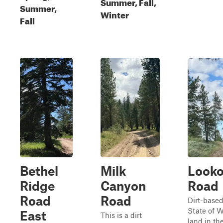
Summer, Fall,
Summer,
Winter
Fall
Bethel
Milk
Looko
Ridge
Canyon
Road
Road
Road
Dirt-based
State of 
East
This is a dirt
land in t