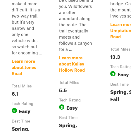
be closed behind
make it more
bridge. C
you. Wildflowers
difficult. It is a
the mount
are often
two-way trail,
involves so
abundant along
but it's very
Learn mor
the route. The
narrow and
Umptatum
trail eventually
only one
Road
meets and
vehicle wide,
follows a canyon
so watch out
for a ...
Total Miles
for oncoming ...
13.3
Learn more
Learn more
about Kelley
Tech Ratin
about Jones
Hollow Road
Easy
3
Road
Total Miles
Best Time
Total Miles
5.5
Spring,
6.1
Fall
Tech Rating
Tech Rating
Easy
3
Easy
2
Best Time
Best Time
Spring,
Spring,