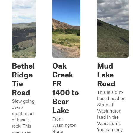
Bethel
Oak
Mud
Ridge
Creek
Lake
Tie
FR
Road
Road
1400 to
This is a dirt-
based road on
Bear
Slow going
State of
over a
Lake
Washington
rough road
land in the
From
of basalt
Wenas unit.
Washington
rock. This
You can only
State
road rises