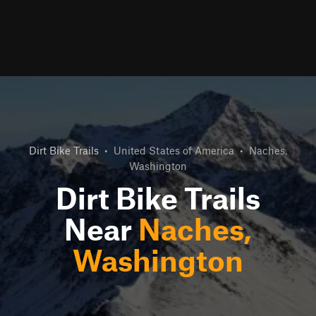
Dirt Bike Trails
•
United States of America
•
Naches,
Washington
Dirt Bike Trails
Near
Naches,
Washington