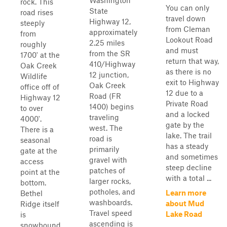
Washington
rock. This
You can only
State
road rises
travel down
Highway 12,
steeply
from Cleman
approximately
from
Lookout Road
2.25 miles
roughly
and must
from the SR
1700' at the
return that way,
410/Highway
Oak Creek
as there is no
12 junction,
Wildlife
exit to Highway
Oak Creek
office off of
12 due to a
Road (FR
Highway 12
Private Road
1400) begins
to over
and a locked
traveling
4000'.
gate by the
west. The
There is a
lake. The trail
road is
seasonal
has a steady
primarily
gate at the
and sometimes
gravel with
access
steep decline
patches of
point at the
with a total ...
larger rocks,
bottom.
potholes, and
Learn more
Bethel
washboards.
about Mud
Ridge itself
Travel speed
Lake Road
is
ascending is
snowbound