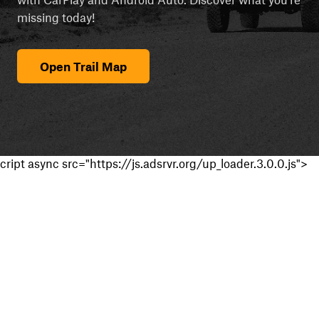
missing today!
Open Trail Map
cript async src="https://js.adsrvr.org/up_loader.3.0.0.js">