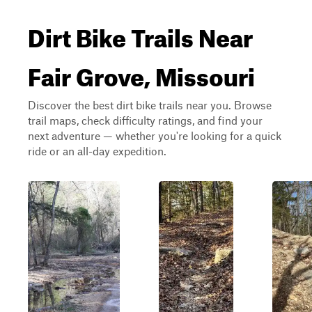
Dirt Bike Trails Near
Fair Grove, Missouri
Discover the best dirt bike trails near you. Browse
trail maps, check difficulty ratings, and find your
next adventure — whether you're looking for a quick
ride or an all-day expedition.