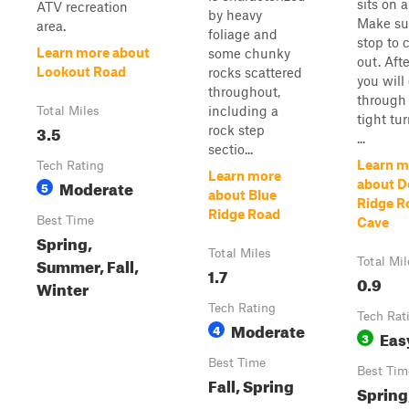
sits on a 
ATV recreation
by heavy
Make su
area.
foliage and
stop to 
Learn more about
some chunky
out. Afte
Lookout Road
rocks scattered
you will
throughout,
through
including a
Total Miles
tight tu
3.5
rock step
...
sectio...
Learn m
Tech Rating
Learn more
Moderate
about D
5
about Blue
Ridge R
Ridge Road
Best Time
Cave
Spring,
Total Miles
Summer, Fall,
Total Mil
1.7
0.9
Winter
Tech Rating
Tech Rat
Moderate
4
Eas
3
Best Time
Best Tim
Fall, Spring
Spring