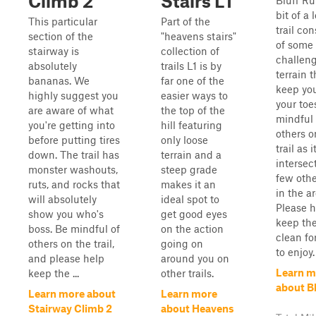
Climb 2
Stairs L1
Bluff Ru
bit of a 
This particular
Part of the
trail con
section of the
"heavens stairs"
of some
stairway is
collection of
challen
absolutely
trails L1 is by
terrain t
bananas. We
far one of the
keep yo
highly suggest you
easier ways to
your toe
are aware of what
the top of the
mindful 
you're getting into
hill featuring
others o
before putting tires
only loose
trail as i
down. The trail has
terrain and a
intersec
monster washouts,
steep grade
few other
ruts, and rocks that
makes it an
in the ar
will absolutely
ideal spot to
Please h
show you who's
get good eyes
keep the
boss. Be mindful of
on the action
clean fo
others on the trail,
going on
to enjoy.
and please help
around you on
Learn m
keep the ...
other trails.
about B
Learn more about
Learn more
Stairway Climb 2
about Heavens