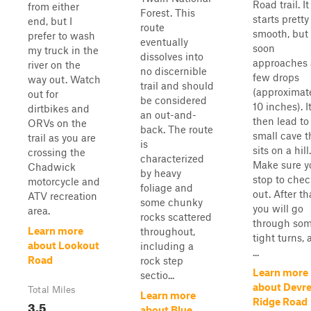
Road trail. It
from either
Forest. This
starts pretty
end, but I
route
smooth, but
prefer to wash
eventually
soon
my truck in the
dissolves into
approaches 
river on the
no discernible
few drops
way out. Watch
trail and should
(approximat
out for
be considered
10 inches). It
dirtbikes and
an out-and-
then lead to
ORVs on the
back. The route
small cave t
trail as you are
is
sits on a hill.
crossing the
characterized
Make sure y
Chadwick
by heavy
stop to chec
motorcycle and
foliage and
out. After th
ATV recreation
some chunky
you will go
area.
rocks scattered
through so
Learn more
throughout,
tight turns,
about Lookout
including a
...
Road
rock step
Learn more
sectio...
about Devr
Total Miles
Learn more
Ridge Road
3.5
about Blue