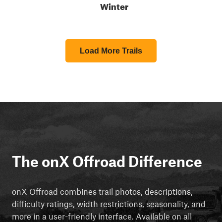
Winter
Load More Trails
The onX Offroad Difference
onX Offroad combines trail photos, descriptions,
difficulty ratings, width restrictions, seasonality, and
more in a user-friendly interface. Available on all