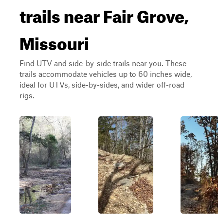
trails near Fair Grove,
Missouri
Find UTV and side-by-side trails near you. These
trails accommodate vehicles up to 60 inches wide,
ideal for UTVs, side-by-sides, and wider off-road
rigs.