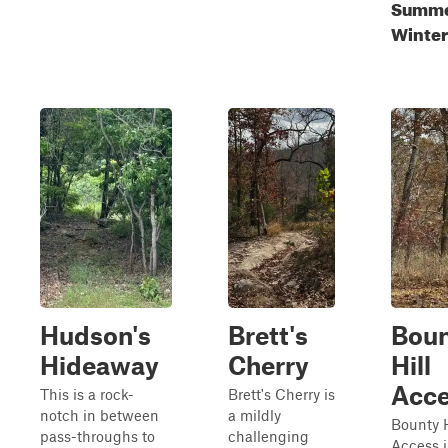
Summer
Winter
Hudson's
Brett's
Bou
Hideaway
Cherry
Hill
Acc
This is a rock-
Brett's Cherry is
notch in between
a mildly
Bounty H
pass-throughs to
challenging
Access i