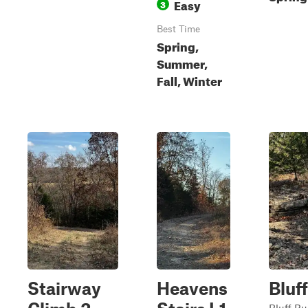
Easy
3
Best Time
Spring,
Summer,
Fall, Winter
Stairway
Heavens
Bluf