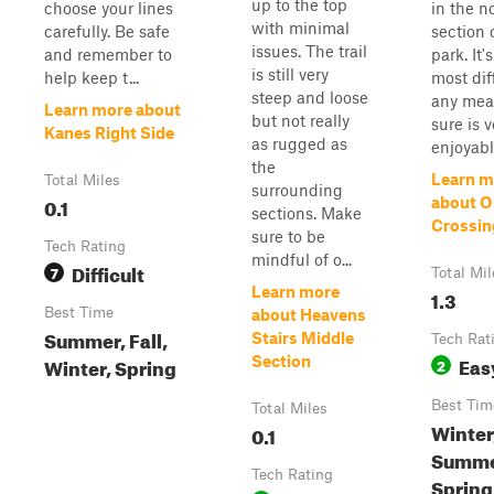
up to the top
choose your lines
in the n
with minimal
carefully. Be safe
section 
issues. The trail
and remember to
park. It'
is still very
help keep t...
most dif
steep and loose
any mean
Learn more about
but not really
sure is v
Kanes Right Side
as rugged as
enjoyabl
the
Learn m
Total Miles
surrounding
0.1
about 
sections. Make
Crossin
sure to be
Tech Rating
mindful of o...
Difficult
7
Total Mil
Learn more
1.3
Best Time
about Heavens
Summer, Fall,
Stairs Middle
Tech Rat
Eas
Winter, Spring
Section
2
Best Tim
Total Miles
Winter,
0.1
Summe
Tech Rating
Spring