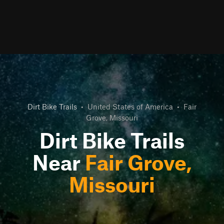
Dirt Bike Trails
•
United States of America
•
Fair
Grove, Missouri
Dirt Bike Trails
Near
Fair Grove,
Missouri