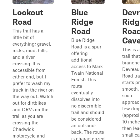
Lookout
Blue
Devr
Road
Ridge
Ridg
Road
Roa
This trail has a
little bit of
Cav
Blue Ridge
everything; gravel,
Road is a spur
This is a
rocks, mud, hills,
offering
trail that
and a river
additional
branches
crossing. It is
access to Mark
Devreau
accessible from
Twain National
Road trai
either end, but I
Forest. This
starts pr
prefer to wash my
route
smooth,
truck in the river on
eventually
soon
the way out. Watch
dissolves into
approac
out for dirtbikes
no discernible
few dro
and ORVs on the
trail and should
(approx
trail as you are
be considered
10 inches
crossing the
an out-and-
then lea
Chadwick
back. The route
small ca
motorcycle and
is characterized