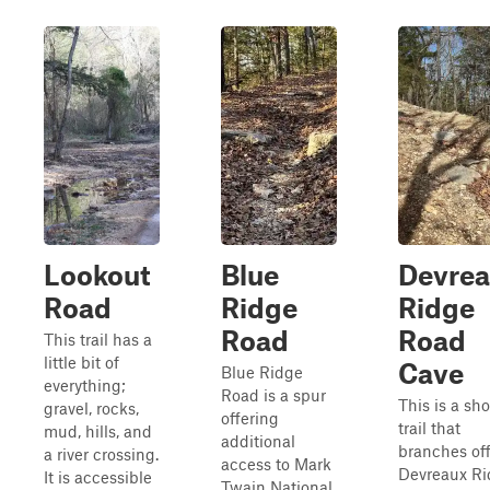
Lookout
Blue
Devre
Road
Ridge
Ridge
Road
Road
This trail has a
little bit of
Cave
Blue Ridge
everything;
Road is a spur
This is a sho
gravel, rocks,
offering
trail that
mud, hills, and
additional
branches off
a river crossing.
access to Mark
Devreaux R
It is accessible
Twain National