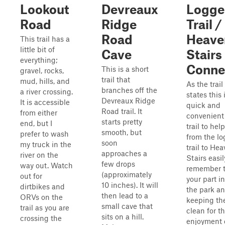
Lookout
Devreaux
Logge
Road
Ridge
Trail /
Road
Heave
This trail has a
little bit of
Cave
Stairs
everything;
Conne
This is a short
gravel, rocks,
trail that
mud, hills, and
As the trai
branches off the
a river crossing.
states this 
Devreaux Ridge
It is accessible
quick and
Road trail. It
from either
convenient
starts pretty
end, but I
trail to hel
smooth, but
prefer to wash
from the lo
soon
my truck in the
trail to He
approaches a
river on the
Stairs easil
few drops
way out. Watch
remember t
(approximately
out for
your part i
10 inches). It will
dirtbikes and
the park a
then lead to a
ORVs on the
keeping the
small cave that
trail as you are
clean for t
sits on a hill.
crossing the
enjoyment o