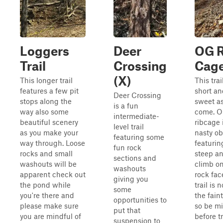
Loggers
Deer
OG R
Trail
Crossing
Cag
(X)
This longer trail
This trai
features a few pit
short an
Deer Crossing
stops along the
sweet as
is a fun
way also some
come. 
intermediate-
beautiful scenery
ribcage 
level trail
as you make your
nasty ob
featuring some
way through. Loose
featurin
fun rock
rocks and small
steep an
sections and
washouts will be
climb on
washouts
apparent check out
rock fac
giving you
the pond while
trail is n
some
you're there and
the faint
opportunities to
please make sure
so be m
put that
you are mindful of
before t
suspension to