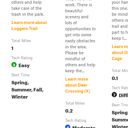
others and help
your han
work. There is
take care of the
this one
beautiful
trash in the park.
be mindf
scenery and
others o
Learn more about
lots of
trail an
Loggers Trail
opportunities to
part to 
get into some
keep t...
nasty obstacles
Total Miles
1
Learn m
in the area.
about O
Please be
Tech Rating
Cage
mindful of
Easy
3
others and help
keep the...
Total Mil
Best Time
0.1
Learn more
Spring,
about Deer
Summer, Fall,
Tech Rat
Crossing (X)
Diff
7
Winter
Total Miles
Best Tim
0.2
Spring
Summer
Tech Rating
Winter
Moderate
4