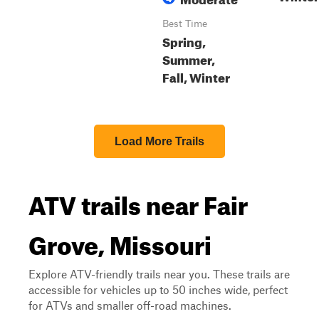
Best Time
Spring,
Summer,
Fall, Winter
Load More Trails
ATV trails near Fair
Grove, Missouri
Explore ATV-friendly trails near you. These trails are
accessible for vehicles up to 50 inches wide, perfect
for ATVs and smaller off-road machines.