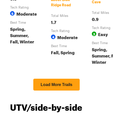
Cave
Ridge Road
Tech Rating
Moderate
5
Total Miles
Total Miles
0.9
1.7
Best Time
Spring,
Tech Rating
Tech Rating
Easy
3
Summer,
Moderate
4
Fall, Winter
Best Time
Best Time
Spring,
Fall, Spring
Summer, F
Winter
Load More Trails
UTV/side-by-side