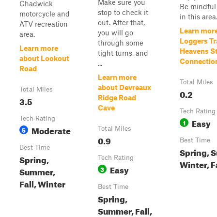
Make sure you
Chadwick
Be mindful 
stop to check it
motorcycle and
in this area
out. After that,
ATV recreation
Learn mor
you will go
area.
Loggers Tra
through some
Learn more
Heavens St
tight turns, and
about Lookout
Connectio
...
Road
Learn more
Total Miles
about Devreaux
Total Miles
0.2
Ridge Road
3.5
Cave
Tech Rating
Tech Rating
Easy
1
Moderate
5
Total Miles
0.9
Best Time
Best Time
Spring, 
Spring,
Tech Rating
Winter, F
Easy
3
Summer,
Fall, Winter
Best Time
Spring,
Summer, Fall,