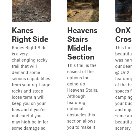
Kanes
Heavens
OnX
Right Side
Stairs
Cros
Middle
Kanes Right Side
This fun
is a very
beautiful
Section
challenging rocky
was nam
This trail is the
trail that will
our dear
easiest of the
demand some
@ OnX
options for
serious capabilities
featuri
going up
from your rig. Large
of the b
Heavens Stairs.
rocks and steep
spaces f
Although
loose terrain will
camping
featuring
keep you on your
your bu
optional
toes and if you're
and enj
obstacles this
not careful you
some ab
section allows
may high be in for
beautifu
you to make it
some damage so
scenery 