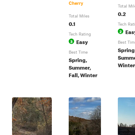
Cherry
Total Mil
0.2
Total Miles
0.1
Tech Rat
Eas
2
Tech Rating
Easy
3
Best Tim
Spring
Best Time
Summe
Spring,
Winter
Summer,
Fall, Winter