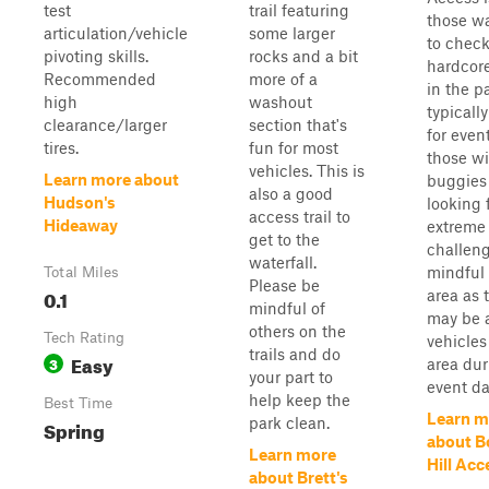
test
trail featuring
those w
articulation/vehicle
some larger
to check
pivoting skills.
rocks and a bit
hardcor
Recommended
more of a
in the pa
high
washout
typicall
clearance/larger
section that's
for even
tires.
fun for most
those wi
vehicles. This is
Learn more about
buggies
also a good
Hudson's
looking 
access trail to
Hideaway
extreme
get to the
challeng
waterfall.
mindful 
Total Miles
Please be
0.1
area as 
mindful of
may be a
others on the
Tech Rating
vehicles
trails and do
Easy
3
area dur
your part to
event da
help keep the
Best Time
Learn m
park clean.
Spring
about B
Learn more
Hill Acc
about Brett's