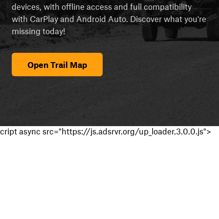
devices, with offline access and full compatibility
with CarPlay and Android Auto. Discover what you're
missing today!
Open Trail Map
cript async src="https://js.adsrvr.org/up_loader.3.0.0.js">