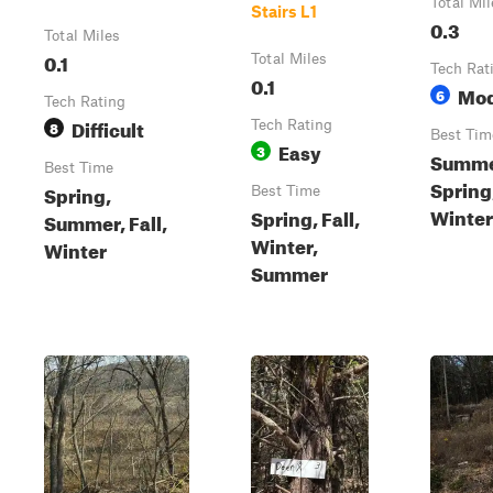
Total Mil
Stairs L1
0.3
Total Miles
0.1
Total Miles
Tech Rat
0.1
Mod
6
Tech Rating
Difficult
8
Tech Rating
Best Tim
Easy
3
Summer
Best Time
Spring
Spring,
Best Time
Winter
Spring, Fall,
Summer, Fall,
Winter,
Winter
Summer