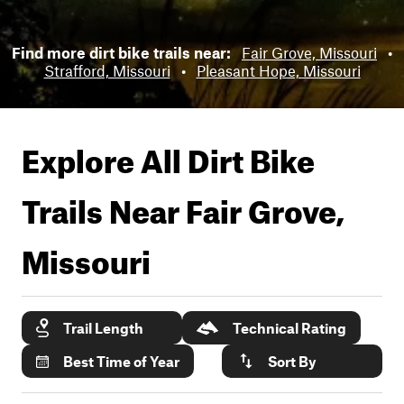
Find more dirt bike trails near:
Fair Grove, Missouri
•
Strafford, Missouri
•
Pleasant Hope, Missouri
Explore All Dirt Bike
Trails Near
Fair Grove,
Missouri
Trail Length
Technical Rating
Best Time of Year
Sort By