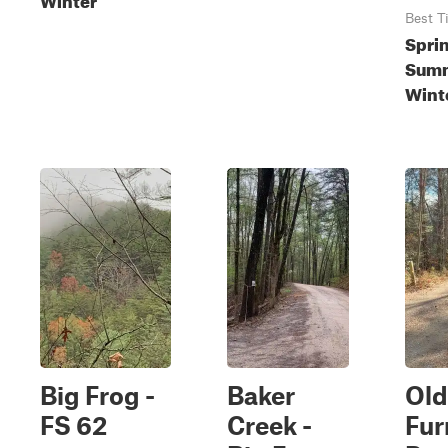
Best T
Spri
Summ
Wint
Big Frog -
Baker
Old
FS 62
Creek -
Fur