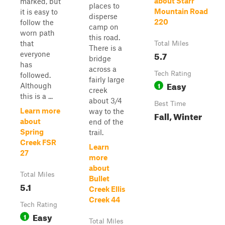
about Starr
marked, but
places to
Mountain Road
it is easy to
disperse
220
follow the
camp on
worn path
this road.
that
Total Miles
There is a
5.7
everyone
bridge
has
across a
Tech Rating
followed.
fairly large
Easy
1
Although
creek
this is a ...
about 3/4
Best Time
Learn more
way to the
Fall, Winter
about
end of the
Spring
trail.
Creek FSR
Learn
27
more
about
Total Miles
Bullet
5.1
Creek Ellis
Creek 44
Tech Rating
Easy
1
Total Miles