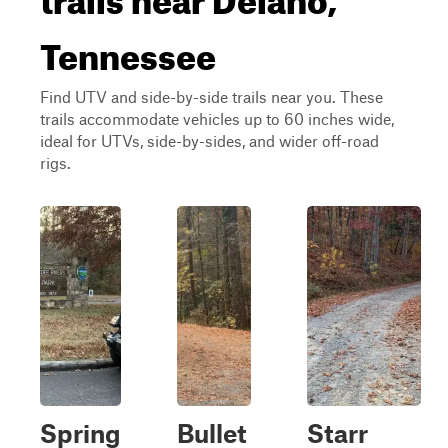
Tennessee
Find UTV and side-by-side trails near you. These
trails accommodate vehicles up to 60 inches wide,
ideal for UTVs, side-by-sides, and wider off-road
rigs.
Spring
Bullet
Starr