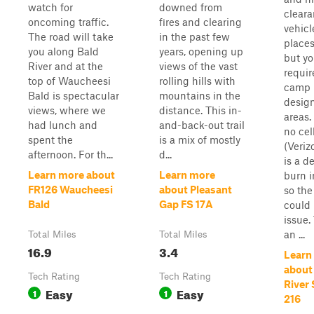
watch for
downed from
clear
oncoming traffic.
fires and clearing
vehicl
The road will take
in the past few
place
you along Bald
years, opening up
but yo
River and at the
views of the vast
requir
top of Waucheesi
rolling hills with
camp 
Bald is spectacular
mountains in the
desig
views, where we
distance. This in-
areas.
had lunch and
and-back-out trail
no cel
spent the
is a mix of mostly
(Veriz
afternoon. For th...
d...
is a d
Learn more about
Learn more
burn i
FR126 Waucheesi
about Pleasant
so th
Bald
Gap FS 17A
could
issue.
an ...
Total Miles
Total Miles
16.9
3.4
Learn
about
Tech Rating
Tech Rating
River 
Easy
Easy
1
1
216