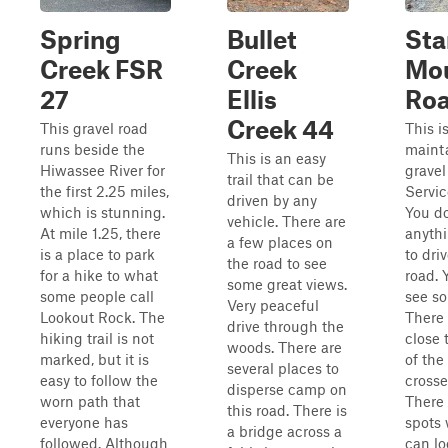
Spring
Bullet
Sta
Creek FSR
Creek
Mou
27
Ellis
Roa
Creek 44
This gravel road
This i
runs beside the
maint
This is an easy
Hiwassee River for
gravel
trail that can be
the first 2.25 miles,
Servic
driven by any
which is stunning.
You d
vehicle. There are
At mile 1.25, there
anythi
a few places on
is a place to park
to driv
the road to see
for a hike to what
road.
some great views.
some people call
see so
Very peaceful
Lookout Rock. The
There 
drive through the
hiking trail is not
close 
woods. There are
marked, but it is
of the
several places to
easy to follow the
crosse
disperse camp on
worn path that
There 
this road. There is
everyone has
spots
a bridge across a
followed. Although
can lo