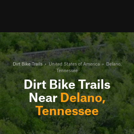
Dirt Bike Trails
•
United States of America
•
Delano,
Tennessee
Dirt Bike Trails
Near
Delano,
Tennessee