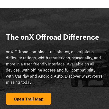
The onX Offroad Difference
onX Offroad combines trail photos, descriptions,
difficulty ratings, width restrictions, seasonality, and
more in a user-friendly interface. Available on all
devices, with offline access and full compatibility
with CarPlay and Android Auto. Discover what you're
missing today!
Open Trail Map