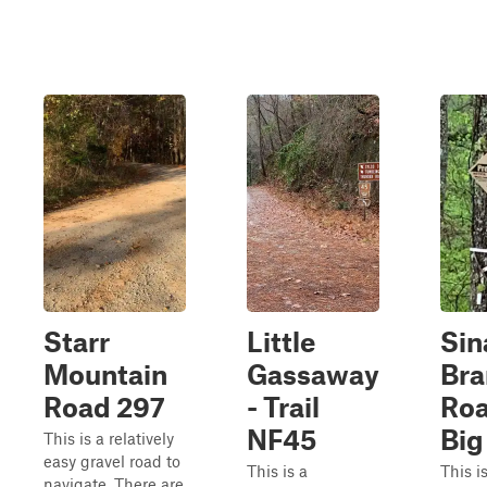
Starr
Little
Sin
Mountain
Gassaway
Bra
Road 297
- Trail
Roa
NF45
Big
This is a relatively
easy gravel road to
This is a
This is
navigate. There are