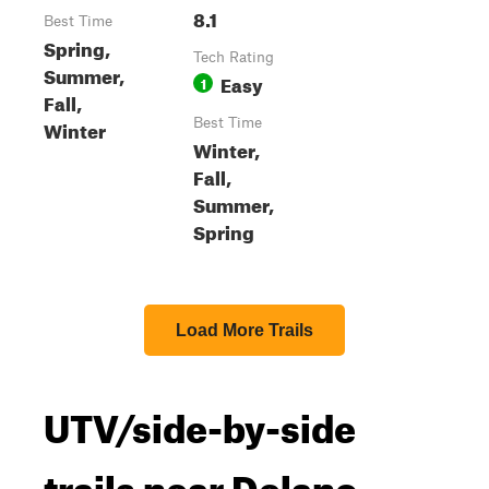
8.1
Best Time
Spring,
Tech Rating
Summer,
Easy
1
Fall,
Winter
Best Time
Winter,
Fall,
Summer,
Spring
Load More Trails
UTV/side-by-side
trails near Delano,