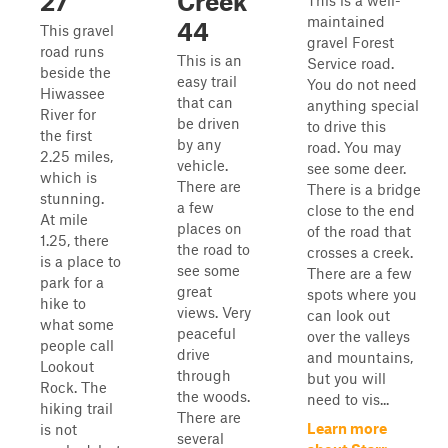
27
Creek
This is a well-
maintained
44
This gravel
gravel Forest
road runs
This is an
Service road.
beside the
easy trail
You do not need
Hiwassee
that can
anything special
River for
be driven
to drive this
the first
by any
road. You may
2.25 miles,
vehicle.
see some deer.
which is
There are
There is a bridge
stunning.
a few
close to the end
At mile
places on
of the road that
1.25, there
the road to
crosses a creek.
is a place to
see some
There are a few
park for a
great
spots where you
hike to
views. Very
can look out
what some
peaceful
over the valleys
people call
drive
and mountains,
Lookout
through
but you will
Rock. The
the woods.
need to vis...
hiking trail
There are
Learn more
is not
several