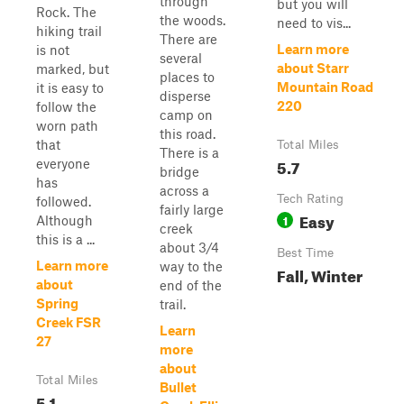
through
but you will
Rock. The
the woods.
need to vis...
hiking trail
There are
Learn more
is not
several
about Starr
marked, but
places to
Mountain Road
it is easy to
disperse
220
follow the
camp on
worn path
this road.
that
Total Miles
There is a
5.7
everyone
bridge
has
across a
Tech Rating
followed.
fairly large
Easy
1
Although
creek
this is a ...
about 3/4
Best Time
Learn more
way to the
Fall, Winter
about
end of the
Spring
trail.
Creek FSR
Learn
27
more
about
Total Miles
Bullet
5.1