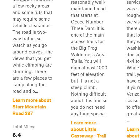
reasonably well-
servic
a few rocky areas
maintained road
was s
and some ruts that
that starts at
rough
may require some
Ocoee Number
we vis
vehicle clearance.
Three Dam. It is
there 
The road is two-
one of the main
that l
way traffic, so
access trails for
they 
watch as you go
the Big Frog
washin
around curves. The
Wilderness Area
doesn'
views that you get
Trails. You will
4x4 to
while climbing are
gain almost 1000
While 
stunning. There
feet of elevation
trail, 
are a few places to
but it is not a
have c
camp along the
steep climb.
if you
road and o...
Nothing difficult
Verizo
Learn more about
about this trail so
season
Starr Mountain
you do not need
to off
Road 297
anything specia...
great 
...
Learn more
Total Miles
about Little
Learn
6.4
Gassaway - Trail
about