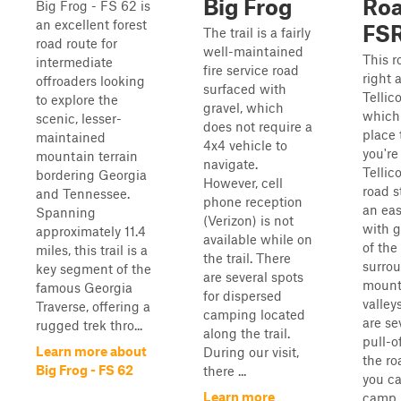
Big Frog
Ro
Big Frog - FS 62 is
an excellent forest
FSR
The trail is a fairly
road route for
well-maintained
This r
intermediate
fire service road
right 
offroaders looking
surfaced with
Tellic
to explore the
gravel, which
which 
scenic, lesser-
does not require a
place t
maintained
4x4 vehicle to
you're
mountain terrain
navigate.
Tellic
bordering Georgia
However, cell
road s
and Tennessee.
phone reception
an eas
Spanning
(Verizon) is not
with g
approximately 11.4
available while on
of the
miles, this trail is a
the trail. There
surro
key segment of the
are several spots
mount
famous Georgia
for dispersed
valley
Traverse, offering a
camping located
are se
rugged trek thro...
along the trail.
pull-o
Learn more about
During our visit,
the r
Big Frog - FS 62
there ...
you ca
Learn more
camp.