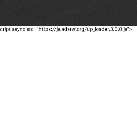
cript async src="https://js.adsrvr.org/up_loader.3.0.0.js">