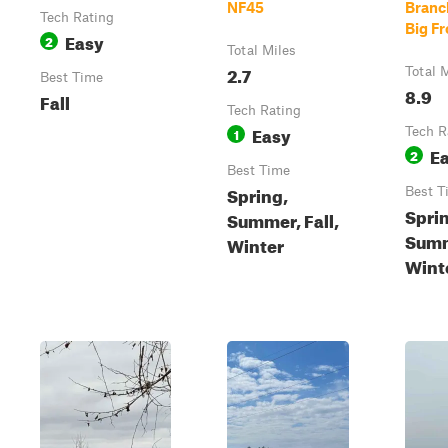
NF45
Branc
Tech Rating
Big F
Easy
2
Total Miles
2.7
Total 
Best Time
8.9
Fall
Tech Rating
Easy
1
Tech R
E
2
Best Time
Spring,
Best T
Spri
Summer, Fall,
Summ
Winter
Wint