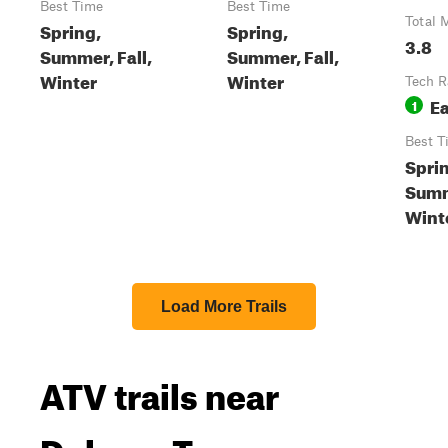
Best Time
Best Time
Total 
Spring,
Spring,
3.8
Summer, Fall,
Summer, Fall,
Winter
Winter
Tech R
E
1
Best T
Spri
Summ
Wint
Load More Trails
ATV trails near
Delano, Tennessee