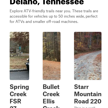
Explore ATV-friendly trails near you. These trails are
accessible for vehicles up to 50 inches wide, perfect
for ATVs and smaller off-road machines.
Spring
Bullet
Starr
Creek
Creek
Mountain
FSR
Ellis
Road 220