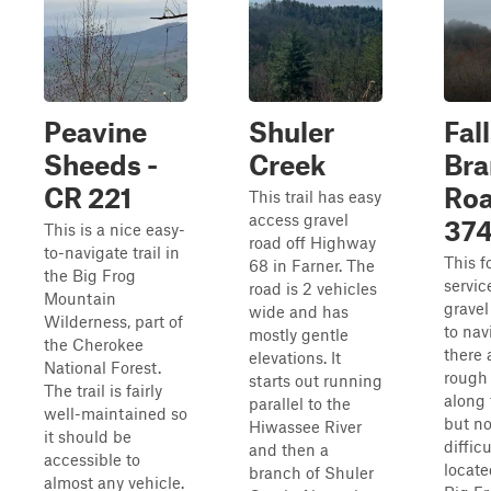
Peavine
Shuler
Fal
Sheeds -
Creek
Bra
CR 221
Roa
This trail has easy
access gravel
37
This is a nice easy-
road off Highway
to-navigate trail in
This f
68 in Farner. The
the Big Frog
servic
road is 2 vehicles
Mountain
gravel
wide and has
Wilderness, part of
to nav
mostly gentle
the Cherokee
there 
elevations. It
National Forest.
rough
starts out running
The trail is fairly
along 
parallel to the
well-maintained so
but n
Hiwassee River
it should be
difficul
and then a
accessible to
locate
branch of Shuler
almost any vehicle.