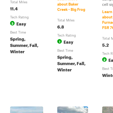
Total Miles
about Baker
cell si
11.4
Creek - Big Frog
Learn
about
Tech Rating
Total Miles
Easy
Furna
3
6.8
FSR 7
Best Time
Tech Rating
Spring,
Total 
Easy
1
5.2
Summer, Fall,
Winter
Best Time
Tech R
Spring,
E
2
Summer, Fall,
Winter
Best T
Wint