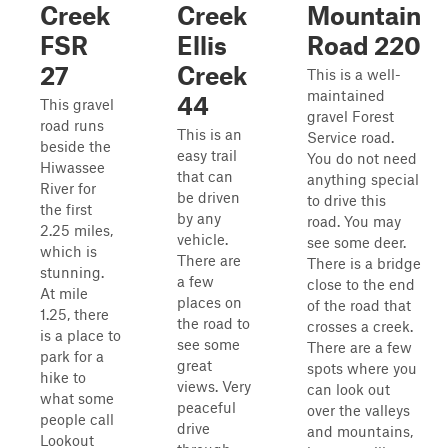
Creek
Creek
Mountain
FSR
Ellis
Road 220
27
Creek
This is a well-
maintained
44
This gravel
gravel Forest
road runs
This is an
Service road.
beside the
easy trail
You do not need
Hiwassee
that can
anything special
River for
be driven
to drive this
the first
by any
road. You may
2.25 miles,
vehicle.
see some deer.
which is
There are
There is a bridge
stunning.
a few
close to the end
At mile
places on
of the road that
1.25, there
the road to
crosses a creek.
is a place to
see some
There are a few
park for a
great
spots where you
hike to
views. Very
can look out
what some
peaceful
over the valleys
people call
drive
and mountains,
Lookout