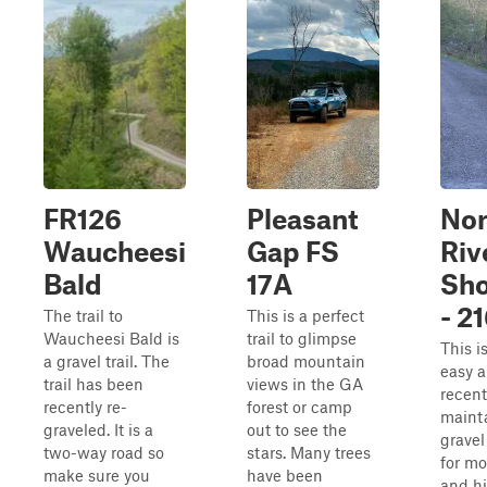
FR126
Pleasant
Nor
Waucheesi
Gap FS
Riv
Bald
17A
Sho
- 2
The trail to
This is a perfect
Waucheesi Bald is
trail to glimpse
This i
a gravel trail. The
broad mountain
easy 
trail has been
views in the GA
recent
recently re-
forest or camp
maint
graveled. It is a
out to see the
gravel
two-way road so
stars. Many trees
for m
make sure you
have been
and h