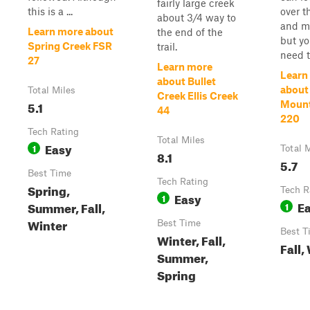
fairly large creek
this is a ...
over t
about 3/4 way to
and m
Learn more about
the end of the
but yo
Spring Creek FSR
trail.
need to
27
Learn more
Learn
about Bullet
about
Total Miles
Creek Ellis Creek
5.1
Mount
44
220
Tech Rating
Total Miles
Easy
1
Total 
8.1
5.7
Best Time
Tech Rating
Spring,
Tech R
Easy
1
E
Summer, Fall,
1
Winter
Best Time
Best T
Winter, Fall,
Fall,
Summer,
Spring