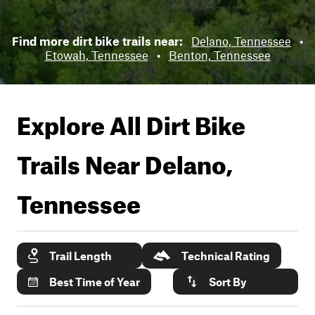
Find more dirt bike trails near:
Delano, Tennessee
•
Etowah, Tennessee
•
Benton, Tennessee
Explore All Dirt Bike
Trails Near
Delano,
Tennessee
Trail Length
Technical Rating
Best Time of Year
Sort By