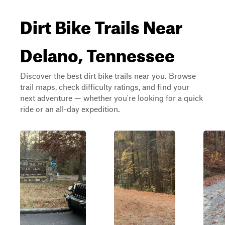
Dirt Bike Trails Near
Delano, Tennessee
Discover the best dirt bike trails near you. Browse
trail maps, check difficulty ratings, and find your
next adventure — whether you're looking for a quick
ride or an all-day expedition.