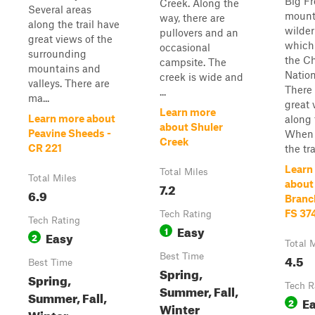
Big F
Creek. Along the
Several areas
mount
way, there are
along the trail have
wilde
pullovers and an
great views of the
which 
occasional
surrounding
the C
campsite. The
mountains and
Nation
creek is wide and
valleys. There are
There 
...
ma...
great 
Learn more
Learn more about
along t
about Shuler
Peavine Sheeds -
When 
Creek
CR 221
the tra
Learn
Total Miles
Total Miles
about 
7.2
6.9
Branc
FS 37
Tech Rating
Tech Rating
Easy
1
Easy
2
Total 
Best Time
4.5
Best Time
Spring,
Spring,
Tech R
Summer, Fall,
Summer, Fall,
E
2
Winter
Winter