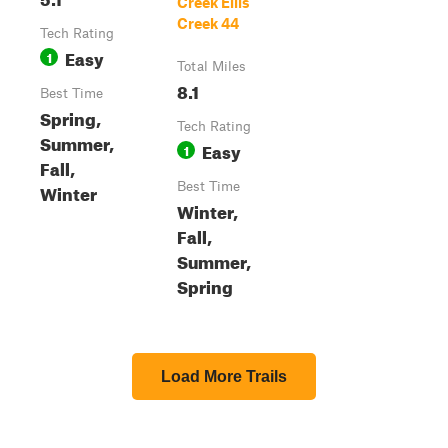
Creek Ellis
Creek 44
Tech Rating
Easy
1
Total Miles
8.1
Best Time
Spring,
Tech Rating
Summer,
Easy
1
Fall,
Winter
Best Time
Winter,
Fall,
Summer,
Spring
Load More Trails