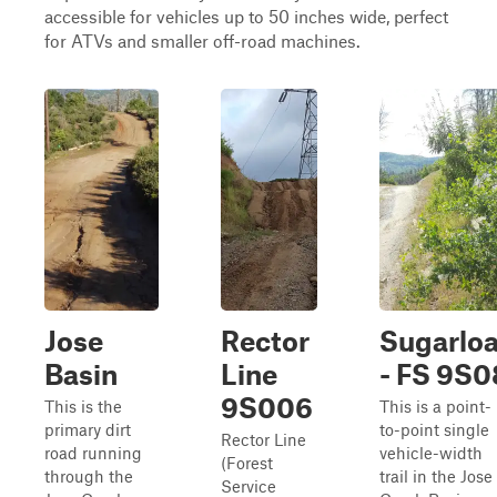
accessible for vehicles up to 50 inches wide, perfect
for ATVs and smaller off-road machines.
Jose
Rector
Sugarloa
Basin
Line
- FS 9S0
9S006
This is the
This is a point-
primary dirt
to-point single
Rector Line
road running
vehicle-width
(Forest
through the
trail in the Jose
Service