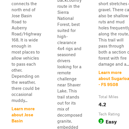
backcountry
connects the
short stretches 
route in the
north end of
gravel. There c
Sierra
Jose Basin
also be shallow
National
Road to
ruts and mud
Forest, best
Auberry
holes frequentl
suited for
Road/Highway
along the route.
high-
168. It is wide
This trail will
clearance
enough in
pass through
4x4 rigs and
most places to
both a section 
seasoned
allow vehicles
forest with fire
drivers
to pass each
damage and a...
looking for a
other.
Learn more
remote
Depending on
about Sugarloa
challenge
the weather,
- FS 9S08
near Shaver
there could be
Lake. This
occasional
trail stands
Total Miles
muddy...
4.2
out for its
Learn more
mix of
Tech Rating
about Jose
decomposed
Easy
2
Basin
granite,
embedded