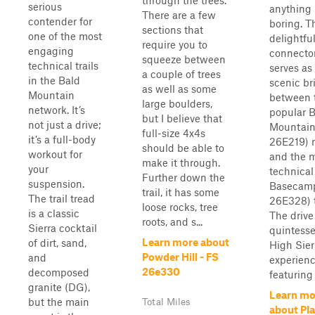
through the trees.
serious
anything
There are a few
contender for
boring. T
sections that
one of the most
delightfu
require you to
engaging
connector
squeeze between
technical trails
serves as
a couple of trees
in the Bald
scenic br
as well as some
Mountain
between 
large boulders,
network. It’s
popular 
but I believe that
not just a drive;
Mountain
full-size 4x4s
it’s a full-body
26E219) 
should be able to
workout for
and the 
make it through.
your
technical
Further down the
suspension.
Basecam
trail, it has some
The trail tread
26E328) t
loose rocks, tree
is a classic
The drive 
roots, and s...
Sierra cocktail
quintesse
Learn more about
of dirt, sand,
High Sier
Powder Hill - FS
and
experienc
26e330
decomposed
featuring 
granite (DG),
Learn mo
but the main
Total Miles
about Pla