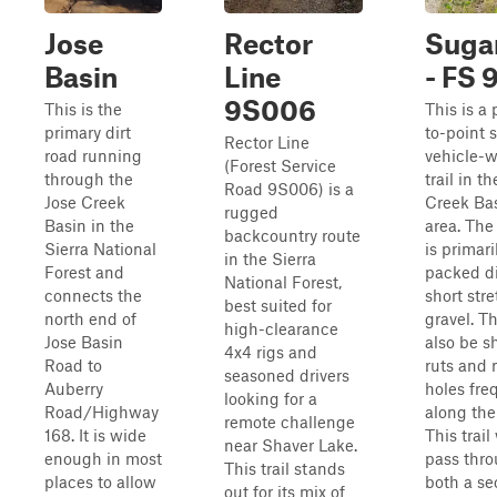
Jose
Rector
Sugar
Basin
Line
- FS 
9S006
This is the
This is a 
primary dirt
to-point 
Rector Line
road running
vehicle-w
(Forest Service
through the
trail in t
Road 9S006) is a
Jose Creek
Creek Ba
rugged
Basin in the
area. The
backcountry route
Sierra National
is primari
in the Sierra
Forest and
packed di
National Forest,
connects the
short stre
best suited for
north end of
gravel. T
high-clearance
Jose Basin
also be s
4x4 rigs and
Road to
ruts and
seasoned drivers
Auberry
holes fre
looking for a
Road/Highway
along the
remote challenge
168. It is wide
This trail 
near Shaver Lake.
enough in most
pass thr
This trail stands
places to allow
both a se
out for its mix of