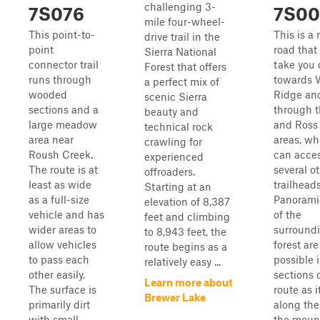
challenging 3-
7S076
7S00
mile four-wheel-
This point-to-
This is a
drive trail in the
point
road that 
Sierra National
connector trail
take you 
Forest that offers
runs through
towards 
a perfect mix of
wooded
Ridge an
scenic Sierra
sections and a
through t
beauty and
large meadow
and Ross
technical rock
area near
areas, wh
crawling for
Roush Creek.
can acce
experienced
The route is at
several o
offroaders.
least as wide
trailheads
Starting at an
as a full-size
Panorami
elevation of 8,387
vehicle and has
of the
feet and climbing
wider areas to
surround
to 8,943 feet, the
allow vehicles
forest are
route begins as a
to pass each
possible 
relatively easy ...
other easily.
sections o
Learn more about
The surface is
route as i
Brewer Lake
primarily dirt
along the
with small
the moun