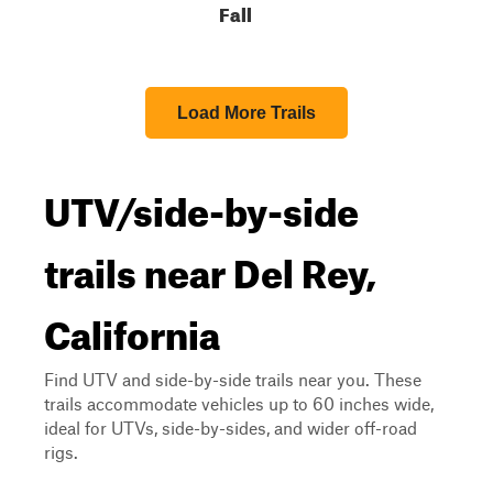
Fall
Load More Trails
UTV/side-by-side
trails near Del Rey,
California
Find UTV and side-by-side trails near you. These
trails accommodate vehicles up to 60 inches wide,
ideal for UTVs, side-by-sides, and wider off-road
rigs.