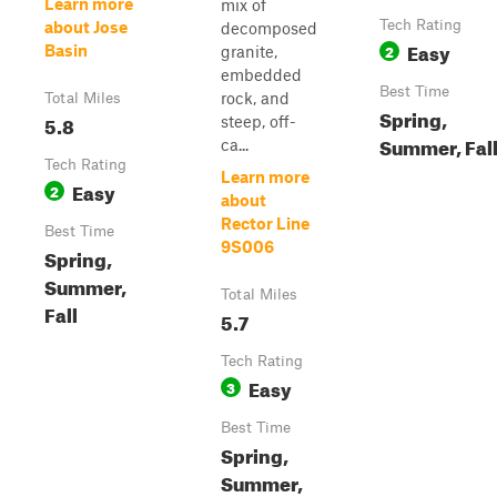
Learn more
mix of
Tech Rating
about Jose
decomposed
Easy
2
Basin
granite,
embedded
Best Time
rock, and
Total Miles
Spring,
5.8
steep, off-
Summer, Fal
ca...
Tech Rating
Learn more
Easy
2
about
Rector Line
Best Time
9S006
Spring,
Summer,
Total Miles
Fall
5.7
Tech Rating
Easy
3
Best Time
Spring,
Summer,