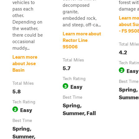
vehicles to
forest wit
decomposed
pass each
damage an
granite,
other.
Learn mo
embedded rock,
Depending on
about Su
and steep, off-ca...
the weather,
- FS 9S0
Learn more about
there could be
Rector Line
occasional
Total Mile
9S006
muddy...
4.2
Learn more
Total Miles
Tech Rati
about Jose
5.7
Easy
2
Basin
Tech Rating
Best Time
Total Miles
Easy
3
Spring,
5.8
Summer,
Best Time
Tech Rating
Spring,
Easy
2
Summer, Fall
Best Time
Spring,
Summer,