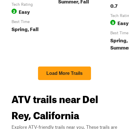
Summer, Fall
0.7
Tech Rating
Easy
2
Tech Rati
Easy
Best Time
3
Spring, Fall
Best Time
Spring,
Summer,
Load More Trails
ATV trails near Del
Rey, California
Explore ATV-friendly trails near you. These trails are