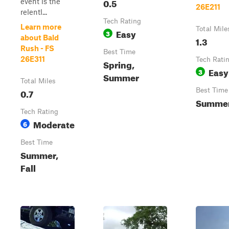
0.5
event is the
26E211
relentl...
Tech Rating
Learn more
Total Mile
Easy
3
about Bald
1.3
Rush - FS
Best Time
26E311
Tech Rati
Spring,
Easy
3
Summer
Total Miles
0.7
Best Time
Summer,
Tech Rating
Moderate
6
Best Time
Summer,
Fall