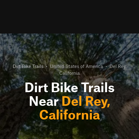
Dirt Bike Trails
•
United States of America
•
Del Rey,
California
Dirt Bike Trails
Near
Del Rey,
California