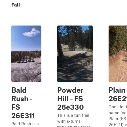
Fall
Bald
Powder
Plain
Rush -
Hill - FS
26E2
FS
26e330
Don't let 
name foo
26E311
This is a fun trail
Plain (FS
with s-turns
Bald Rush is a
26E211) i