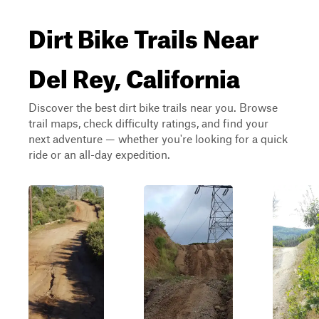
Dirt Bike Trails Near
Del Rey, California
Discover the best dirt bike trails near you. Browse
trail maps, check difficulty ratings, and find your
next adventure — whether you're looking for a quick
ride or an all-day expedition.