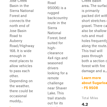
Jose Creek
Creek Basin
Road
Basin in the
area. The surfa
9S006) is a
Sierra National
is primarily
rugged
Forest and
packed dirt wit
backcountry
connects the
short stretches 
route in the
north end of
gravel. There c
Sierra
Jose Basin
also be shallow
National
Road to
ruts and mud
Forest, best
Auberry
holes frequentl
suited for
Road/Highway
along the route.
high-
168. It is wide
This trail will
clearance
enough in
pass through
4x4 rigs and
most places to
both a section 
seasoned
allow vehicles
forest with fire
drivers
to pass each
damage and a...
looking for a
other.
Learn more
remote
Depending on
about Sugarloa
challenge
the weather,
- FS 9S08
near Shaver
there could be
Lake. This
occasional
trail stands
Total Miles
muddy...
4.2
out for its