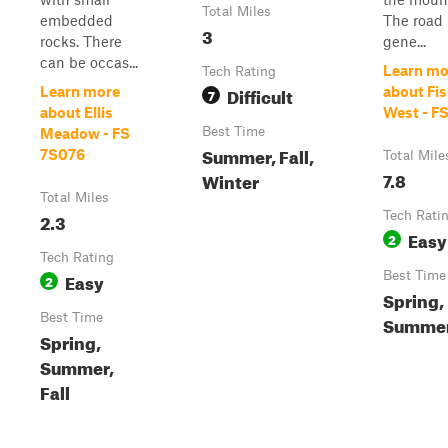
Total Miles
embedded
The road 
3
rocks. There
gene...
can be occas...
Learn mo
Tech Rating
Difficult
Learn more
about Fi
7
about Ellis
West - F
Best Time
Meadow - FS
Summer, Fall,
7S076
Total Mile
7.8
Winter
Total Miles
2.3
Tech Rati
Easy
2
Tech Rating
Easy
Best Time
2
Spring,
Best Time
Summer,
Spring,
Summer,
Fall