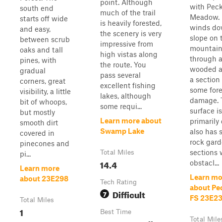
point. Although
with Pec
south end
much of the trail
Meadow. 
starts off wide
is heavily forested,
winds do
and easy,
the scenery is very
slope on 
between scrub
impressive from
mountain
oaks and tall
high vistas along
through 
pines, with
the route. You
wooded a
gradual
pass several
a section
corners, great
excellent fishing
some fores
visibility, a little
lakes, although
damage. 
bit of whoops,
some requi...
surface is
but mostly
Learn more about
primarily 
smooth dirt
Swamp Lake
also has 
covered in
rock gar
pinecones and
sections 
Total Miles
pi...
14.4
obstacl...
Learn more
Learn mo
about 23E298
Tech Rating
about Pec
Difficult
7
FS 23E2
Total Miles
1
Best Time
Total Mile