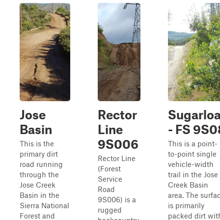
Jose
Rector
Sugarloa
Basin
Line
- FS 9S0
9S006
This is the
This is a point-
primary dirt
to-point single
Rector Line
road running
vehicle-width
(Forest
through the
trail in the Jose
Service
Jose Creek
Creek Basin
Road
Basin in the
area. The surfa
9S006) is a
Sierra National
is primarily
rugged
Forest and
packed dirt wit