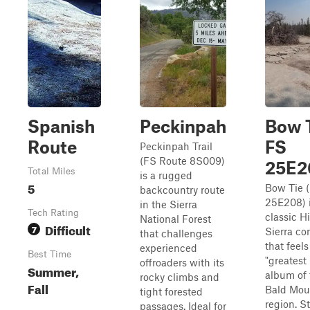
Spanish
Peckinpah
Bow T
Route
FS
Peckinpah Trail
(FS Route 8S009)
25E2
Total Miles
is a rugged
5
Bow Tie 
backcountry route
25E208) i
in the Sierra
Tech Rating
classic H
National Forest
Difficult
7
Sierra co
that challenges
that feels
experienced
Best Time
"greatest 
offroaders with its
Summer,
album of 
rocky climbs and
Fall
Bald Mou
tight forested
region. S
passages. Ideal for