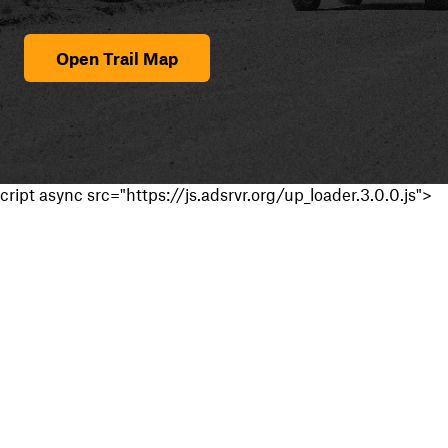
Open Trail Map
cript async src="https://js.adsrvr.org/up_loader.3.0.0.js">