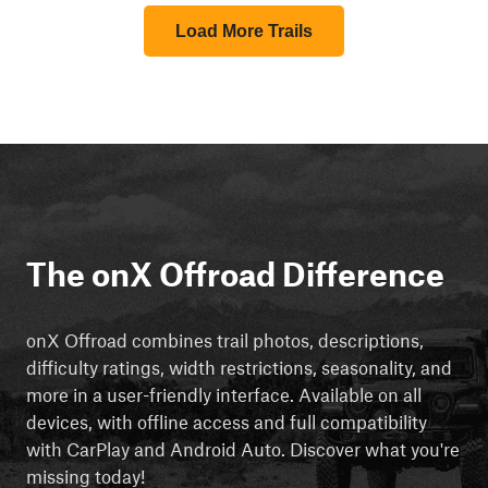
Load More Trails
The onX Offroad Difference
onX Offroad combines trail photos, descriptions,
difficulty ratings, width restrictions, seasonality, and
more in a user-friendly interface. Available on all
devices, with offline access and full compatibility
with CarPlay and Android Auto. Discover what you're
missing today!