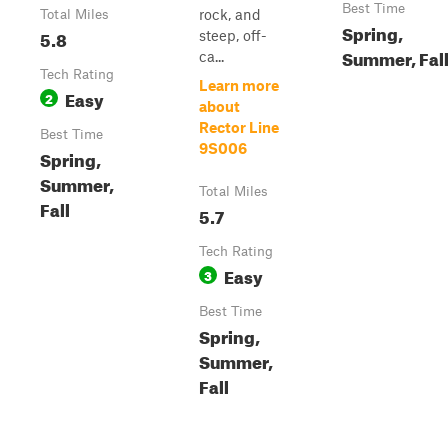
Best Time
rock, and
Total Miles
Spring,
5.8
steep, off-
Summer, Fal
ca...
Tech Rating
Learn more
Easy
2
about
Rector Line
Best Time
9S006
Spring,
Summer,
Total Miles
Fall
5.7
Tech Rating
Easy
3
Best Time
Spring,
Summer,
Fall