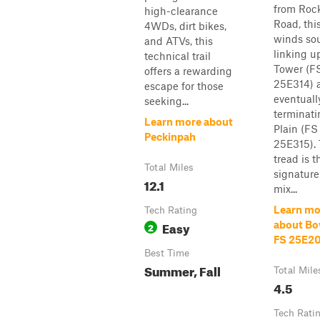
from Roc
high-clearance
Road, this
4WDs, dirt bikes,
winds sou
and ATVs, this
linking u
technical trail
Tower (F
offers a rewarding
25E314) 
escape for those
eventuall
seeking...
terminati
Learn more about
Plain (FS
Peckinpah
25E315).
tread is t
Total Miles
signature
12.1
mix...
Learn mo
Tech Rating
Easy
about Bow
2
FS 25E2
Best Time
Summer, Fall
Total Mile
4.5
Tech Rati