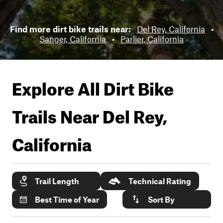
Find more dirt bike trails near:
Del Rey, California
•
Sanger, California
•
Parlier, California
Explore All Dirt Bike
Trails Near
Del Rey,
California
Trail Length
Technical Rating
Best Time of Year
Sort By