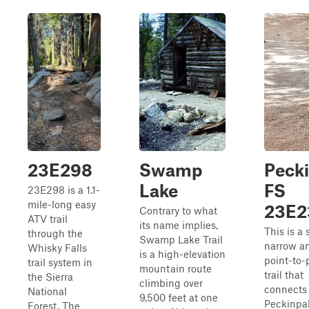
23E298
Swamp
Pecki
Lake
FS
23E298 is a 1.1-
mile-long easy
23E2
Contrary to what
ATV trail
its name implies,
This is a 
through the
Swamp Lake Trail
narrow a
Whisky Falls
is a high-elevation
point-to-
trail system in
mountain route
trail that
the Sierra
climbing over
connects
National
9,500 feet at one
Peckinpa
Forest. The