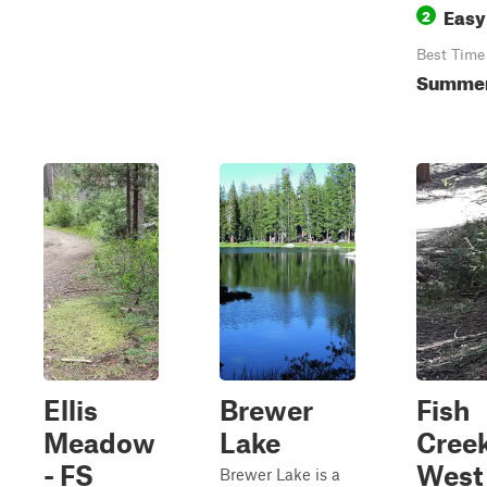
Easy
2
Best Time
Summer,
Ellis
Brewer
Fish
Meadow
Lake
Cree
- FS
West 
Brewer Lake is a