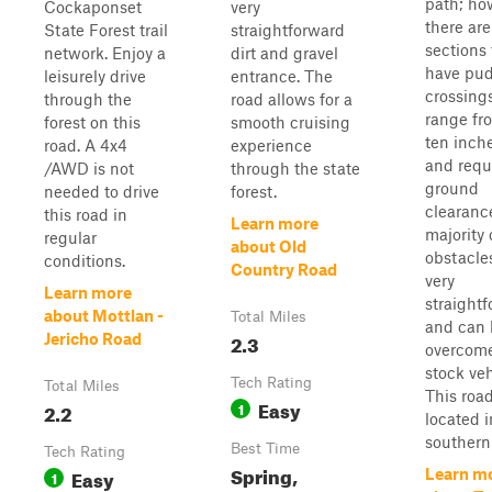
path; ho
Cockaponset
very
there are
State Forest trail
straightforward
sections 
network. Enjoy a
dirt and gravel
have pu
leisurely drive
entrance. The
crossing
through the
road allows for a
range fro
forest on this
smooth cruising
ten inche
road. A 4x4
experience
and requ
/AWD is not
through the state
ground
needed to drive
forest.
clearanc
this road in
Learn more
majority 
regular
about Old
obstacle
conditions.
Country Road
very
Learn more
straight
about Mottlan -
Total Miles
and can 
2.3
Jericho Road
overcome
stock veh
Tech Rating
Total Miles
This road
Easy
2.2
1
located i
southern .
Best Time
Tech Rating
Spring,
Easy
Learn m
1