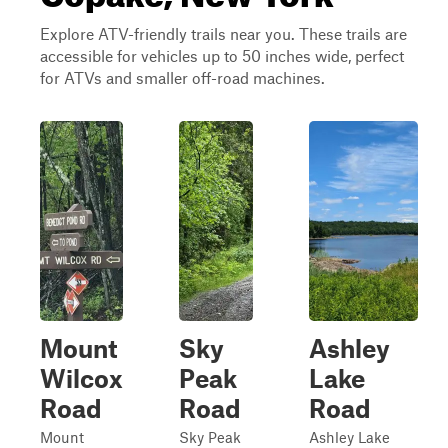
Explore ATV-friendly trails near you. These trails are
accessible for vehicles up to 50 inches wide, perfect
for ATVs and smaller off-road machines.
Mount
Sky
Ashley
Wilcox
Peak
Lake
Road
Road
Road
Mount
Sky Peak
Ashley Lake