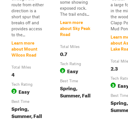
some showing
route from either
a large f
exposed rock.
direction is a
in the mi
The trail ends...
short spur that
the wood
Learn more
breaks off and
Clapp Po
about Sky Peak
provides access
Mud Pon.
Road
to the...
Learn m
Learn more
about A
Total Miles
about Mount
Lake Ro
0.7
Wilcox Road
Total Mil
Tech Rating
2.3
Total Miles
Easy
2
4
Tech Rati
Best Time
Eas
Tech Rating
3
Spring,
Easy
2
Summer, Fall
Best Tim
Spring,
Best Time
Spring,
Summer
Summer, Fall