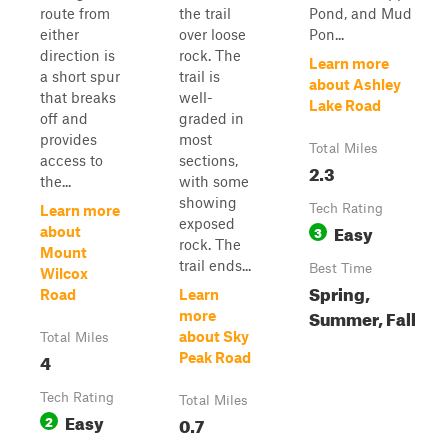
route from
the trail
Pond, and Mud
either
over loose
Pon...
direction is
rock. The
Learn more
a short spur
trail is
about Ashley
that breaks
well-
Lake Road
off and
graded in
provides
most
Total Miles
access to
sections,
2.3
the...
with some
showing
Tech Rating
Learn more
exposed
Easy
3
about
rock. The
Mount
trail ends...
Best Time
Wilcox
Spring,
Road
Learn
Summer, Fall
more
about Sky
Total Miles
4
Peak Road
Tech Rating
Total Miles
Easy
2
0.7