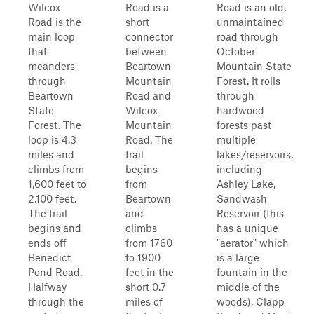
Wilcox
Road is a
Road is an old,
Road is the
short
unmaintained
main loop
connector
road through
that
between
October
meanders
Beartown
Mountain State
through
Mountain
Forest. It rolls
Beartown
Road and
through
State
Wilcox
hardwood
Forest. The
Mountain
forests past
loop is 4.3
Road. The
multiple
miles and
trail
lakes/reservoirs,
climbs from
begins
including
1,600 feet to
from
Ashley Lake,
2,100 feet.
Beartown
Sandwash
The trail
and
Reservoir (this
begins and
climbs
has a unique
ends off
from 1760
"aerator" which
Benedict
to 1900
is a large
Pond Road.
feet in the
fountain in the
Halfway
short 0.7
middle of the
through the
miles of
woods), Clapp