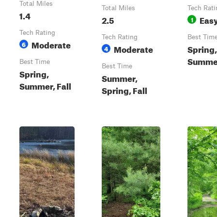
Total Miles
Total Miles
Tech Rati
1.4
2.5
Eas
1
Tech Rating
Tech Rating
Best Tim
Moderate
6
Moderate
Spring,
4
Summer
Best Time
Best Time
Spring,
Summer,
Summer, Fall
Spring, Fall