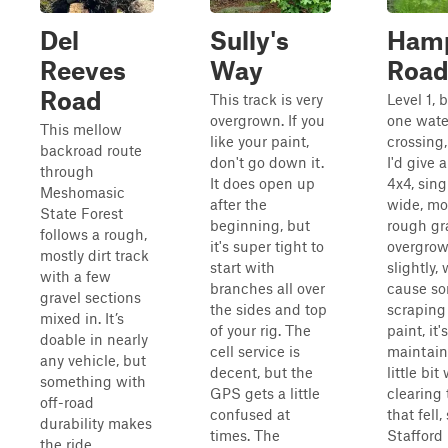
Del
Sully's
Ham
Reeves
Way
Roa
Road
This track is very
Level 1, 
overgrown. If you
one wate
This mellow
like your paint,
crossing
backroad route
don't go down it.
I'd give a
through
It does open up
4x4, sing
Meshomasic
after the
wide, mo
State Forest
beginning, but
rough gra
follows a rough,
it's super tight to
overgro
mostly dirt track
start with
slightly, 
with a few
branches all over
cause s
gravel sections
the sides and top
scraping
mixed in. It’s
of your rig. The
paint, it's
doable in nearly
cell service is
maintain
any vehicle, but
decent, but the
little bit
something with
GPS gets a little
clearing 
off-road
confused at
that fell,
durability makes
times. The
Stafford
the ride