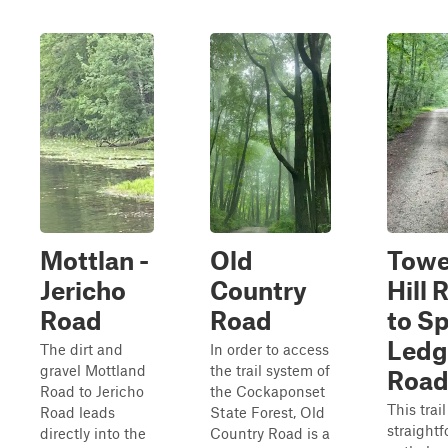
Mottlan -
Old
Towe
Jericho
Country
Hill 
Road
Road
to S
Ledg
The dirt and
In order to access
gravel Mottland
the trail system of
Roa
Road to Jericho
the Cockaponset
This trail
Road leads
State Forest, Old
straight
directly into the
Country Road is a