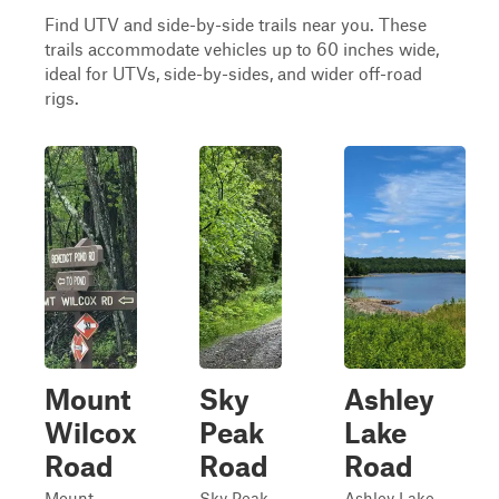
Find UTV and side-by-side trails near you. These
trails accommodate vehicles up to 60 inches wide,
ideal for UTVs, side-by-sides, and wider off-road
rigs.
Mount
Sky
Ashley
Wilcox
Peak
Lake
Road
Road
Road
Mount
Sky Peak
Ashley Lake