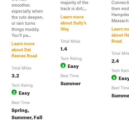
majority of the
Connect
smoother,
track is dirt;...
then end
especially when
Hampde
Learn more
the ruts deepen,
Massachu
about Sully's
or rain turns
Way
Learn m
things muddy.
about H
You’ll pa...
Road
Total Miles
Learn more
1.4
about Del
Total Mil
Reeves Road
Tech Rating
2.4
Easy
3
Total Miles
Tech Rati
3.2
Best Time
Eas
3
Summer
Tech Rating
Best Tim
Easy
2
Summe
Best Time
Spring,
Summer, Fall