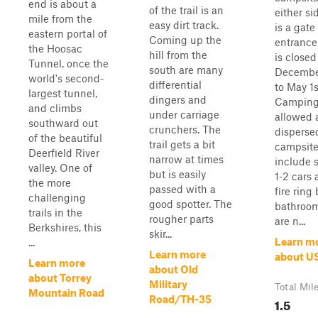
end is about a
of the trail is an
either si
mile from the
easy dirt track.
is a gate
eastern portal of
Coming up the
entrance
the Hoosac
hill from the
is closed
Tunnel, once the
south are many
Decembe
world's second-
differential
to May 1s
largest tunnel,
dingers and
Camping
and climbs
under carriage
allowed 
southward out
crunchers. The
disperse
of the beautiful
trail gets a bit
campsit
Deerfield River
narrow at times
include 
valley. One of
but is easily
1-2 cars 
the more
passed with a
fire ring
challenging
good spotter. The
bathroom
trails in the
rougher parts
are n...
Berkshires, this
skir...
Learn m
...
Learn more
about U
Learn more
about Old
about Torrey
Military
Total Mil
Mountain Road
Road/TH-35
1.5