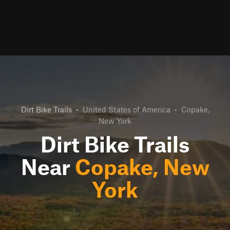
Dirt Bike Trails
•
United States of America
•
Copake,
New York
Dirt Bike Trails
Near
Copake, New
York