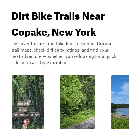
Dirt Bike Trails Near
Copake, New York
Discover the best dirt bike trails near you. Browse
trail maps, check difficulty ratings, and find your
next adventure — whether you're looking for a quick
ride or an all-day expedition.