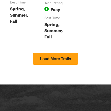
Best Time
Tech Rating
Spring,
Easy
2
Summer,
Best Time
Fall
Spring,
Summer,
Fall
Load More Trails