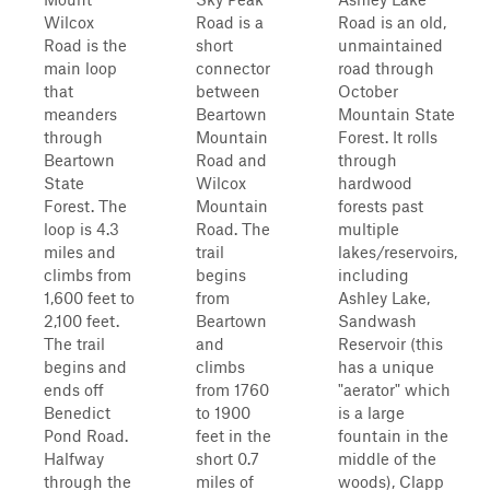
Wilcox
Road is a
Road is an old,
Road is the
short
unmaintained
main loop
connector
road through
that
between
October
meanders
Beartown
Mountain State
through
Mountain
Forest. It rolls
Beartown
Road and
through
State
Wilcox
hardwood
Forest. The
Mountain
forests past
loop is 4.3
Road. The
multiple
miles and
trail
lakes/reservoirs,
climbs from
begins
including
1,600 feet to
from
Ashley Lake,
2,100 feet.
Beartown
Sandwash
The trail
and
Reservoir (this
begins and
climbs
has a unique
ends off
from 1760
"aerator" which
Benedict
to 1900
is a large
Pond Road.
feet in the
fountain in the
Halfway
short 0.7
middle of the
through the
miles of
woods), Clapp