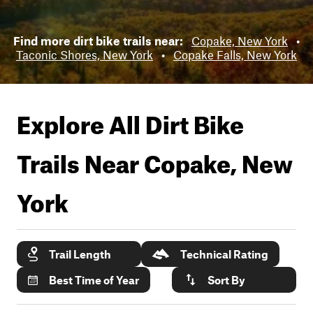
Find more dirt bike trails near:
Copake, New York
•
Taconic Shores, New York
•
Copake Falls, New York
Explore All Dirt Bike
Trails Near
Copake, New
York
Trail Length
Technical Rating
Best Time of Year
Sort By