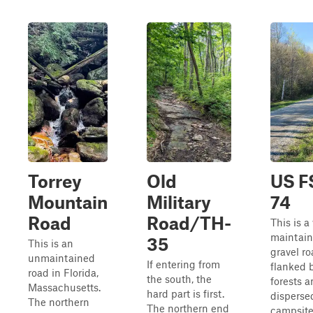
Torrey
Old
US F
Mountain
Military
74
Road
Road/TH-
This is a
maintai
35
This is an
gravel r
unmaintained
If entering from
flanked 
road in Florida,
the south, the
forests 
Massachusetts.
hard part is first.
disperse
The northern
The northern end
campsite