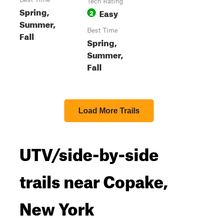
Tech Rating
Spring,
Easy
2
Summer,
Best Time
Fall
Spring,
Summer,
Fall
Load More Trails
UTV/side-by-side
trails near Copake,
New York