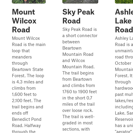
Mount
Sky Peak
Ashl
Wilcox
Road
Lake
Road
Roa
Sky Peak Road is
a short connector
Mount Wilcox
Ashley L
between
Road is the main
Road is a
Beartown
loop that
unmaint
Mountain Road
meanders
road thr
and Wilcox
through
October
Mountain Road.
Beartown State
Mountai
The trail begins
Forest. The loop
Forest. It
from Beartown
is 4.3 miles and
through
and climbs from
climbs from
hardwood
1760 to 1900 feet
1,600 feet to
past mul
in the short 0.7
2,100 feet. The
lakes/res
miles of the trail
trail begins and
includin
over loose rock.
ends off
Lake, S
The trail is well-
Benedict Pond
Reservoir
graded in most
Road. Halfway
has a un
sections, with
through the
"aerator"