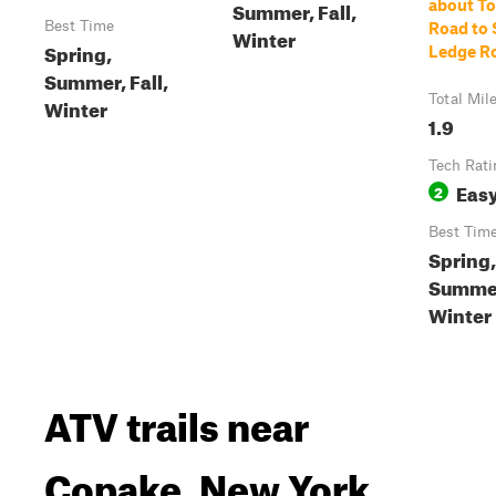
Summer, Fall,
about To
Best Time
Road to
Winter
Spring,
Ledge R
Summer, Fall,
Total Mil
Winter
1.9
Tech Rati
Eas
2
Best Tim
Spring,
Summer,
Winter
ATV trails near
Copake, New York