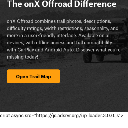
The onX Offroad Difference
onX Offroad combines trail photos, descriptions,
difficulty ratings, width restrictions, seasonality, and
more in a user-friendly interface. Available on all
devices, with offline access and full compatibility
with CarPlay and Android Auto. Discover what you're
missing today!
Open Trail Map
cript async src="https://js.adsrvr.org/up_loader.3.0.0.js">