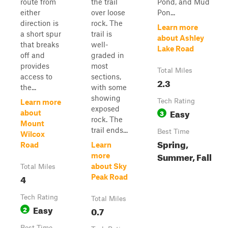
route from
the trail
Pond, and Mud
either
over loose
Pon...
direction is
rock. The
Learn more
a short spur
trail is
about Ashley
that breaks
well-
Lake Road
off and
graded in
provides
most
Total Miles
access to
sections,
2.3
the...
with some
showing
Tech Rating
Learn more
exposed
Easy
3
about
rock. The
Mount
trail ends...
Best Time
Wilcox
Spring,
Road
Learn
Summer, Fall
more
about Sky
Total Miles
4
Peak Road
Tech Rating
Total Miles
Easy
2
0.7
Best Time