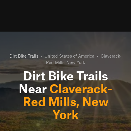
Dirt Bike Trails
•
United States of America
•
Claverack-
Red Mills, New York
Dirt Bike Trails
Near
Claverack-
Red Mills, New
York