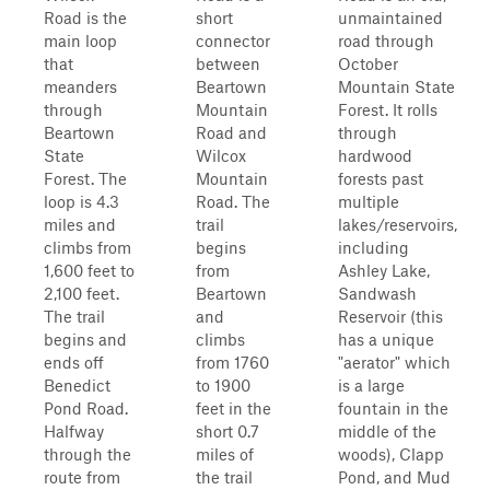
Road is the
short
unmaintained
main loop
connector
road through
that
between
October
meanders
Beartown
Mountain State
through
Mountain
Forest. It rolls
Beartown
Road and
through
State
Wilcox
hardwood
Forest. The
Mountain
forests past
loop is 4.3
Road. The
multiple
miles and
trail
lakes/reservoirs,
climbs from
begins
including
1,600 feet to
from
Ashley Lake,
2,100 feet.
Beartown
Sandwash
The trail
and
Reservoir (this
begins and
climbs
has a unique
ends off
from 1760
"aerator" which
Benedict
to 1900
is a large
Pond Road.
feet in the
fountain in the
Halfway
short 0.7
middle of the
through the
miles of
woods), Clapp
route from
the trail
Pond, and Mud