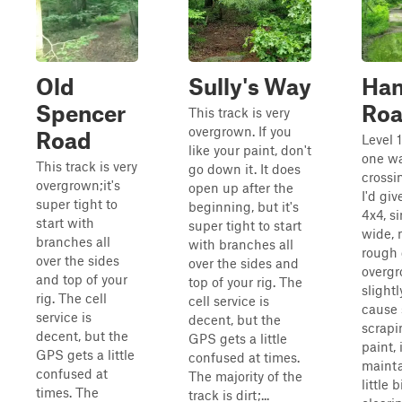
Old
Sully's Way
Ha
Spencer
Ro
This track is very
overgrown. If you
Road
Level 
like your paint, don't
one wa
This track is very
go down it. It does
crossi
overgrown;it's
open up after the
I'd giv
super tight to
beginning, but it's
4x4, s
start with
super tight to start
wide, 
branches all
with branches all
rough 
over the sides
over the sides and
overg
and top of your
top of your rig. The
slightl
rig. The cell
cell service is
cause
service is
decent, but the
scrapi
decent, but the
GPS gets a little
paint, i
GPS gets a little
confused at times.
mainta
confused at
The majority of the
little 
times. The
track is dirt;...