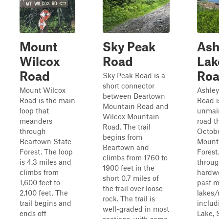
Mount
Sky Peak
Ash
Wilcox
Road
Lak
Road
Ro
Sky Peak Road is a
short connector
Mount Wilcox
Ashley
between Beartown
Road is the main
Road i
Mountain Road and
loop that
unmai
Wilcox Mountain
meanders
road t
Road. The trail
through
Octob
begins from
Beartown State
Mount
Beartown and
Forest. The loop
Forest.
climbs from 1760 to
is 4.3 miles and
throu
1900 feet in the
climbs from
hardwo
short 0.7 miles of
1,600 feet to
past m
the trail over loose
2,100 feet. The
lakes/r
rock. The trail is
trail begins and
includ
well-graded in most
ends off
Lake,