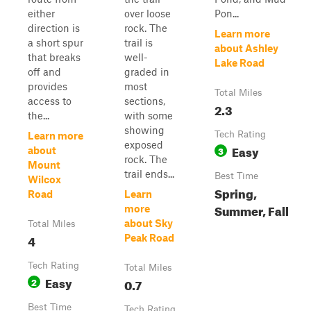
either
over loose
Pon...
direction is
rock. The
Learn more
a short spur
trail is
about Ashley
that breaks
well-
Lake Road
off and
graded in
provides
most
Total Miles
access to
sections,
2.3
the...
with some
showing
Tech Rating
Learn more
exposed
Easy
3
about
rock. The
Mount
trail ends...
Best Time
Wilcox
Spring,
Road
Learn
Summer, Fall
more
about Sky
Total Miles
4
Peak Road
Tech Rating
Total Miles
Easy
2
0.7
Best Time
Tech Rating