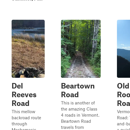
Del
Beartown
Old
Reeves
Road
Roo
Road
Ro
This is another of
the amazing Class
This mellow
Vermon
4 roads in Vermont.
backroad route
Road: 
Beartown Road
through
and-ba
travels from
Meshomasic
a quic