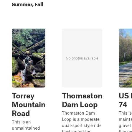
Summer, Fall
No photos available
Torrey
Thomaston
US 
Mountain
Dam Loop
74
Road
Thomaston Dam
This is
Loop is a moderate
maint
This is an
dual-sport style ride
gravel
unmaintained
best suited for
flanke