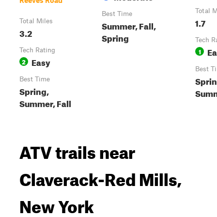
Reeves Road
Total M
Best Time
1.7
Total Miles
Summer, Fall,
3.2
Spring
Tech R
Ea
Tech Rating
1
Easy
2
Best T
Sprin
Best Time
Spring,
Sum
Summer, Fall
ATV trails near
Claverack-Red Mills,
New York