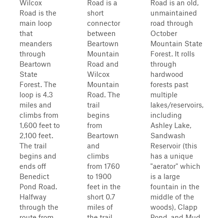
Wilcox
Road is a
Road is an old,
Road is the
short
unmaintained
main loop
connector
road through
that
between
October
meanders
Beartown
Mountain State
through
Mountain
Forest. It rolls
Beartown
Road and
through
State
Wilcox
hardwood
Forest. The
Mountain
forests past
loop is 4.3
Road. The
multiple
miles and
trail
lakes/reservoirs,
climbs from
begins
including
1,600 feet to
from
Ashley Lake,
2,100 feet.
Beartown
Sandwash
The trail
and
Reservoir (this
begins and
climbs
has a unique
ends off
from 1760
"aerator" which
Benedict
to 1900
is a large
Pond Road.
feet in the
fountain in the
Halfway
short 0.7
middle of the
through the
miles of
woods), Clapp
route from
the trail
Pond, and Mud