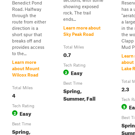
sections, with some
Benedict Pond
Reservo
showing exposed
Road. Halfway
has a 
rock. The trail
through the
"aerat
ends...
route from either
a larg
Learn more about
direction is a
in the
Sky Peak Road
short spur that
the wo
breaks off and
Clapp
provides access
Mud Po
Total Miles
0.7
to the...
Learn
Learn more
about
Tech Rating
about Mount
Lake 
Easy
2
Wilcox Road
Total M
Best Time
2.3
Total Miles
Spring,
4
Summer, Fall
Tech R
Ea
Tech Rating
3
Easy
2
Best T
Sprin
Best Time
Spring,
Summe