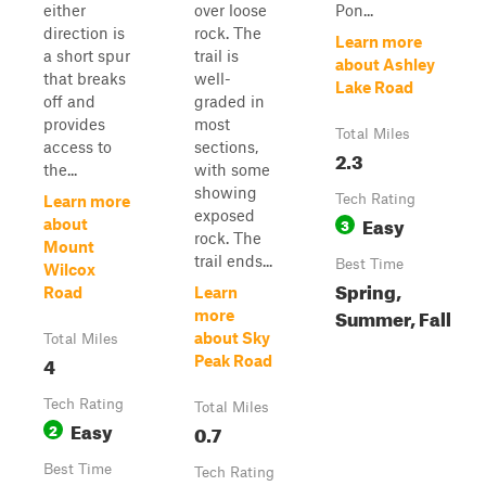
either
over loose
Pon...
direction is
rock. The
Learn more
a short spur
trail is
about Ashley
that breaks
well-
Lake Road
off and
graded in
provides
most
Total Miles
access to
sections,
2.3
the...
with some
showing
Tech Rating
Learn more
exposed
Easy
3
about
rock. The
Mount
trail ends...
Best Time
Wilcox
Spring,
Road
Learn
Summer, Fall
more
about Sky
Total Miles
4
Peak Road
Tech Rating
Total Miles
Easy
2
0.7
Best Time
Tech Rating