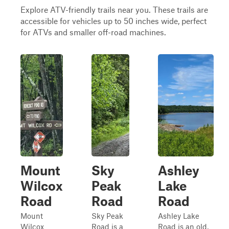
Explore ATV-friendly trails near you. These trails are
accessible for vehicles up to 50 inches wide, perfect
for ATVs and smaller off-road machines.
Mount
Sky
Ashley
Wilcox
Peak
Lake
Road
Road
Road
Mount
Sky Peak
Ashley Lake
Wilcox
Road is a
Road is an old,