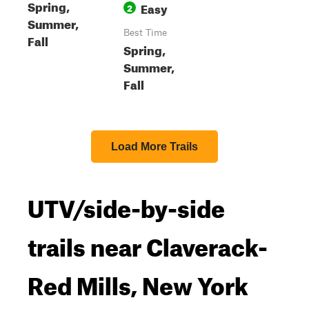
Spring,
Easy
2
Summer,
Best Time
Fall
Spring,
Summer,
Fall
Load More Trails
UTV/side-by-side
trails near Claverack-
Red Mills, New York