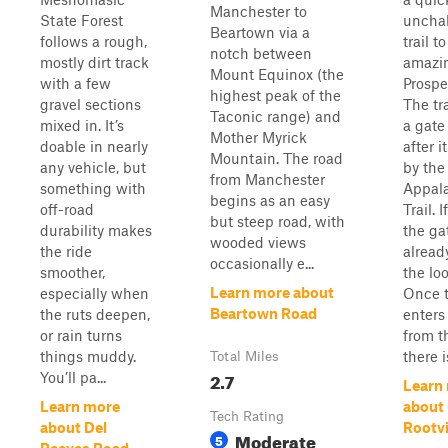
Manchester to
State Forest
uncha
Beartown via a
follows a rough,
trail t
notch between
mostly dirt track
amazin
Mount Equinox (the
with a few
Prospe
highest peak of the
gravel sections
The tr
Taconic range) and
mixed in. It’s
a gate
Mother Myrick
doable in nearly
after i
Mountain. The road
any vehicle, but
by the
from Manchester
something with
Appal
begins as an easy
off-road
Trail. I
but steep road, with
durability makes
the ga
wooded views
the ride
alread
occasionally e...
smoother,
the lo
Learn more about
especially when
Once 
Beartown Road
the ruts deepen,
enters
or rain turns
from th
things muddy.
there is
Total Miles
2.7
You’ll pa...
Learn
Learn more
about
Tech Rating
about Del
Rootvi
Moderate
5