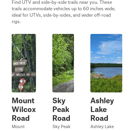
Find UTV and side-by-side trails near you. These
trails accommodate vehicles up to 60 inches wide,
ideal for UTVs, side-by-sides, and wider off-road
rigs.
Mount
Sky
Ashley
Wilcox
Peak
Lake
Road
Road
Road
Mount
Sky Peak
Ashley Lake