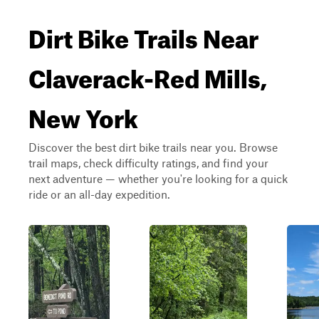
Dirt Bike Trails Near
Claverack-Red Mills,
New York
Discover the best dirt bike trails near you. Browse
trail maps, check difficulty ratings, and find your
next adventure — whether you're looking for a quick
ride or an all-day expedition.