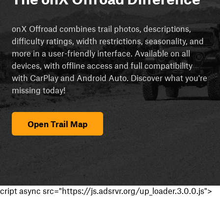
onX Offroad combines trail photos, descriptions,
difficulty ratings, width restrictions, seasonality, and
more in a user-friendly interface. Available on all
devices, with offline access and full compatibility
with CarPlay and Android Auto. Discover what you're
missing today!
Open Trail Map
cript async src="https://js.adsrvr.org/up_loader.3.0.0.js">