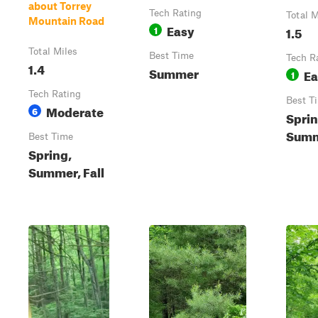
about Torrey
Tech Rating
Total M
Mountain Road
Easy
1
1.5
Total Miles
Best Time
Tech R
1.4
Summer
Ea
1
Tech Rating
Best T
Moderate
6
Sprin
Summe
Best Time
Spring,
Summer, Fall