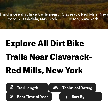
Find more dirt bike trails near:
Claverack-Red Mills, New
York
•
Oakdale, New York
•
Hudson, New York
Explore All Dirt Bike
Trails Near
Claverack-
Red Mills, New York
Trail Length
Technical Rating
Best Time of Year
Sort By