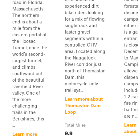
road in Florida,
experienced dirt
forest
Massachusetts.
bike riders looking
disper
The northern
for a mix of flowing
campsi
end is about a
singletrack and
either
mile from the
faster gravel
is a ga
eastern portal of
segments within a
entra
the Hoosac
controlled OHV
is clo
Tunnel, once the
area. Located along
Decem
world's second-
the Naugatuck
to May
largest tunnel,
River corridor just
Campi
and climbs
north of Thomaston
allowe
southward out
Dam, this
disper
of the beautiful
motorcycle-only
camps
Deerfield River
trail sys...
includ
valley. One of
1-2 ca
Learn more about
the more
fire ri
Thomaston Dam
challenging
bathro
Loop
trails in the
are n...
Berkshires, this
Learn
...
Total Miles
9.9
about
Learn more