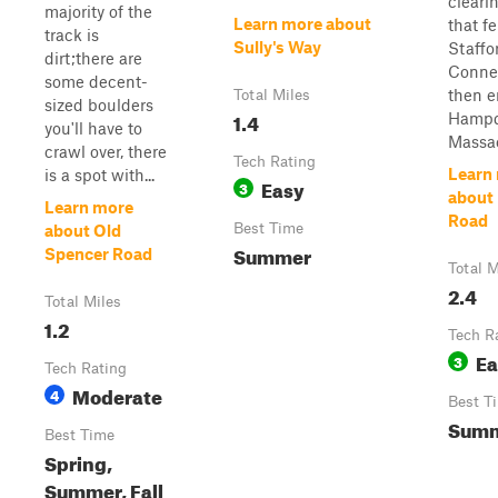
cleari
majority of the
Learn more about
that fe
track is
Sully's Way
Staffo
dirt;there are
Conne
some decent-
then e
Total Miles
sized boulders
1.4
Hamp
you'll have to
Massac
crawl over, there
Tech Rating
Learn
is a spot with...
Easy
3
about
Learn more
Road
Best Time
about Old
Summer
Spencer Road
Total M
2.4
Total Miles
1.2
Tech R
Ea
3
Tech Rating
Moderate
4
Best T
Sum
Best Time
Spring,
Summer, Fall