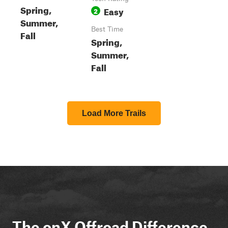
Spring,
Easy
2
Summer,
Best Time
Fall
Spring,
Summer,
Fall
Load More Trails
The onX Offroad Difference