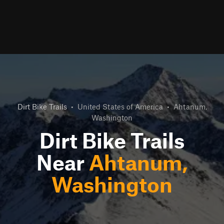
Dirt Bike Trails
•
United States of America
•
Ahtanum,
Washington
Dirt Bike Trails
Near
Ahtanum,
Washington