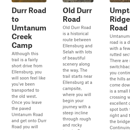
Durr Road
Old Durr
Umpt
to
Road
Ridge
Umtanum
Road
Old Durr Road
is a historical
Creek
Umtanum 
route between
road is a d
Camp
Ellensburg and
with a fe
Selah with lots
Although this
rutted sec
of beautiful
trail is a fairly
There are 
scenery along
short drive from
switchbac
the way. The
Ellensburg, you
you conti
trail starts near
will soon feel like
the hills 
Ellensburg at a
you've been
come dow
campsite,
transported to
is a small
where you will
the old west.
crossing w
begin your
Once you leave
excellent
journey with a
the paved
spot both 
steep incline
Umtanum Road
right and t
through rough
and get onto Durr
the bridge
and rocky
Road you will
Continuin