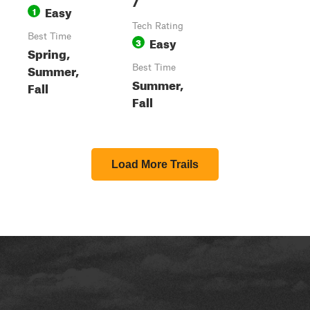
7
Easy
1
Tech Rating
Best Time
Easy
3
Spring,
Summer,
Best Time
Summer,
Fall
Fall
Load More Trails