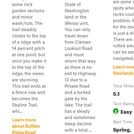
are some u
some rock
State of
spots whe
garden sections
Washington
rocks coul
and minor
land in the
problem, 
wash/ruts. The
Wenas unit.
for the mos
trail steadily
You can only
is just a di
climbs to the top
travel down
There are 
of a ridge with a
from Cleman
rutted are
14 percent pitch
Lookout Road
can be eas
at one point, but
and must
navigated.
once you make it
return that way,
Learn mor
to the top of the
as there is no
Newlands
ridge, the views
exit to Highway
are stunning.
12 due to a
This trail ends at
Private Road
Total Miles
5.1
a fence row, and
and a locked
becomes the
gate by the
Tech Ratin
Skyline Trail,
lake. The trail
Easy
2
whi...
has a steady
and sometimes
Learn more
Best Time
steep decline
about Buffalo
Spring,
with a total ...
Ridge Road