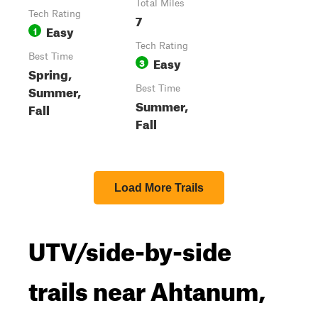
Total Miles
Tech Rating
7
Easy
1
Tech Rating
Best Time
Easy
3
Spring,
Summer,
Best Time
Summer,
Fall
Fall
Load More Trails
UTV/side-by-side
trails near Ahtanum,