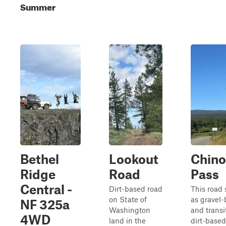
Summer
Bethel
Lookout
Chin
Ridge
Road
Pass
Central -
Dirt-based road
This road s
on State of
as gravel
NF 325a
Washington
and transi
4WD
land in the
dirt-based