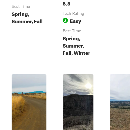
5.5
Best Time
Spring,
Tech Rating
Easy
Summer, Fall
3
Best Time
Spring,
Summer,
Fall, Winter