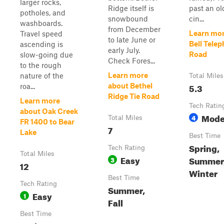
larger rocks,
Ridge itself is
past an ol
potholes, and
snowbound
cin...
washboards.
from December
Learn mor
Travel speed
to late June or
Bell Tele
ascending is
early July.
Road
slow-going due
Check Fores...
to the rough
Learn more
nature of the
Total Miles
5.3
about Bethel
roa...
Ridge Tie Road
Learn more
Tech Ratin
about Oak Creek
Mode
4
Total Miles
FR 1400 to Bear
7
Lake
Best Time
Spring,
Tech Rating
Total Miles
Easy
Summer, 
3
12
Winter
Best Time
Tech Rating
Summer,
Easy
1
Fall
Best Time