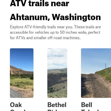
ATV trails near
Ahtanum, Washington
Explore ATV-friendly trails near you. These trails are
accessible for vehicles up to 50 inches wide, perfect
for ATVs and smaller off-road machines.
Oak
Bethel
Bell