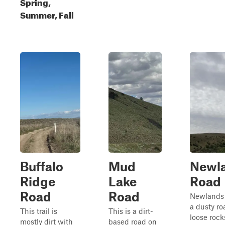
Spring,
Summer, Fall
Buffalo
Mud
Newl
Ridge
Lake
Road
Road
Road
Newlands 
a dusty ro
This trail is
This is a dirt-
loose rock
mostly dirt with
based road on