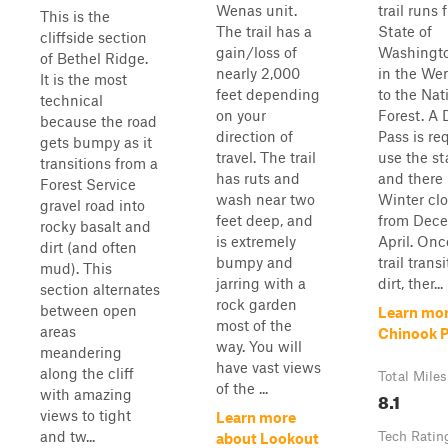
Wenas unit.
trail runs 
This is the
The trail has a
State of
cliffside section
gain/loss of
Washingto
of Bethel Ridge.
nearly 2,000
in the We
It is the most
feet depending
to the Nat
technical
on your
Forest. A 
because the road
direction of
Pass is re
gets bumpy as it
travel. The trail
use the st
transitions from a
has ruts and
and there 
Forest Service
wash near two
Winter cl
gravel road into
feet deep, and
from Dece
rocky basalt and
is extremely
April. Onc
dirt (and often
bumpy and
trail trans
mud). This
jarring with a
dirt, ther...
section alternates
rock garden
between open
Learn mor
most of the
areas
Chinook 
way. You will
meandering
have vast views
along the cliff
Total Miles
of the ...
with amazing
8.1
views to tight
Learn more
and tw...
Tech Ratin
about Lookout