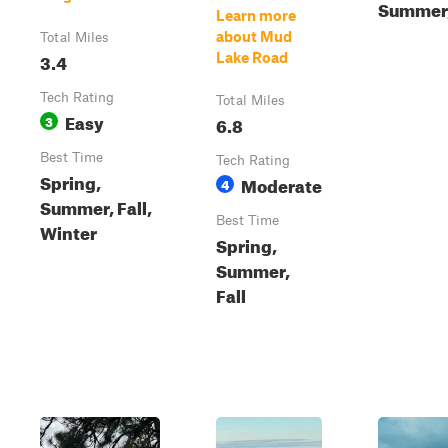
Summer,
Learn more
about Mud
Total Miles
3.4
Lake Road
Tech Rating
Total Miles
Easy
3
6.8
Best Time
Tech Rating
Spring,
Moderate
4
Summer, Fall,
Best Time
Winter
Spring,
Summer,
Fall