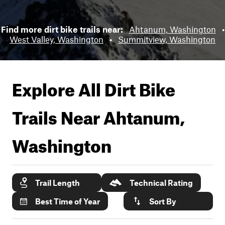
Find more dirt bike trails near:
Ahtanum, Washington
•
West Valley, Washington
•
Summitview, Washington
Explore All Dirt Bike
Trails Near
Ahtanum,
Washington
Trail Length
Technical Rating
Best Time of Year
Sort By