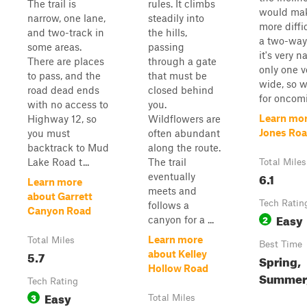
The trail is
rules. It climbs
would mak
narrow, one lane,
steadily into
more diffic
and two-track in
the hills,
a two-way 
some areas.
passing
it's very 
There are places
through a gate
only one v
to pass, and the
that must be
wide, so 
road dead ends
closed behind
for oncomi
with no access to
you.
Learn mor
Highway 12, so
Wildflowers are
Jones Ro
you must
often abundant
backtrack to Mud
along the route.
Lake Road t...
The trail
Total Miles
6.1
eventually
Learn more
meets and
about Garrett
Tech Ratin
follows a
Canyon Road
Easy
2
canyon for a ...
Learn more
Total Miles
Best Time
5.7
about Kelley
Spring,
Hollow Road
Summer,
Tech Rating
Easy
3
Total Miles