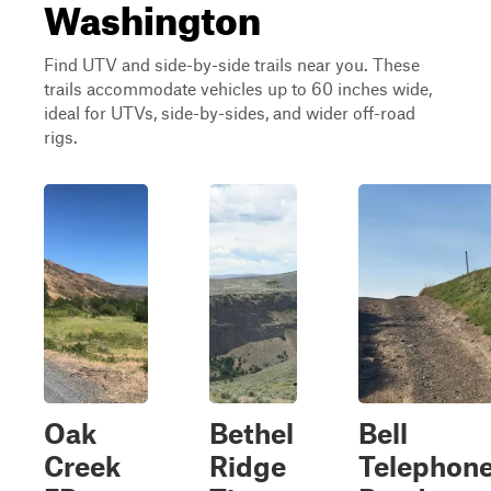
Washington
Find UTV and side-by-side trails near you. These
trails accommodate vehicles up to 60 inches wide,
ideal for UTVs, side-by-sides, and wider off-road
rigs.
Oak
Bethel
Bell
Creek
Ridge
Telephon