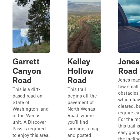
Garrett
Kelley
Jones
Canyon
Hollow
Road
Road
Road
Jones road
few small
This is a dirt-
This trail
obstacles,
based road on
begins off the
which hav
State of
pavement of
cleared, b
Washington land
North Wenas
require ca
in the Wenas
Road, where
For the mo
unit. A Discover
you’ll find
this trail i
Pass is required
signage, a map,
easy goin
to enjoy this area.
and posted
the inclin