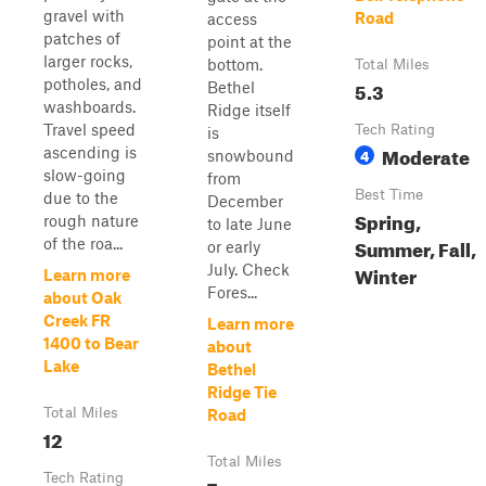
gravel with
Road
access
patches of
point at the
larger rocks,
bottom.
Total Miles
potholes, and
5.3
Bethel
washboards.
Ridge itself
Travel speed
Tech Rating
is
Moderate
ascending is
4
snowbound
slow-going
from
Best Time
due to the
December
Spring,
rough nature
to late June
Summer, Fall,
of the roa...
or early
July. Check
Winter
Learn more
Fores...
about Oak
Creek FR
Learn more
1400 to Bear
about
Lake
Bethel
Ridge Tie
Total Miles
Road
12
Total Miles
Tech Rating