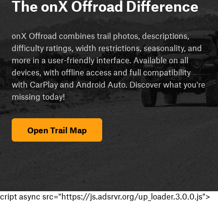
The onX Offroad Difference
onX Offroad combines trail photos, descriptions,
difficulty ratings, width restrictions, seasonality, and
more in a user-friendly interface. Available on all
devices, with offline access and full compatibility
with CarPlay and Android Auto. Discover what you're
missing today!
Open Trail Map
cript async src="https://js.adsrvr.org/up_loader.3.0.0.js">