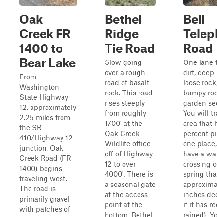
Oak
Bethel
Bell
Creek FR
Ridge
Telep
1400 to
Tie Road
Road
Bear Lake
Slow going
One lane t
over a rough
dirt, deep 
From
road of basalt
loose rock
Washington
rock. This road
bumpy ro
State Highway
rises steeply
garden sec
12, approximately
from roughly
You will t
2.25 miles from
1700' at the
area that 
the SR
Oak Creek
percent pi
410/Highway 12
Wildlife office
one place,
junction, Oak
off of Highway
have a wa
Creek Road (FR
12 to over
crossing o
1400) begins
4000'. There is
spring that
traveling west.
a seasonal gate
approxima
The road is
at the access
inches de
primarily gravel
point at the
if it has r
with patches of
bottom. Bethel
rained). Y