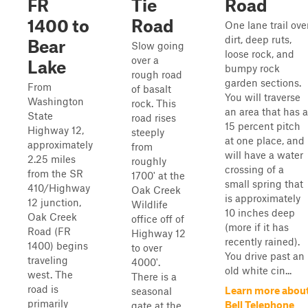
FR
Tie
Road
1400 to
Road
One lane trail ove
dirt, deep ruts,
Bear
Slow going
loose rock, and
over a
Lake
bumpy rock
rough road
garden sections.
From
of basalt
You will traverse
Washington
rock. This
an area that has a
State
road rises
15 percent pitch
Highway 12,
steeply
at one place, and
approximately
from
will have a water
2.25 miles
roughly
crossing of a
from the SR
1700' at the
small spring that
410/Highway
Oak Creek
is approximately
12 junction,
Wildlife
10 inches deep
Oak Creek
office off of
(more if it has
Road (FR
Highway 12
recently rained).
1400) begins
to over
You drive past an
traveling
4000'.
old white cin...
west. The
There is a
road is
Learn more abou
seasonal
primarily
Bell Telephone
gate at the