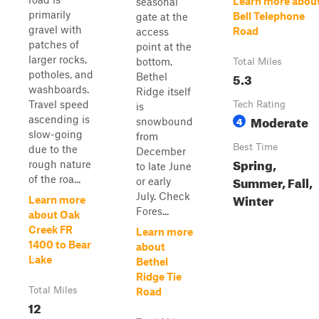
Learn more abou
seasonal
primarily
Bell Telephone
gate at the
gravel with
Road
access
patches of
point at the
larger rocks,
bottom.
Total Miles
potholes, and
5.3
Bethel
washboards.
Ridge itself
Travel speed
Tech Rating
is
Moderate
ascending is
4
snowbound
slow-going
from
Best Time
due to the
December
Spring,
rough nature
to late June
Summer, Fall,
of the roa...
or early
July. Check
Winter
Learn more
Fores...
about Oak
Creek FR
Learn more
1400 to Bear
about
Lake
Bethel
Ridge Tie
Total Miles
Road
12