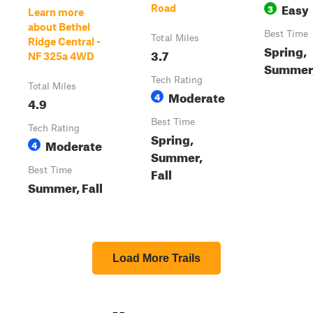
Easy
3
Road
Learn more
about Bethel
Best Time
Total Miles
Ridge Central -
Spring,
3.7
NF 325a 4WD
Summer,
Tech Rating
Total Miles
Moderate
4
4.9
Best Time
Tech Rating
Spring,
Moderate
4
Summer,
Fall
Best Time
Summer, Fall
Load More Trails