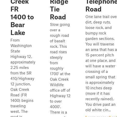
Creek
Ridge
Telephon
FR
Tie
Road
1400 to
Road
One lane trail ove
dirt, deep ruts,
Bear
Slow going
loose rock, and
over a
Lake
bumpy rock
rough road
garden sections.
From
of basalt
You will traverse
Washington
rock. This
an area that has a
State
road rises
15 percent pitch
Highway 12,
steeply
at one place, and
approximately
from
will have a water
2.25 miles
roughly
crossing of a
from the SR
1700' at the
small spring that
410/Highway
Oak Creek
is approximately
12 junction,
Wildlife
10 inches deep
Oak Creek
office off of
(more if it has
Road (FR
Highway 12
recently rained).
1400) begins
to over
You drive past an
traveling
4000'.
old white cin...
west. The
There is a
road is