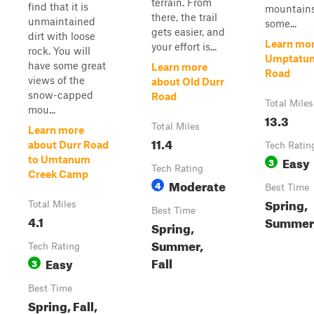
terrain. From
find that it is
mountains
there, the trail
unmaintained
some...
gets easier, and
dirt with loose
Learn mor
your effort is...
rock. You will
Umptatum
have some great
Learn more
Road
views of the
about Old Durr
snow-capped
Road
Total Miles
mou...
13.3
Total Miles
Learn more
11.4
about Durr Road
Tech Ratin
Easy
to Umtanum
3
Tech Rating
Creek Camp
Moderate
4
Best Time
Spring,
Total Miles
Best Time
4.1
Summer,
Spring,
Summer,
Tech Rating
Fall
Easy
3
Best Time
Spring, Fall,