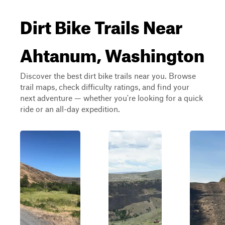
Dirt Bike Trails Near
Ahtanum, Washington
Discover the best dirt bike trails near you. Browse
trail maps, check difficulty ratings, and find your
next adventure — whether you're looking for a quick
ride or an all-day expedition.