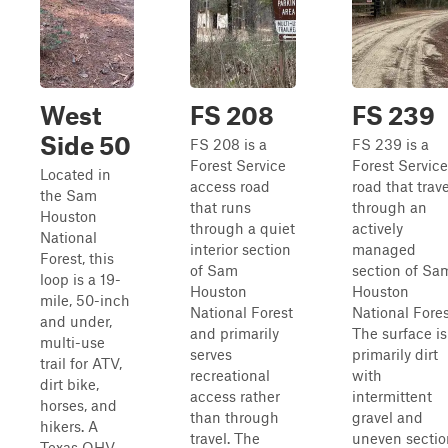
West
FS 208
FS 239
Side 50
FS 208 is a
FS 239 is a
Forest Service
Forest Service
Located in
access road
road that trav
the Sam
that runs
through an
Houston
through a quiet
actively
National
interior section
managed
Forest, this
of Sam
section of Sa
loop is a 19-
Houston
Houston
mile, 50-inch
National Forest
National Fores
and under,
and primarily
The surface is
multi-use
serves
primarily dirt
trail for ATV,
recreational
with
dirt bike,
access rather
intermittent
horses, and
than through
gravel and
hikers. A
travel. The
uneven sectio
Texas OHV