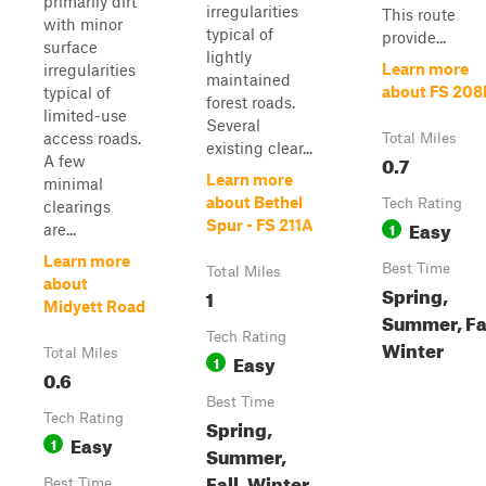
primarily dirt
irregularities
This route
with minor
typical of
provide...
surface
lightly
Learn more
irregularities
maintained
about FS 208
typical of
forest roads.
limited-use
Several
access roads.
Total Miles
existing clear...
0.7
A few
Learn more
minimal
about Bethel
Tech Rating
clearings
Easy
Spur - FS 211A
1
are...
Learn more
Best Time
Total Miles
about
Spring,
1
Midyett Road
Summer, Fal
Tech Rating
Winter
Total Miles
Easy
1
0.6
Best Time
Tech Rating
Spring,
Easy
1
Summer,
Fall, Winter
Best Time