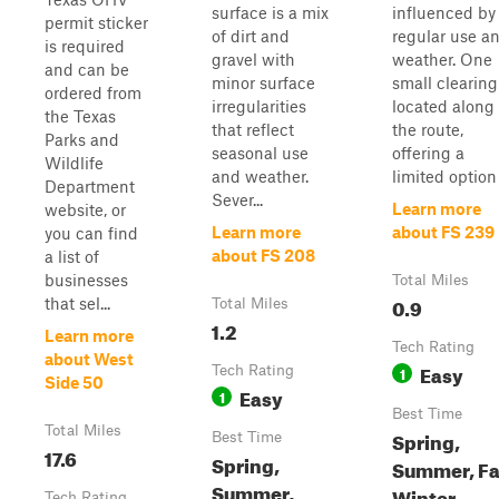
surface is a mix
influenced by
permit sticker
of dirt and
regular use a
is required
gravel with
weather. One
and can be
minor surface
small clearing
ordered from
irregularities
located along
the Texas
that reflect
the route,
Parks and
seasonal use
offering a
Wildlife
and weather.
limited option .
Department
Sever...
Learn more
website, or
Learn more
about FS 239
you can find
about FS 208
a list of
businesses
Total Miles
0.9
that sel...
Total Miles
1.2
Learn more
Tech Rating
about West
Easy
Tech Rating
1
Side 50
Easy
1
Best Time
Total Miles
Spring,
Best Time
17.6
Spring,
Summer, Fal
Summer,
Winter
Tech Rating