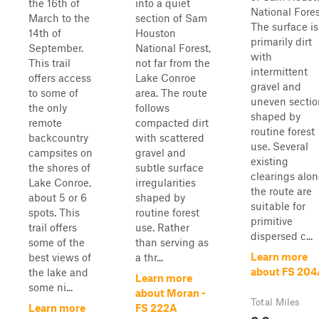
the 16th of
into a quiet
National Fores
March to the
section of Sam
The surface is
14th of
Houston
primarily dirt
September.
National Forest,
with
This trail
not far from the
intermittent
offers access
Lake Conroe
gravel and
to some of
area. The route
uneven sectio
the only
follows
shaped by
remote
compacted dirt
routine forest
backcountry
with scattered
use. Several
campsites on
gravel and
existing
the shores of
subtle surface
clearings alo
Lake Conroe,
irregularities
the route are
about 5 or 6
shaped by
suitable for
spots. This
routine forest
primitive
trail offers
use. Rather
dispersed c...
some of the
than serving as
Learn more
best views of
a thr...
about FS 204
the lake and
Learn more
some ni...
about Moran -
Total Miles
Learn more
FS 222A
0.9