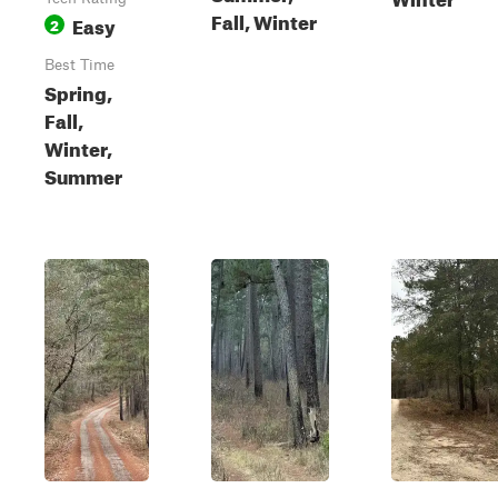
Fall, Winter
Easy
2
Best Time
Spring,
Fall,
Winter,
Summer