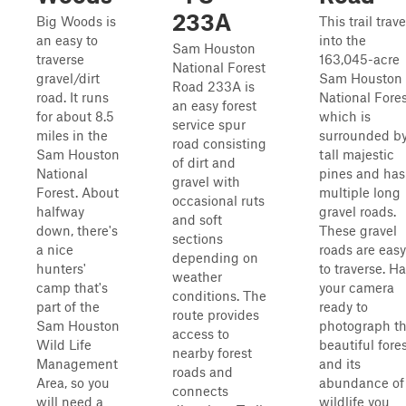
233A
Big Woods is
This trail trave
an easy to
into the
Sam Houston
traverse
163,045-acre
National Forest
gravel/dirt
Sam Houston
Road 233A is
road. It runs
National Fores
an easy forest
for about 8.5
which is
service spur
miles in the
surrounded b
road consisting
Sam Houston
tall majestic
of dirt and
National
pines and has
gravel with
Forest. About
multiple long
occasional ruts
halfway
gravel roads.
and soft
down, there's
These gravel
sections
a nice
roads are easy
depending on
hunters'
to traverse. H
weather
camp that's
your camera
conditions. The
part of the
ready to
route provides
Sam Houston
photograph t
access to
Wild Life
beautiful fore
nearby forest
Management
and its
roads and
Area, so you
abundance of
connects
will need a
wildlife you