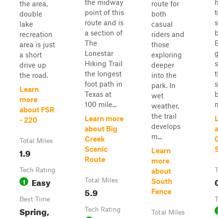
the midway
the area,
route for
point of this
double
both
route and is
lake
casual
a section of
recreation
riders and
The
area is just
those
Lonestar
g
a short
exploring
Hiking Trail
drive up
deeper
the longest
the road.
into the
foot path in
park. In
Learn
Texas at
wet
more
100 mile...
m
weather,
about FSR
the trail
Learn more
- 220
develops
about Big
m...
Creek
Total Miles
Scenic
1.9
Learn
Route
more
Tech Rating
T
about
Easy
1
Total Miles
South
5.9
Fence
Best Time
T
Spring,
Tech Rating
Total Miles