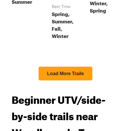
Summer
Winter,
Best Time
Spring
Spring,
Summer,
Fall,
Winter
Load More Trails
Beginner UTV/side-
by-side trails near
Woodbranch, Texas