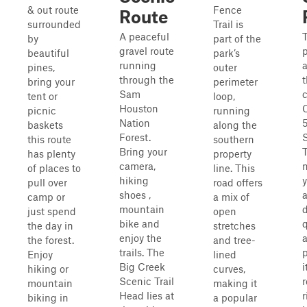
& out route
Fence
Route
surrounded
Trail is
A peaceful
T
by
part of the
gravel route
beautiful
park’s
running
pines,
outer
through the
t
bring your
perimeter
Sam
tent or
loop,
Houston
picnic
running
Nation
5
baskets
along the
Forest.
this route
southern
Bring your
T
has plenty
property
camera,
of places to
line. This
hiking
pull over
road offers
shoes ,
camp or
a mix of
mountain
just spend
open
bike and
q
the day in
stretches
enjoy the
a
the forest.
and tree-
trails. The
Enjoy
lined
Big Creek
i
hiking or
curves,
Scenic Trail
r
mountain
making it
Head lies at
r
biking in
a popular