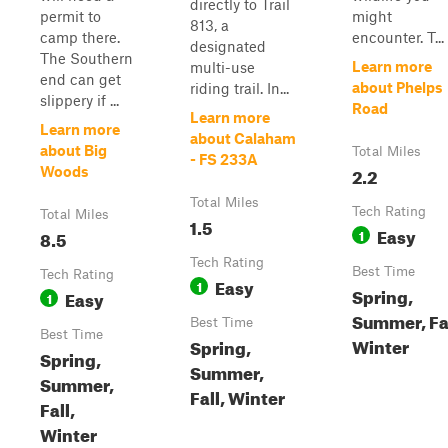
directly to Trail
permit to
might
813, a
camp there.
encounter. T...
designated
The Southern
Learn more
multi-use
end can get
about Phelps
riding trail. In...
slippery if ...
Road
Learn more
Learn more
about Calaham
about Big
Total Miles
- FS 233A
2.2
Woods
Total Miles
Tech Rating
Total Miles
1.5
Easy
8.5
1
Tech Rating
Best Time
Tech Rating
Easy
1
Spring,
Easy
1
Summer, Fal
Best Time
Best Time
Winter
Spring,
Spring,
Summer,
Summer,
Fall, Winter
Fall,
Winter