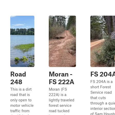
Road
Moran -
FS 204
248
FS 222A
FS 204A is a
short Forest
This is a dirt
Moran (FS
Service road
road that is
222A) is a
that cuts
only open to
lightly traveled
through a qui
motor vehicle
forest service
interior sectio
traffic from
road tucked
of Sam Houst