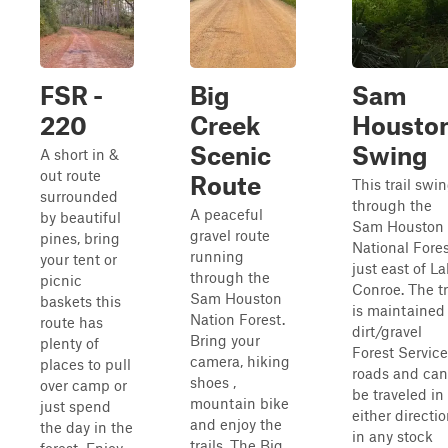
FSR -
Big
Sam
220
Creek
Housto
Scenic
Swing
A short in &
out route
Route
This trail swi
surrounded
through the
A peaceful
by beautiful
Sam Houston
gravel route
pines, bring
National Fore
running
your tent or
just east of L
through the
picnic
Conroe. The tr
Sam Houston
baskets this
is maintained
Nation Forest.
route has
dirt/gravel
Bring your
plenty of
Forest Service
camera, hiking
places to pull
roads and can
shoes ,
over camp or
be traveled in
mountain bike
just spend
either directi
and enjoy the
the day in the
in any stock
trails. The Big