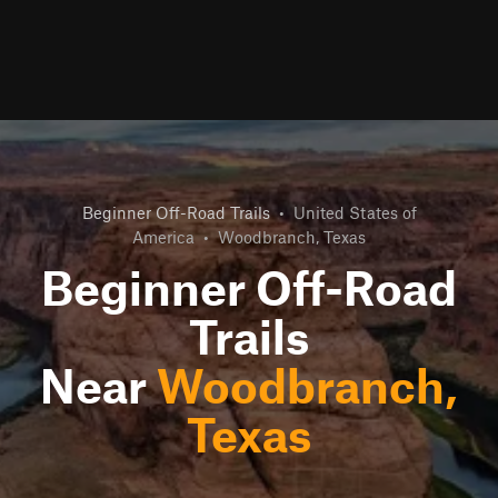
Beginner Off-Road Trails
•
United States of
America
•
Woodbranch, Texas
Beginner Off-Road
Trails
Near
Woodbranch,
Texas