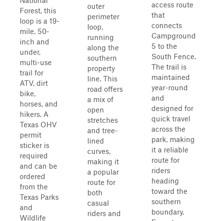
National
access route
outer
Forest, this
that
perimeter
loop is a 19-
connects
loop,
mile, 50-
Campground
running
inch and
5 to the
along the
under,
South Fence.
southern
multi-use
The trail is
property
trail for
maintained
line. This
ATV, dirt
year-round
road offers
bike,
and
a mix of
horses, and
designed for
open
hikers. A
quick travel
stretches
Texas OHV
across the
and tree-
permit
park, making
lined
sticker is
it a reliable
curves,
required
route for
making it
and can be
riders
a popular
ordered
heading
route for
from the
toward the
both
Texas Parks
southern
casual
and
boundary.
riders and
Wildlife