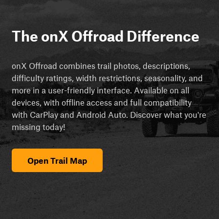
The onX Offroad Difference
onX Offroad combines trail photos, descriptions,
difficulty ratings, width restrictions, seasonality, and
more in a user-friendly interface. Available on all
devices, with offline access and full compatibility
with CarPlay and Android Auto. Discover what you're
missing today!
Open Trail Map