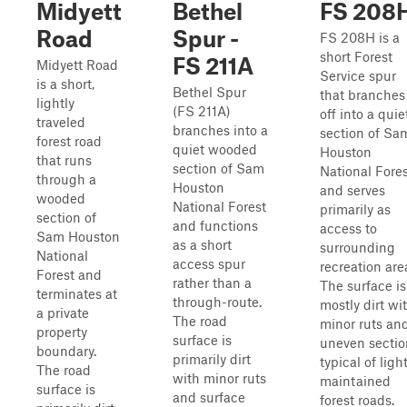
Midyett
Bethel
FS 208
Road
Spur -
FS 208H is a
short Forest
FS 211A
Midyett Road
Service spur
is a short,
Bethel Spur
that branches
lightly
(FS 211A)
off into a quie
traveled
branches into a
section of Sa
forest road
quiet wooded
Houston
that runs
section of Sam
National Fore
through a
Houston
and serves
wooded
National Forest
primarily as
section of
and functions
access to
Sam Houston
as a short
surrounding
National
access spur
recreation are
Forest and
rather than a
The surface is
terminates at
through-route.
mostly dirt wi
a private
The road
minor ruts an
property
surface is
uneven sectio
boundary.
primarily dirt
typical of light
The road
with minor ruts
maintained
surface is
and surface
forest roads.