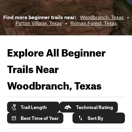
Find more beginner trails near:
Woodbranch, Texas
•
Patton Village, Texas
•
Roman Forest, Texas
Explore All Beginner
Trails Near
Woodbranch, Texas
Trail Length
Technical Rating
Best Time of Year
Sort By