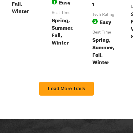
Easy
1
Fall,
1
B
Winter
Best Time
Tech Rating
Spring,
F
Easy
3
Summer,
Best Time
Fall,
Spring,
Winter
Summer,
Fall,
Winter
Load More Trails