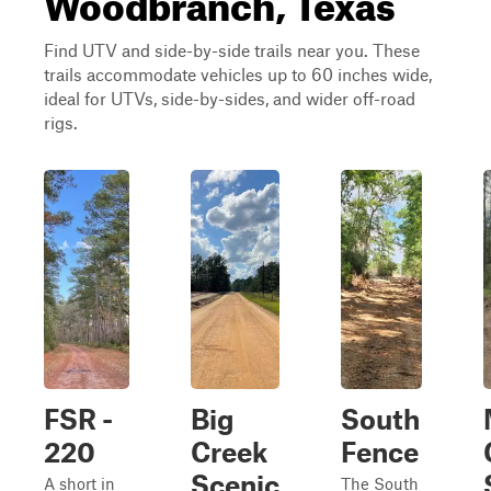
Find UTV and side-by-side trails near you. These
trails accommodate vehicles up to 60 inches wide,
ideal for UTVs, side-by-sides, and wider off-road
rigs.
FSR -
Big
South
220
Creek
Fence
Scenic
A short in
The South