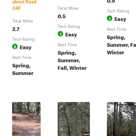
about Road
248
Total Miles
Tech Rating
0.5
Easy
1
Total Miles
2.7
Tech Rating
Best Time
Easy
1
Spring,
Tech Rating
Summer, Fal
Easy
Best Time
2
Winter
Spring,
Best Time
Summer,
Spring,
Fall, Winter
Summer