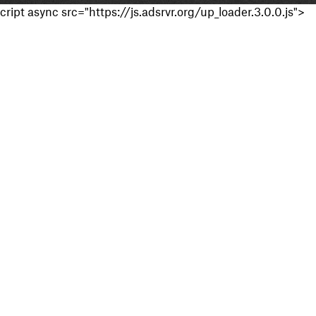
cript async src="https://js.adsrvr.org/up_loader.3.0.0.js">