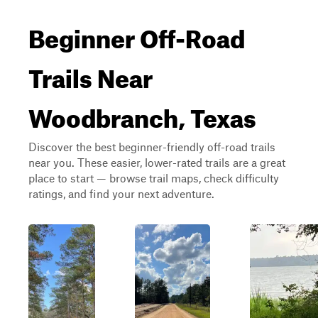
Beginner Off-Road
Trails Near
Woodbranch, Texas
Discover the best beginner-friendly off-road trails
near you. These easier, lower-rated trails are a great
place to start — browse trail maps, check difficulty
ratings, and find your next adventure.