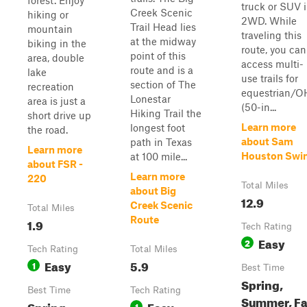
forest. Enjoy
truck or SUV 
Creek Scenic
hiking or
2WD. While
Trail Head lies
mountain
traveling this
at the midway
biking in the
route, you can
point of this
area, double
access multi-
route and is a
lake
use trails for
section of The
recreation
equestrian/O
Lonestar
area is just a
(50-in...
Hiking Trail the
short drive up
Learn more
longest foot
the road.
about Sam
path in Texas
Learn more
Houston Swi
at 100 mile...
about FSR -
Learn more
220
Total Miles
about Big
12.9
Creek Scenic
Total Miles
Route
1.9
Tech Rating
Easy
2
Tech Rating
Total Miles
Easy
5.9
1
Best Time
Spring,
Best Time
Tech Rating
Summer, Fal
Spring,
Easy
1