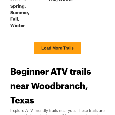
Spring,
Summer,
Fall,
Winter
Load More Trails
Beginner ATV trails
near Woodbranch,
Texas
Explore ATV-friendly trails near you. These trails are