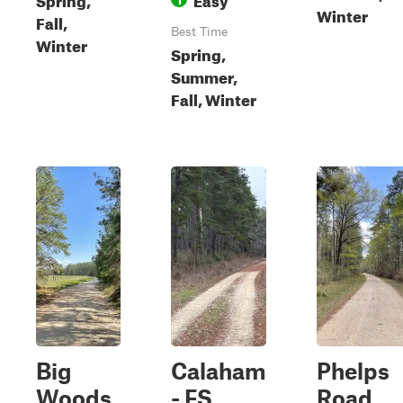
Winter
Fall,
Best Time
Winter
Spring,
Summer,
Fall, Winter
Big
Calaham
Phelps
Woods
- FS
Road