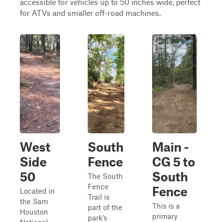
accessible for vehicles up to 50 inches wide, perfect
for ATVs and smaller off-road machines.
West
South
Main -
Side
Fence
CG 5 to
50
South
The South
Fence
Fence
Located in
Trail is
the Sam
This is a
part of the
Houston
primary
park’s