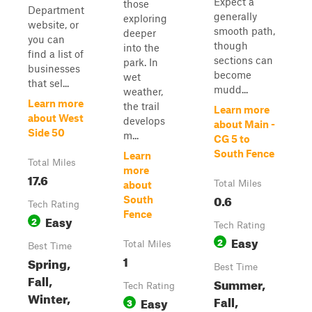
Expect a
those
Department
generally
exploring
website, or
smooth path,
deeper
you can
though
into the
find a list of
sections can
park. In
businesses
become
wet
that sel...
mudd...
weather,
Learn more
the trail
Learn more
about West
develops
about Main -
Side 50
m...
CG 5 to
South Fence
Learn
Total Miles
more
17.6
Total Miles
about
0.6
South
Tech Rating
Fence
Easy
2
Tech Rating
Easy
2
Total Miles
Best Time
1
Spring,
Best Time
Fall,
Summer,
Tech Rating
Winter,
Fall,
Easy
3