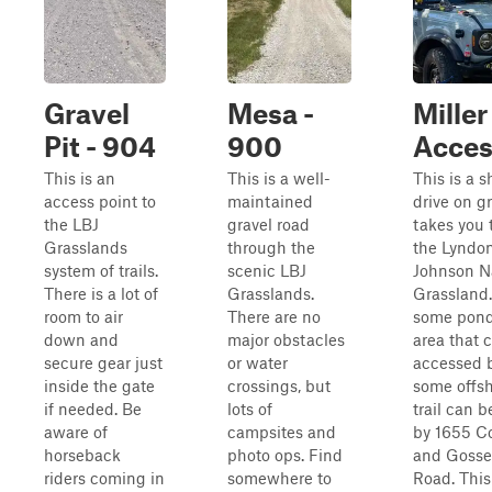
Gravel
Mesa -
Miller
Pit - 904
900
Access
This is an
This is a well-
This is a s
access point to
maintained
drive on gr
the LBJ
gravel road
takes you
Grasslands
through the
the Lyndon
system of trails.
scenic LBJ
Johnson N
There is a lot of
Grasslands.
Grassland.
room to air
There are no
some pond
down and
major obstacles
area that 
secure gear just
or water
accessed 
inside the gate
crossings, but
some offsh
if needed. Be
lots of
trail can 
aware of
campsites and
by 1655 C
horseback
photo ops. Find
and Gosse
riders coming in
somewhere to
Road. This