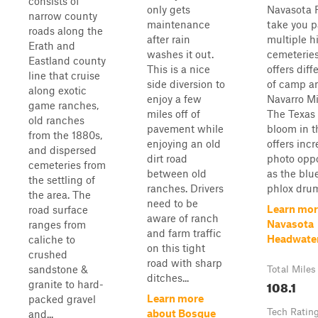
consists of
only gets
Navasota R
narrow county
maintenance
take you p
roads along the
after rain
multiple hi
Erath and
washes it out.
cemeteries
Eastland county
This is a nice
offers diff
line that cruise
side diversion to
of camp am
along exotic
enjoy a few
Navarro Mi
game ranches,
miles off of
The Texas 
old ranches
pavement while
bloom in t
from the 1880s,
enjoying an old
offers incr
and dispersed
dirt road
photo oppo
cemeteries from
between old
as the blu
the settling of
ranches. Drivers
phlox drum
the area. The
need to be
Learn mor
road surface
aware of ranch
Navasota
ranges from
and farm traffic
Headwate
caliche to
on this tight
crushed
road with sharp
sandstone &
Total Miles
ditches...
108.1
granite to hard-
Learn more
packed gravel
Tech Ratin
about Bosque
and...