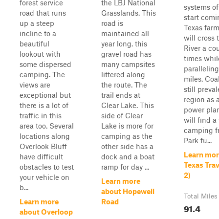
forest service
the LBJ National
systems of
road that runs
Grasslands. This
start comi
up a steep
road is
Texas farm
incline to a
maintained all
will cross 
beautiful
year long. this
River a co
lookout with
gravel road has
times whil
some dispersed
many campsites
paralleling 
camping. The
littered along
miles. Coa
views are
the route. The
still preval
exceptional but
trail ends at
region as a
there is a lot of
Clear Lake. This
power plan
traffic in this
side of Clear
will find a 
area too. Several
Lake is more for
camping f
locations along
camping as the
Park fu...
Overlook Bluff
other side has a
Learn mor
have difficult
dock and a boat
Texas Tra
obstacles to test
ramp for day ...
2)
your vehicle on
Learn more
b...
about Hopewell
Total Miles
Learn more
Road
91.4
about Overloop