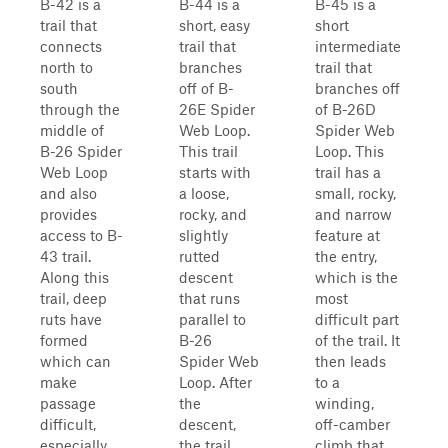
B-42 is a
B-44 is a
B-45 is a
trail that
short, easy
short
connects
trail that
intermediate
north to
branches
trail that
south
off of B-
branches off
through the
26E Spider
of B-26D
middle of
Web Loop.
Spider Web
B-26 Spider
This trail
Loop. This
Web Loop
starts with
trail has a
and also
a loose,
small, rocky,
provides
rocky, and
and narrow
access to B-
slightly
feature at
43 trail.
rutted
the entry,
Along this
descent
which is the
trail, deep
that runs
most
ruts have
parallel to
difficult part
formed
B-26
of the trail. It
which can
Spider Web
then leads
make
Loop. After
to a
passage
the
winding,
difficult,
descent,
off-camber
especially
the trail
climb that