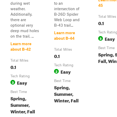
during wet
to an
45
weather.
intersection of
Additionally,
B-26D Spider
Total Miles
there are
Web Loop and
0.1
optional very
B-43 trail...
deep mud holes
Tech Ratin
Learn more
on the trail, ...
Easy
3
about B-44
Learn more
Best Time
about B-42
Total Miles
Spring,
0.1
Fall, Win
Total Miles
0.1
Tech Rating
Easy
2
Tech Rating
Easy
Best Time
3
Spring,
Best Time
Summer,
Spring,
Winter, Fall
Summer,
Winter, Fall