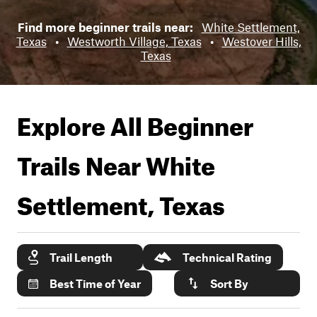
Find more beginner trails near:
White Settlement,
Texas
•
Westworth Village, Texas
•
Westover Hills,
Texas
Explore All Beginner
Trails Near
White
Settlement, Texas
Trail Length
Technical Rating
Best Time of Year
Sort By