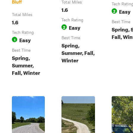
Bluff
Total Miles
Tech Ratin
1.6
Easy
2
Total Miles
1.6
Tech Rating
Best Time
Easy
2
Spring,
Tech Rating
Fall, Win
Easy
Best Time
1
Spring,
Best Time
Summer, Fall,
Spring,
Winter
Summer,
Fall, Winter