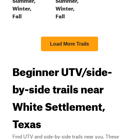
Winter,
Winter,
Fall
Fall
Load More Trails
Beginner UTV/side-
by-side trails near
White Settlement,
Texas
Find UTV and side-by-side trails near you. These