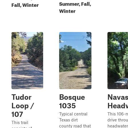
Summer, Fall,
Fall, Winter
Winter
Tudor
Bosque
Navas
Loop /
1035
Head
107
Typical central
This 106-m
Texas dirt
drive thro
This trail
county road that
headwaters