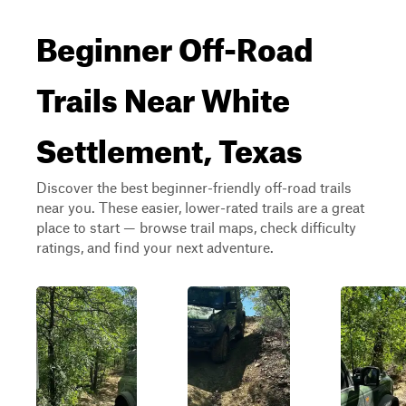
Beginner Off-Road
Trails Near White
Settlement, Texas
Discover the best beginner-friendly off-road trails
near you. These easier, lower-rated trails are a great
place to start — browse trail maps, check difficulty
ratings, and find your next adventure.