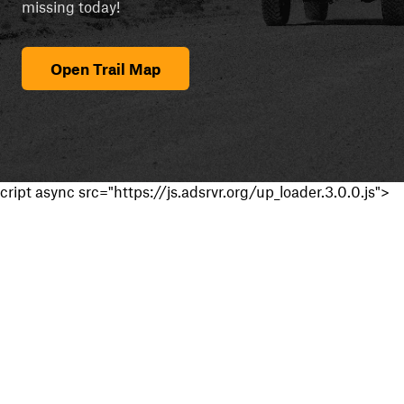
missing today!
Open Trail Map
cript async src="https://js.adsrvr.org/up_loader.3.0.0.js">