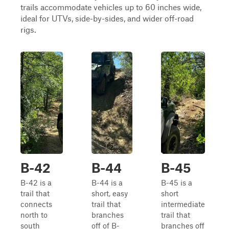
trails accommodate vehicles up to 60 inches wide,
ideal for UTVs, side-by-sides, and wider off-road
rigs.
B-42
B-44
B-45
B-42 is a
B-44 is a
B-45 is a
trail that
short, easy
short
connects
trail that
intermediate
north to
branches
trail that
south
off of B-
branches off