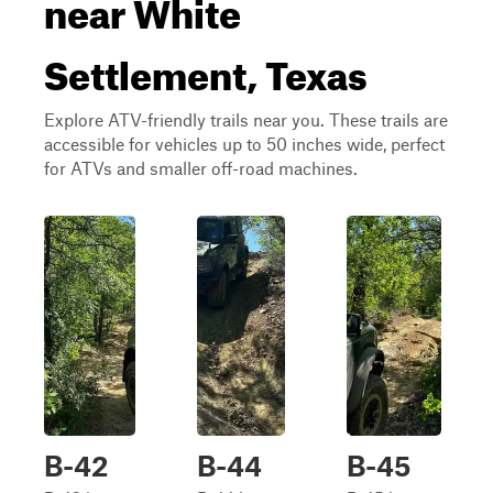
near White
Settlement, Texas
Explore ATV-friendly trails near you. These trails are
accessible for vehicles up to 50 inches wide, perfect
for ATVs and smaller off-road machines.
B-42
B-44
B-45