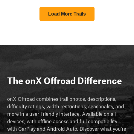
Load More Trails
The onX Offroad Difference
onX Offroad combines trail photos, descriptions,
difficulty ratings, width restrictions, seasonality, and
more in a user-friendly interface. Available on all
devices, with offline access and full compatibility
with CarPlay and Android Auto. Discover what you're