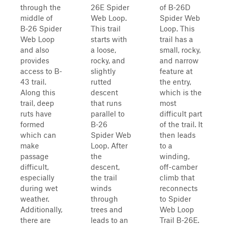
through the
26E Spider
of B-26D
middle of
Web Loop.
Spider Web
B-26 Spider
This trail
Loop. This
Web Loop
starts with
trail has a
and also
a loose,
small, rocky,
provides
rocky, and
and narrow
access to B-
slightly
feature at
43 trail.
rutted
the entry,
Along this
descent
which is the
trail, deep
that runs
most
ruts have
parallel to
difficult part
formed
B-26
of the trail. It
which can
Spider Web
then leads
make
Loop. After
to a
passage
the
winding,
difficult,
descent,
off-camber
especially
the trail
climb that
during wet
winds
reconnects
weather.
through
to Spider
Additionally,
trees and
Web Loop
there are
leads to an
Trail B-26E.