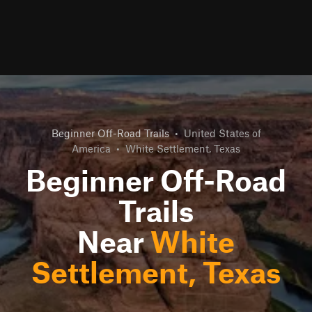
Beginner Off-Road Trails
•
United States of
America
•
White Settlement, Texas
Beginner Off-Road
Trails
Near
White
Settlement, Texas