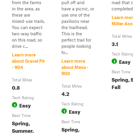
from the farms
pull off and
road that 
in the area, as
have a picnic, or
completed 
these are
use one of the
Learn mor
mixed-use trails.
pavilions near
Miller Acc
You can expect
the trailhead.
two-way traffic
This is the
Total Miles
on this road, so
perfect trail for
3.1
drive c...
people looking
fo...
Tech Ratin
Learn more
Easy
1
about Gravel Pit
Learn more
- 904
about Mesa -
Best Time
900
Spring,
Total Miles
Fall
0.8
Total Miles
4.2
Tech Rating
Easy
1
Tech Rating
Easy
1
Best Time
Spring,
Best Time
Spring,
Summer,