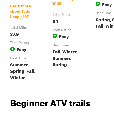
Easy
2
1035
Learn more
about Tudor
Best Time
Total Miles
Loop / 107
Spring,
8.1
Fall, Win
Total Miles
Tech Rating
37.9
Easy
2
Tech Rating
Best Time
Easy
2
Fall, Winter,
Summer,
Best Time
Spring
Summer,
Spring, Fall,
Winter
Beginner ATV trails