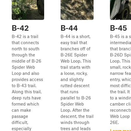
B-42
B-44
B-45
B-42 is a trail
B-44 is a short,
B-45 is a 
that connects
easy trail that
intermediat
north to south
branches off of
that branc
through the
B-26E Spider
B-26D Spi
middle of B-26
Web Loop. This
Loop. This 
Spider Web
trail starts with
small, rock
Loop and also
a loose, rocky,
narrow fea
provides access
and slightly
entry, whic
to B-43 trail.
rutted descent
most diffic
Along this trail,
that runs
the trail. I
deep ruts have
parallel to B-26
to a windin
formed which
Spider Web
camber cl
can make
Loop. After the
reconnects
passage
descent, the trail
Web Loop T
difficult,
winds through
26E.
especially
trees and leads
Learn mor