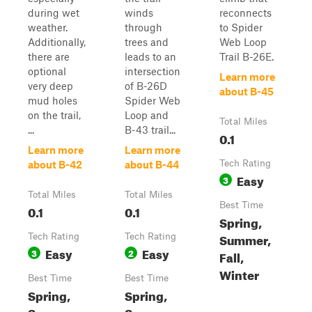
during wet
winds
reconnects
weather.
through
to Spider
Additionally,
trees and
Web Loop
there are
leads to an
Trail B-26E.
optional
intersection
Learn more
very deep
of B-26D
about B-45
mud holes
Spider Web
on the trail,
Loop and
Total Miles
...
B-43 trail...
0.1
Learn more
Learn more
Tech Rating
about B-42
about B-44
Easy
3
Total Miles
Total Miles
Best Time
0.1
0.1
Spring,
Summer,
Tech Rating
Tech Rating
Easy
Easy
3
2
Fall,
Winter
Best Time
Best Time
Spring,
Spring,
Summer,
Summer,