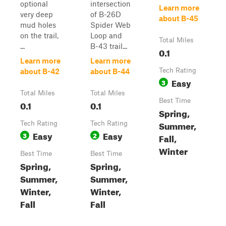
optional
intersection
Learn more
very deep
of B-26D
about B-45
mud holes
Spider Web
on the trail,
Loop and
Total Miles
...
B-43 trail...
0.1
Learn more
Learn more
Tech Rating
about B-42
about B-44
Easy
3
Total Miles
Total Miles
Best Time
0.1
0.1
Spring,
Summer,
Tech Rating
Tech Rating
Easy
Easy
3
2
Fall,
Winter
Best Time
Best Time
Spring,
Spring,
Summer,
Summer,
Winter,
Winter,
Fall
Fall