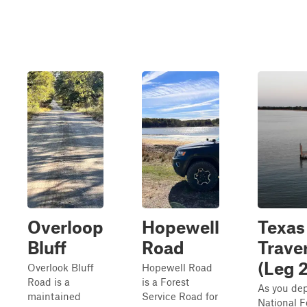
Overloop
Hopewell
Texas
Bluff
Road
Trave
(Leg 2
Overlook Bluff
Hopewell Road
Road is a
is a Forest
As you dep
maintained
Service Road for
National F