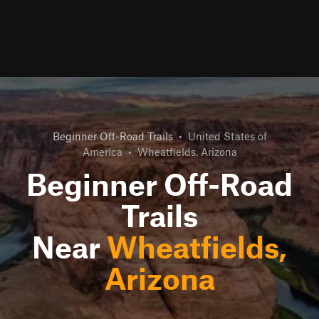
Beginner Off-Road Trails
•
United States of
America
•
Wheatfields, Arizona
Beginner Off-Road
Trails
Near
Wheatfields,
Arizona