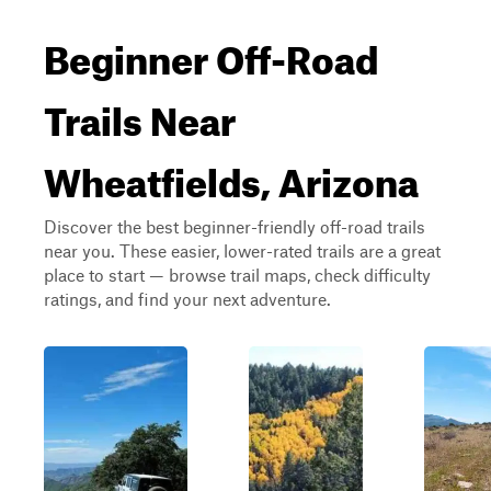
Beginner Off-Road
Trails Near
Wheatfields, Arizona
Discover the best beginner-friendly off-road trails
near you. These easier, lower-rated trails are a great
place to start — browse trail maps, check difficulty
ratings, and find your next adventure.