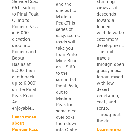
Service Road
stunning
and the
651 leading
views as it
one out to
to Pinal Peak.
descends
Madera
Climb to
toward a
Peak.This
Pioneer Pass
fenced
series of
at 6,000'
wildlife water
easy, scenic
elevation,
catchment
roads will
drop into
development.
take you
Pioneer and
The trail
from Pinto
Bobtail
travels
Mine Road
Basins at
through open
on US 60
5,000' then
grassy mesa
to the
climb back
terrain mixed
summit of
up to 6,000'
with low
Pinal Peak,
on the Pinal
desert
out to
Peak Road.
vegetation,
Madera
An
cacti, and
Peak for
enjoyable...
scrub.
some nice
Throughout
Learn more
overlooks
the dri...
about
then down
Pioneer Pass
Learn more
into Globe.