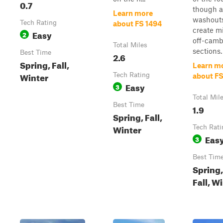
0.7
though a
Learn more
washout
Tech Rating
about FS 1494
create m
Easy
2
off-camb
Total Miles
sections. 
Best Time
2.6
Spring, Fall,
Learn m
Winter
Tech Rating
about FS
Easy
3
Total Mil
Best Time
1.9
Spring, Fall,
Winter
Tech Rati
Eas
3
Best Tim
Spring,
Fall, W