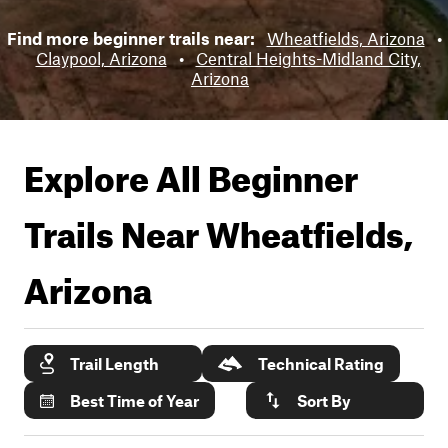
Find more beginner trails near:
Wheatfields, Arizona
•
Claypool, Arizona
•
Central Heights-Midland City,
Arizona
Explore All Beginner
Trails Near
Wheatfields,
Arizona
Trail Length
Technical Rating
Best Time of Year
Sort By