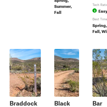
Summer,
Tech Rati
Eas
1
Fall
Best Tim
Spring,
Fall, W
Braddock
Black
Bar