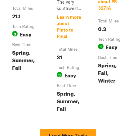
about FS
The very
3271A
southwest...
Total Miles
21.1
Learn more
Total Miles
about
Tech Rating
0.3
Pinto to
Easy
3
Pinal
Tech Rating
Best Time
Easy
1
Total Miles
Spring,
31
Best Time
Summer,
Spring,
Fall
Tech Rating
Fall,
Easy
3
Winter
Best Time
Spring,
Summer,
Fall
Load More Trails