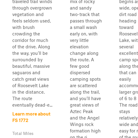
traveled trail winds
mix of rocky
begins a
through overgrown
and sandy
wide, op
vegetation and
two-track that
dirt road
feels seldom used,
passes through
heading
with brush
a small wash
toward
crowding the
early on, with
Roosevel
corridor for much
very little
Lake, wi
of the drive. Along
elevation
several
the way, you’ll be
change along
excellent
surrounded by
the route. A
camp sp
beautiful, massive
few good
along th
saguaros and
dispersed
that can
catch great views
camping spots
easily
of Roosevelt Lake
are scattered
accomm
in the distance.
along the trail,
larger g
The route
and you’ll have
of 6 to 8 
eventually dead-e...
great views of
The road
Aztec Peak
stays
Learn more about
and the Angel
relatively
FS 1772
Wings rock
wide an
formation high
easy for
Total Miles
on the ri...
of the ro