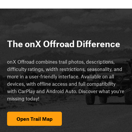
The onX Offroad Difference
onX Offroad combines trail photos, descriptions,
difficulty ratings, width restrictions, seasonality, and
more in a user-friendly interface. Available on all
devices, with offline access and full compatibility
with CarPlay and Android Auto. Discover what you're
missing today!
Open Trail Map