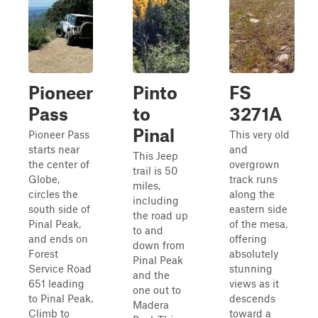
Pioneer
Pinto
FS
Pass
to
3271A
Pinal
Pioneer Pass
This very old
starts near
and
This Jeep
the center of
overgrown
trail is 50
Globe,
track runs
miles,
circles the
along the
including
south side of
eastern side
the road up
Pinal Peak,
of the mesa,
to and
and ends on
offering
down from
Forest
absolutely
Pinal Peak
Service Road
stunning
and the
651 leading
views as it
one out to
to Pinal Peak.
descends
Madera
Climb to
toward a