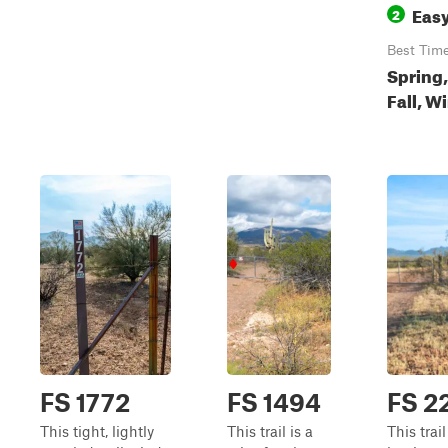
Eas
2
Best Tim
Spring,
Fall, W
FS 1772
FS 1494
FS 2
This tight, lightly
This trail is a
This trail