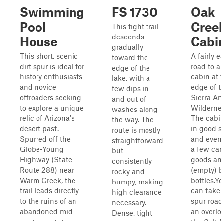
Swimming
FS 1730
Oak
Pool
Cree
This tight trail
descends
House
Cabi
gradually
This short, scenic
A fairly 
toward the
dirt spur is ideal for
road to a
edge of the
history enthusiasts
cabin at 
lake, with a
and novice
edge of 
few dips in
offroaders seeking
Sierra A
and out of
to explore a unique
Wilderne
washes along
relic of Arizona's
The cabi
the way. The
desert past.
in good 
route is mostly
Spurred off the
and even
straightforward
Globe-Young
a few c
but
Highway (State
goods a
consistently
Route 288) near
(empty) 
rocky and
Warm Creek, the
bottles.Y
bumpy, making
trail leads directly
can take
high clearance
to the ruins of an
spur road
necessary.
abandoned mid-
an overlo
Dense, tight