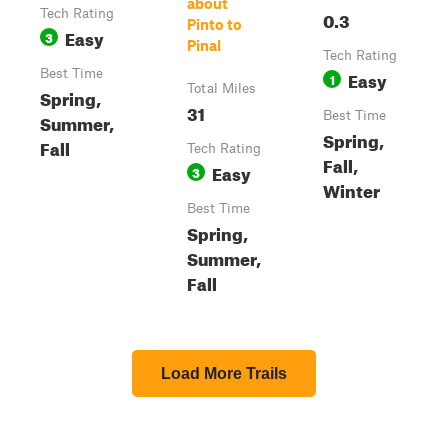
about
Tech Rating
0.3
Pinto to
Easy
3
Pinal
Tech Rating
Best Time
Easy
1
Total Miles
Spring,
31
Best Time
Summer,
Spring,
Fall
Tech Rating
Fall,
Easy
3
Winter
Best Time
Spring,
Summer,
Fall
Load More Trails