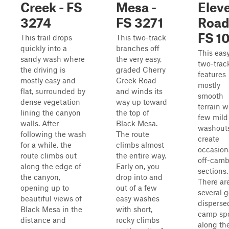
Creek - FS
Mesa -
Elev
3274
FS 3271
Road
FS 1
This trail drops
This two-track
quickly into a
branches off
This eas
sandy wash where
the very easy,
two-trac
the driving is
graded Cherry
features
mostly easy and
Creek Road
mostly
flat, surrounded by
and winds its
smooth
dense vegetation
way up toward
terrain w
lining the canyon
the top of
few mild
walls. After
Black Mesa.
washouts
following the wash
The route
create
for a while, the
climbs almost
occasion
route climbs out
the entire way.
off-camb
along the edge of
Early on, you
sections.
the canyon,
drop into and
There ar
opening up to
out of a few
several 
beautiful views of
easy washes
disperse
Black Mesa in the
with short,
camp sp
distance and
rocky climbs
along th