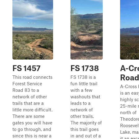
FS 1457
FS 1738
A-Cr
Roa
This road connects
FS 1738 is a
Forest Service
fun little trail
A-Cross
Road 83 to a
with a few
is an ea
network of other
washouts that
highly s
trails that are a
leads to a
25-mile 
little more difficult.
network of
north of
There are some
other trails.
Theodor
gates you will have
The majority of
Roosevel
to go through, and
this trail goes
Lake, ma
since this is near a
in and out of a
it an exc