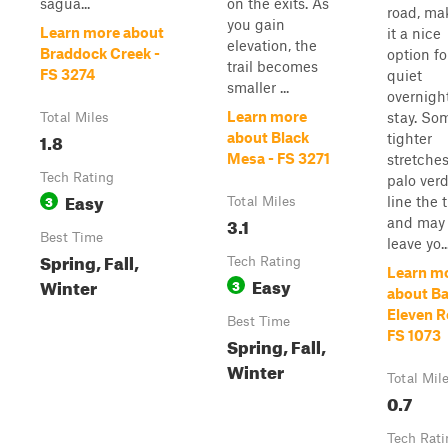
sagua...
on the exits. As
road, ma
you gain
Learn more about
it a nice
elevation, the
Braddock Creek -
option fo
trail becomes
FS 3274
quiet
smaller ...
overnigh
Learn more
stay. So
Total Miles
1.8
about Black
tighter
Mesa - FS 3271
stretches
Tech Rating
palo ver
Easy
3
line the t
Total Miles
3.1
and may
Best Time
leave yo..
Spring, Fall,
Tech Rating
Learn m
Easy
Winter
3
about Ba
Eleven R
Best Time
FS 1073
Spring, Fall,
Winter
Total Mil
0.7
Tech Rati