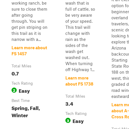
working ranch, be
wash that is
option fo
sure to close them
full of cattle, so
beginner
after going
be very aware
overland
through. You will
of your speed.
travelers
get pin striping on
This trail will
scenic dr
this trail as it is
change with
looking t
narrow with a...
rain as the
explore 
sides of the
Learn more about
Arizona
wash get
FS 1457
backcoun
washed out.
Starting
When turning
State Ro
Total Miles
off Highway 1...
0.7
188 on t
Learn more
west, thi
Tech Rating
about FS 1738
graded d
Easy
2
road win
eastward 
Total Miles
Best Time
3.4
Learn m
Spring, Fall,
about A-
Winter
Tech Rating
Cross R
Easy
3