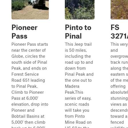
Pioneer
Pinto to
FS
Pass
Pinal
3271
Pioneer Pass starts
This Jeep trail
This very
near the center of
is 50 miles,
and
Globe, circles the
including the
overgro
south side of Pinal
road up to and
track ru
Peak, and ends on
down from
along th
Forest Service
Pinal Peak and
eastern 
Road 651 leading
the one out to
of the m
to Pinal Peak.
Madera
offering
Climb to Pioneer
Peak.This
absolute
Pass at 6,000'
series of easy,
stunning
elevation, drop into
scenic roads
views as 
Pioneer and
will take you
descend
Bobtail Basins at
from Pinto
toward a
5,000' then climb
Mine Road on
fenced