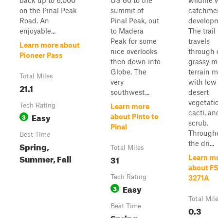
back up to 6,000'
US 60 to the
wildlife 
on the Pinal Peak
summit of
catchme
Road. An
Pinal Peak, out
develop
enjoyable...
to Madera
The trail
Peak for some
travels
Learn more about
nice overlooks
through
Pioneer Pass
then down into
grassy m
Globe. The
terrain 
Total Miles
very
with low
21.1
southwest...
desert
vegetati
Tech Rating
Learn more
cacti, an
Easy
3
about Pinto to
scrub.
Pinal
Through
Best Time
the dri...
Spring,
Total Miles
Summer, Fall
31
Learn m
about F
Tech Rating
3271A
Easy
3
Total Mil
Best Time
0.3
Spring,