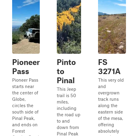
Pioneer
Pinto
FS
Pass
to
3271A
Pinal
Pioneer Pass
This very old
starts near
and
This Jeep
the center of
overgrown
trail is 50
Globe,
track runs
miles,
circles the
along the
including
south side of
eastern side
the road up
Pinal Peak,
of the mesa,
to and
and ends on
offering
down from
Forest
absolutely
Pinal Peak