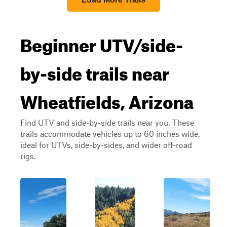
Beginner UTV/side-
by-side trails near
Wheatfields, Arizona
Find UTV and side-by-side trails near you. These
trails accommodate vehicles up to 60 inches wide,
ideal for UTVs, side-by-sides, and wider off-road
rigs.