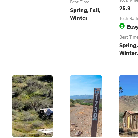
Total Mil
Best Time
25.3
Spring, Fall,
Winter
Tech Rati
Eas
2
Best Tim
Spring,
Winter,