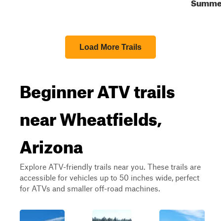
Summe
Load More Trails
Beginner ATV trails
near Wheatfields,
Arizona
Explore ATV-friendly trails near you. These trails are
accessible for vehicles up to 50 inches wide, perfect
for ATVs and smaller off-road machines.