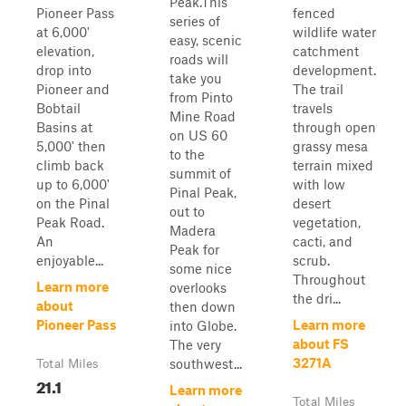
Peak.This
Pioneer Pass
fenced
series of
at 6,000'
wildlife water
easy, scenic
elevation,
catchment
roads will
drop into
development.
take you
Pioneer and
The trail
from Pinto
Bobtail
travels
Mine Road
Basins at
through open
on US 60
5,000' then
grassy mesa
to the
climb back
terrain mixed
summit of
up to 6,000'
with low
Pinal Peak,
on the Pinal
desert
out to
Peak Road.
vegetation,
Madera
An
cacti, and
Peak for
enjoyable...
scrub.
some nice
Throughout
Learn more
overlooks
the dri...
about
then down
Pioneer Pass
Learn more
into Globe.
about FS
The very
3271A
southwest...
Total Miles
21.1
Learn more
Total Miles