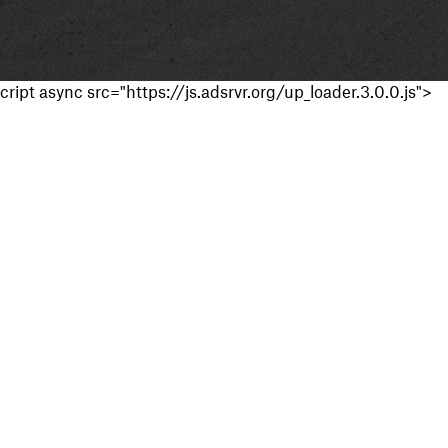
cript async src="https://js.adsrvr.org/up_loader.3.0.0.js">