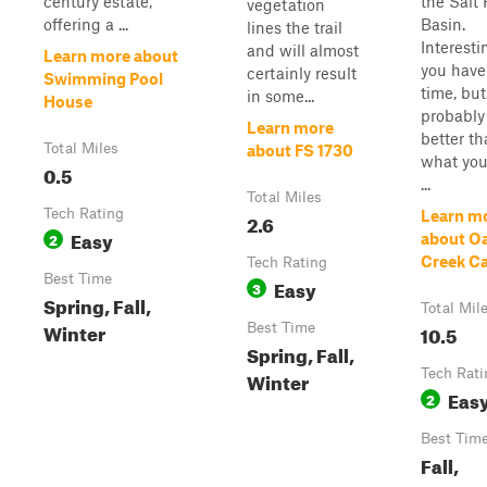
century estate,
the Salt 
vegetation
offering a ...
Basin.
lines the trail
Interesti
and will almost
Learn more about
you have
certainly result
Swimming Pool
time, but
in some...
House
probably
Learn more
better t
Total Miles
about FS 1730
what you
0.5
...
Total Miles
Tech Rating
Learn m
2.6
Easy
2
about O
Creek C
Tech Rating
Best Time
Easy
3
Spring, Fall,
Total Mil
Winter
Best Time
10.5
Spring, Fall,
Tech Rati
Winter
Eas
2
Best Tim
Fall,