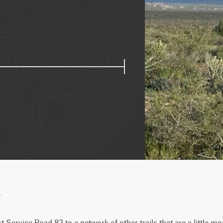
w
Service Road 83 to a network of other trails that are a little more