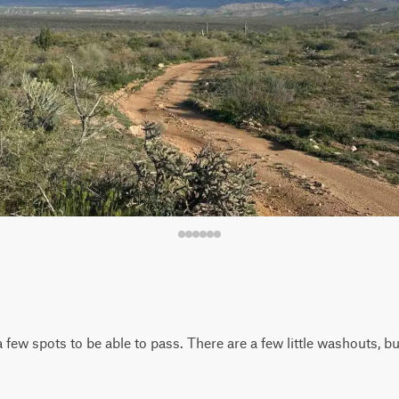
 few spots to be able to pass. There are a few little washouts, 