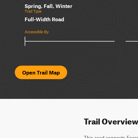
Spring, Fall, Winter
Trail Type
Full-Width Road
Accessible By
Open Trail Map
Trail Overvie
This road connects Forest 