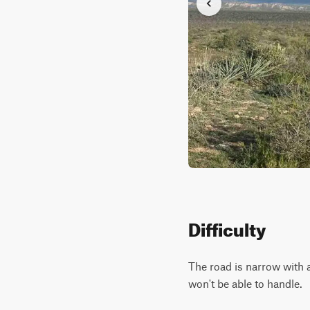
Difficulty
The road is narrow with a
won't be able to handle.