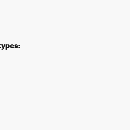
types: