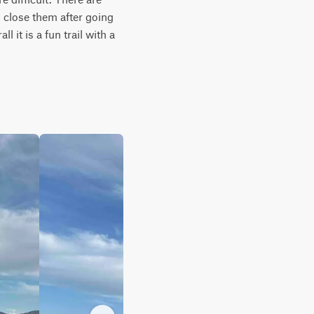
 close them after going 
 it is a fun trail with a 