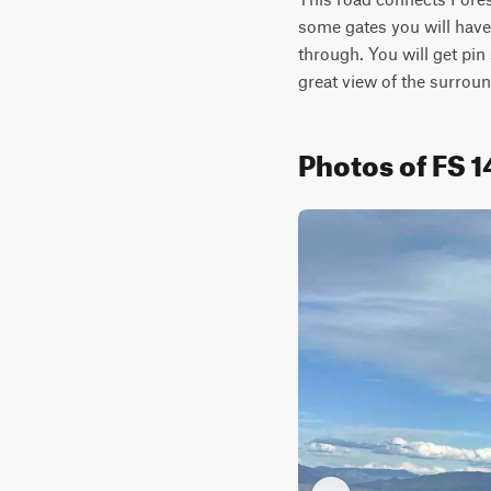
some gates you will have 
through. You will get pin s
great view of the surrou
Photos of FS 