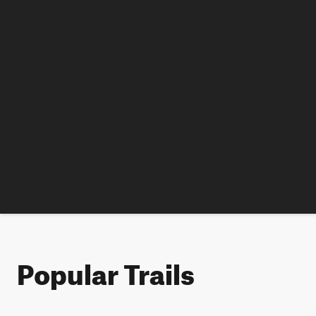
Popular Trails