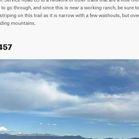
to go through, and since this is near a working ranch, be sure to
triping on this trail as it is narrow with a few washouts, but overall
nding mountains.
1457