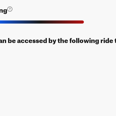
ing
can be accessed by the following ride 
ap