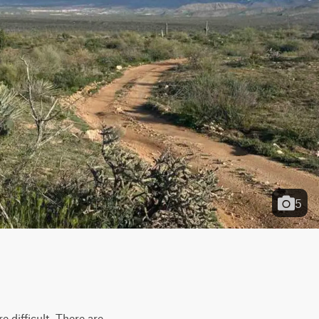
5
 difficult. There are 