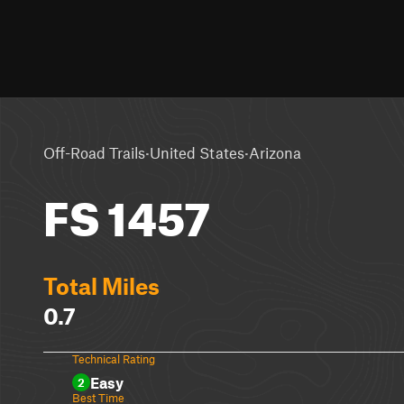
·
·
Off-Road Trails
United States
Arizona
FS 1457
Total Miles
0.7
Technical Rating
Easy
2
Best Time