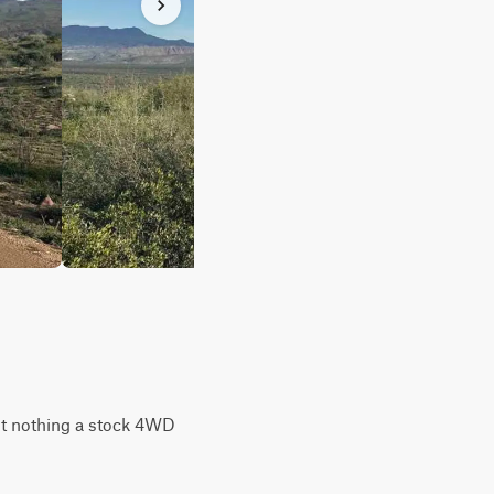
but nothing a stock 4WD