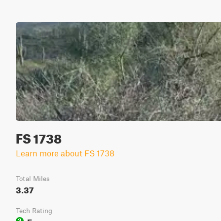
FS 1738
Learn more about FS 1738
Total Miles
3.37
Tech Rating
Easy
3