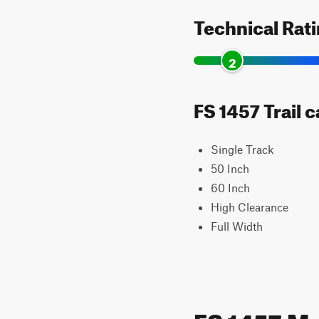
Technical Rat
2
FS 1457 Trail 
Single Track
50 Inch
60 Inch
High Clearance
Full Width
FS 1457 M