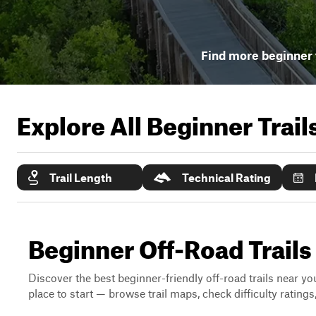
Find more beginner t
Explore All Beginner Trai
Trail Length
Technical Rating
Beginner Off-Road Trails
Discover the best beginner-friendly off-road trails near you
place to start — browse trail maps, check difficulty rating