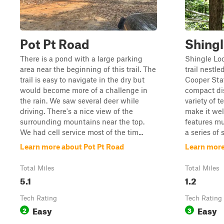
Pot Pt Road
Shing
There is a pond with a large parking
Shingle Loo
area near the beginning of this trail. The
trail nestle
trail is easy to navigate in the dry but
Cooper Stat
would become more of a challenge in
compact dis
the rain. We saw several deer while
variety of 
driving. There's a nice view of the
make it well
surrounding mountains near the top.
features mu
We had cell service most of the tim...
a series of 
Learn more about Pot Pt Road
Learn more
Total Miles
Total Miles
5.1
1.2
Tech Rating
Tech Rating
Easy
Easy
2
3