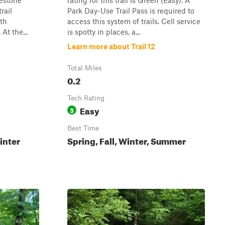
lestone
rating for this trail is Green (Easy). A
rail
Park Day-Use Trail Pass is required to
ith
access this system of trails. Cell service
At the...
is spotty in places, a...
Learn more about Trail 12
Total Miles
0.2
Tech Rating
Easy
3
Best Time
inter
Spring, Fall, Winter, Summer