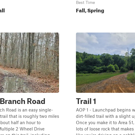
Best Time
all
Fall, Spring
 Branch Road
Trail 1
ch Road is an easy single-
AOP 1 - Launchpad begins wi
trail that is roughly two miles
dirt-filled trail with a slight 
bout half an hour to
Once you make it to Area 51, 
ultiple 2 Wheel Drive
lots of loose rock that makes