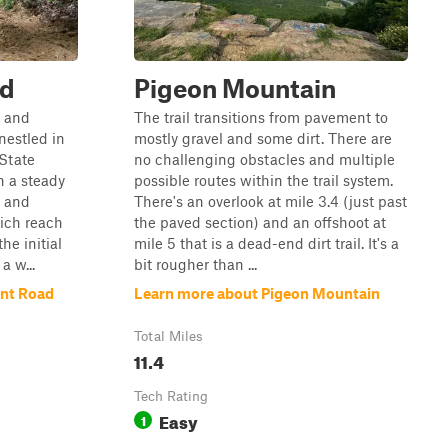
ad
Pigeon Mountain
c and
The trail transitions from pavement to
nestled in
mostly gravel and some dirt. There are
 State
no challenging obstacles and multiple
th a steady
possible routes within the trail system.
t and
There's an overlook at mile 3.4 (just past
ich reach
the paved section) and an offshoot at
the initial
mile 5 that is a dead-end dirt trail. It's a
a w...
bit rougher than ...
int Road
Learn more about Pigeon Mountain
Total Miles
11.4
Tech Rating
Easy
1