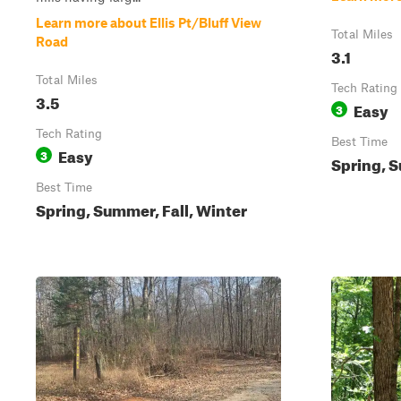
Learn more about Ellis Pt/Bluff View
Total Miles
Road
3.1
Total Miles
Tech Rating
3.5
Easy
3
Tech Rating
Best Time
Easy
3
Spring, S
Best Time
Spring, Summer, Fall, Winter