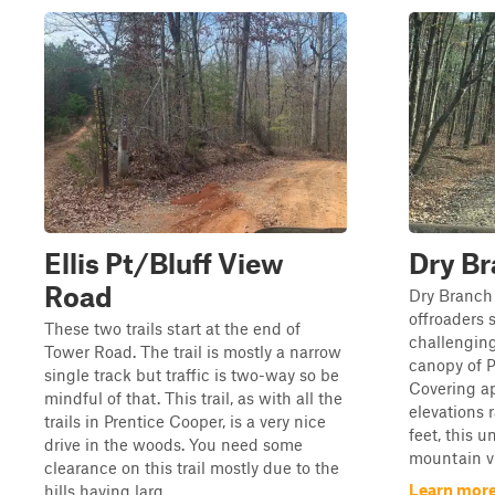
Ellis Pt/Bluff View
Dry B
Road
Dry Branch 
offroaders 
These two trails start at the end of
challenging
Tower Road. The trail is mostly a narrow
canopy of P
single track but traffic is two-way so be
Covering ap
mindful of that. This trail, as with all the
elevations 
trails in Prentice Cooper, is a very nice
feet, this 
drive in the woods. You need some
mountain vi
clearance on this trail mostly due to the
Learn more
hills having larg...