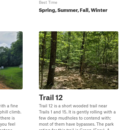
Best Time
Spring, Summer, Fall, Winter
Trail 12
th a fine
Trail 12 is a short wooded trail near
uphill climb.
Trails 1 and 15. It is gently rolling with a
there is
few deep mudholes to contend with;
 you feel
most of them have bypasses. The park