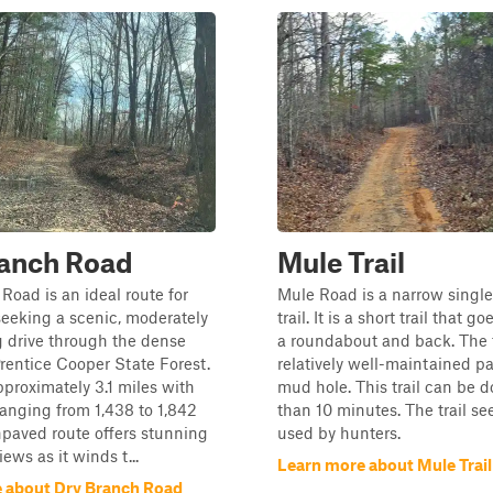
ranch Road
Mule Trail
Road is an ideal route for
Mule Road is a narrow single-
seeking a scenic, moderately
trail. It is a short trail that 
 drive through the dense
a roundabout and back. The tr
rentice Cooper State Forest.
relatively well-maintained p
proximately 3.1 miles with
mud hole. This trail can be d
ranging from 1,438 to 1,842
than 10 minutes. The trail s
unpaved route offers stunning
used by hunters.
ews as it winds t...
Learn more about Mule Trail
 about Dry Branch Road