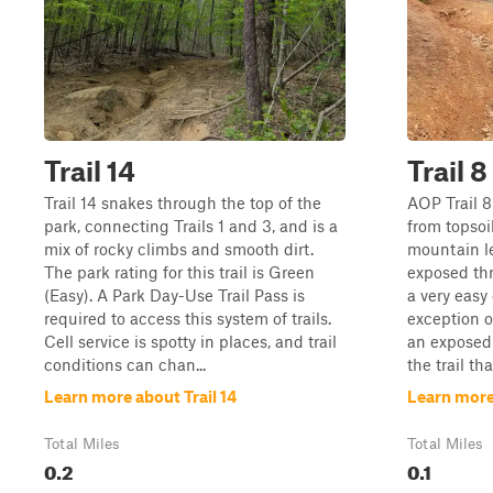
Trail 14
Trail 8
Trail 14 snakes through the top of the
AOP Trail 8 
park, connecting Trails 1 and 3, and is a
from topso
mix of rocky climbs and smooth dirt.
mountain le
The park rating for this trail is Green
exposed thr
(Easy). A Park Day-Use Trail Pass is
a very easy
required to access this system of trails.
exception o
Cell service is spotty in places, and trail
an exposed 
conditions can chan...
the trail tha
Learn more about Trail 14
Learn more 
Total Miles
Total Miles
0.2
0.1