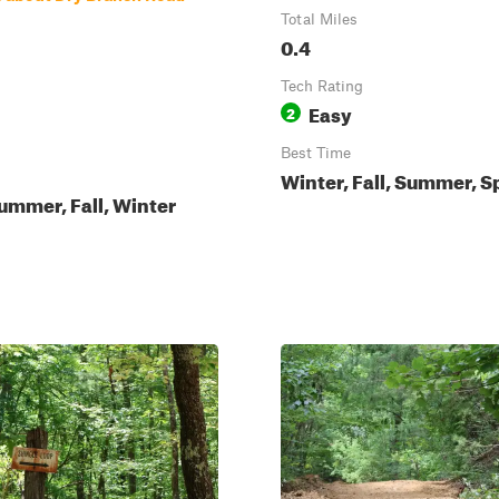
Total Miles
0.4
Tech Rating
Easy
2
Best Time
Winter, Fall, Summer, S
ummer, Fall, Winter