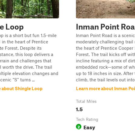
le Loop
Inman Point Ro
p is a short but fun 1.5-mile
Inman Point Road is a sceni
d in the heart of Prentice
moderately challenging trail 
e Forest. Despite its
the heart of Prentice Cooper
tance, this loop delivers a
Forest. The trail kicks off wi
terrain and challenges that
incline featuring a mix of dir
 worth the drive. The trail
embedded rock—some of wh
ltiple elevation changes and
up to 18 inches in size. After 
scenic “S” turns ...
climb, the trail levels out into 
 about Shingle Loop
Learn more about Inman Po
Total Miles
1.5
Tech Rating
Easy
2