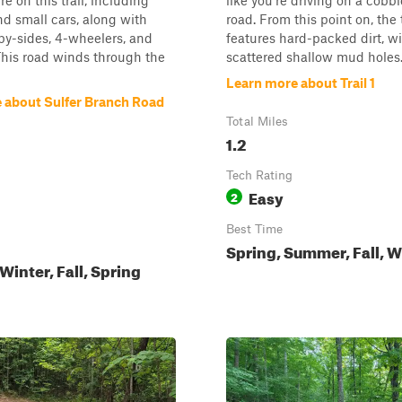
e on this trail, including
like you're driving on a cobb
d small cars, along with
road. From this point on, the t
y-sides, 4-wheelers, and
features hard-packed dirt, w
 This road winds through the
scattered shallow mud holes. 
Learn more about Trail 1
 about Sulfer Branch Road
Total Miles
1.2
Tech Rating
Easy
2
Best Time
Spring, Summer, Fall, W
inter, Fall, Spring