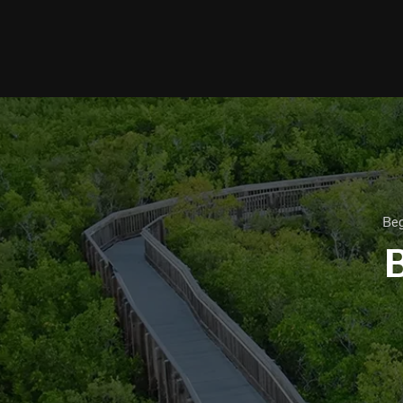
Beg
B