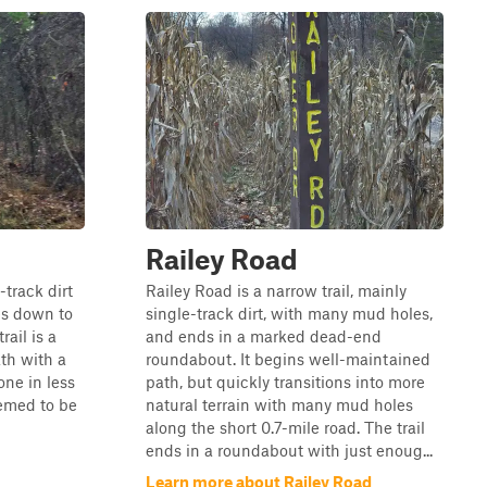
Railey Road
track dirt
Railey Road is a narrow trail, mainly
goes down to
single-track dirt, with many mud holes,
ail is a
and ends in a marked dead-end
ath with a
roundabout. It begins well-maintained
one in less
path, but quickly transitions into more
eemed to be
natural terrain with many mud holes
along the short 0.7-mile road. The trail
ends in a roundabout with just enoug...
Learn more about Railey Road