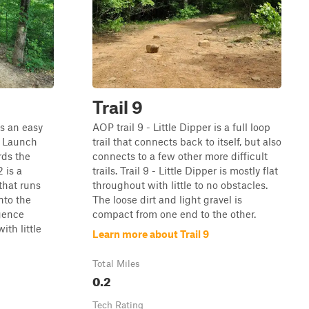
Trail 9
is an easy
AOP trail 9 - Little Dipper is a full loop
 - Launch
trail that connects back to itself, but also
rds the
connects to a few other more difficult
2 is a
trails. Trail 9 - Little Dipper is mostly flat
that runs
throughout with little to no obstacles.
nto the
The loose dirt and light gravel is
gence
compact from one end to the other.
ith little
Learn more about Trail 9
Total Miles
0.2
Tech Rating