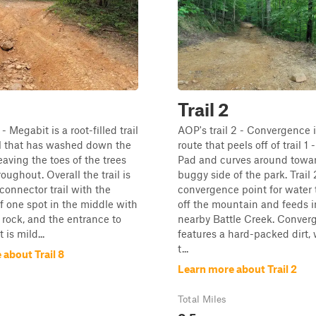
Trail 2
- Megabit is a root-filled trail
AOP's trail 2 - Convergence 
il that has washed down the
route that peels off of trail 1
aving the toes of the trees
Pad and curves around towa
oughout. Overall the trail is
buggy side of the park. Trail 
 connector trail with the
convergence point for water 
f one spot in the middle with
off the mountain and feeds i
rock, and the entrance to
nearby Battle Creek. Conver
t is mild...
features a hard-packed dirt, w
t...
about Trail 8
Learn more about Trail 2
Total Miles
0.5