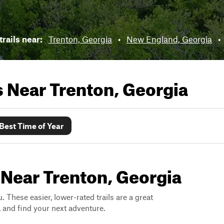
rails near:
Trenton, Georgia
•
New England, Georgia
•
ls Near
Trenton, Georgia
Best Time of Year
 Near Trenton, Georgia
. These easier, lower-rated trails are a great
s, and find your next adventure.