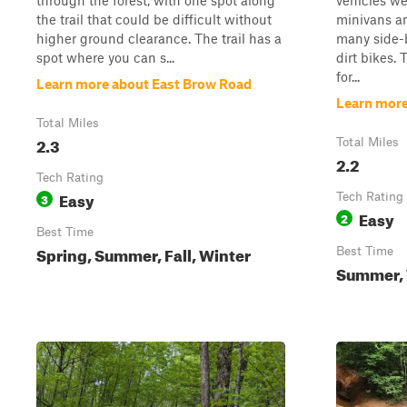
through the forest, with one spot along
vehicles wer
the trail that could be difficult without
minivans an
higher ground clearance. The trail has a
many side-b
spot where you can s...
dirt bikes.
for...
Learn more about East Brow Road
Learn more
Total Miles
2.3
Total Miles
2.2
Tech Rating
Easy
3
Tech Rating
Easy
2
Best Time
Spring, Summer, Fall, Winter
Best Time
Summer, W