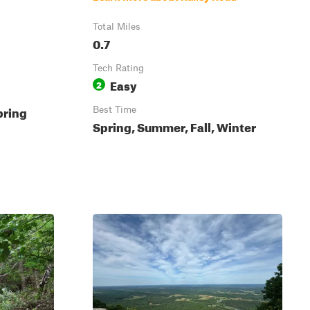
Total Miles
0.7
Tech Rating
Easy
2
pring
Best Time
Spring, Summer, Fall, Winter