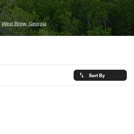
West Brow, Georgia
Sort By