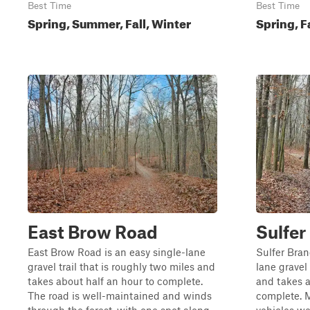
Best Time
Best Time
Spring, Summer, Fall, Winter
Spring, F
East Brow Road
Sulfer
East Brow Road is an easy single-lane
Sulfer Bran
gravel trail that is roughly two miles and
lane gravel 
takes about half an hour to complete.
and takes a
The road is well-maintained and winds
complete. M