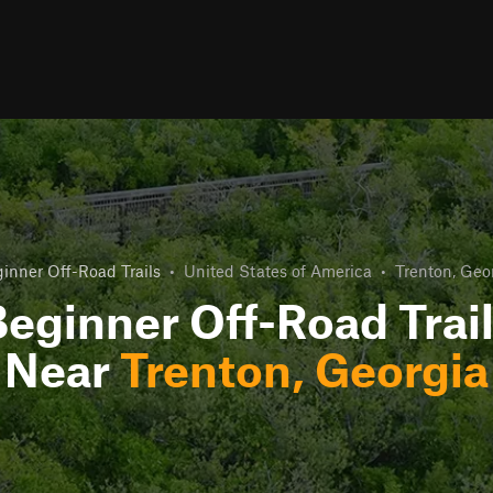
inner Off-Road Trails
•
United States of America
•
Trenton, Geo
eginner Off-Road Trai
Near
Trenton, Georgia