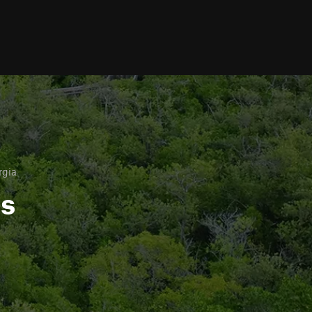
rgia
ls